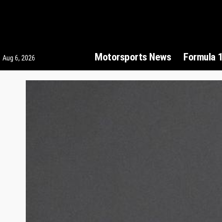
Motorsports News
Formula 
Aug 6, 2026