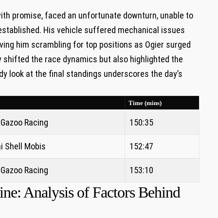
with promise, faced an unfortunate downturn, unable to
 established. His vehicle suffered mechanical issues
aving him scrambling for top positions as Ogier surged
 shifted the race dynamics but also highlighted the
dy look at the final standings underscores the day’s
Time (mins)
 Gazoo Racing
150:35
i Shell Mobis
152:47
 Gazoo Racing
153:10
ne: Analysis of Factors Behind