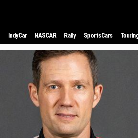
1
IndyCar
NASCAR
Rally
SportsCars
Tourin