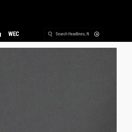
g
WEC