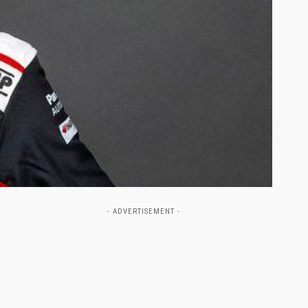
- ADVERTISEMENT -