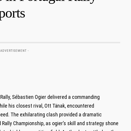
ports
 ADVERTISEMENT -
l Rally, Sébastien Ogier delivered a commanding
ile his closest rival, Ott Tänak, encountered
eed. The exhilarating clash provided a dramatic
d Rally Championship, as ogier’s skill and strategy shone