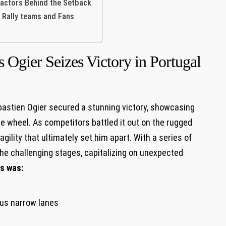
Factors Behind the Setback
 Rally teams and Fans
 Ogier Seizes Victory in Portugal
 Sébastien Ogier secured a stunning victory, showcasing
he wheel. As competitors battled it out on the rugged
agility that ultimately set him apart. With a series of
he challenging stages, capitalizing on unexpected
s was:
ous narrow lanes