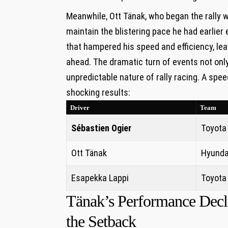
Meanwhile, Ott Tänak, who began the rally 
maintain the blistering pace he had earlier
that hampered his speed and efficiency, le
ahead. The dramatic turn of events not only
unpredictable nature of rally racing. A spee
shocking results:
Driver
Team
Sébastien Ogier
Toyota
Ott Tänak
Hyunda
Esapekka Lappi
Toyota
Tänak’s Performance Decli
the Setback