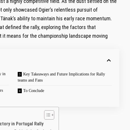
st a highly competitive field. As the dust settled on the
ot only showcased Ogier’s relentless pursuit of
 Tänak’s ability to maintain his early race momentum.
t defined the rally, exploring the factors that
at it means for the championship landscape moving
y in
Key Takeaways and Future Implications for Rally
teams and Fans
rs
To Conclude
ctory in Portugal Rally