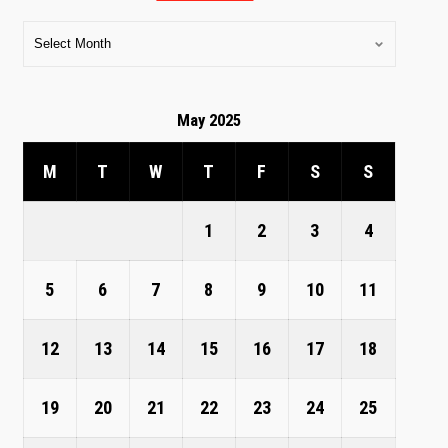
May 2025
M
T
W
T
F
S
S
1
2
3
4
5
6
7
8
9
10
11
12
13
14
15
16
17
18
19
20
21
22
23
24
25