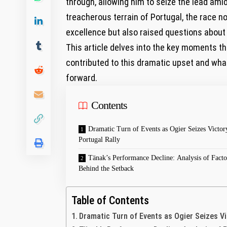
through, allowing him to seize the lead amid
treacherous terrain of Portugal, the race n
excellence but also raised questions about
This article delves into the key moments tha
contributed to this dramatic upset and wh
forward.
Contents
Dramatic Turn of Events as Ogier Seizes Victor
Portugal Rally
Tänak’s Performance Decline: Analysis of Facto
Behind the Setback
Table of Contents
Dramatic Turn of Events as Ogier Seizes Vi