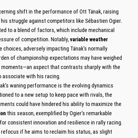
erning shift in the performance of Ott Tänak, raising
his struggle against competitors like Sébastien Ogier.
ted to a blend of factors, which include mechanical
ressure of competition. Notably,
variable weather
e choices, adversely impacting Tänak’s normally
e burden of championship expectations may have weighed
cal moments—an aspect that contrasts sharply with the
 associate with his racing.
nak’s waning performance is the evolving dynamics
tioned to a new setup to keep pace with rivals, the
ments could have hindered his ability to maximize the
ion
this season, exemplified by Ogier’s remarkable
for consistent innovation and resilience in rally racing.
 refocus if he aims to reclaim his status, as slight