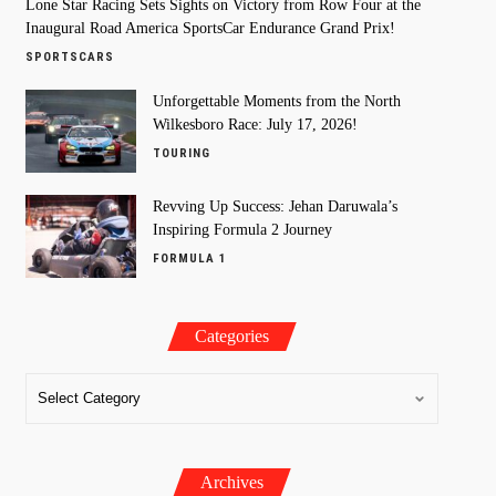
Lone Star Racing Sets Sights on Victory from Row Four at the
Inaugural Road America SportsCar Endurance Grand Prix!
SPORTSCARS
Unforgettable Moments from the North
Wilkesboro Race: July 17, 2026!
TOURING
Revving Up Success: Jehan Daruwala’s
Inspiring Formula 2 Journey
FORMULA 1
Categories
Archives