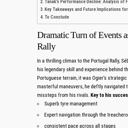
Tänak’s Performance Decline: Analysis of 
Key Takeaways and Future Implications for
To Conclude
Dramatic Turn of Events as
Rally
In a thrilling climax to the Portugal Rally,
his legendary skill and experience behind t
Portuguese terrain, it was Ogier’s strategic 
masterful maneuvers, he deftly navigated t
missteps from his rivals.
Key to his succes
Superb tyre management
Expert navigation through the treacher
consistent pace across all stages