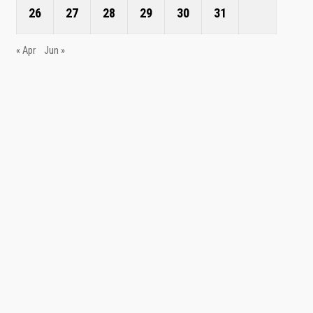
26
27
28
29
30
31
« Apr
Jun »