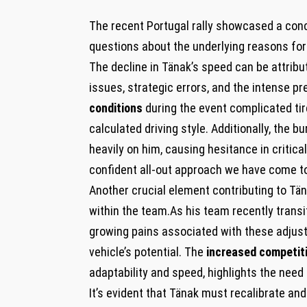
The recent Portugal rally showcased a conc
questions about the underlying reasons for 
The decline in Tänak’s speed can be attribu
issues, strategic errors, and the intense p
conditions
during the event complicated tir
calculated driving style. Additionally, th
heavily on him, causing hesitance in criti
confident all-out approach we have come to
Another crucial element contributing to Tä
within the team.As his team recently transi
growing pains associated with these adjust
vehicle’s potential. The
increased competit
adaptability and speed, highlights the need 
It’s evident that Tänak must recalibrate and