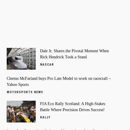
Dale Jr. Shares the Pivotal Moment When
Rick Hendrick Took a Stand
NASCAR
Cleetus McFarland buys Pro Late Model to work on racecraft –
Yahoo Sports
MOTORSPORTS NEWS
FIA Eco Rally Scotland: A High-Stakes
Battle Where Precision Drives Success!
RALLY