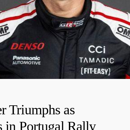
er Triumphs as
 in Portugal Rally