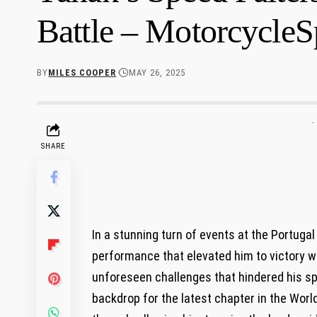
Battle – MotorcycleS
BY
MILES COOPER
MAY 26, 2025
-
SHARE
In a stunning turn of events at the Portuga
performance that elevated him to victory wh
unforeseen challenges that hindered his sp
backdrop for the latest chapter in the Worl