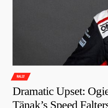
RALLY
Dramatic Upset: Ogi
Tänak’s Speed Falters