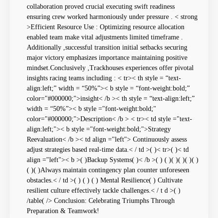
collaboration proved crucial executing swift readiness
ensuring crew worked harmoniously under pressure . < strong
>Efficient Resource ⁤Use : Optimizing resource allocation
enabled team make vital adjustments limited timeframe .
Additionally ,successful transition initial setbacks securing
major victory emphasizes importance maintaining positive
mindset.Conclusively ,Trackhouses ‍experiences offer⁢ pivotal
insights racing teams including : < tr>< th style = “text-
align:left;” width = “50%”>< b style = “font-weight:bold;”
color="#000000;">insight< /b >< th style = “text-align:left;”
width = “50%”>< b style ="font-weight:bold;"
color="#000000;">Description< /b > < tr>< td style ="text-
align:left;">< b style ="font-weight:bold;">Strategy
Reevaluation< /b >< td align ="left"> Continuously assess
adjust strategies based ⁢real-time data.< / td >( )< tr>( )< td
align ="left">< b >( )Backup Systems( )< /b >( ) ( )( )( ‌)( )(⁢ )
( )( )Always ‍maintain ​contingency plan counter unforeseen
obstacles.< / td >( ​) ( ) ( ) Mental Resilience( ) Cultivate
⁣resilient⁢ culture effectively tackle challenges.< / t d >( )
/table( /> Conclusion: Celebrating Triumphs Through
Preparation & Teamwork!