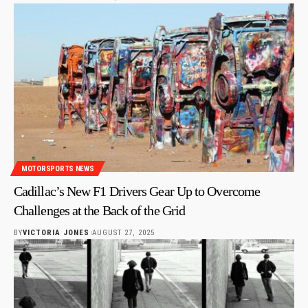
MOTORSPORTS NEWS
Cadillac’s New F1 Drivers Gear Up to Overcome
Challenges at the Back of the Grid
BY
VICTORIA JONES
AUGUST 27, 2025