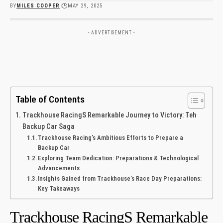
BY
MILES COOPER
MAY 29, 2025
- ADVERTISEMENT -
Table of Contents
Trackhouse RacingS Remarkable⁣ Journey to Victory: Teh
Backup Car ⁢Saga
Trackhouse‌ Racing’s Ambitious Efforts to Prepare a
Backup Car
Exploring Team Dedication: Preparations & Technological
Advancements
Insights ⁤Gained from Trackhouse’s⁤ Race Day Preparations:
Key Takeaways ​
Trackhouse RacingS Remarkable⁣