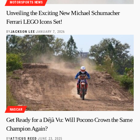
MOTORSPORTS NEWS
Unveiling the Exciting New Michael Schumacher
Ferrari LEGO Icons Set!
BY
JACKSON LEE
JANUARY 7, 2026
NASCAR
Get Ready for a Déjà Vu: Will Pocono Crown the Same
Champion Again?
BY
ATTICUS REED
JUNE 23, 2025