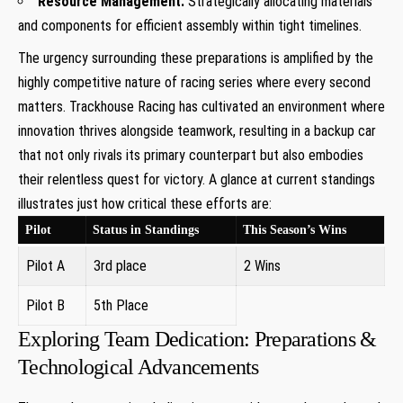
Resource Management:
Strategically‌ allocating materials
and components for efficient assembly ⁤within tight‌ timelines.
The urgency surrounding these preparations is amplified by the
highly competitive nature of⁣ racing series where every second
matters. Trackhouse Racing has cultivated an environment where
innovation thrives⁤ alongside teamwork, resulting in​ a backup car
⁣that not​ only rivals ⁤its primary counterpart but also embodies
their relentless quest⁤ for victory. A glance at current standings
illustrates just how⁣ critical these efforts are:
Pilot
Status in Standings
This Season’s Wins
Pilot A
3rd ​place
2 Wins
Pilot B
5th ⁢Place
Exploring Team Dedication: Preparations &
Technological Advancements