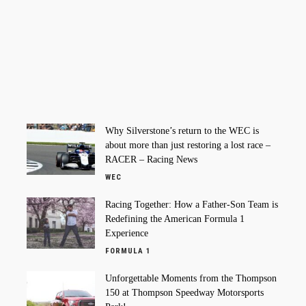
Why Silverstone’s return to the WEC is
about more than just restoring a lost race –
RACER – Racing News
WEC
Racing Together: How a Father-Son Team is
Redefining the American Formula 1
Experience
FORMULA 1
Unforgettable Moments from the Thompson
150 at Thompson Speedway Motorsports