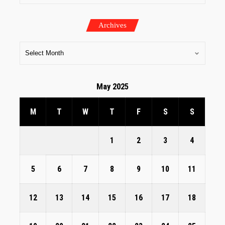
Archives
May 2025
M
T
W
T
F
S
S
1
2
3
4
5
6
7
8
9
10
11
12
13
14
15
16
17
18