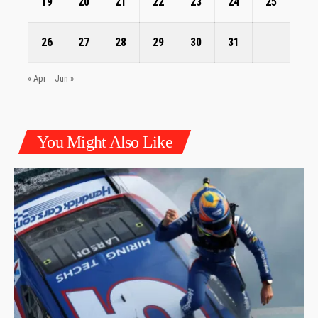
19
20
21
22
23
24
25
26
27
28
29
30
31
« Apr
Jun »
You Might Also Like