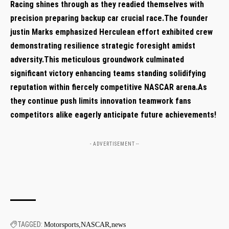
Racing shines‌ through as they readied themselves with
precision preparing backup car crucial race.The founder
justin Marks emphasized Herculean effort ⁢exhibited crew
demonstrating resilience strategic foresight amidst
adversity.This meticulous groundwork culminated
significant victory enhancing teams standing solidifying
reputation within fiercely competitive NASCAR arena.As
they continue push limits innovation teamwork‌ fans
competitors alike eagerly anticipate future achievements!
- ADVERTISEMENT --
TAGGED:
Motorsports
NASCAR
news