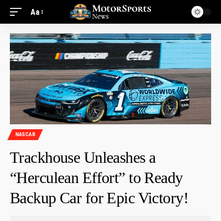
Aa
NASCAR
Trackhouse Unleashes a
“Herculean Effort” to Ready
Backup Car for Epic Victory!