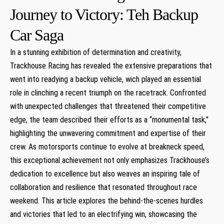
Journey to Victory: Teh Backup
Car ⁢Saga
In a ‍stunning exhibition⁤ of determination and creativity,
Trackhouse Racing has revealed the extensive preparations that
⁢went into readying a ⁢backup vehicle, wich played an essential
role in ⁤clinching a recent triumph on​ the ⁤racetrack. Confronted
with unexpected challenges⁢ that threatened their competitive
edge, the team described their efforts as a “monumental task,”
highlighting the unwavering commitment and expertise of their⁣
crew. As motorsports continue to evolve at breakneck speed,
this exceptional achievement not only emphasizes Trackhouse’s
dedication to excellence but also weaves‌ an inspiring tale of
collaboration ⁣and resilience that resonated throughout race
weekend. This article explores the behind-the-scenes hurdles
and victories that led to an electrifying win, showcasing the⁢