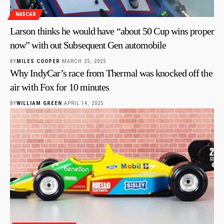
NASCAR
Larson thinks he would have “about 50 Cup wins proper
now” with out Subsequent Gen automobile
BY
MILES COOPER
MARCH 25, 2025
Why IndyCar’s race from Thermal was knocked off the
air with Fox for 10 minutes
BY
WILLIAM GREEN
APRIL 14, 2025