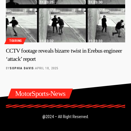
TOURING
CCTV footage reveals bizarre twist in Erebus engineer
‘attack’ report
BY
SOPHIA DAVIS
APRIL 18, 2025
MotorSports-News
@2024 – All Right Reserved.