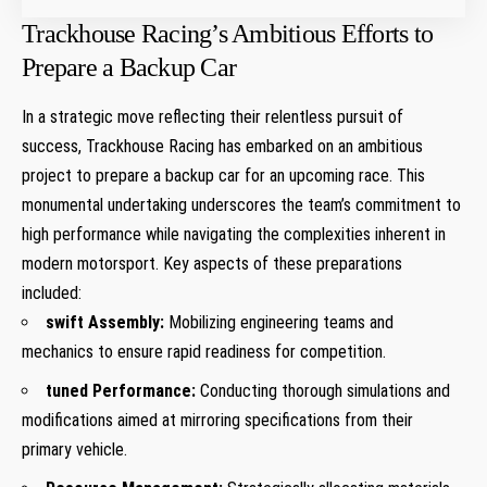
Trackhouse‌ Racing’s Ambitious Efforts to
Prepare a Backup Car
In a strategic move reflecting their relentless pursuit of
success, Trackhouse ⁣Racing has embarked on an ambitious
project to‌ prepare ​a backup car for an upcoming race. This
monumental undertaking underscores the team’s commitment to
high performance while navigating‌ the complexities inherent in
modern motorsport. Key aspects of these preparations
included:
swift Assembly:
Mobilizing engineering teams and
mechanics to ensure rapid readiness for competition.
tuned Performance:
Conducting​ thorough simulations and
modifications aimed at mirroring‌ specifications from their
primary vehicle.