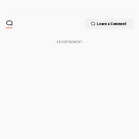
Leave a Comment
- ADVERTISEMENT -