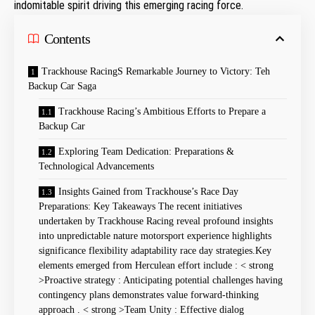
indomitable spirit driving this emerging racing force.
Contents
Trackhouse RacingS Remarkable⁣ Journey to Victory: Teh
Backup Car ⁢Saga
Trackhouse‌ Racing’s Ambitious Efforts to Prepare a
Backup Car
Exploring Team Dedication: Preparations &
Technological Advancements
Insights ⁤Gained from Trackhouse’s⁤ Race Day
Preparations: Key Takeaways ​ The⁤ recent initiatives
undertaken by Trackhouse ​Racing ⁤reveal profound insights
into unpredictable nature motorsport experience highlights
significance flexibility adaptability race‌ day strategies.Key
elements emerged from Herculean effort include : < strong
>Proactive strategy : Anticipating potential challenges having
contingency plans demonstrates value ⁤forward-thinking
approach​ . < strong >Team Unity : Effective dialog