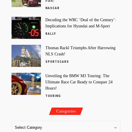
Park!
NASCAR
Decoding the WRC ‘Deal of the Century’:
Implications for Hyundai and M-Sport
RALLY
Thomas Rackl Triumphs After Harrowing
NLS Crash!
SPORTSCARS
Unveiling the BMW M3 Touring: The
Ultimate Race Car Ready to Conquer 24
Hours!
TOURING
Categories