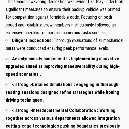
The team’s unwavering dedication ‍was ⁣evident​ as thay undertook
significant measures to ensure⁢ their backup vehicle was primed
for competition against formidable⁤ odds. Focusing‍ on both
speed and reliability, crew ​members meticulously ‌followed an
extensive checklist comprising​ numerous tasks such as:
Diligent inspections:
Thorough​ evaluations of all mechanical
parts were conducted ‌ensuring peak ⁤performance ⁢levels.
Aerodynamic Enhancements :
Implementing innovative
upgrades aimed at improving maneuverability during high-
speed scenarios .
< strong >Detailed Simulations :
engaging in thorough
testing sessions designed refine​ strategies while honing
driving techniques .
< strong >Interdepartmental Collaboration :
Working
together‍ across various departments allowed integration
cutting-edge ‍technologies pushing ‌boundaries previously