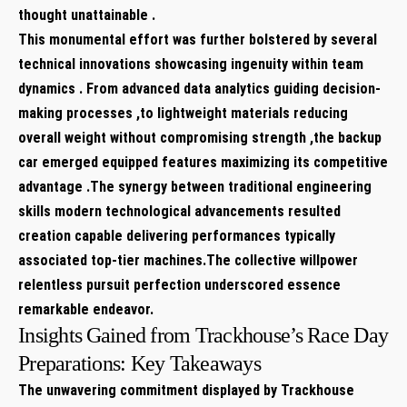
thought unattainable .
This monumental effort was further bolstered by several
technical innovations showcasing ingenuity within team
dynamics . From advanced data⁣ analytics guiding decision-
making processes ,to lightweight materials reducing
overall weight without compromising strength ,the backup
car emerged equipped features maximizing its competitive
advantage .The synergy between traditional engineering
skills modern technological advancements resulted
creation capable delivering performances typically
associated top-tier machines.The collective willpower
relentless pursuit perfection underscored essence
remarkable endeavor.
Insights ⁤Gained from Trackhouse’s⁤ Race Day
Preparations: Key Takeaways ​
The unwavering commitment displayed by Trackhouse