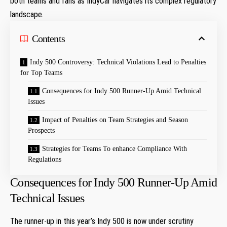
both teams and fans as IndyCar navigates its complex regulatory
landscape.
Contents
Indy 500 Controversy: Technical Violations Lead ​to‍ Penalties
for Top Teams
Consequences for Indy 500 Runner-Up Amid Technical
⁤Issues
Impact of Penalties on Team Strategies and ⁢Season
Prospects
Strategies for Teams To enhance Compliance With​
Regulations
Consequences for Indy 500 Runner-Up Amid
Technical ⁤Issues
The runner-up in this⁢ year’s Indy 500 is now ⁤under scrutiny