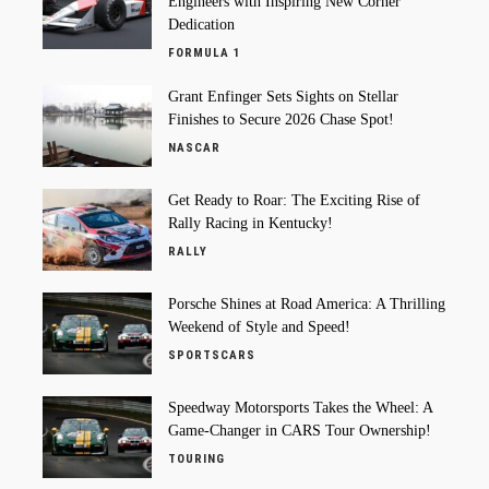
Engineers with Inspiring New Corner
Dedication
FORMULA 1
Grant Enfinger Sets Sights on Stellar
Finishes to Secure 2026 Chase Spot!
NASCAR
Get Ready to Roar: The Exciting Rise of
Rally Racing in Kentucky!
RALLY
Porsche Shines at Road America: A Thrilling
Weekend of Style and Speed!
SPORTSCARS
Speedway Motorsports Takes the Wheel: A
Game-Changer in CARS Tour Ownership!
TOURING