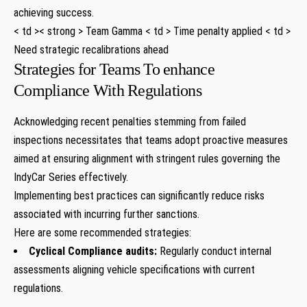
achieving success.
< td >< strong > Team Gamma < td > Time penalty applied < td >
Need strategic recalibrations ahead
Strategies for Teams To enhance
Compliance With​ Regulations
Acknowledging recent penalties stemming from failed
inspections necessitates that teams adopt proactive measures
aimed at ensuring alignment with stringent rules governing the
IndyCar Series effectively.
Implementing best practices can significantly reduce risks
associated with ​incurring further sanctions.
Here are some recommended strategies:
Cyclical Compliance audits:
Regularly conduct internal
assessments​ aligning vehicle specifications with current
regulations.