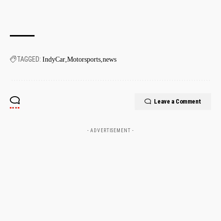
TAGGED:
IndyCar
Motorsports
news
Leave a Comment
- ADVERTISEMENT -