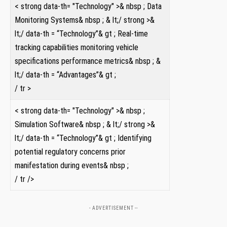
< strong data-th= "Technology" >& nbsp ; Data
Monitoring Systems& nbsp ; & ⁢lt;/ strong >&
lt;/ data-th = “Technology”& gt⁢ ; Real-time
tracking capabilities monitoring vehicle
specifications performance metrics& nbsp ⁢; ​&
lt;/​ data-th = “Advantages”& gt ;
/ tr >
< strong data-th= "Technology" >& ⁤nbsp ;
Simulation Software& nbsp ; & lt;/ strong >&
lt;/ data-th = “Technology”& ⁤gt ; Identifying
potential regulatory concerns prior
manifestation during ⁤events& nbsp ;
/ tr />
- ADVERTISEMENT --