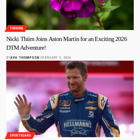
TOURING
Nicki Thiim Joins Aston Martin for an Exciting 2026
DTM Adventure!
BY
AVA THOMPSON
FEBRUARY 5, 2026
SPORTSCARS