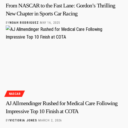
From NASCAR to the Fast Lane: Gordon’s Thrilling
New Chapter in Sports Car Racing
BY
NOAH RODRIGUEZ
MAY 16, 2025
NASCAR
AJ Allmendinger Rushed for Medical Care Following
Impressive Top 10 Finish at COTA
BY
VICTORIA JONES
MARCH 2, 2026