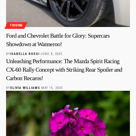
TOURING
Ford and Chevrolet Battle for Glory: Supercars
Showdown at Wanneroo!
BY
ISABELLA ROSSI
JUNE 8, 2025
Unleashing Performance: The Mazda Spirit Racing
CX-60 Rally Concept with Striking Rear Spoiler and
Carbon Recaros!
BY
OLIVIA WILLIAMS
MAY 16, 2025