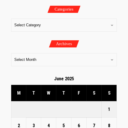
Categories
Archives
June 2025
M
T
W
T
F
S
S
1
2
3
4
5
6
7
8