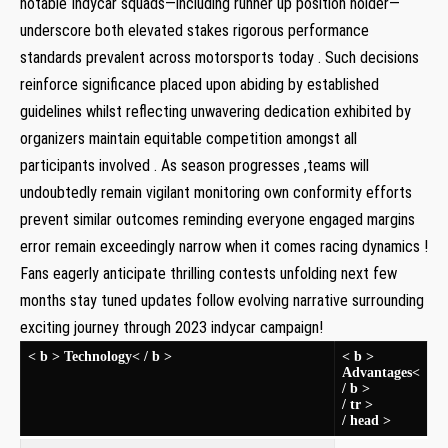
notable Indycar squads—including runner up position holder—
underscore both elevated stakes rigorous​ performance
standards prevalent​ across motorsports today . Such decisions
reinforce significance placed upon abiding by established
guidelines whilst reflecting unwavering dedication exhibited by
organizers maintain equitable competition amongst all
participants involved . As​ season progresses ,teams ‌will⁤
undoubtedly remain vigilant monitoring own conformity efforts
prevent similar outcomes reminding everyone engaged margins
error remain exceedingly narrow⁤ when it comes racing dynamics ​!
Fans eagerly anticipate thrilling contests unfolding next few
months stay tuned updates follow evolving narrative surrounding
exciting journey through 2023 indycar campaign!
< b > Technology< / b >
< b >
Advantages<
/ b >
/ tr >
/‌ head >