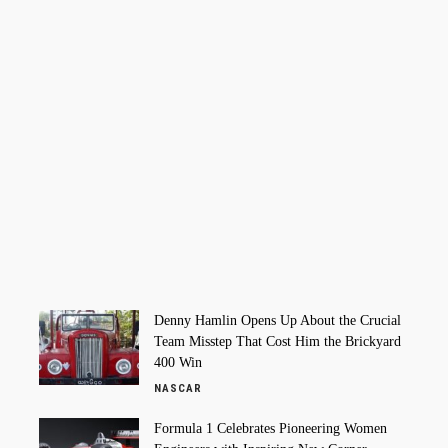
Denny Hamlin Opens Up About the Crucial
Team Misstep That Cost Him the Brickyard
400 Win
NASCAR
Formula 1 Celebrates Pioneering Women