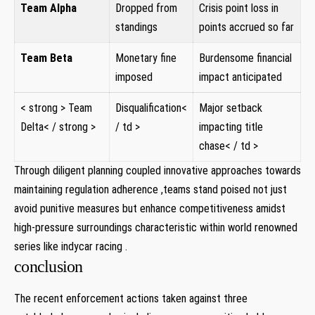
Team Alpha
Dropped from
Crisis point loss in
standings
points accrued so ⁣far
Team Beta
Monetary fine
Burdensome financial
imposed
impact anticipated
< strong > Team
Disqualification<
Major setback
Delta< / strong >
/ td >
impacting title
chase< / td >
Through diligent planning⁣ coupled innovative approaches towards
maintaining regulation adherence ,teams​ stand poised not‌ just
avoid punitive measures but enhance competitiveness amidst
high-pressure surroundings characteristic within world renowned
series⁣ like indycar ​racing .
conclusion
The⁤ recent enforcement actions taken against three