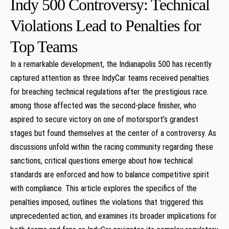
Indy 500 Controversy: Technical
Violations Lead ​to‍ Penalties for
Top Teams
In a⁢ remarkable development, the Indianapolis 500 has recently
captured attention as three IndyCar teams received penalties
for breaching technical regulations after the⁢ prestigious race.
among those affected was the second-place finisher, who
aspired to‍ secure victory on one of motorsport’s‌ grandest
stages but found themselves at the center‌ of a controversy. As
discussions unfold within the racing community regarding these
sanctions, critical questions emerge about how technical‍
standards are enforced and how to balance⁣ competitive spirit
with compliance. This ‍article ‍explores‍ the specifics of the
penalties imposed, outlines the violations that ⁣triggered this
unprecedented action, and examines its broader ⁢implications for