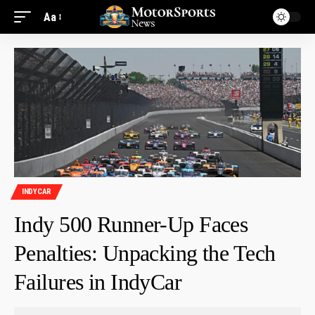
Aa
INDYCAR
Indy 500 Runner-Up Faces
Penalties: Unpacking the Tech
Failures in IndyCar