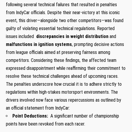
following several technical failures that resulted in penalties
from IndyCar officials. Despite their near-victory at this iconic
event, this driver—alongside two other competitors—was found
guilty of violating essential ​technical regulations.​ Reported
issues included ⁤
discrepancies in⁣ weight distribution
and
malfunctions in ignition⁢ systems
, prompting decisive actions
from league officials aimed at preserving fairness among
competitors. Considering these findings,⁣ the affected team
expressed disappointment while reaffirming their commitment to
resolve these technical challenges ahead of upcoming races.
The penalties underscore how crucial it is to adhere strictly to
regulations within ⁣high-stakes motorsport environments. The
drivers involved now face ‌various repercussions as outlined by⁣
an official statement from IndyCar:
Point Deductions:
​ A significant number of championship
points have been revoked from each racer.