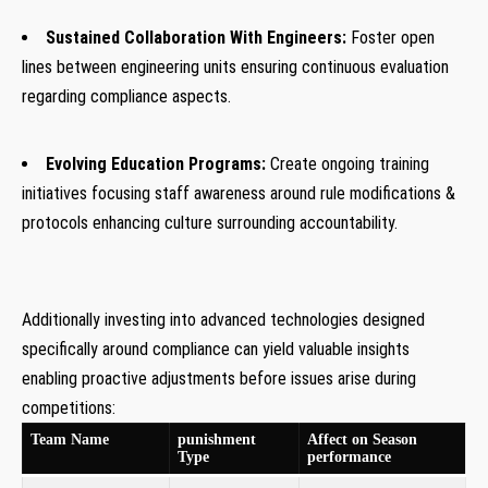
Sustained Collaboration With Engineers:
Foster open
lines between engineering units ensuring continuous evaluation
regarding compliance⁣ aspects.
Evolving Education Programs:
Create ongoing training
initiatives focusing staff awareness around rule modifications &
protocols enhancing culture surrounding accountability.
Additionally investing into advanced technologies designed
specifically around compliance can yield valuable insights
enabling proactive adjustments before issues arise during
competitions:
Team Name
punishment
Affect on Season
Type
performance