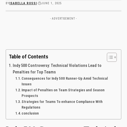
BY
ISABELLA ROSSI
JUNE 1, 2025
- ADVERTISEMENT -
Table of Contents
Indy 500 Controversy: Technical Violations Lead ​to‍
Penalties for Top Teams
Consequences for Indy 500 Runner-Up Amid Technical
⁤Issues
Impact of Penalties on Team Strategies and ⁢Season
Prospects
Strategies for Teams To enhance Compliance With​
Regulations
conclusion