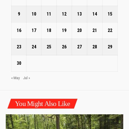
9
10
11
12
13
14
15
16
17
18
19
20
21
22
23
24
25
26
27
28
29
30
« May
Jul »
You Might Also Like