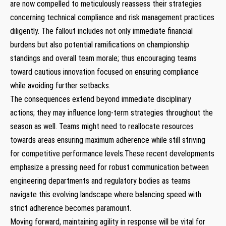
⁤are now compelled to meticulously reassess their strategies
concerning technical compliance and risk management practices‍
diligently. The fallout includes not only immediate financial
burdens but also potential ramifications‍ on championship
standings‌ and overall team morale; thus encouraging teams
toward cautious innovation focused on ensuring compliance
while avoiding further setbacks.
The consequences extend beyond immediate disciplinary
actions; they may influence long-term ‍strategies throughout the
season as well. ⁢Teams might ⁣need to⁤ reallocate resources
towards areas ensuring maximum adherence while still striving
for competitive performance levels.These ‌recent ⁢developments
⁣emphasize a pressing need ​for ⁤robust communication between
engineering departments and regulatory bodies as teams
navigate⁣ this evolving landscape ⁤where balancing speed with
⁢strict adherence becomes paramount.
Moving forward, maintaining agility in response will be‍ vital for