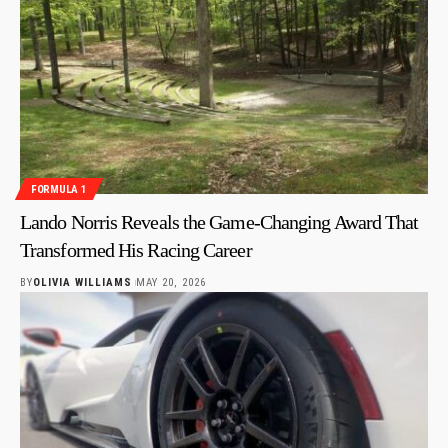
FORMULA 1
Lando Norris Reveals the Game-Changing Award That
Transformed His Racing Career
BY
OLIVIA WILLIAMS
MAY 20, 2026