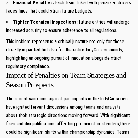
Financial Penalties:
⁤Each team linked with penalized drivers
faces fines that could strain future budgets.
Tighter Technical Inspections:
future entries will undergo
increased scrutiny to ensure adherence ⁢to all regulations.
This incident represents ⁣a ‍critical juncture not only for ‍those
directly impacted but also for the entire IndyCar community,
highlighting an ongoing pursuit⁣ of innovation alongside strict
regulatory compliance.
Impact of Penalties on Team Strategies and
⁢Season Prospects
The recent sanctions against participants in ​the⁢ IndyCar series
have ignited fervent discussions among teams and analysts
about their strategic directions moving forward. With significant
fines and disqualifications ⁤affecting prominent contenders,there
could be significant shifts within championship dynamics. Teams