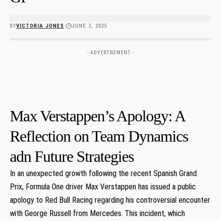
BY
VICTORIA JONES
JUNE 3, 2025
- ADVERTISEMENT -
Max Verstappen’s Apology: A
Reflection on Team Dynamics
adn Future Strategies
In​ an unexpected growth following the recent Spanish Grand
⁣Prix, Formula One driver Max Verstappen has issued a public
apology to Red ⁣Bull Racing regarding his controversial encounter
⁤with George⁤ Russell⁣ from Mercedes. ‌This incident, which