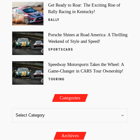
Get Ready to Roar: The Exciting Rise of
Rally Racing in Kentucky!
RALLY
Porsche Shines at Road America: A Thrilling
Weekend of Style and Speed!
SPORTSCARS
Speedway Motorsports Takes the Wheel: A
Game-Changer in CARS Tour Ownership!
TOURING
Categories
Archives