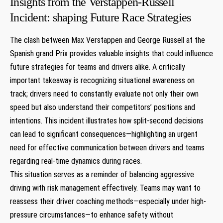
Insights from‍ the Verstappen-Russell
Incident: shaping Future Race ⁣Strategies
The clash between Max Verstappen and George Russell at the
Spanish grand Prix provides valuable insights that could influence
future ​strategies ⁤for teams ⁣and drivers alike. A critically
important takeaway is ​recognizing situational awareness on
track; drivers need to constantly evaluate not ⁣only their‍ own‍
speed but also understand their competitors’ positions and
intentions. This incident illustrates how ‍split-second decisions
can lead ⁣to significant consequences—highlighting ​an urgent
need for effective communication between ‌drivers and teams
regarding real-time⁤ dynamics during‍ races.
This ‍situation serves as a​ reminder of balancing aggressive
driving with risk management effectively. Teams may want to
reassess ‍their driver‍ coaching methods—especially ‌under high-
pressure circumstances—to enhance ⁤safety without