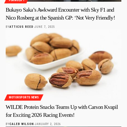
FORMULA 1
Bukayo Saka’s Awkward Encounter with Sky F1 and
Nico Rosberg at the Spanish GP: ‘Not Very Friendly!
BY
ATTICUS REED
JUNE 7, 2025
MOTORSPORTS NEWS
WILDE Protein Snacks Teams Up with Carson Kvapil
for Exciting 2026 Racing Events!
BY
CALEB WILSON
JANUARY 2, 2026