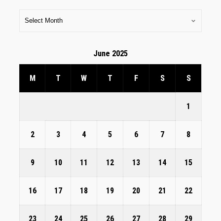
June 2025
M
T
W
T
F
S
S
1
2
3
4
5
6
7
8
9
10
11
12
13
14
15
16
17
18
19
20
21
22
23
24
25
26
27
28
29