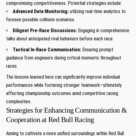
⁣compromising competitiveness. Potential strategies include:
Advanced Data Monitoring:
utilizing real-time analytics ​to
foresee possible collision scenarios.
Diligent‍ Pre-Race Discussions:
Engaging in comprehensive
talks ⁤about anticipated rival behaviors before each ‍race.
Tactical In-Race Communication:
Ensuring prompt
guidance from engineers‍ during critical‍ moments throughout
races.
The lessons ⁢learned ​here can significantly⁣ improve individual
performances‌ while fostering stronger teamwork—ultimately
affecting championship⁢ outcomes amid competitive racing
complexities.
Strategies‌ for Enhancing Communication &
Cooperation at Red Bull Racing
Aiming to cultivate a more ​unified surroundings within Red Bull