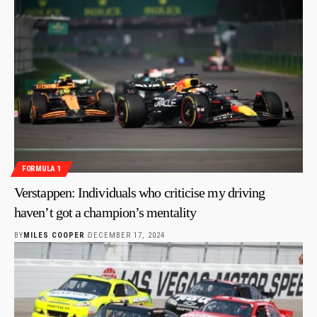
FORMULA 1
Verstappen: Individuals who criticise my driving
haven’t got a champion’s mentality
BY
MILES COOPER
DECEMBER 17, 2024