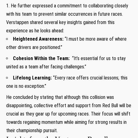
1. He further⁣ expressed a commitment⁤ to collaborating closely
with his team to prevent similar occurrences in future⁣ races.
Verstappen shared several key insights gained ‍from this
experience as ​he looks ahead:
Heightened Awareness:
“I must ⁣be more aware of where
other drivers are⁣ positioned.”
Cohesion Within the Team:
​ “It’s essential for us to stay
united as a ⁣team after facing challenges.”
Lifelong Learning:
“Every race offers crucial lessons;‍ this
one‍ is no exception.”
He concluded by ​stating that although this collision was
⁢disappointing, collective ‍effort and support from ​Red ⁤Bull will be
crucial as they gear up ⁣for upcoming races. Their⁢ focus will shift
towards regaining momentum while aiming for strong results in
their championship pursuit.