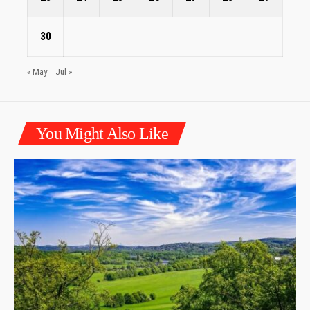
30
« May
Jul »
You Might Also Like