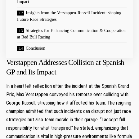
Impact
Insights from‍ the Verstappen-Russell Incident: shaping
Future Race ⁣Strategies
Strategies‌ for Enhancing Communication & Cooperation
at Red Bull Racing
Conclusion
Verstappen Addresses Collision at Spanish
GP and Its Impact
In a heartfelt reflection after the incident at⁢ the Spanish Grand‍
Prix,⁤ Max​ Verstappen conveyed his remorse over​ colliding with
George Russell, stressing how it affected his team. The reigning
champion admitted that such incidents can disrupt‌ not just race
strategies ​but⁢ also team ​morale in their garage. “I accept full
responsibility for what transpired,” he‍ stated, emphasizing ​that
communication is vital in high-pressure environments like formula