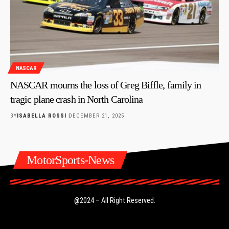
NASCAR
NASCAR mourns the loss of Greg Biffle, family in
tragic plane crash in North Carolina
BY
ISABELLA ROSSI
DECEMBER 21, 2025
MotorSports-News
@2024 – All Right Reserved.