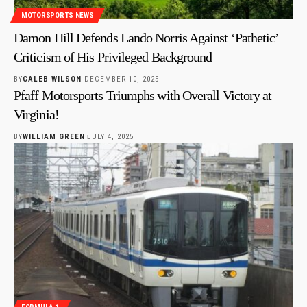
MOTORSPORTS NEWS
Damon Hill Defends Lando Norris Against ‘Pathetic’
Criticism of His Privileged Background
BY
CALEB WILSON
DECEMBER 10, 2025
Pfaff Motorsports Triumphs with Overall Victory at
Virginia!
BY
WILLIAM GREEN
JULY 4, 2025