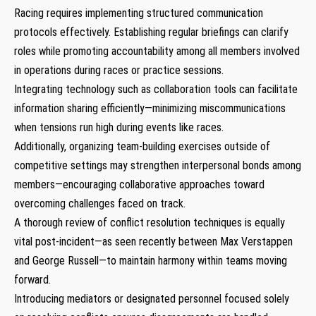
Racing requires implementing structured⁤ communication
protocols effectively. Establishing regular‍ briefings⁤ can clarify
roles ‍while promoting ⁢accountability among all members involved⁣
in operations during races ⁣or‌ practice sessions.
Integrating technology such as collaboration tools can facilitate
information‌ sharing efficiently—minimizing miscommunications‍
when ⁤tensions run high during events like races.
Additionally, organizing team-building ‍exercises outside of
competitive settings may strengthen interpersonal bonds among
members—encouraging collaborative approaches toward
overcoming challenges faced on‍ track.
A thorough review of conflict resolution techniques is equally
vital post-incident—as seen recently between Max ‍Verstappen
and George Russell—to maintain harmony within teams moving
forward.
Introducing mediators or designated personnel focused solely