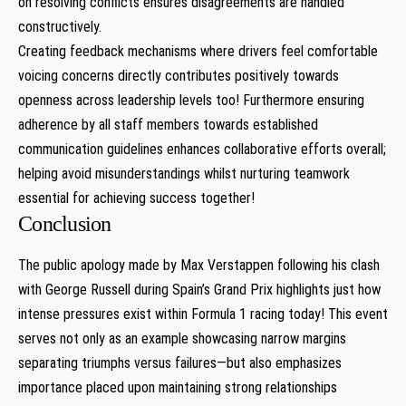
on resolving conflicts ensures disagreements are handled
constructively.
Creating feedback mechanisms where drivers feel comfortable
voicing concerns ‍directly contributes positively towards
openness across ‍leadership levels too! Furthermore ensuring
adherence by ⁢all staff members‍ towards established
communication guidelines enhances collaborative ​efforts overall;
helping avoid ⁤misunderstandings whilst nurturing teamwork
essential for achieving success together!
Conclusion
The public apology⁢ made by Max Verstappen following his clash
with George Russell ‍during Spain’s Grand​ Prix highlights just how
intense pressures exist within Formula 1 racing today! This⁣ event
serves not only as an example showcasing narrow margins
separating triumphs versus failures—but also emphasizes
⁢importance placed upon⁤ maintaining strong relationships