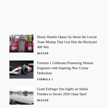
Denny Hamlin Opens Up About the Crucial
Team Misstep That Cost Him the Brickyard
400 Win
NASCAR
Formula 1 Celebrates Pioneering Women
Engineers with Inspiring New Corner
Dedication
FORMULA 1
Grant Enfinger Sets Sights on Stellar
Finishes to Secure 2026 Chase Spot!
NASCAR