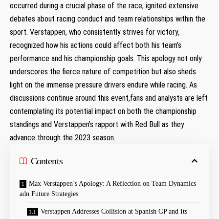
occurred during a crucial phase of the race, ignited ⁣extensive
debates about racing conduct and team ⁢relationships ⁤within the‍
sport. Verstappen, who consistently strives for victory,
recognized how his actions could affect both his team’s​
performance and his championship goals. This apology not only
underscores the ​fierce nature ​of competition but also sheds
‍light on the immense pressure drivers endure while racing. As
discussions ⁤continue ​around this event,fans and analysts are left
contemplating its⁤ potential impact on both the championship
standings and Verstappen’s rapport with Red Bull as they
advance ⁣through the 2023 season.
Contents
Max Verstappen’s Apology: A Reflection on Team Dynamics
adn Future Strategies
Verstappen Addresses Collision at Spanish GP and Its