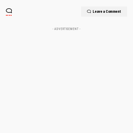
Leave a Comment
- ADVERTISEMENT -