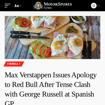
Aa
FORMULA 1
Max Verstappen Issues Apology
to Red Bull After Tense Clash
with George Russell at Spanish
GP