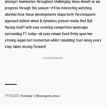
amongst teammates throughout challenging times ‌ahead! as we
progress ‌through this ‌season—it’ll be interesting ‌watching
whether/how these developments shape both Verstatppen’s
approach behind wheel & dynamics⁤ present inside Red Bull
‍Racing itself!‍ with ever-evolving competition landscape​
surrounding F1 today—all eyes remain fixed firmly upon him
striving ⁣regain lost momentum whilst rebuilding trust along every
step taken moving forward!
- ADVERTISEMENT --
TAGGED:
Formula 1
Motorsports
news