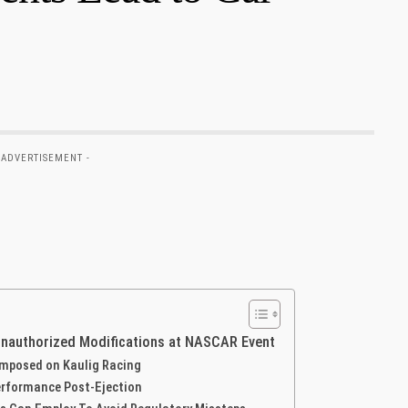
 ADVERTISEMENT -
Unauthorized Modifications at NASCAR Event
 Imposed on Kaulig Racing
erformance Post-Ejection