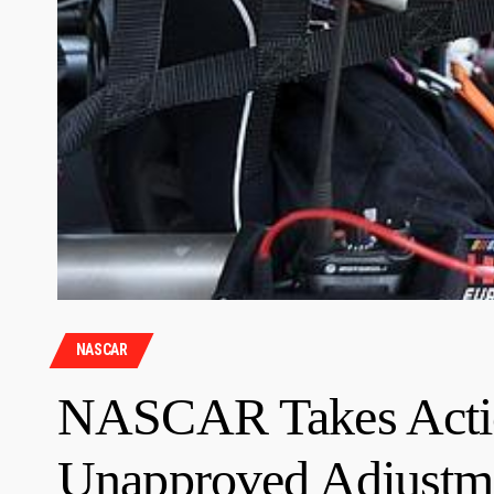
NASCAR
NASCAR Takes Actio
Unapproved Adjustme