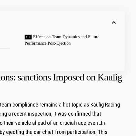
Effects on Team Dynamics and Future⁢
Performance Post-Ejection
ons:​ sanctions Imposed on Kaulig
eam⁤ compliance ‍remains a hot topic as Kaulig Racing
wing a recent inspection, it⁣ was confirmed that
their‌ vehicle ahead of an crucial race event.In
y ejecting the car chief from participation. This