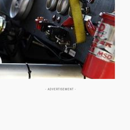
- ADVERTISEMENT -