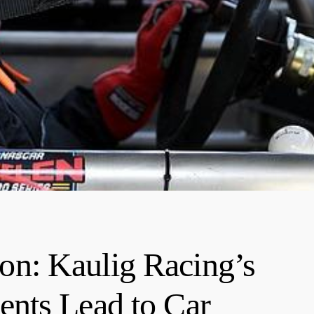
n: Kaulig Racing’s
nts Lead to Car