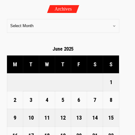
Archives
June 2025
M
T
W
T
F
S
S
1
2
3
4
5
6
7
8
9
10
11
12
13
14
15