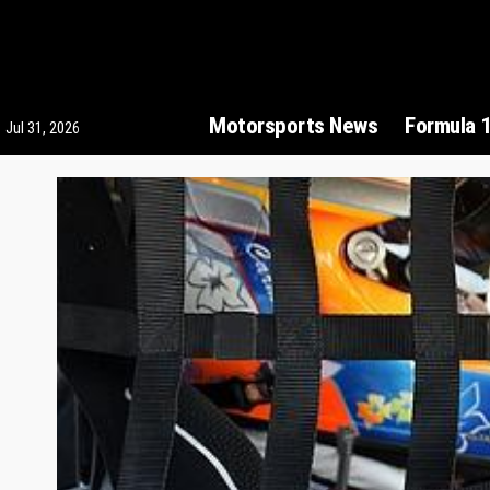
Motorsports News
Formula 
Jul 31, 2026