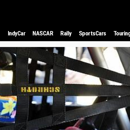
1
IndyCar
NASCAR
Rally
SportsCars
Tourin