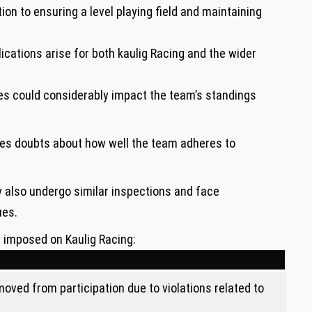
ion to ensuring a level⁣ playing field and maintaining
plications arise for both kaulig Racing and the ⁣wider
es could ‌considerably impact the team’s standings
ises doubts about how well ⁣the team adheres to
also undergo similar inspections and face
ues.
s imposed on Kaulig Racing:
oved from participation due to violations related to