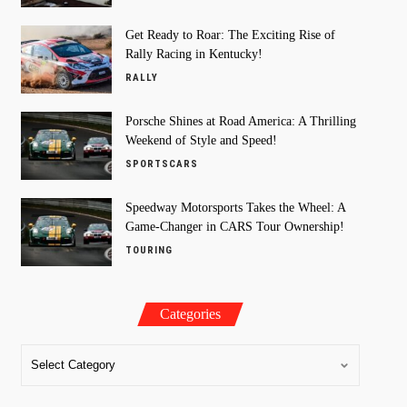
Get Ready to Roar: The Exciting Rise of
Rally Racing in Kentucky!
RALLY
Porsche Shines at Road America: A Thrilling
Weekend of Style and Speed!
SPORTSCARS
Speedway Motorsports Takes the Wheel: A
Game-Changer in CARS Tour Ownership!
TOURING
Categories