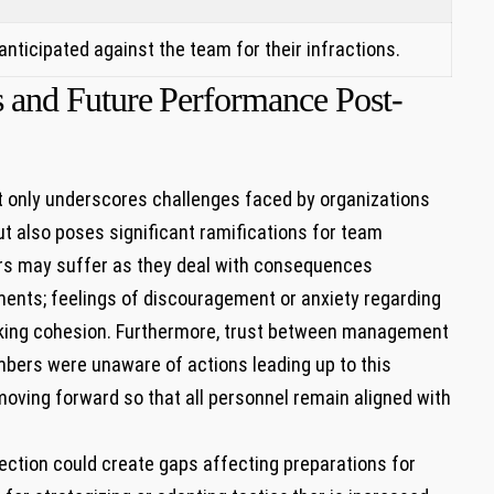
s anticipated against the team for their infractions.
and Future⁢ Performance Post-
ot only underscores challenges faced by organizations
but also poses significant ramifications for team
 may suffer as they deal with consequences​
ents; feelings of discouragement or‌ anxiety regarding
lacking cohesion. Furthermore, trust between management
bers were unaware of actions​ leading up to this
l⁣ moving forward so that ⁣all personnel remain aligned with
jection could create gaps affecting⁣ preparations for