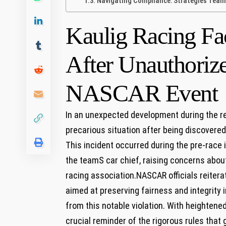
Navigating Compliance: Strategies Teams
Kaulig Racing Fa
After Unauthorize
NASCAR Event
In‌ an unexpected development during the re
precarious situation after being discovered‌
This incident occurred during the pre-race‍
the teamS car ‍chief, raising concerns abou
racing association.NASCAR officials reitera
aimed at preserving fairness and integrity i
from this notable violation. With heightened
crucial reminder of the rigorous rules that