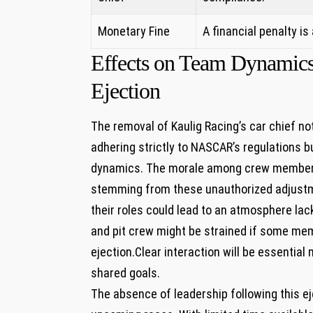
Monetary Fine
A ⁤financial penalty i
Effects on Team Dynamics 
Ejection
The removal of Kaulig‍ Racing’s car chief n
‌adhering strictly to NASCAR’s regulations 
dynamics. The morale among crew members
stemming ⁤from these⁢ unauthorized adjustm
⁢their⁤ roles could lead to an atmosphere 
and pit crew might be strained if some mem
ejection.Clear interaction⁤ will be ⁢essentia
shared⁣ goals.
The absence ‌of leadership following this e