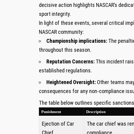
decisive action highlights NASCAR’s‍ dedicat
⁢sport integrity.
In light of⁢ these events, several critical im
NASCAR community:
Championship​ implications:
The penalti
throughout this season.
Reputation Concerns:
This incident ⁣ra
established regulations.
Heightened Oversight:
Other teams may 
consequences for any​ non-compliance ‍iss
The table below outlines specific sanction
Punishment
Description
Ejection ⁤of Car
The car chief was rem
Chief
compliance.