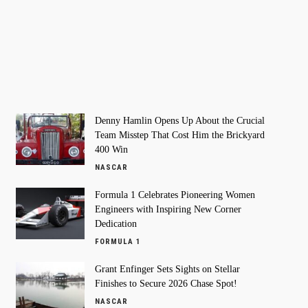
Denny Hamlin Opens Up About the Crucial
Team Misstep That Cost Him the Brickyard
400 Win
NASCAR
Formula 1 Celebrates Pioneering Women
Engineers with Inspiring New Corner
Dedication
FORMULA 1
Grant Enfinger Sets Sights on Stellar
Finishes to Secure 2026 Chase Spot!
NASCAR