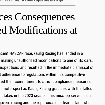
⁢ Can ‌Employ To Avoid Regulatory Missteps
ces Consequences⁢
d Modifications at
cent NASCAR‌ race, kaulig Racing has landed in a
 making unauthorized modifications‌ to one of⁤ its cars.⁣
 inspections and resulted in the immediate dismissal of‍
t​ adherence to regulations within this competitive
ted⁢ their commitment to‍ strict compliance measures⁣
n motorsport as Kaulig Racing grapples with the fallout‍
 stakes in ⁣the 2023⁢ season, this misstep serves as a
 govern ⁣racing and the repercussions teams ⁢face when