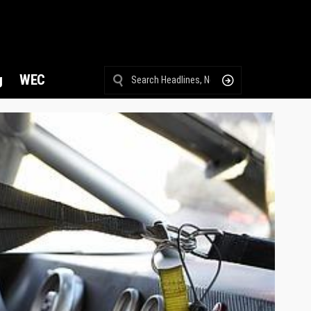
g
WEC