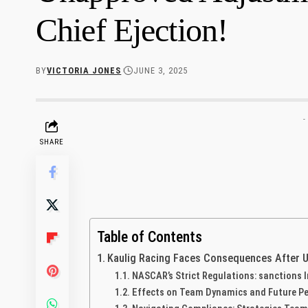
Chief Ejection!
BY
VICTORIA JONES
JUNE 3, 2025
-
SHARE
Table of Contents
Kaulig Racing Faces Consequences⁢ After 
NASCAR’s‌ Strict Regulations:​ sanctions
Effects on Team Dynamics and Future⁢ P