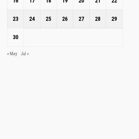
16
17
18
19
20
21
22
23
24
25
26
27
28
29
30
« May
Jul »