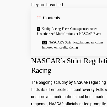
they ⁣are breached.
Contents
Kaulig Racing Faces Consequences⁢ After
Unauthorized Modifications at NASCAR Event
NASCAR’s‌ Strict Regulations:​ sanctions
Imposed on Kaulig Racing
NASCAR’s‌ Strict Regulati
Racing
The ongoing scrutiny by NASCAR regarding t
finds itself embroiled in​ controversy. Follo
unapproved modifications had been​ made⁣ to 
response, NASCAR officials acted promptly b