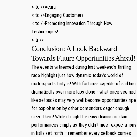
< td />Acura
< td />Engaging Customers
< td />Promoting Innovation Through New
Technologies!
< tr />
Conclusion: A Look Backward
Towards Future Opportunities Ahead!
The events witnessed during last weekend’s thrilling⁣
race highlight just how dynamic today’s world of
motorsports ​truly is! With ⁤fortunes capable of shifting
dramatically over mere laps alone ‌- ⁢what ​once seemed
like⁢ setbacks may very well become opportunities ripe
for ⁤exploitation by‍ other contenders eager enough
sieze them! ⁤While it might be easy ⁣dismiss certain
performances ⁣simply ‌as‍ they didn’t meet‍ expectations
initially set forth – remember every ​setback carries