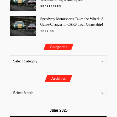
SPORTSCARS
Speedway Motorsports Takes the Wheel: A
Game-Changer in CARS Tour Ownership!
TOURING
Categories
Archives
June 2025