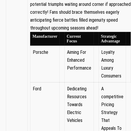
potential triumphs waiting ⁤around corner if approached⁤
correctly! Fans should brace ⁣themselves eagerly
‌anticipating fierce battles filled‌ ingenuity speed
throughout upcoming seasons ahead!
Manufacturer
Current
Strategic
Focus
Advantage
Porsche
Aiming For
Loyalty
⁣Enhanced
Among
Performance
Luxury
Consumers
Ford
Dedicating
A
Resources
competitive⁤
Towards
Pricing
Electric
Strategy
Vehicles
That
⁢Appeals To⁤