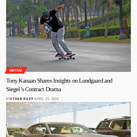
INDYCAR
Tony Kanaan Shares Insights on Lundgaard and
Siegel’s Contract Drama
BY
ETHAN RILEY
APRIL 29, 2026