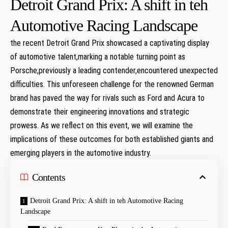
Detroit Grand Prix: A shift in teh
Automotive Racing Landscape
the recent Detroit Grand Prix showcased a captivating display
of automotive talent,marking a notable turning point ⁣as
⁣Porsche,previously a leading contender,encountered‌ unexpected
⁤difficulties. This unforeseen ​challenge for the renowned German
brand has ‌paved the way ‍for rivals such as​ Ford and Acura to
demonstrate ⁣their engineering innovations and ⁤strategic
prowess. As we reflect on this event, we will examine the
⁢implications of​ these ⁢outcomes for ‍both established giants and
emerging players in the automotive​ industry.
Contents
Detroit Grand Prix: A shift in teh Automotive Racing
Landscape