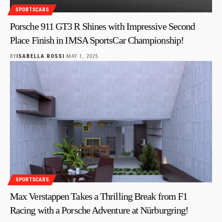
SPORTSCARS
Porsche 911 GT3 R Shines with Impressive Second
Place Finish in IMSA SportsCar Championship!
BY
ISABELLA ROSSI
MAY 1, 2025
SPORTSCARS
Max Verstappen Takes a Thrilling Break from F1
Racing with a Porsche Adventure at Nürburgring!