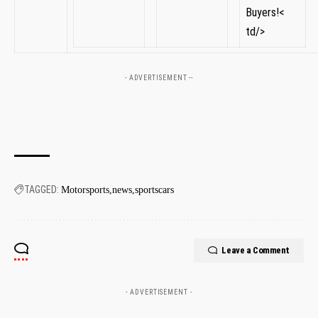
Buyers!<
td/>
- ADVERTISEMENT --
TAGGED:
Motorsports
news
sportscars
Leave a Comment
- ADVERTISEMENT -