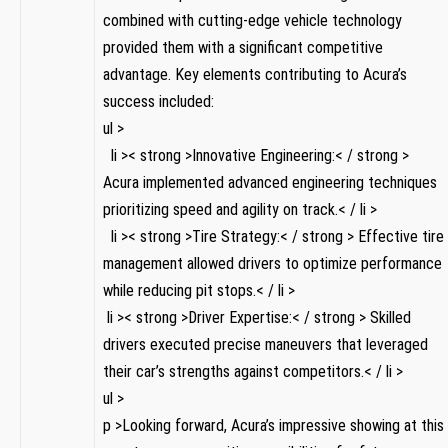
combined with cutting-edge vehicle ​technology
provided them with a significant competitive
⁢advantage. Key elements⁣ contributing to ‍Acura’s
success‍ included:
ul >
‍ ‌ li >< strong >Innovative Engineering:< / strong >
Acura implemented advanced engineering techniques
prioritizing speed and⁢ agility on track.< / li >
‌ ⁤ li ⁤>< strong >Tire Strategy:< / strong > Effective tire
management​ allowed drivers⁢ to optimize performance
while reducing pit⁣ stops.< / li >
⁤ li >< strong >Driver Expertise:< / strong > Skilled
drivers executed ​precise maneuvers that leveraged
their car’s ⁤strengths against competitors.< / li >
ul ‍>
p >Looking forward, Acura’s impressive showing at​ this