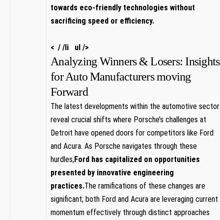
‍towards ⁢eco-friendly technologies without
sacrificing speed or efficiency.
< / /li ul />
Analyzing Winners ⁣& Losers: Insights
for ‍Auto ⁤Manufacturers moving
Forward
The​ latest developments within the​ automotive sector
reveal crucial shifts⁣ where Porsche’s challenges at
‌Detroit have opened doors for ‌competitors like ‍Ford
and Acura. As Porsche navigates through⁤ these
hurdles,
Ford has‍ capitalized​ on opportunities
⁣presented by innovative engineering⁣
practices.
The ramifications of these changes are
significant; both Ford and Acura are leveraging current
momentum effectively through distinct approaches