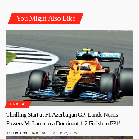
You Might Also Like
FORMULA 1
Thrilling Start at F1 Azerbaijan GP: Lando Norris
Powers McLaren to a Dominant 1-2 Finish in FP1!
BY
OLIVIA WILLIAMS
SEPTEMBER 22, 2025