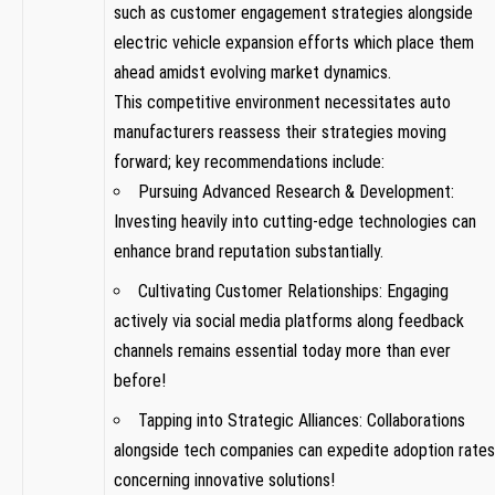
⁣such as ⁤customer‌ engagement‌ strategies alongside
electric vehicle expansion efforts​ which⁢ place them
‍ahead amidst evolving market dynamics.
This competitive environment necessitates‌ auto
manufacturers ‌reassess their strategies moving
forward; key recommendations‍ include:
Pursuing Advanced ‍Research & Development:​
Investing heavily into cutting-edge‌ technologies can
enhance brand reputation substantially.
Cultivating Customer​ Relationships: Engaging
⁢actively via social media platforms ​along ⁤feedback
channels remains essential today more than ever
before!
Tapping‍ into Strategic Alliances: Collaborations
alongside tech companies can expedite adoption rates
concerning innovative solutions!