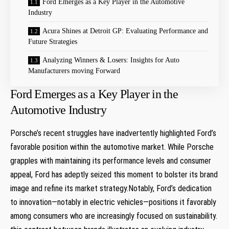
Ford Emerges as a ​Key Player in the Automotive
Industry
Acura Shines at Detroit GP: Evaluating Performance and
Future Strategies
Analyzing Winners ⁣& Losers: Insights for ‍Auto
⁤Manufacturers moving Forward
Ford Emerges as a ​Key Player in the
Automotive Industry
Porsche’s recent struggles have inadvertently highlighted Ford’s⁣
favorable position within the‌ automotive​ market. While Porsche
grapples with maintaining ‌its performance​ levels and consumer
appeal,⁢ Ford has adeptly seized this moment to bolster its ⁤brand
image and refine its⁣ market​ strategy.Notably, Ford’s dedication
to innovation—notably in​ electric vehicles—positions⁣ it favorably
among consumers who are increasingly​ focused on sustainability.