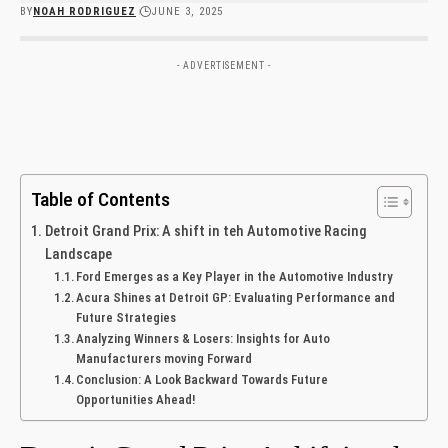
BY
NOAH RODRIGUEZ
JUNE 3, 2025
- ADVERTISEMENT -
Table of Contents
Detroit Grand Prix: A shift in teh Automotive Racing
Landscape
Ford Emerges as a ​Key Player in the Automotive Industry
Acura Shines at Detroit GP: Evaluating Performance and
Future Strategies
Analyzing Winners ⁣& Losers: Insights for ‍Auto
⁤Manufacturers moving Forward
Conclusion: A Look Backward Towards Future
Opportunities Ahead!