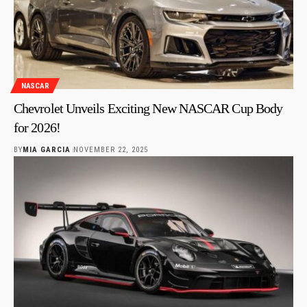
NASCAR
Chevrolet Unveils Exciting New NASCAR Cup Body
for 2026!
BY
MIA GARCIA
NOVEMBER 22, 2025