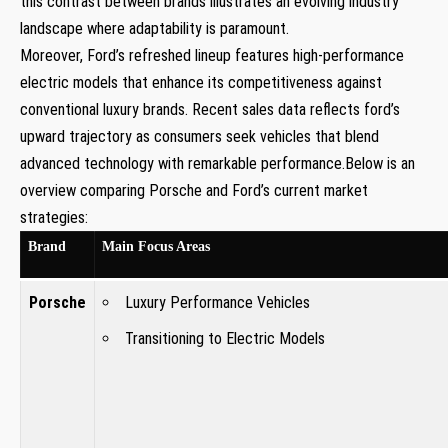
this ⁣contrast between⁢ brands illustrates an‍ evolving industry‍
landscape ⁢where adaptability‍ is paramount.
Moreover, Ford’s refreshed lineup features high-performance
electric ‌models that ⁢enhance its competitiveness against
conventional luxury brands. Recent sales data ⁣reflects ford’s
upward trajectory as‌ consumers seek vehicles that blend ​
advanced technology with remarkable performance.Below is ‌an
overview comparing Porsche‍ and Ford’s current market
strategies:
Brand
Main Focus ​Areas
Porsche
Luxury Performance Vehicles
Transitioning to ​Electric⁣ Models