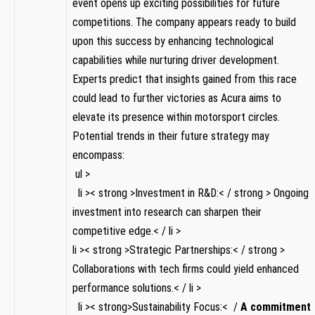
event opens up exciting possibilities for future
competitions. ‍The company ‌appears ready‌ to build
upon this success by enhancing technological
capabilities while nurturing driver development.
Experts predict​ that insights gained from this race
could lead to further ‍victories as Acura aims to
elevate its presence within motorsport circles.‍
Potential trends in their ⁢future‌ strategy may
‌encompass:
‌ ul >
⁣ ⁣ li‌ >< strong >Investment ⁢in⁣ R&D:< / strong > Ongoing
⁣investment into research can sharpen their
competitive edge.< / li >
li >< strong >Strategic Partnerships:< / strong >
Collaborations with tech firms could yield enhanced
performance solutions.< / li >
⁤ ‍ li >< strong>Sustainability Focus:< /
A commitment