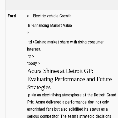
Ford
Electric vehicle Growth
‌ ‌li ‍>Enhancing Market⁣ Value
⁣ td⁤ >Gaining market share with ‍rising consumer‍
interest.
‍ tr ⁤>
tbody >
Acura Shines at Detroit GP:
Evaluating Performance and Future
Strategies
‌ p⁣ >In an electrifying atmosphere at the Detroit ⁤Grand​
Prix, ​Acura delivered a performance that not only
astonished ⁢fans but also solidified its status as a
serious competitor. The team’s strategic decisions​