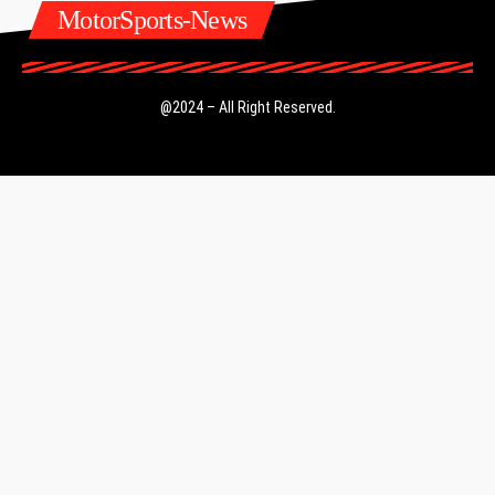
MotorSports-News
@2024 – All Right Reserved.