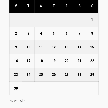
M
T
W
T
F
S
S
1
2
3
4
5
6
7
8
9
10
11
12
13
14
15
16
17
18
19
20
21
22
23
24
25
26
27
28
29
30
« May
Jul »