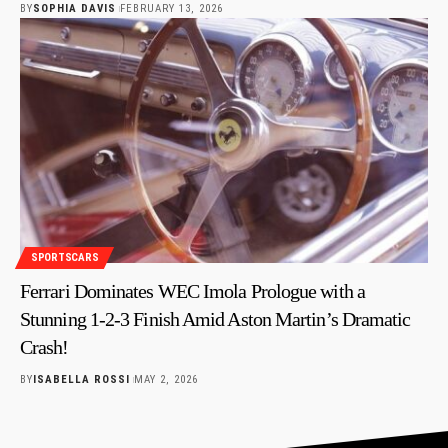
BY
SOPHIA DAVIS
FEBRUARY 13, 2026
SPORTSCARS
Ferrari Dominates WEC Imola Prologue with a
Stunning 1-2-3 Finish Amid Aston Martin’s Dramatic
Crash!
BY
ISABELLA ROSSI
MAY 2, 2026