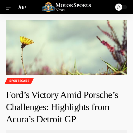
Aa
SPORTSCARS
Ford’s Victory Amid Porsche’s
Challenges: Highlights from
Acura’s Detroit GP