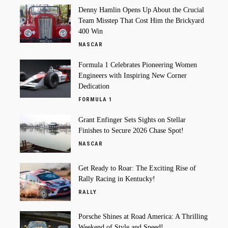
Denny Hamlin Opens Up About the Crucial
Team Misstep That Cost Him the Brickyard
400 Win
NASCAR
Formula 1 Celebrates Pioneering Women
Engineers with Inspiring New Corner
Dedication
FORMULA 1
Grant Enfinger Sets Sights on Stellar
Finishes to Secure 2026 Chase Spot!
NASCAR
Get Ready to Roar: The Exciting Rise of
Rally Racing in Kentucky!
RALLY
Porsche Shines at Road America: A Thrilling
Weekend of Style and Speed!