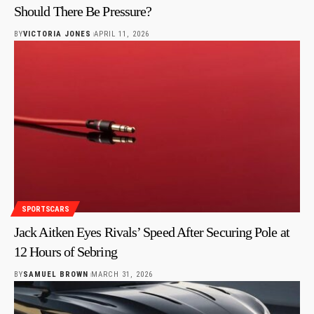
Should There Be Pressure?
BY
VICTORIA JONES
APRIL 11, 2026
SPORTSCARS
Jack Aitken Eyes Rivals’ Speed After Securing Pole at
12 Hours of Sebring
BY
SAMUEL BROWN
MARCH 31, 2026