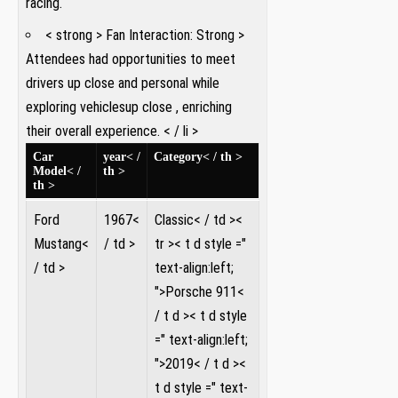
racing.
< strong > Fan Interaction:⁢ Strong >
Attendees had opportunities ‌to meet
drivers up close ​and personal while
exploring vehicles​up close , ⁢enriching
their ⁢overall experience. ​< / li >
Car⁢
year< /
Category< / th >
Model< /
th >
th >
Ford⁤
1967<
Classic< / td >
<
Mustang<
/ td >
tr >< t d style ="
/ td >
text-align:left;
">Porsche 911<
/ t d >< t d style
=" text-align:left;
">2019< / t d ><
t d style =" text-