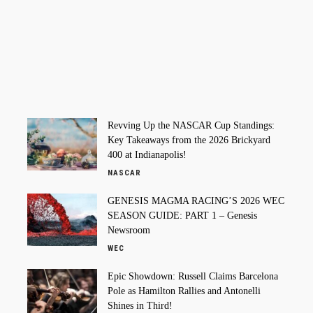
Revving Up the NASCAR Cup Standings:
Key Takeaways from the 2026 Brickyard
400 at Indianapolis!
NASCAR
GENESIS MAGMA RACING’S 2026 WEC
SEASON GUIDE: PART 1 – Genesis
Newsroom
WEC
Epic Showdown: Russell Claims Barcelona
Pole as Hamilton Rallies and Antonelli
Shines in Third!