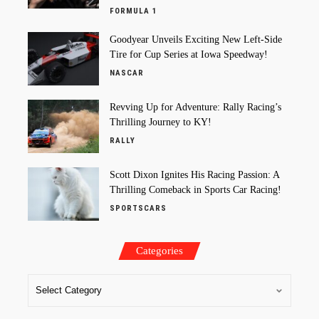
FORMULA 1
Goodyear Unveils Exciting New Left-Side
Tire for Cup Series at Iowa Speedway!
NASCAR
Revving Up for Adventure: Rally Racing’s
Thrilling Journey to KY!
RALLY
Scott Dixon Ignites His Racing Passion: A
Thrilling Comeback in Sports Car Racing!
SPORTSCARS
Categories