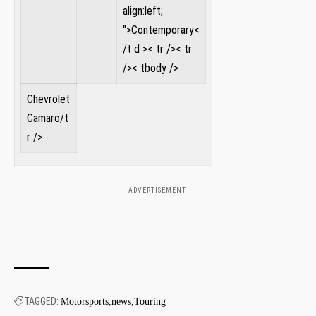
align:left;
">Contemporary<
/t d >
< tr />< tr
/>< tbody />
Chevrolet
Camaro
/t
‌r />
- ADVERTISEMENT --
TAGGED:
Motorsports
news
Touring