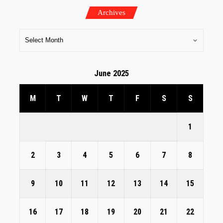
Archives
June 2025
M
T
W
T
F
S
S
1
2
3
4
5
6
7
8
9
10
11
12
13
14
15
16
17
18
19
20
21
22