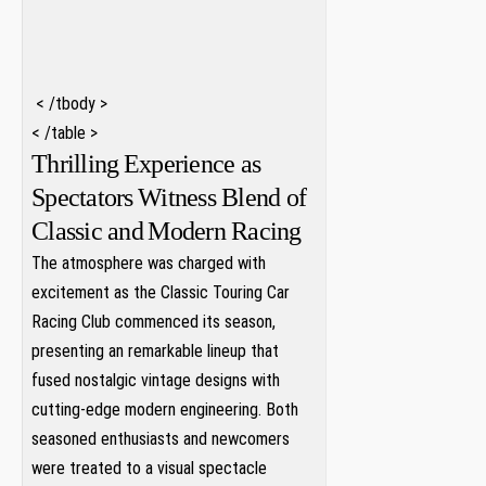
‍ ⁤⁢
‌ ⁢
⁤ ‌< /tbody >
< /table >
Thrilling⁣ Experience as
Spectators ⁣Witness Blend of⁤
Classic and ⁣Modern Racing
The atmosphere was charged with⁤
excitement as the Classic Touring Car
Racing Club commenced its season,
presenting an remarkable lineup that
fused nostalgic vintage designs with
cutting-edge modern engineering. Both⁣
seasoned enthusiasts and newcomers
were treated to a visual spectacle