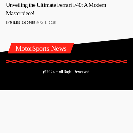
Unveiling the Ultimate Ferrari F40: A Modern
Masterpiece!
BY
MILES COOPER
MAY 4, 2025
MotorSports-News
@2024 – All Right Reserved.