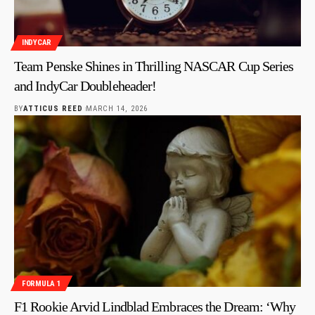
INDYCAR
Team Penske Shines in Thrilling NASCAR Cup Series
and IndyCar Doubleheader!
BY
ATTICUS REED
MARCH 14, 2026
FORMULA 1
F1 Rookie Arvid Lindblad Embraces the Dream: ‘Why