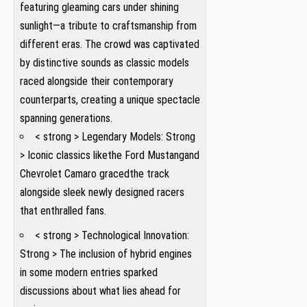
featuring ‌gleaming cars under shining
sunlight—a tribute to craftsmanship from
different eras. The crowd was captivated
by distinctive sounds as classic models
raced alongside ⁣their contemporary
counterparts, creating a unique spectacle
spanning generations.
< strong > Legendary Models: Strong
> Iconic classics like​the Ford Mustang​and
Chevrolet Camaro‍ graced​the track
alongside sleek newly designed racers​
that enthralled fans.
< strong > ⁣Technological Innovation:
Strong > The inclusion ​of hybrid ⁤engines
‍in some modern entries sparked
discussions about what lies ahead for⁢