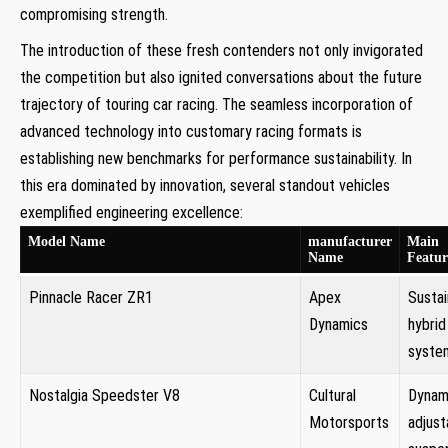
compromising strength.
The introduction of ‍these fresh contenders not only invigorated
the competition but also ignited conversations about the future
trajectory of touring car ⁤racing. The seamless incorporation of
⁣advanced technology into ⁣customary racing formats is
establishing new benchmarks for performance sustainability. In
this era dominated by innovation, several standout⁢ vehicles
exemplified engineering excellence:
Model Name
manufacturer
Main
Name
Featur
Pinnacle Racer ZR1
Apex
Sustai
Dynamics
hybrid
syste
Nostalgia Speedster V8
Cultural
Dynami
Motorsports
adjust