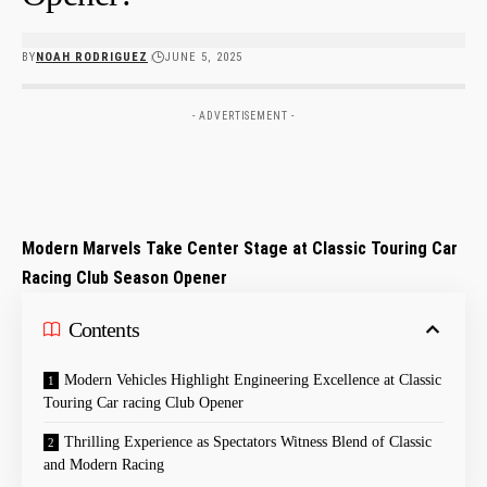
BY
NOAH RODRIGUEZ
JUNE 5, 2025
- ADVERTISEMENT -
Modern Marvels Take Center Stage at Classic Touring Car
Racing Club Season Opener
Contents
Modern ‍Vehicles Highlight Engineering Excellence at Classic
Touring Car racing Club ‌Opener
Thrilling⁣ Experience as Spectators ⁣Witness Blend of⁤ Classic
and ⁣Modern Racing