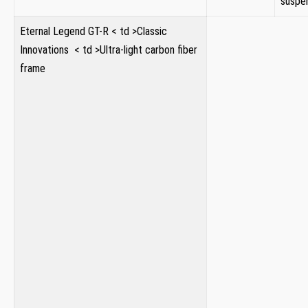
suspe
Eternal Legend GT-R
< td >Classic
Innovations ⁣
< td >Ultra-light carbon ⁢fiber
frame
⁢ ⁢
⁤ ​ ⁣
⁣
‍
⁣ ⁣
‌
⁣ ‍
⁢
‌
​ ‍