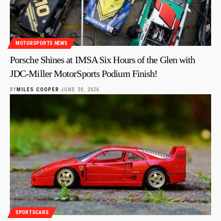
MOTORSPORTS NEWS
Porsche Shines at IMSA Six Hours of the Glen with
JDC-Miller MotorSports Podium Finish!
BY
MILES COOPER
JUNE 30, 2026
SPORTSCARS