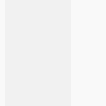
⁣ ​
‌ ⁤
​ ⁤⁤
​ ‍