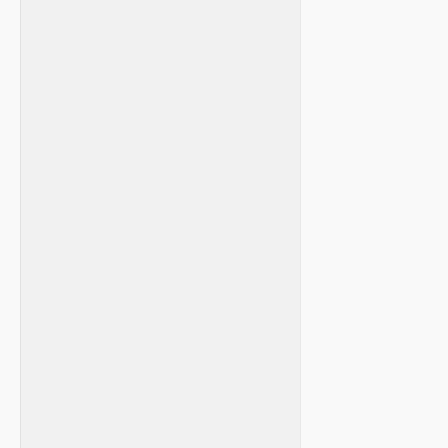
‍ ‍
‍ ​ ⁢
​ ‌
​ ⁣ ⁤
⁣ ⁢ ⁣ ⁤ ‍
​ ‍ ⁤
⁣ ‍ ⁣
⁤ ⁢ ⁤ ‍
⁣ ⁢ ‍ ‌
⁤ ⁣
⁢ ‌
⁢ ‌
​ ​