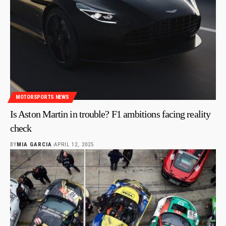
MOTORSPORTS NEWS
Is Aston Martin in trouble? F1 ambitions facing reality
check
BY
MIA GARCIA
APRIL 12, 2025