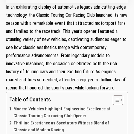
In an exhilarating⁤ display of automotive legacy adn cutting-edge
technology, the Classic Touring Car Racing Club launched its new
season with a remarkable event that attracted motorsport fans
‍and families to ⁢the‍ racetrack. This year’s opener featured a
stunning variety of new vehicles, captivating audiences eager to
see ⁣how classic aesthetics merge with ⁤contemporary
performance advancements. From legendary models to
innovative machines, the occasion⁤ celebrated both the rich
history of touring cars and their exciting future.As⁣ engines
roared and tires screeched, attendees enjoyed ‍a thrilling day​ of
racing that honored the sport’s past while looking forward.
Table of Contents
Modern ‍Vehicles Highlight Engineering Excellence at
Classic Touring Car racing Club ‌Opener
Thrilling⁣ Experience as Spectators ⁣Witness Blend of⁤
Classic and ⁣Modern Racing