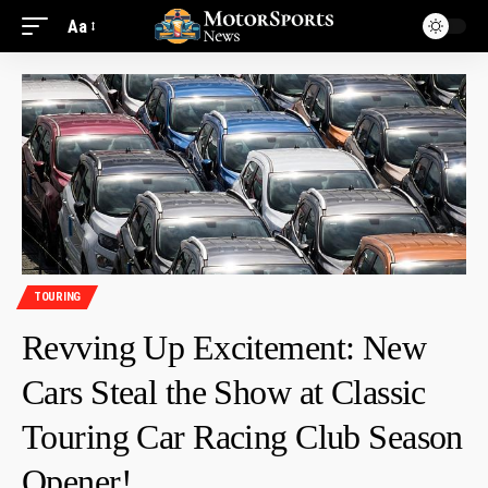
Aa
TOURING
Revving Up Excitement: New
Cars Steal the Show at Classic
Touring Car Racing Club Season
Opener!