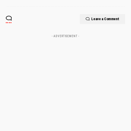
Leave a Comment
- ADVERTISEMENT -