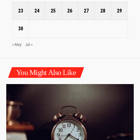
23
24
25
26
27
28
29
30
« May
Jul »
You Might Also Like