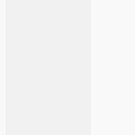
⁣ ⁣
‌ ⁤
‍ ‍
⁢ ‌