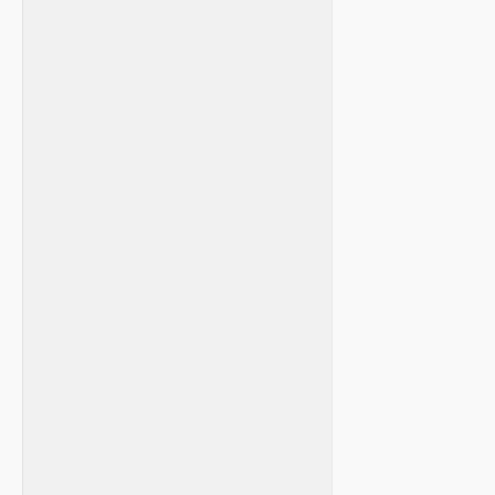
⁤ ⁣ ⁤ ⁢
⁢‌ ⁣
⁣ ⁢ ⁢ ⁣ ​ ​ ⁢
⁤ ‍
⁣ ⁤ ⁣
⁣ ⁤ ⁤
‌ ⁢ ‌
​ ⁤ ⁢
⁣ ‌ ⁤
⁣ ‌
​ ⁤ ​ ​ ⁤
⁢ ​ ⁤ ​ ⁣ ⁣
⁢ ‌
​ ‌ ‌
‍ ⁤