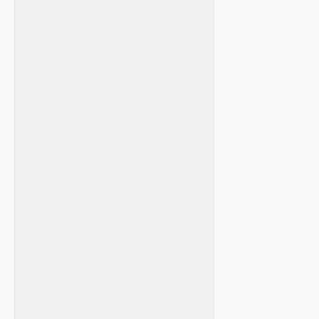
‌ ⁢ ​ ‍
‍ ‌ ​
​ ‍
‌ ‌ ⁤​ ⁣ ⁢ ⁤
‌ ‍
⁢ ⁣
‍ ⁣ ⁤