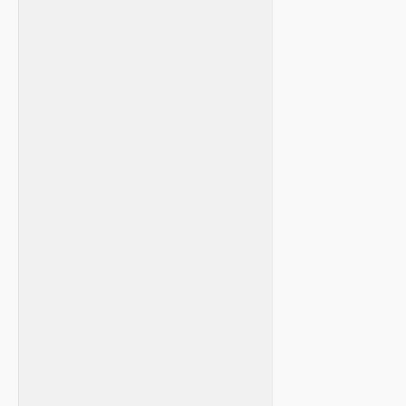
⁣ ​
‌ ⁤
⁤ ‌ ⁢
​ ⁣ ‍
​ ‍ ‍ ⁤
⁣ ⁤ ‌ ‍ ⁣
‍ ​ ⁣⁢
‌ ​
‌ ⁣ ‍
‌ ​ ‌ ⁤