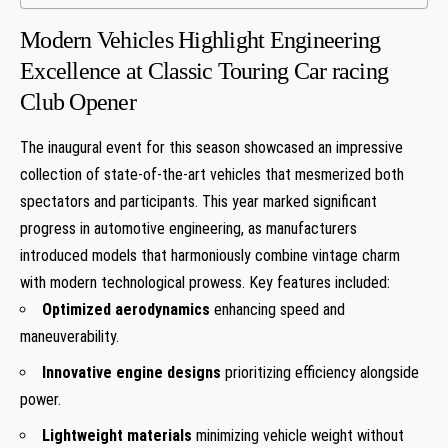
Modern ‍Vehicles Highlight Engineering
Excellence at Classic Touring Car racing
Club ‌Opener
The inaugural event for this season showcased an⁢ impressive ​
collection of ⁤state-of-the-art⁢ vehicles that mesmerized both
spectators and participants. This year marked significant
progress in automotive ‍engineering, as manufacturers
introduced models that harmoniously combine vintage charm
with modern technological prowess.​ Key ‍features included:
Optimized aerodynamics
enhancing speed and
maneuverability.
Innovative engine designs
prioritizing efficiency alongside
power.
Lightweight materials
⁢minimizing vehicle weight without