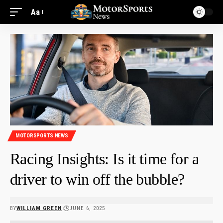
Aa
MOTORSPORTS NEWS
Racing Insights: Is it time for a
driver to win off the bubble?
BY
WILLIAM GREEN
JUNE 6, 2025