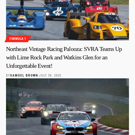
FORMULA 1
Northeast Vintage Racing Palooza: SVRA Teams Up
with Lime Rock Park and Watkins Glen for an
Unforgettable Event!
BY
SAMUEL BROWN
JULY 30, 2025