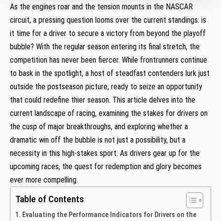
As the engines roar and the tension mounts in the NASCAR
circuit, a pressing question looms over the current standings: is
it time for a driver to secure a victory from beyond the playoff
bubble? With the regular season entering its final stretch, the
competition has never been fiercer. While frontrunners continue
to bask in the spotlight, a host of steadfast contenders lurk just
outside the postseason picture, ready to seize an opportunity
that could redefine thier season. This article delves into the
current landscape of racing, examining the stakes for drivers on
the cusp of major breakthroughs, and exploring whether a
dramatic win off the bubble is not just a possibility, but a
necessity in this high-stakes sport. As drivers gear up for the
upcoming races, the quest for redemption and glory becomes
ever more compelling.
Table of Contents
Evaluating the Performance Indicators for Drivers on the