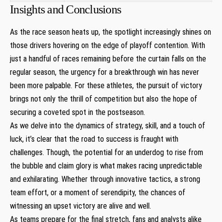
Insights and Conclusions
As the race season heats up, the spotlight increasingly shines on
those drivers hovering on the edge of playoff contention. With
just a handful of races remaining before the curtain falls on the
regular season, the urgency for a breakthrough win has never
been more palpable. For these athletes, the pursuit of victory
brings not only the thrill of competition but also the hope of
securing a coveted spot in the postseason.
As we delve into the dynamics of strategy, skill, and a touch of
luck, it’s clear that the road to success is fraught with
challenges. Though, the potential for an underdog to rise from
the bubble and claim glory is what makes racing unpredictable
and exhilarating. Whether through innovative tactics, a strong
team effort, or a moment of serendipity, the chances of
witnessing an upset victory are alive and well.
As teams prepare for the final stretch, fans and analysts alike