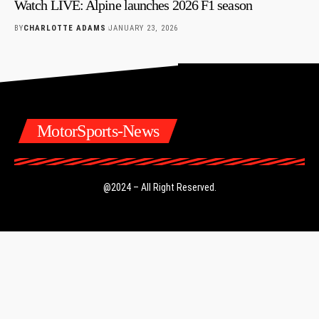
Watch LIVE: Alpine launches 2026 F1 season
BY
CHARLOTTE ADAMS
JANUARY 23, 2026
MotorSports-News
@2024 – All Right Reserved.