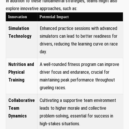
In addition to these fundamental strategies, teams might also
explore innovative approaches, such as:
Innovation
Potential Impact
Simulation
Enhanced practice sessions with advanced
Technology
simulators can lead to better readiness for
drivers, reducing the learning curve on race
day.
Nutrition and
A well-rounded fitness program can improve
Physical
driver focus and endurance, crucial for
Training
maintaining peak performance throughout
grueling races.
Collaborative
Cultivating a supportive team environment
Team
leads to higher morale and collective
Dynamics
problem-solving, essential for success in
high-stakes situations.