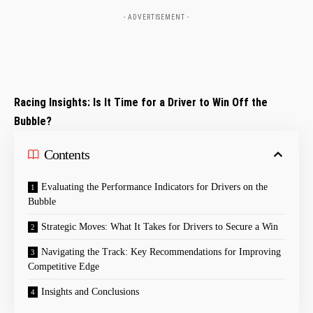
- ADVERTISEMENT -
Racing Insights: Is It Time for a Driver to Win Off the
Bubble?
Contents
Evaluating the Performance Indicators for Drivers on the
Bubble
Strategic Moves: What It Takes for Drivers to Secure a Win
Navigating the Track: Key Recommendations for Improving
Competitive Edge
Insights and Conclusions