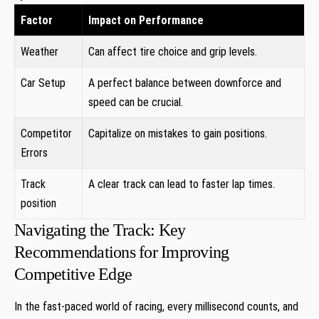
Factor
Impact on Performance
Weather
Can affect tire choice and grip levels.
Car Setup
A perfect balance between downforce and
speed can be crucial.
Competitor
Capitalize on mistakes to gain positions.
Errors
Track
A clear track can lead to faster lap times.
position
Navigating the Track: Key
Recommendations for Improving
Competitive Edge
In the fast-paced world of racing, every millisecond counts, and