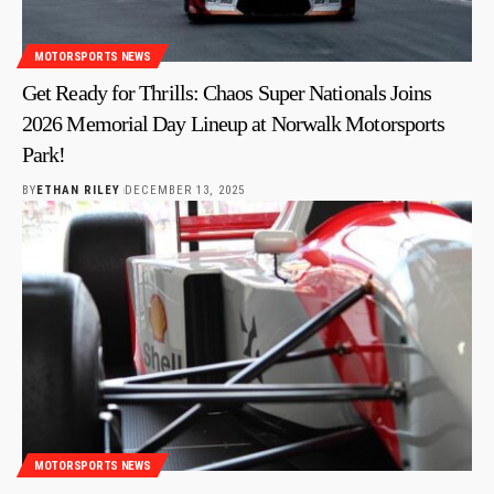
MOTORSPORTS NEWS
Get Ready for Thrills: Chaos Super Nationals Joins
2026 Memorial Day Lineup at Norwalk Motorsports
Park!
BY
ETHAN RILEY
DECEMBER 13, 2025
MOTORSPORTS NEWS