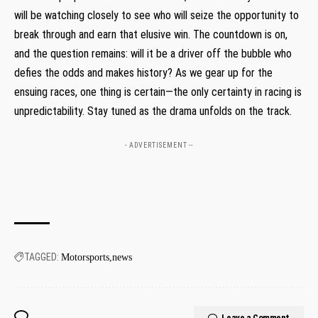
will be watching closely to see who will seize the opportunity to
break through and earn that elusive win. The countdown is on,
and the question remains: will it be a driver off the bubble who
defies the odds and makes history? As we gear up for the
ensuing races, one thing is certain—the only certainty in racing is
unpredictability. Stay tuned as the drama unfolds on the track.
- ADVERTISEMENT --
TAGGED:
Motorsports
news
Leave a Comment