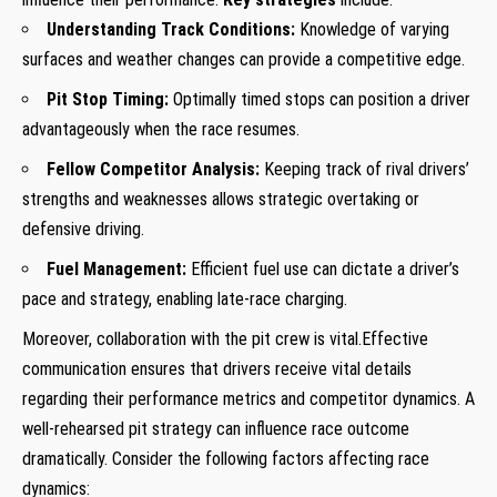
Understanding Track Conditions:
Knowledge of varying
surfaces and weather changes can provide a competitive edge.
Pit Stop Timing:
Optimally timed stops can position a driver
advantageously when the race resumes.
Fellow Competitor Analysis:
Keeping track of rival drivers’
strengths and weaknesses allows strategic overtaking or
defensive driving.
Fuel Management:
Efficient fuel use can dictate a driver’s
pace and strategy, enabling late-race charging.
Moreover, collaboration with the pit crew is vital.Effective
communication ensures that drivers receive vital details
regarding their performance metrics and competitor dynamics. A
well-rehearsed pit strategy can influence race outcome
dramatically. Consider the following factors affecting race
dynamics: