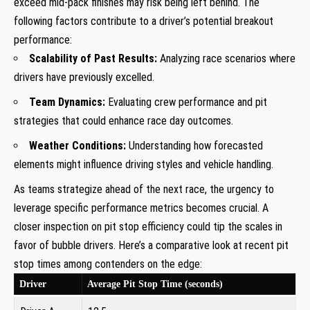
exceed mid-pack finishes may risk being left behind. The
following factors contribute to a driver’s potential breakout
performance:
Scalability of Past Results:
Analyzing race scenarios where
drivers have previously excelled.
Team Dynamics:
Evaluating crew performance and pit
strategies that could enhance race day outcomes.
Weather Conditions:
Understanding how forecasted
elements might influence driving styles and vehicle handling.
As teams strategize ahead of the next race, the urgency to
leverage specific performance metrics becomes crucial. A
closer inspection on pit stop efficiency could tip the scales in
favor of bubble drivers. Here’s a comparative look at recent pit
stop times among contenders on the edge:
Driver
Average Pit Stop Time (seconds)