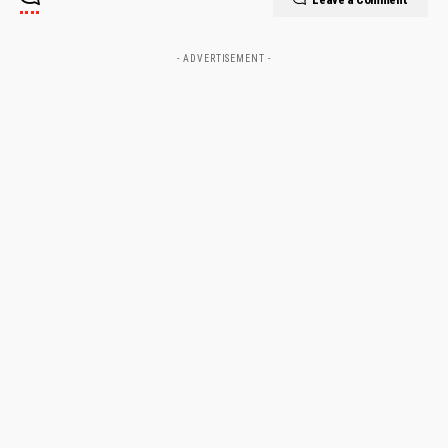
- ADVERTISEMENT -