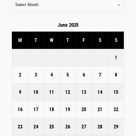
June 2025
M
T
W
T
F
S
S
1
2
3
4
5
6
7
8
9
10
11
12
13
14
15
16
17
18
19
20
21
22
23
24
25
26
27
28
29