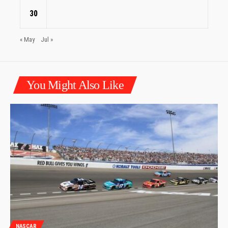
30
« May
Jul »
You Might Also Like
NASCAR