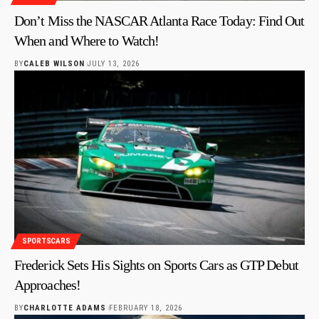
Don’t Miss the NASCAR Atlanta Race Today: Find Out
When and Where to Watch!
BY
CALEB WILSON
JULY 13, 2026
SPORTSCARS
Frederick Sets His Sights on Sports Cars as GTP Debut
Approaches!
BY
CHARLOTTE ADAMS
FEBRUARY 18, 2026