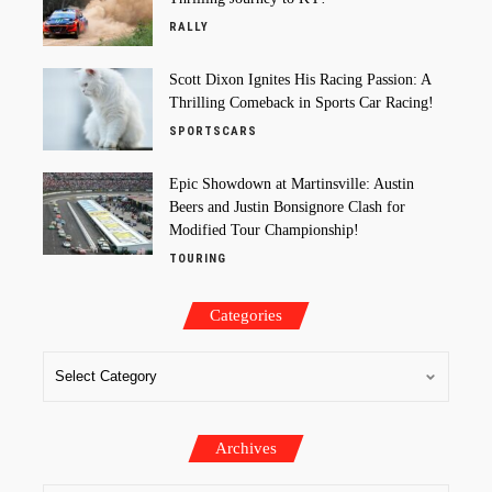
RALLY
Scott Dixon Ignites His Racing Passion: A
Thrilling Comeback in Sports Car Racing!
SPORTSCARS
Epic Showdown at Martinsville: Austin
Beers and Justin Bonsignore Clash for
Modified Tour Championship!
TOURING
Categories
Archives