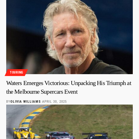
TOURING
Waters Emerges Victorious: Unpacking His Triumph at
the Melbourne Supercars Event
BY
OLIVIA WILLIAMS
APRIL 30, 2025