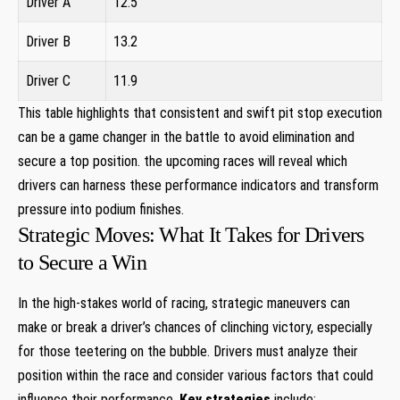
Driver A
12.5
Driver B
13.2
Driver C
11.9
This table highlights that consistent and swift pit stop execution
can be a game changer in the battle to avoid elimination and
secure a top position. the upcoming races will reveal which
drivers can harness these performance indicators and transform
pressure into podium finishes.
Strategic Moves: What It Takes for Drivers
to Secure a Win
In the high-stakes world of racing, strategic maneuvers can
make or break a driver’s chances of clinching victory, especially
for those teetering on the bubble. Drivers must analyze their
position within the race and consider various factors that could
influence their performance.
Key strategies
include: