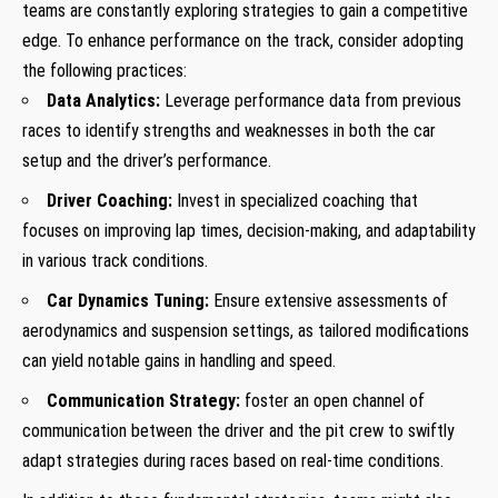
teams are constantly exploring strategies to gain a competitive
edge. To enhance performance on the track, consider adopting
the following practices:
Data Analytics:
Leverage performance data from previous
races to identify strengths and weaknesses in both the car
setup and the driver’s performance.
Driver Coaching:
Invest in specialized coaching that
focuses on improving lap times, decision-making, and adaptability
in various track conditions.
Car Dynamics Tuning:
Ensure extensive assessments of
aerodynamics and suspension settings, as tailored modifications
can yield notable gains in handling and speed.
Communication Strategy:
foster an open channel of
communication between the driver and the pit crew to swiftly
adapt strategies during races based on real-time conditions.