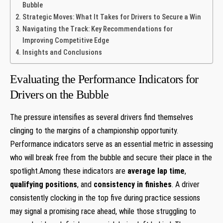
Bubble
Strategic Moves: What It Takes for Drivers to Secure a Win
Navigating the Track: Key Recommendations for
Improving Competitive Edge
Insights and Conclusions
Evaluating the Performance Indicators for
Drivers on the Bubble
The pressure intensifies as several drivers find themselves
clinging to the margins of a championship opportunity.
Performance indicators serve as an essential metric in assessing
who will break free from the bubble and secure their place in the
spotlight.Among these indicators are
average lap time
,
qualifying positions
, and
consistency in finishes
. A driver
consistently clocking in the top five during practice sessions
may signal a promising race ahead, while those struggling to