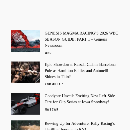
GENESIS MAGMA RACING’S 2026 WEC
SEASON GUIDE: PART 1 – Genesis
Newsroom
WEC
Epic Showdown: Russell Claims Barcelona
Pole as Hamilton Rallies and Antonelli
Shines in Third!
FORMULA 1
Goodyear Unveils Exciting New Left-Side
Tire for Cup Series at Iowa Speedway!
NASCAR
Revving Up for Adventure: Rally Racing’s
Thrilling Journey to KY!