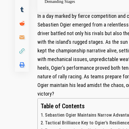
Demanding Stages
In⁣ a day marked by‌ fierce competition ​and 
Sebastien‌ Ogier​ emerged from a relentless Sa
driver battled not ‍only his ‌rivals but‌ als
with the island’s rugged⁤ stages. As⁣ the ⁤su
kept the championship narrative alive, setti
with mechanical ⁣issues, unpredictable ⁣weath
heels, ‌Ogier’s performance proved both tenac
nature of ⁤rally⁢ racing. As ⁣teams prepare f
Ogier maintain his‍ lead​ amidst ‍the chaos, ​or
‌victory?
Table of Contents
Sebastien⁤ Ogier⁢ Maintains Narrow Advant
Tactical Brilliance⁣ Key‌ to ⁢Ogier’s Resili