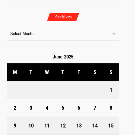
Archives
June 2025
M
T
W
T
F
S
S
1
2
3
4
5
6
7
8
9
10
11
12
13
14
15