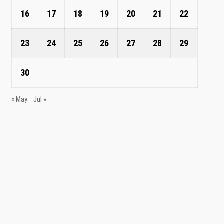
16
17
18
19
20
21
22
23
24
25
26
27
28
29
30
« May
Jul »