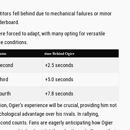
tors fell behind due to⁣ mechanical ⁤failures or minor
aderboard.
 forced‌ to adapt, with ⁣many ⁢opting ⁣for versatile
⁤ conditions.
atus
time Behind Ogier
econd
+2.5 seconds
hird
+5.0 seconds
ourth
+7.8 seconds
n, Ogier’s ‍experience will be crucial, providing him not
hological advantage over his ⁢rivals. ⁣In rallying,
cond ⁢counts. Fans‌ are eagerly anticipating how Ogier