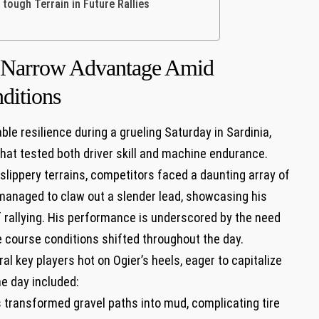
 tough Terrain⁤ in Future Rallies
ns Narrow Advantage Amid
ditions
e‍ resilience during a grueling Saturday in Sardinia,
that tested both driver skill ​and⁢ machine ‌endurance.
slippery​ terrains, competitors faced a daunting array of
managed to claw out a slender lead,⁤ showcasing⁤ his
of rallying.⁢ His ‍performance​ is underscored by the need
he course conditions‌ shifted throughout the‍ day.
⁢ key players hot ‌on Ogier’s heels, eager to ‌capitalize
he day included:
transformed‌ gravel paths into mud, complicating ⁣tire