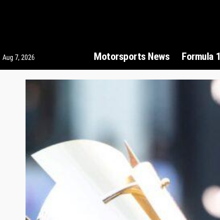
Motorsports News
Formula 
Aug 7, 2026