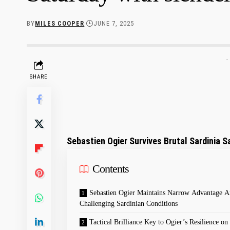
BY
MILES COOPER
JUNE 7, 2025
-
SHARE
Sebastien Ogier Survives Brutal Sardinia Sa
Contents
Sebastien⁤ Ogier⁢ Maintains Narrow Advantage 
Challenging‍ Sardinian Conditions
Tactical Brilliance⁣ Key‌ to ⁢Ogier’s Resilience on