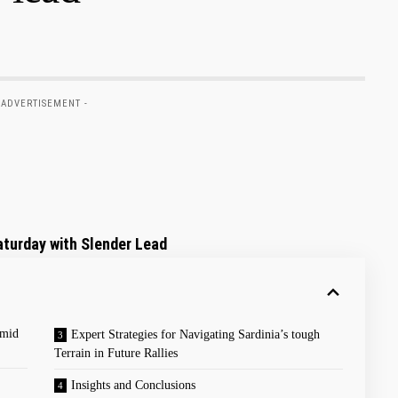
 ADVERTISEMENT -
turday with‌ Slender ‌Lead
Amid
Expert Strategies for ‌Navigating⁤ Sardinia’s tough
Terrain⁤ in Future Rallies
Insights ⁣and Conclusions