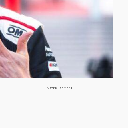
- ADVERTISEMENT -