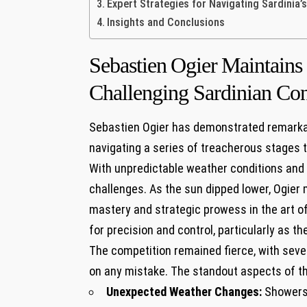
Expert Strategies for ‌Navigating⁤ Sardinia’s
Insights ⁣and Conclusions
Sebastien⁤ Ogier⁢ Maintai
Challenging‍ Sardinian Con
Sebastien Ogier⁣ has demonstrated remarkabl
navigating ​a​ series⁣ of treacherous⁤ stages 
With unpredictable weather ‌conditions and⁤ 
challenges. As the sun dipped lower, Ogier 
mastery ‍and⁤ strategic prowess ‍in the ‌art‍ 
for precision and control,‍ particularly as t
The competition remained fierce, with several
on any mistake. The ‍standout aspects of t
Unexpected Weather⁤ Changes:
Showers 