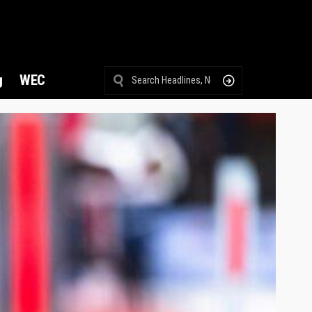
g
WEC