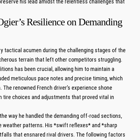
reserve his lead​ amidst the ‍relentless ⁤challenges that
o ⁢Ogier’s Resilience on Demanding
 tactical ⁣acumen during the challenging⁣ stages of the
acherous terrain that left other competitors struggling.⁤
itions ‌has been crucial,⁢ allowing ‍him to maintain⁤ a
luded meticulous​ pace⁤ notes and precise timing, which‍
. ‍The renowned French driver’s experience ‍shone
 tire​ choices and adjustments that proved vital in
n the way he handled the demanding⁢ off-road⁤ sections,
 weather patterns. His​ *swift reflexes* and ​*sharp
falls that ‌ensnared rival drivers. ‌The‌ following factors