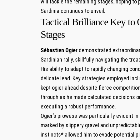
will tackle the remaining stages, hoping to p
Sardinia ‌continues to‍ unveil.
Tactical Brilliance⁣ Key‌ t
Stages
Sébastien Ogier
demonstrated extraordinary
Sardinian rally, skillfully navigating the tre
His ability to ⁣adapt to rapidly changing cond
⁣delicate lead. ‌Key strategies employed inc
kept ogier ahead despite fierce competition
through as ⁣he made calculated ⁢decisions on
executing ​a ⁢robust performance.
Ogier’s prowess was‍ particularly ⁤evident i
marked by slippery gravel and​ unpredictable
instincts* allowed him to⁤ evade potential pit