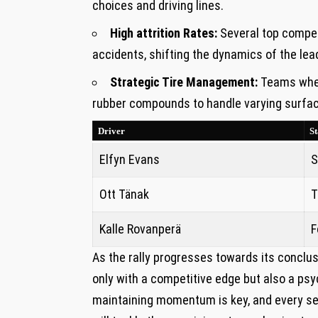
choices ‍and driving lines.
High attrition Rates:
Several top competi
accidents, shifting the dynamics of the ‍le
Strategic ‌Tire Management:
Teams where
rubber compounds to ‍handle varying surface
Driver
St
Elfyn Evans
S
Ott Tänak
T
Kalle Rovanperä
F
As the rally progresses towards its conclusio
only⁣ with a competitive edge ⁤but also‍ a psyc
maintaining momentum is key, and ​every ⁣se