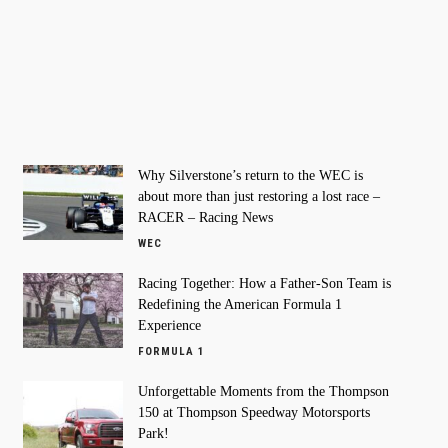
Why Silverstone’s return to the WEC is
about more than just restoring a lost race –
RACER – Racing News
WEC
Racing Together: How a Father-Son Team is
Redefining the American Formula 1
Experience
FORMULA 1
Unforgettable Moments from the Thompson
150 at Thompson Speedway Motorsports
Park!