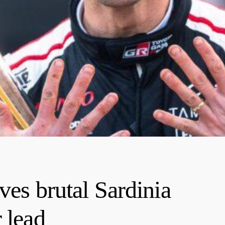
ves brutal Sardinia
 lead