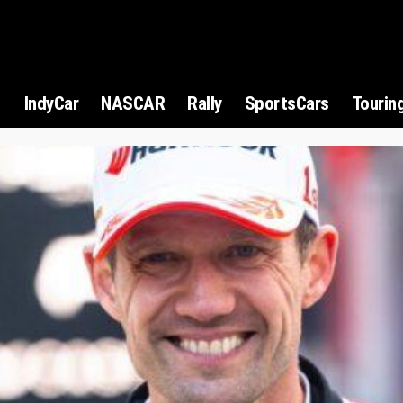
1
IndyCar
NASCAR
Rally
SportsCars
Tourin