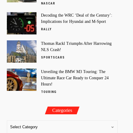
NASCAR
Decoding the WRC ‘Deal of the Century’:
Implications for Hyundai and M-Sport
RALLY
Thomas Rackl Triumphs After Harrowing
NLS Crash!
SPORTSCARS
Unveiling the BMW M3 Touring: The
Ultimate Race Car Ready to Conquer 24
Hours!
TOURING
Categories