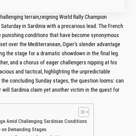
⁢challenging terrain,reigning World Rally Champion
turday ​in Sardinia with⁢ a ‍precarious​ lead. The‌ French‌
o the ⁢punishing‌ conditions ​that have become synonymous
n set over the Mediterranean, ​Ogier’s slender‍ advantage
ng the stage for a dramatic showdown in ⁤the final⁢ leg.
er, and ⁣a chorus‍ of eager challengers nipping at his⁣
ious⁢ and tactical, ⁢highlighting‌ the unpredictable⁣
or the concluding‍ Sunday stages, the ⁤question looms: can
 will Sardinia‍ claim⁢ yet another⁢ victim in ‌the⁣ quest for
age Amid Challenging‍ Sardinian Conditions
ence on Demanding Stages