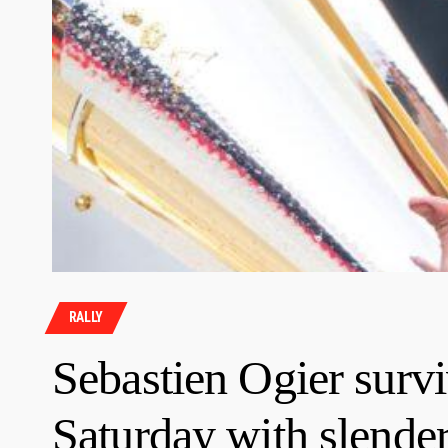
RALLY
Sebastien Ogier survi
Saturday with slender