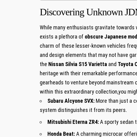
Discovering Unknown J
While many enthusiasts gravitate towards 
exists a plethora of
obscure Japanese mod
charm of these lesser-known vehicles frequ
and design elements that may not have garn
the
Nissan Silvia S15 Varietta
and
Toyota 
heritage with their remarkable performance 
gearheads to venture beyond mainstream o
within this extraordinary collection,you mi
Subaru Alcyone SVX:
More than just a c
system distinguishes it from its peers.
Mitsubishi Eterna ZR4:
A sporty sedan t
Honda Beat:
A charming microcar offerin