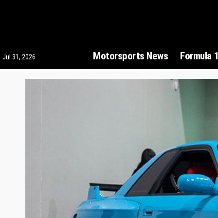
Motorsports News
Formula 
Jul 31, 2026