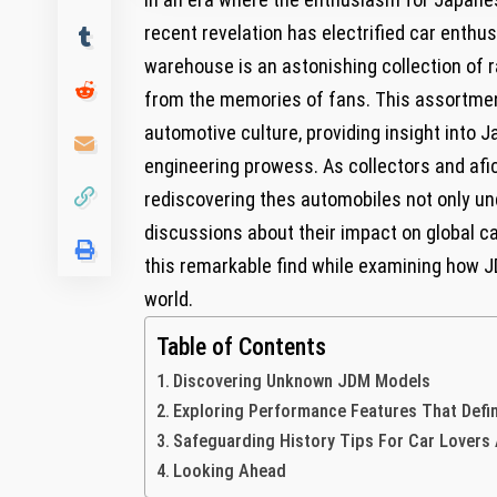
recent revelation has electrified car enth
warehouse is an astonishing collection of 
from the memories of fans. This assortmen
automotive culture, providing insight into 
engineering prowess. As collectors and afici
rediscovering thes automobiles not only un
discussions about their impact on global car
this remarkable find while examining how 
world.
Table of Contents
Discovering Unknown JDM Models
Exploring Performance Features That Defi
Safeguarding History Tips For Car Lovers
Looking Ahead