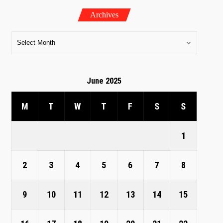
Archives
June 2025
M
T
W
T
F
S
S
1
2
3
4
5
6
7
8
9
10
11
12
13
14
15