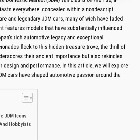
usiasts everywhere. concealed within a nondescript
rare and legendary JDM cars, many of wich have faded
t features models that have substantially influenced
Japan’s rich automotive legacy and exceptional
onados flock to this hidden treasure trove, the thrill of
derscores their ancient importance but also rekindles
 design and performance. In this article, we will explore
JDM cars have shaped automotive passion around the
ne JDM Icons
 And Hobbyists