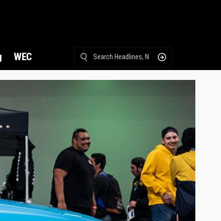
g
WEC