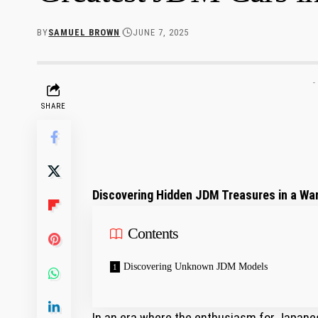
BY
SAMUEL BROWN
JUNE 7, 2025
-
SHARE
Discovering Hidden JDM Treasures in a Wa
Contents
Discovering Unknown JDM Models
In an era where the enthusiasm for Japanes