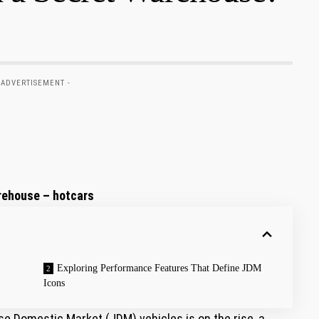
 ADVERTISEMENT -
rehouse – hotcars
Exploring Performance Features That Define JDM
Icons
e Domestic Market (JDM) vehicles is on the rise, a