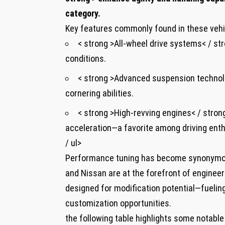
category.
Key features commonly found in these vehi
< strong >All-wheel drive systems< / str
conditions.
< strong >Advanced suspension technolo
cornering abilities.
< strong >High-revving engines< / strong
acceleration—a favorite among driving enth
/ ul>
Performance tuning has become synonymou
and Nissan are at the forefront of enginee
designed for modification potential—fuelin
customization opportunities.
the following table highlights some notable