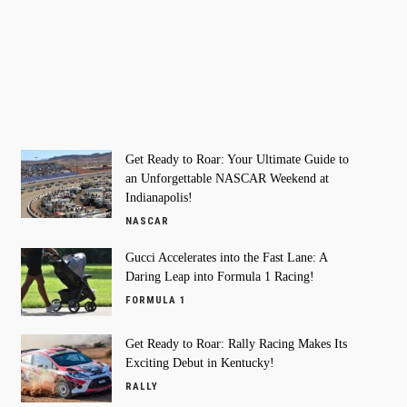
Get Ready to Roar: Your Ultimate Guide to
an Unforgettable NASCAR Weekend at
Indianapolis!
NASCAR
Gucci Accelerates into the Fast Lane: A
Daring Leap into Formula 1 Racing!
FORMULA 1
Get Ready to Roar: Rally Racing Makes Its
Exciting Debut in Kentucky!
RALLY