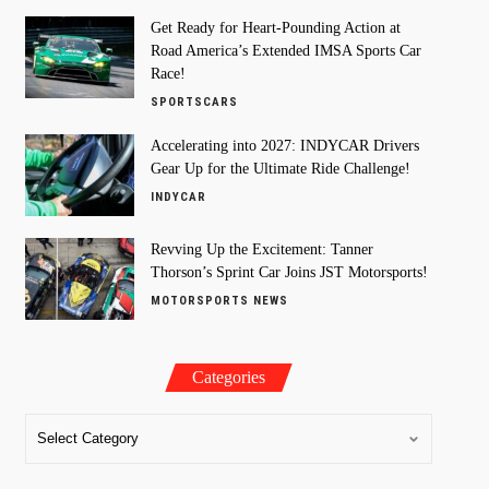
Get Ready for Heart-Pounding Action at
Road America’s Extended IMSA Sports Car
Race!
SPORTSCARS
Accelerating into 2027: INDYCAR Drivers
Gear Up for the Ultimate Ride Challenge!
INDYCAR
Revving Up the Excitement: Tanner
Thorson’s Sprint Car Joins JST Motorsports!
MOTORSPORTS NEWS
Categories