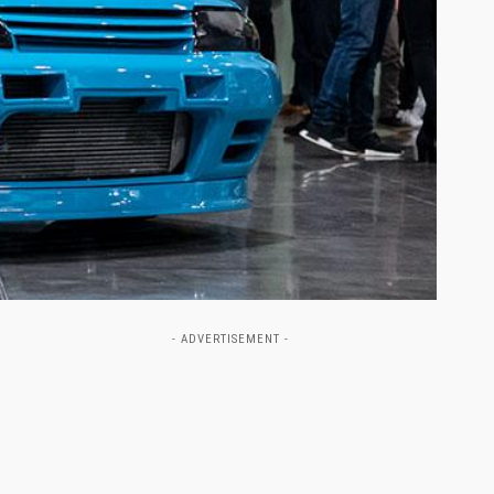
- ADVERTISEMENT -