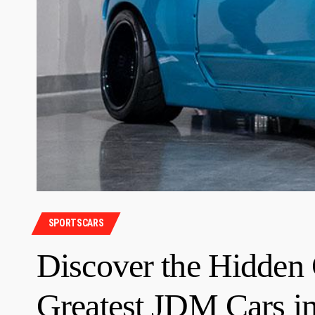
SPORTSCARS
Discover the Hidden
Greatest JDM Cars in