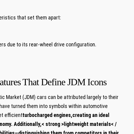
ristics that set them apart:
ers due to its rear-wheel drive configuration.
atures That Define JDM Icons
c Market (JDM) cars can be attributed largely to their
have turned them into symbols within automotive
t efficient
turbocharged engines
,creating an ideal
nomy. Additionally,< strong >lightweight materials< /
bilities—distinguishing them from competitors in their