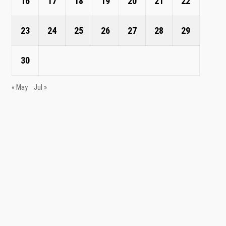
16
17
18
19
20
21
22
23
24
25
26
27
28
29
30
« May
Jul »