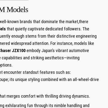
DM Models
well-known brands that dominate the market,there
els
that quietly captivate dedicated followers. The
ently enough stems from their distinctive engineering
ered widespread attention. For instance, models like
Chaser JZX100
embody Japan’s vibrant automotive
capabilities and striking aesthetics—inviting
ptions.
ght encounter standout features such as:
oupe; its unique styling combined with an all-wheel-drive
hat merges comfort with thrilling driving dynamics.
g exhilarating fun through its nimble handling and