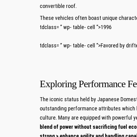
convertible roof.
These vehicles often boast unique characte
tdclass= ” wp- table- cell “>1996
tdclass= ” wp- table- cell “>Favored by drift
Exploring Performance Fe
The iconic status held by Japanese Domesti
outstanding performance attributes which 
culture. Many are equipped with powerful ye
blend of power without sacrificing fuel eco
strong > enhance agility and handling capa