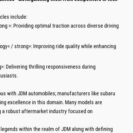
cles include:
ong >: Providing optimal traction across diverse driving
gy< / strong>: Improving ride quality while enhancing
>: Delivering thrilling responsiveness during
usiasts.
s with JDM automobiles; manufacturers like subaru
ring excellence in this domain. Many models are
g a robust aftermarket industry focused on
 legends within the realm of JDM along with defining