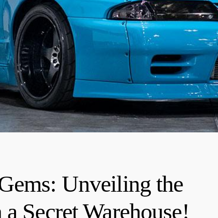
 Gems: Unveiling the
 a Secret Warehouse!