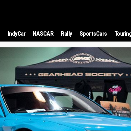
1
IndyCar
NASCAR
Rally
SportsCars
Tourin