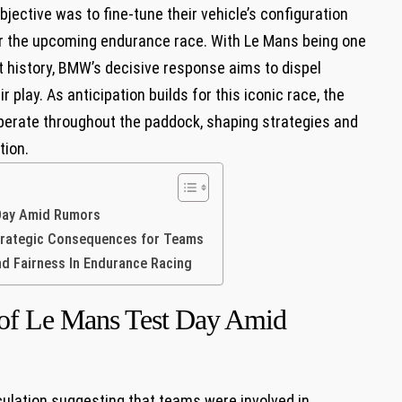
ective was‌ to​ fine-tune their vehicle’s configuration
for the upcoming endurance race. With Le Mans being one
 history, BMW’s decisive response aims to dispel
play. As anticipation builds for this iconic race, ​the
rberate throughout the paddock, shaping strategies and
tion.
Day Amid​ Rumors
Strategic Consequences for Teams
d Fairness In Endurance Racing
of Le Mans ‍Test Day Amid​
lation suggesting that teams were involved ​in