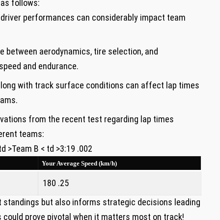
as follows:
l ​driver performances⁢ can considerably impact team
 between‌ aerodynamics, tire selection,‌ and
h​ speed and endurance.
ong with ⁢track surface conditions can affect lap ⁤times
eams.
vations from the recent​ test regarding lap times
erent teams:
 td >Team B < td >3:19 .002
Your Average Speed​ (km/h)
180 .25
nt standings but also informs strategic ‌decisions leading
 could prove pivotal when it matters most on track!