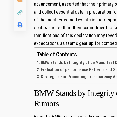
advancement, asserted that their primary obj
and collect essential data in preparation 
of the most⁤ esteemed events in motorsport
doubts and reaffirm their commitment to fair 
ramifications of this declaration may reve
expectations as teams gear up for competi
Table of Contents
BMW Stands by Integrity of Le Mans ‍Test 
Evaluation of performance Patterns and 
Strategies For Promoting Transparency An
BMW Stands by Integrity 
Rumors
Recently, BMW has strongly dismissed specu