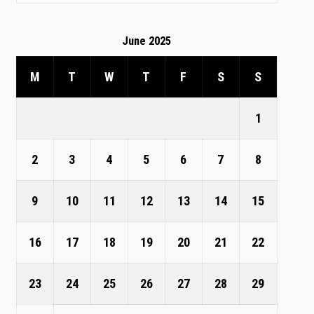
June 2025
M
T
W
T
F
S
S
1
2
3
4
5
6
7
8
9
10
11
12
13
14
15
16
17
18
19
20
21
22
23
24
25
26
27
28
29