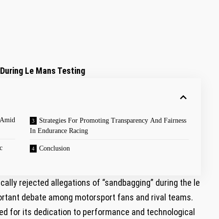
During Le Mans Testing
 Amid​
Strategies For Promoting Transparency And Fairness
In Endurance Racing
c
Conclusion
cally rejected allegations of “sandbagging” during the le⁤
ortant debate‍ among motorsport fans and rival​ teams.
d ⁢for its dedication to performance and technological