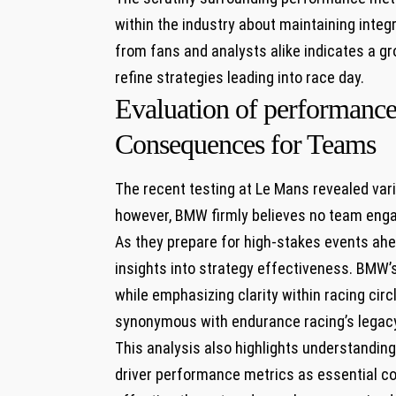
within the industry about maintaining integ
from fans and analysts alike indicates a gro
⁢refine strategies ⁤leading⁣ into race day.
Evaluation of performance 
Consequences for Teams
The recent testing at Le Mans revealed v
however, BMW firmly believes no team⁢ eng
As they prepare for high-stakes events ahea
insights into strategy effectiveness. BMW’s
while emphasizing clarity within racing cir
synonymous‌ with endurance racing’s ⁤legac
This analysis also highlights understandin
driver performance metrics as essential​ co