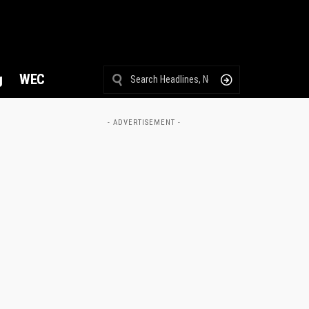
g
WEC
- ADVERTISEMENT -