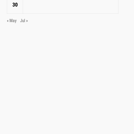
30
« May
Jul »