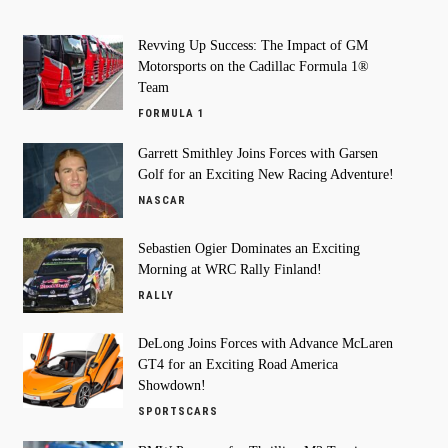
Revving Up Success: The Impact of GM
Motorsports on the Cadillac Formula 1®
Team
FORMULA 1
Garrett Smithley Joins Forces with Garsen
Golf for an Exciting New Racing Adventure!
NASCAR
Sebastien Ogier Dominates an Exciting
Morning at WRC Rally Finland!
RALLY
DeLong Joins Forces with Advance McLaren
GT4 for an Exciting Road America
Showdown!
SPORTSCARS