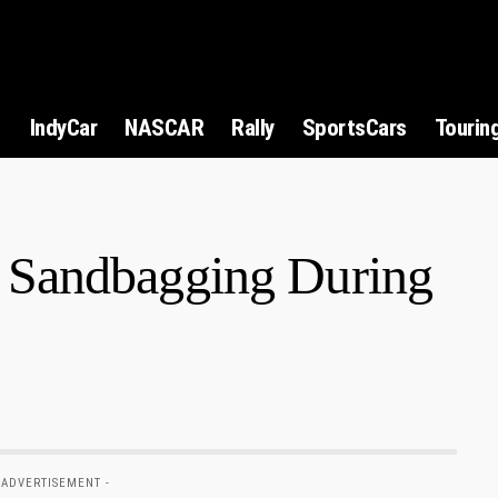
1
IndyCar
NASCAR
Rally
SportsCars
Tourin
Sandbagging During
 ADVERTISEMENT -