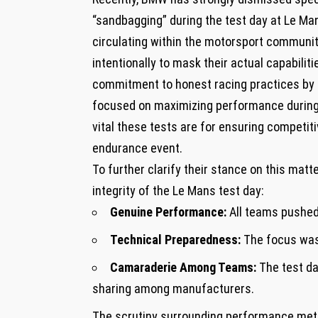
“sandbagging” during the test day at Le M
circulating within the motorsport communit
intentionally to mask⁣ their actual capabili
commitment to honest racing practices by st
focused on ‍maximizing performance during
vital these tests⁣ are for ensuring competiti
endurance event.
To further ‌clarify their stance on this mat
integrity of the Le⁣ Mans test day:
Genuine Performance:
All teams pushed 
Technical Preparedness:
The focus was 
Camaraderie Among Teams:
The test da
sharing among manufacturers.
The scrutiny surrounding performance metr