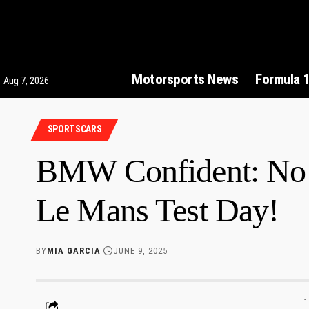
Motorsports News
Formula 
Aug 7, 2026
SPORTSCARS
BMW Confident: No 
Le Mans Test Day!
BY
MIA GARCIA
JUNE 9, 2025
-