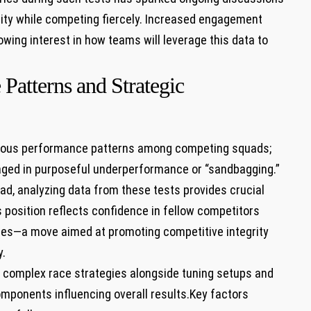
rity​ while competing fiercely. Increased engagement
wing interest in how teams will leverage⁤ this ⁣data to
Patterns and Strategic
arious performance patterns among competing squads;
aged in purposeful ‍underperformance or “sandbagging.”
d, analyzing data ⁣from these tests provides crucial
 position reflects ⁣confidence in fellow competitors
cles—a move ⁢aimed ⁣at promoting competitive integrity
y.
g complex race strategies alongside tuning setups and
mponents influencing⁣ overall results.Key factors