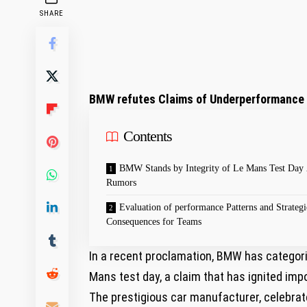
SHARE
BMW refutes Claims of Underperformance 
Contents
BMW Stands by Integrity of Le Mans ‍Test Day
Rumors
Evaluation of performance Patterns and Strategi
Consequences for Teams
In a⁢ recent proclamation, BMW has⁢ categori
Mans test day, a claim that has ignited imp
The prestigious car manufacturer, celebrate