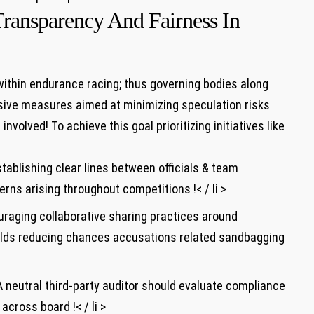
Transparency And Fairness In
 within endurance racing; thus governing bodies along
sive measures aimed at minimizing speculation risks‌
volved! To achieve this goal prioritizing initiatives like
tablishing⁣ clear lines between officials & team
s arising throughout competitions !< / li >
uraging collaborative sharing practices around
elds⁢ reducing chances accusations related sandbagging
A neutral third-party‌ auditor should evaluate compliance
across board !< / li >