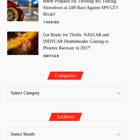
BMW Prepares for Thrilling M3 Touring
Showdown at 24H Race Against SP9 GT3
Rivals!
TOURING
Get Ready for Thrills: NASCAR and
INDYCAR Doubleheader Coming to
Phoenix Raceway in 2027!
INDYCAR
Categories
Archives