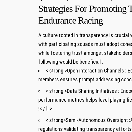
Strategies For Promoting 
Endurance Racing
A culture rooted in transparency is crucial
with participating squads ⁣must adopt cohe
while fostering trust amongst stakeholders in
following would​ be⁤ beneficial :
< strong >Open interaction⁢ Channels :
Es
members ensures prompt addressing concern
< strong >Data Sharing Initiatives :
⁤Enco
performance metrics helps level playing fi
!< / li >
< strong>Semi-Autonomous Oversight :
regulations validating transparency efforts 