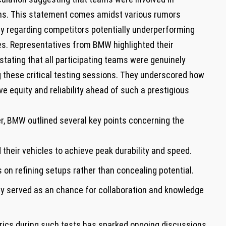
ans. This statement comes amidst various rumors
y regarding competitors potentially underperforming‌
ties. Representatives from BMW ⁣highlighted their
ating that all participating ‍teams were genuinely
 these critical testing sessions. They underscored how
ve equity and​ reliability ahead of such a ⁢prestigious
ter, BMW outlined several key points concerning the
their vehicles to achieve peak durability and speed.
on refining setups rather than concealing potential.
y‌ served as an chance for collaboration and ‌knowledge
ics during such tests has sparked ⁤ongoing discussions