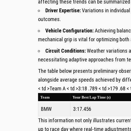
affecting ⁤these trends can be​ summarized 
Driver⁢ Expertise:
Variations in individua
outcomes.
Vehicle Configuration:
Achieving balance
mechanical grip is vital for optimizing bot
Circuit Conditions:
Weather variations al
necessitating⁣ adaptive approaches from t
The table below presents preliminary‍ obser
alongside average speeds achieved ‍by diff
< td >Team A < td >3:18 .789 < td >179 .68 <
Team
Your ‌Best Lap Time (s)
BMW
3:17.456
This information not only illustrates ‍curre
up to race day where real-time adjustments