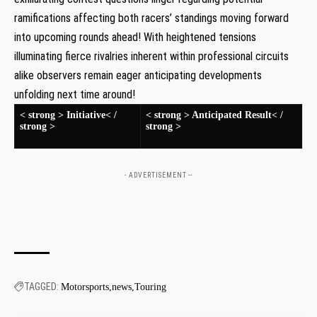
ramifications affecting both racers’ standings moving forward
into upcoming rounds ahead! With heightened tensions
illuminating fierce rivalries inherent within professional circuits
alike observers remain eager anticipating ⁤developments
unfolding next time around!
< strong > Initiative< /
< strong > Anticipated Result< /
strong >
strong >
- ADVERTISEMENT --
TAGGED:
Motorsports
news
Touring