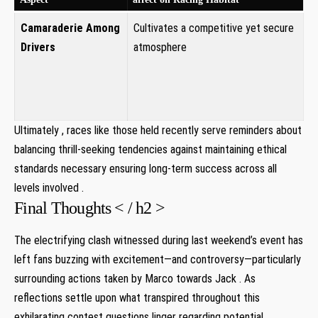
Camaraderie Among
Cultivates a competitive yet ‍secure
Drivers
atmosphere ‍
Ultimately , races like those held‍ recently serve reminders about
balancing ‍thrill-seeking tendencies against maintaining ethical
standards necessary ensuring long-term success across all
levels involved .
Final Thoughts⁣ < / h2 >
The electrifying ​clash witnessed during last weekend’s event has⁣
left fans buzzing with excitement—and controversy—particularly
surrounding actions taken ⁤by Marco towards‌ Jack⁤ . As
reflections⁤ settle⁤ upon what transpired throughout this
exhilarating contest questions linger regarding potential