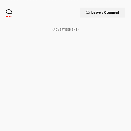
Leave a Comment
- ADVERTISEMENT -