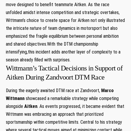
move ‌designed to benefit teammate ‌Aitken. ⁤As the race
unfolded amidst intense competition and strategic overtakes,
Wittmann’s choice to create‍ space for Aitken not only illustrated
the intricate nature of team dynamics ​in motorsport but ⁢also
emphasized the fragile equilibrium between personal ambition
and shared objectives.With the DTM championship
intensifying,this⁣ incident adds another layer of complexity to‌ a
season already filled with surprises.
Wittmann’s Tactical Decisions‍ in Support of
Aitken During Zandvoort DTM Race
During the eagerly awaited DTM race⁣ at Zandvoort,
Marco
Wittmann
showcased ​a remarkable strategy while competing
alongside
Aitken
. As events progressed, it became evident that​
Wittmann was embracing an approach that prioritized
sportsmanship within ​competitive limits. Central to his strategy
where several tactical moves​ aimed at minimizing contact while