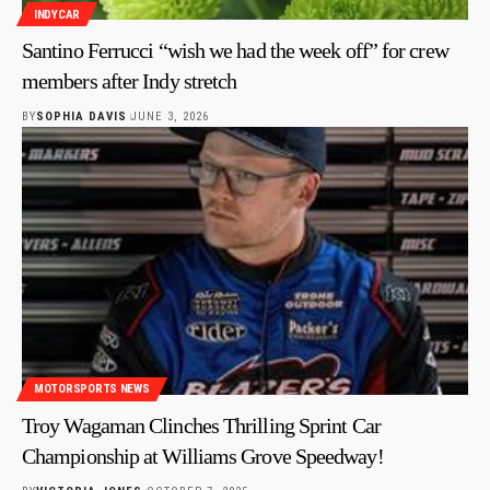
INDYCAR
Santino Ferrucci “wish we had the week off” for crew
members after Indy stretch
BY
SOPHIA DAVIS
JUNE 3, 2026
MOTORSPORTS NEWS
Troy Wagaman Clinches Thrilling Sprint Car
Championship at Williams Grove Speedway!