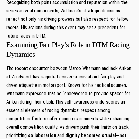
Recognizing both point accumulation and reputation within the
⁣series‍ as vital components, Wittmann’s ‍strategic decisions
reflect not only his driving prowess but also respect for⁣ fellow
racers. His actions during⁢ this event may set a precedent for
future races in DTM.
Examining Fair Play’s Role⁣ in DTM Racing
Dynamics
The ‌recent encounter​ between⁢ Marco Wittmann and jack Aitken
at Zandvoort has reignited conversations about fair play and
driver etiquette in motorsport. Known for his tactical acumen,
Wittmann⁣ expressed that he “endeavored ⁢to provide ⁣space” for
Aitken during⁤ their clash. This self-awareness underscores an
essential element of racing dynamics: respect among
‍competitors fosters safer racing environments while enhancing
⁢overall competition quality. As‌ drivers push their limits on track,
prioritizing‌
collaboration⁤
and
dignity
becomes crucial—not