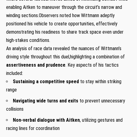
enabling Aitken to maneuver through the circuit’s narrow and
winding ​sections.Observers noted how Wittmann ⁤adeptly
positioned his vehicle to create opportunities, effectively
demonstrating his readiness to share track ‍space even under
high-stakes conditions.
An analysis of race data revealed the nuances of Wittmann’s
driving style ​throughout ⁣this ⁢duel,highlighting a‌ combination ⁤of
assertiveness and prudence
. Key aspects of⁤ his tactics
included:
Sustaining a competitive speed
to stay within striking
range
Navigating wide turns and exits
to prevent unnecessary
collisions
Non-verbal dialogue ‍with Aitken
, utilizing gestures and
racing lines for coordination