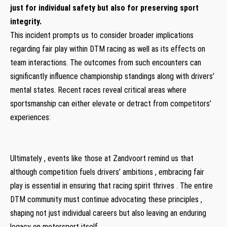
just for individual safety but also for preserving sport
integrity.
This incident prompts us​ to consider broader implications
regarding fair play within DTM racing as well ⁣as its ⁢effects on
team interactions. The outcomes from such encounters can
significantly influence championship​ standings along with drivers’
mental states.​ Recent races reveal critical areas where
sportsmanship can either elevate or detract from competitors’
experiences:
Ultimately , events like ‍those at Zandvoort​ remind us that
although ‍competition fuels drivers’ ambitions , embracing fair
play⁤ is essential in ensuring⁤ that racing ⁤spirit thrives . The entire
DTM community must continue advocating these principles ,
shaping not just individual careers but also leaving an enduring
legacy​ on ​motorsport itself .