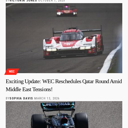
BY
VICTORIA JONES
OCTOBER 7, 2025
WEC
Exciting Update: WEC Reschedules Qatar Round Amid
Middle East Tensions!
BY
SOPHIA DAVIS
MARCH 13, 2026