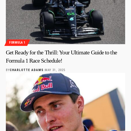
FORMULA 1
Get Ready for the Thrill: Your Ultimate Guide to the
Formula 1 Race Schedule!
BY
CHARLOTTE ADAMS
MAY 31, 2025