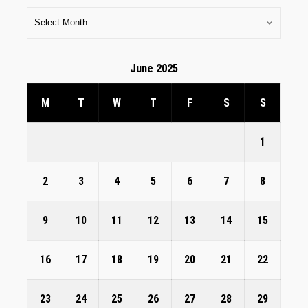
June 2025
M
T
W
T
F
S
S
1
2
3
4
5
6
7
8
9
10
11
12
13
14
15
16
17
18
19
20
21
22
23
24
25
26
27
28
29