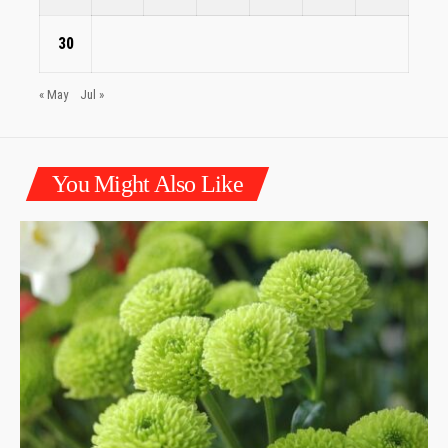
30
« May
Jul »
You Might Also Like