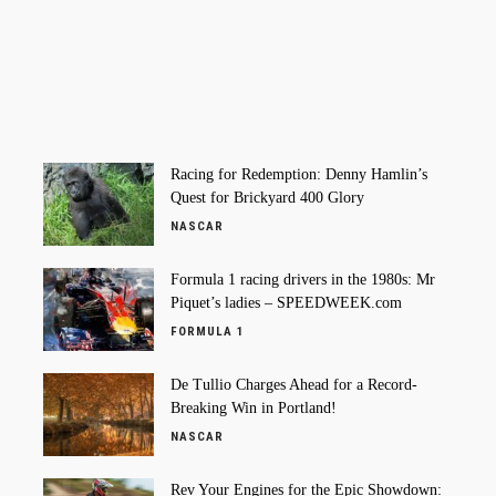
Racing for Redemption: Denny Hamlin’s
Quest for Brickyard 400 Glory
NASCAR
Formula 1 racing drivers in the 1980s: Mr
Piquet’s ladies – SPEEDWEEK.com
FORMULA 1
De Tullio Charges Ahead for a Record-
Breaking Win in Portland!
NASCAR
Rev Your Engines for the Epic Showdown: