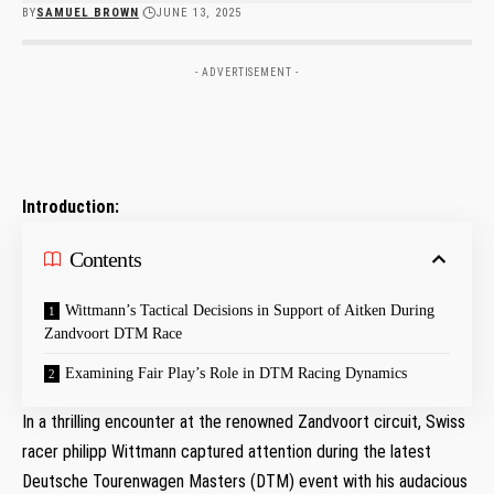
BY
SAMUEL BROWN
JUNE 13, 2025
- ADVERTISEMENT -
Introduction:
Contents
Wittmann’s Tactical Decisions‍ in Support of Aitken During
Zandvoort DTM Race
Examining Fair Play’s Role⁣ in DTM Racing Dynamics
In a thrilling encounter at ‌the renowned⁢ Zandvoort circuit, Swiss
racer philipp Wittmann captured attention⁣ during the latest
Deutsche Tourenwagen Masters (DTM) ‍event with his audacious