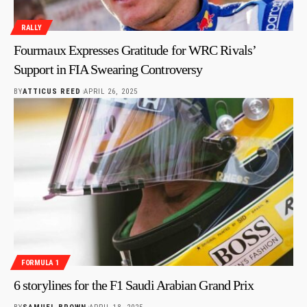
RALLY
Fourmaux Expresses Gratitude for WRC Rivals’
Support in FIA Swearing Controversy
BY
ATTICUS REED
APRIL 26, 2025
FORMULA 1
6 storylines for the F1 Saudi Arabian Grand Prix