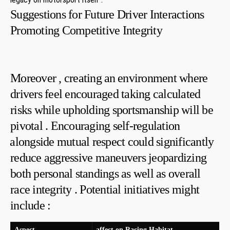
Suggestions ​for ​Future Driver Interactions
Promoting Competitive Integrity
Moreover , creating an ⁣environment where
drivers feel encouraged taking calculated
risks while upholding sportsmanship will be
pivotal . Encouraging self-regulation
⁤alongside mutual respect could significantly⁢
reduce aggressive maneuvers jeopardizing
both personal standings as well as overall
race integrity . ‍Potential initiatives might
include :
Aspect
affect‍ on Racing Habitat