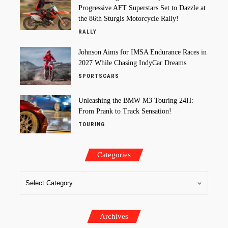
Progressive AFT Superstars Set to Dazzle at
the 86th Sturgis Motorcycle Rally!
RALLY
Johnson Aims for IMSA Endurance Races in
2027 While Chasing IndyCar Dreams
SPORTSCARS
Unleashing the BMW M3 Touring 24H:
From Prank to Track Sensation!
TOURING
Categories
Archives