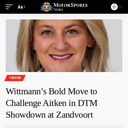
Aa
TOURING
Wittmann’s Bold Move to
Challenge Aitken in DTM
Showdown at Zandvoort