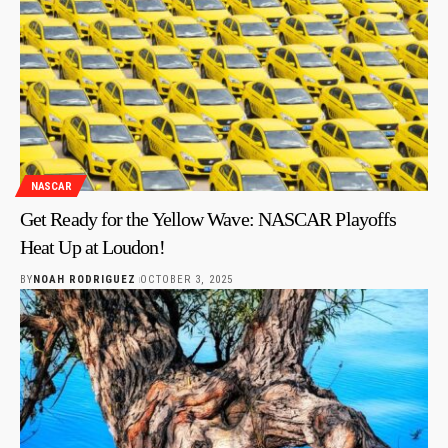
NASCAR
Get Ready for the Yellow Wave: NASCAR Playoffs
Heat Up at Loudon!
BY
NOAH RODRIGUEZ
OCTOBER 3, 2025