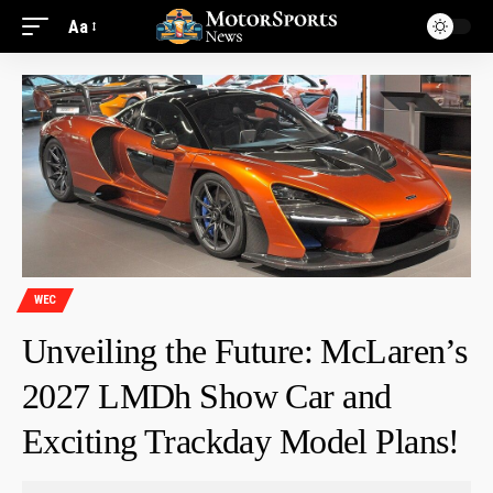
Aa
WEC
Unveiling the Future: McLaren’s
2027 LMDh Show Car and
Exciting Trackday Model Plans!