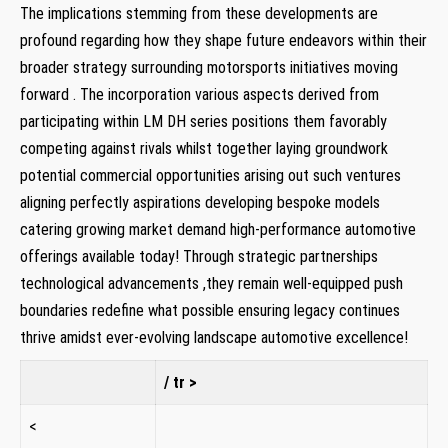
The implications‍ stemming ⁤from these⁣ developments​ are
profound regarding how they shape future endeavors within their
broader strategy surrounding​ motorsports ⁣initiatives ⁢moving⁤
forward . The incorporation various ⁣aspects derived from
participating within LM⁤ DH ⁢series positions⁣ them‌ favorably
competing against rivals whilst together laying‍ groundwork
potential commercial ⁢opportunities arising out such ​ventures⁣
aligning perfectly aspirations developing bespoke models
catering growing market demand high-performance automotive
offerings available today! ⁣Through ‍strategic partnerships
technological advancements ,they remain well-equipped push
boundaries redefine what⁤ possible ensuring legacy continues
thrive amidst ever-evolving landscape ⁢automotive excellence!
/‌ tr >
<