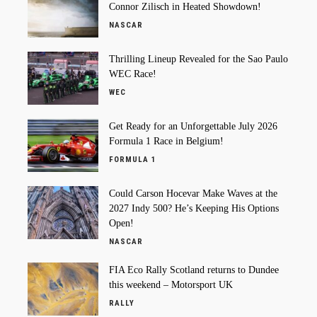
Connor Zilisch in Heated Showdown!
NASCAR
Thrilling Lineup Revealed for the Sao Paulo
WEC Race!
WEC
Get Ready for an Unforgettable July 2026
Formula 1 Race in Belgium!
FORMULA 1
Could Carson Hocevar Make Waves at the
2027 Indy 500? He’s Keeping His Options
Open!
NASCAR
FIA Eco Rally Scotland returns to Dundee
this weekend – Motorsport UK
RALLY