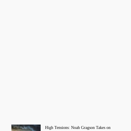
High Tensions: Noah Gragson Takes on