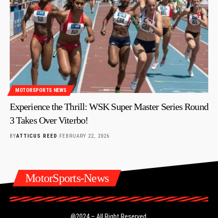
MOTORSPORTS NEWS
Experience the Thrill: WSK Super Master Series Round
3 Takes Over Viterbo!
BY
ATTICUS REED
FEBRUARY 22, 2026
MotorSports-News
@2024 – All Right Reserved.