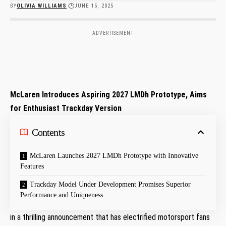
BY
OLIVIA WILLIAMS
JUNE 15, 2025
- ADVERTISEMENT -
McLaren Introduces Aspiring 2027 LMDh Prototype, Aims
for Enthusiast Trackday Version
Contents
McLaren Launches 2027 LMDh⁢ Prototype⁣ with Innovative
Features
Trackday‍ Model Under Development Promises Superior
Performance and Uniqueness
in ‌a‍ thrilling announcement that ⁣has electrified motorsport fans