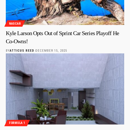
NASCAR
Kyle Larson Opts Out of Sprint Car Series Playoff He
Co-Owns!
BY
ATTICUS REED
DECEMBER 15, 2025
FORMULA 1