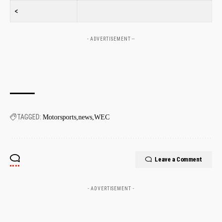
<
- ADVERTISEMENT --
TAGGED:
Motorsports
news
WEC
Leave a Comment
- ADVERTISEMENT -