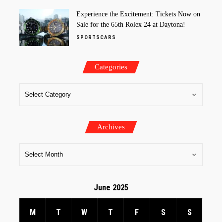
Experience the Excitement: Tickets Now on
Sale for the 65th Rolex 24 at Daytona!
SPORTSCARS
Categories
Archives
June 2025
M
T
W
T
F
S
S