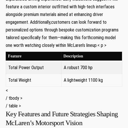
feature a custom interior outfitted with high-tech ‍interfaces
alongside premium ‌materials ⁤aimed at enhancing ⁤driver
engagement.⁢ Additionally,customers can look forward to
personalized options ​through bespoke‌ customization programs
tailored specifically ​for them—making this forthcoming model
one worth watching closely within McLaren’s lineup.< p >
Feature
Description
Total Power Output
A ⁢robust 700 hp
Total ‍Weight
A lightweight 1100 kg
<
/ tbody >
/ table >
Key Features ⁢and Future ⁤Strategies Shaping
McLaren’s Motorsport Vision