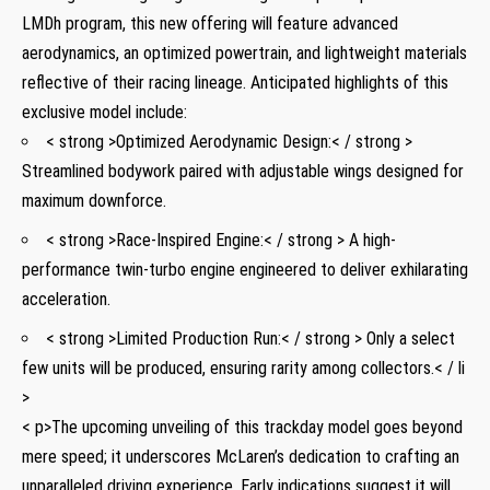
LMDh program, this new offering will feature advanced
aerodynamics, ‌an optimized powertrain, and lightweight materials
reflective of their​ racing lineage. Anticipated highlights of this
exclusive model ‍include:
< strong >Optimized Aerodynamic Design:< / strong >
Streamlined bodywork ⁣paired with adjustable wings designed for
maximum downforce.
< strong >Race-Inspired Engine:< / strong > A high-
performance twin-turbo engine engineered‌ to deliver exhilarating
acceleration.
< strong >Limited⁢ Production ‍Run:< / strong > Only a select
few units will be produced, ⁤ensuring rarity among collectors.< / li
>
< p>The ​upcoming unveiling of this trackday‍ model ⁢goes​ beyond
mere speed; it underscores McLaren’s dedication to crafting an
unparalleled driving experience.⁤ Early indications suggest it will