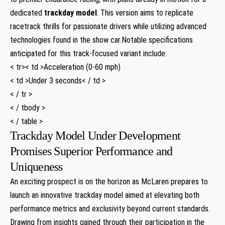
dedicated
trackday model
. This version aims to replicate
racetrack thrills for passionate drivers while utilizing ⁣advanced‌
technologies ‌found in the show car.Notable specifications
anticipated for⁤ this​ track-focused variant include:
< tr>< td >Acceleration (0-60‌ mph)
< td >Under 3 seconds< / td >
< / tr >
< / tbody >
< / table >
Trackday‍ Model Under Development
Promises Superior Performance and
Uniqueness
An exciting prospect is on the horizon as McLaren prepares ⁤to
launch an innovative trackday model aimed at elevating both
performance ⁣metrics and exclusivity beyond current standards.
Drawing from insights gained through their participation in‌ the