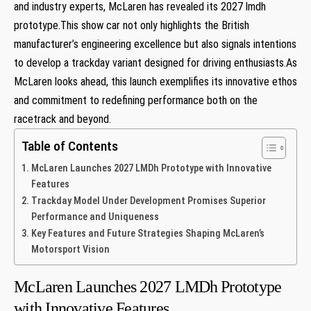
and industry​ experts, McLaren has revealed its 2027‌ lmdh
prototype.This show ‌car not only highlights the British
manufacturer’s engineering excellence but also signals intentions
to develop a trackday variant designed for driving⁣ enthusiasts.As
McLaren looks ahead, this launch exemplifies ‍its innovative ethos
and commitment to redefining performance ‍both on ⁤the
racetrack and‍ beyond.
Table of Contents
McLaren Launches 2027 LMDh⁢ Prototype⁣ with Innovative
Features
Trackday‍ Model Under Development Promises Superior
Performance and Uniqueness
Key Features ⁢and Future ⁤Strategies Shaping McLaren’s
Motorsport Vision
McLaren Launches 2027 LMDh⁢ Prototype⁣
with Innovative Features