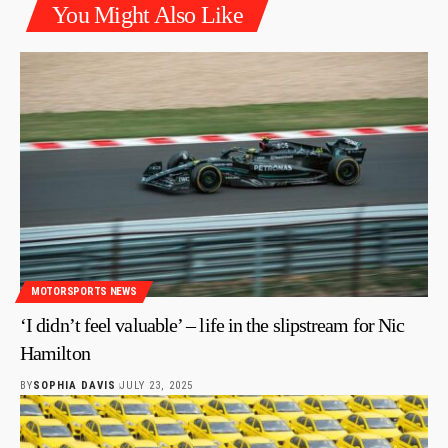
You Might Also Like
MOTORSPORTS NEWS
‘I didn’t feel valuable’ – life in the slipstream for Nic
Hamilton
BY
SOPHIA DAVIS
JULY 23, 2025