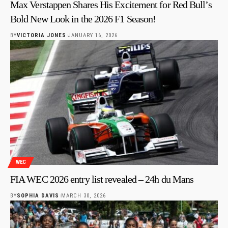
Max Verstappen Shares His Excitement for Red Bull’s
Bold New Look in the 2026 F1 Season!
BY
VICTORIA JONES
JANUARY 16, 2026
WEC
FIA WEC 2026 entry list revealed – 24h du Mans
BY
SOPHIA DAVIS
MARCH 30, 2026