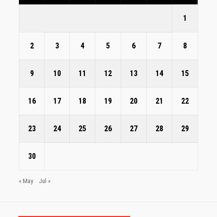
1
2
3
4
5
6
7
8
9
10
11
12
13
14
15
16
17
18
19
20
21
22
23
24
25
26
27
28
29
30
« May
Jul »