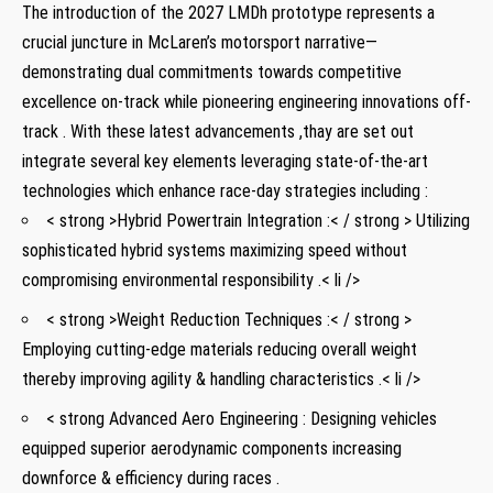
The⁢ introduction‍ of the 2027 LMDh prototype ‌represents a
crucial juncture in McLaren’s motorsport narrative—
demonstrating dual commitments towards competitive
excellence on-track while pioneering engineering innovations off-
track . With these latest advancements ,thay are set out ​
integrate several ​key elements leveraging state-of-the-art
technologies which enhance race-day strategies ‌including :
< strong >Hybrid Powertrain Integration :< / strong > Utilizing
sophisticated hybrid systems⁢ maximizing speed without
compromising ⁤environmental responsibility⁤ .< li />
< strong >Weight ⁤Reduction Techniques :< / strong >
Employing cutting-edge materials reducing overall weight
thereby improving agility & handling characteristics .< li />
< ‍strong⁣ Advanced Aero Engineering​ : Designing vehicles
equipped superior aerodynamic components ​increasing
downforce ⁤& efficiency during races ⁣.