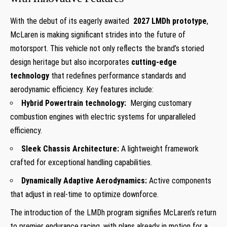
With the debut⁤ of its eagerly awaited ⁣
2027⁢ LMDh prototype
,
McLaren ⁢is making significant strides into the future⁢ of
motorsport.⁣ This ​vehicle not only‍ reflects the brand’s storied
design⁤ heritage but also incorporates⁣
cutting-edge
technology
that redefines ‌performance standards and
aerodynamic ‌efficiency. Key features include:
Hybrid Powertrain technology:
‌ Merging customary
combustion engines ⁤with ‍electric systems ‍for unparalleled
efficiency.
Sleek Chassis Architecture:
A lightweight framework
crafted for exceptional ‍handling capabilities.
Dynamically Adaptive Aerodynamics:
Active components
that adjust in real-time to optimize downforce.
The introduction of the LMDh program signifies McLaren’s return
to premier⁢ endurance racing,​ with ⁤plans already in⁤ motion for ⁣a