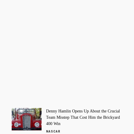
Denny Hamlin Opens Up About the Crucial
Team Misstep That Cost Him the Brickyard
400 Win
NASCAR