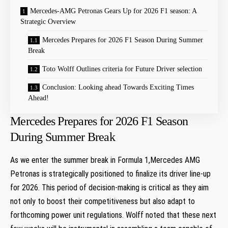
Mercedes-AMG Petronas Gears Up for 2026 F1 ⁤season: A
Strategic Overview
Mercedes Prepares for 2026 F1 Season During Summer
Break
Toto Wolff Outlines criteria for Future Driver ⁤selection
Conclusion: Looking ahead Towards Exciting​ Times
Ahead!
Mercedes Prepares for 2026 F1 Season
During Summer Break
As we‌ enter the summer‍ break in Formula 1,Mercedes AMG
Petronas is strategically positioned‍ to finalize its driver line-up
for 2026. This period of decision-making is critical as they aim
not only ​to boost their competitiveness but also adapt to
forthcoming power unit regulations.‍ Wolff noted that these next