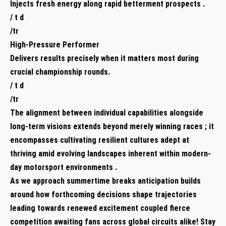
Injects fresh energy along‌ rapid betterment prospects .
/ t d
/tr
High-Pressure Performer ​
Delivers results precisely⁤ when it matters⁢ most during
crucial championship rounds.
/ t d
/tr
The alignment between individual capabilities alongside
long-term visions extends beyond merely winning races‍ ; ⁢it
encompasses cultivating ⁢resilient cultures adept at
thriving amid evolving landscapes inherent within modern-
day motorsport‍ environments .
As we approach summertime⁣ breaks anticipation builds
around ‌how forthcoming decisions shape trajectories
leading towards renewed excitement coupled fierce
⁢competition awaiting fans across global circuits alike! Stay