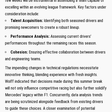
few weeks will be instrumental in assembling a team capable of
excelling within an evolving league framework. Key factors under
consideration include:
Talent Acquisition:
Identifying both seasoned drivers and
⁢promising ‌newcomers to create a robust lineup.
Performance Analysis:
​Assessing current drivers’
performances throughout‌ the remaining races this season.
Cohesion:
Ensuring effective collaboration between drivers
and engineering teams.
The impending changes in ​technical regulations necessitate
innovative​ thinking, blending⁤ experience with fresh​ insights.
Wolff indicated that decisions made during this summer break
will not ‍only influence competitive racing ⁢but also further solidify
Mercedes’ legacy within ‍F1. Concurrently, data analysis trends
are being scrutinized alongside feedback from existing drivers
to ⁢guide‍ these choices.⁤ A closer examination of potential