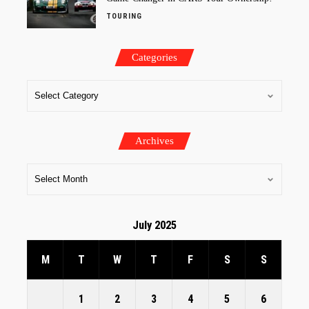
TOURING
Categories
Archives
July 2025
M
T
W
T
F
S
S
1
2
3
4
5
6