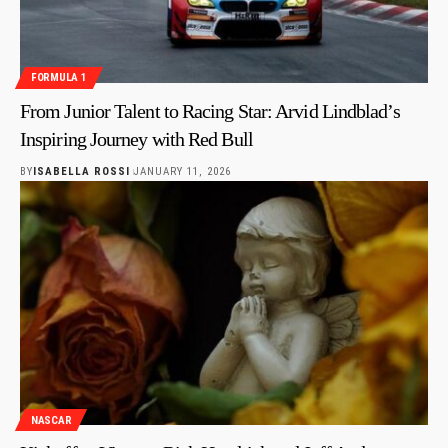
FORMULA 1
From Junior Talent to Racing Star: Arvid Lindblad’s
Inspiring Journey with Red Bull
BY
ISABELLA ROSSI
JANUARY 11, 2026
NASCAR