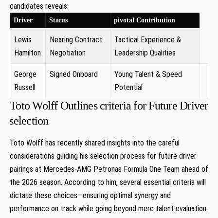
candidates⁣ reveals:
Driver
Status
pivotal Contribution
Lewis
Nearing Contract
Tactical Experience &
Hamilton
Negotiation
Leadership Qualities
George
Signed Onboard ⁤
Young Talent & Speed
Russell
Potential
Toto Wolff Outlines criteria for Future Driver
⁤selection
Toto Wolff has recently shared insights⁢ into the careful
⁣considerations ​guiding ‍his selection process for future driver
pairings at ‌Mercedes-AMG Petronas Formula One Team ahead of
the⁤ 2026 season. According to him, several essential criteria will
⁢dictate⁣ these choices—ensuring optimal synergy⁢ and
performance on track while going beyond mere talent evaluation: