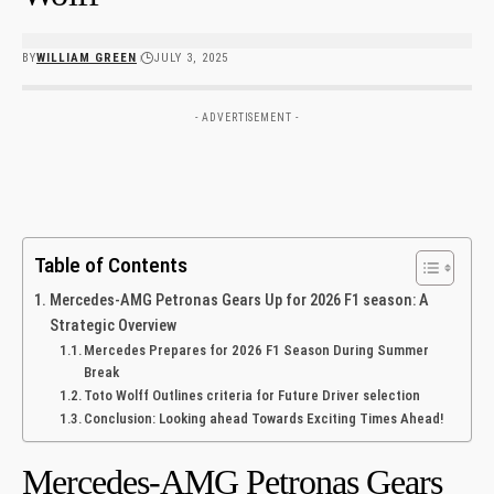
BY
WILLIAM GREEN
JULY 3, 2025
- ADVERTISEMENT -
Table of Contents
Mercedes-AMG Petronas Gears Up for 2026 F1 ⁤season: A
Strategic Overview
Mercedes Prepares for 2026 F1 Season During Summer
Break
Toto Wolff Outlines criteria for Future Driver ⁤selection
Conclusion: Looking ahead Towards Exciting​ Times Ahead!
Mercedes-AMG Petronas Gears