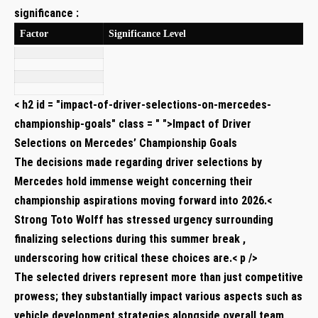
significance :
Factor
Significance Level
< h2 id = "impact-of-driver-selections-on-mercedes-
championship-goals" class = " ">Impact of ⁣Driver
Selections on ​Mercedes’ Championship Goals
The decisions made​ regarding driver selections by
Mercedes​ hold immense weight concerning their
championship⁤ aspirations moving forward into 2026.<
Strong Toto Wolff has stressed urgency surrounding
finalizing selections during this summer break ,
underscoring how critical these ⁤choices are.< p />
The selected drivers represent more than just competitive
prowess; they substantially impact‍ various aspects such as
vehicle development strategies alongside overall team