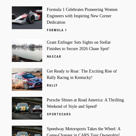
Formula 1 Celebrates Pioneering Women
Engineers with Inspiring New Corner
Dedication
FORMULA 1
Grant Enfinger Sets Sights on Stellar
Finishes to Secure 2026 Chase Spot!
NASCAR
Get Ready to Roar: The Exciting Rise of
Rally Racing in Kentucky!
RALLY
Porsche Shines at Road America: A Thrilling
Weekend of Style and Speed!
SPORTSCARS
Speedway Motorsports Takes the Wheel: A
Game-Changer in CARS Tour Ownership!