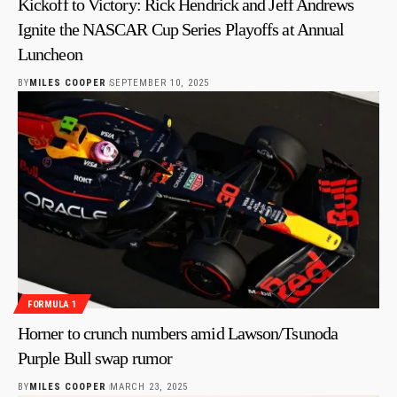
Kickoff to Victory: Rick Hendrick and Jeff Andrews
Ignite the NASCAR Cup Series Playoffs at Annual
Luncheon
BY
MILES COOPER
SEPTEMBER 10, 2025
FORMULA 1
Horner to crunch numbers amid Lawson/Tsunoda
Purple Bull swap rumor
BY
MILES COOPER
MARCH 23, 2025