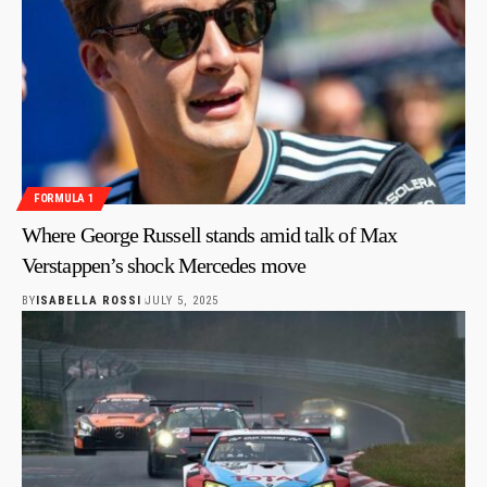
FORMULA 1
Where George Russell stands amid talk of Max
Verstappen’s shock Mercedes move
BY
ISABELLA ROSSI
JULY 5, 2025