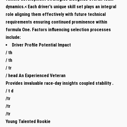
‍dynamics.< Each driver's unique skill set plays an ​integral‌
role ⁤aligning ⁣them effectively with ‌future technical
requirements ensuring ‍continued⁣ prominence within
formula One. Factors influencing selection processes
include:
Driver Profile Potential Impact
/ ⁣th
/ th ​
/ tr
/ head An Experienced Veteran
Provides invaluable⁢ race-day insights coupled stability .
/ t d
/tr
/tr
/tr
Young Talented ⁣Rookie