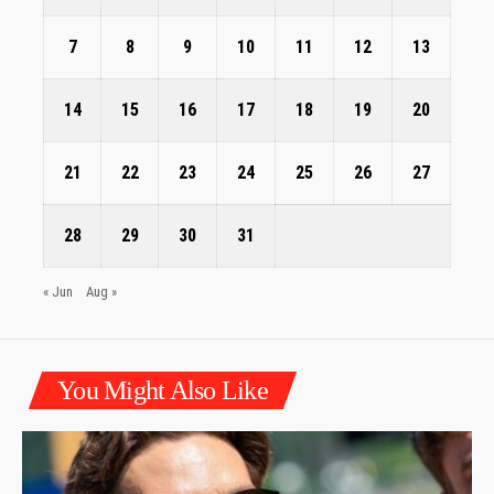
7
8
9
10
11
12
13
14
15
16
17
18
19
20
21
22
23
24
25
26
27
28
29
30
31
« Jun
Aug »
You Might Also Like