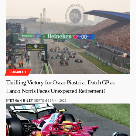
FORMULA 1
Thrilling Victory for Oscar Piastri at Dutch GP as
Lando Norris Faces Unexpected Retirement!
BY
ETHAN RILEY
SEPTEMBER 4, 2025