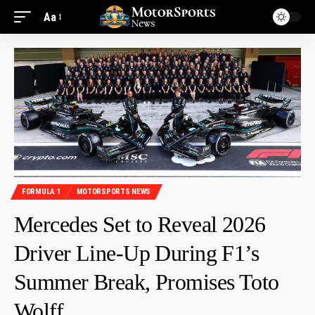
Aa
FORMULA 1
MOTORSPORTS NEWS
Mercedes Set to Reveal 2026
Driver Line-Up During F1’s
Summer Break, Promises Toto
Wolff