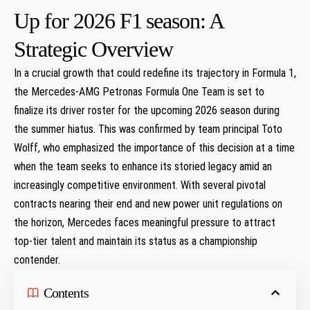
Up for 2026 F1 ⁤season: A
Strategic Overview
In ‌a crucial growth that​ could redefine its trajectory in Formula 1,
the Mercedes-AMG Petronas Formula⁤ One ‌Team is set to ​
finalize its driver roster⁤ for the upcoming 2026 season during
the summer hiatus. This was confirmed by team principal Toto
Wolff, who emphasized the importance of this decision at a time
when the team seeks to enhance its ⁢storied⁣ legacy amid an
increasingly ⁢competitive⁣ environment. With several pivotal
contracts⁢ nearing their end and new power unit regulations on
the horizon, Mercedes faces meaningful pressure to‍ attract
top-tier talent and maintain its status‍ as ‌a championship
contender.
Contents