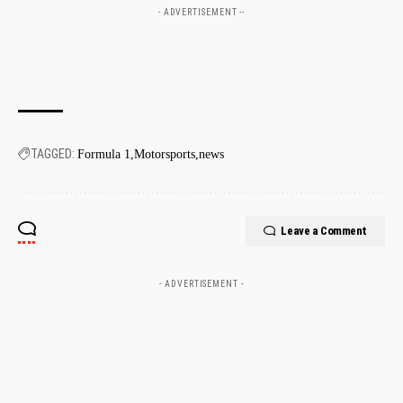
- ADVERTISEMENT --
TAGGED:
Formula 1
Motorsports
news
Leave a Comment
- ADVERTISEMENT -