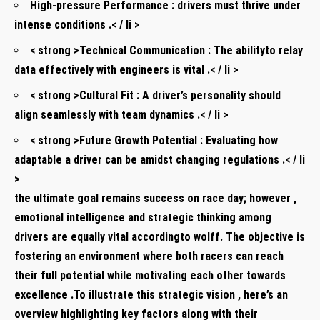
High-pressure Performance :
drivers must thrive under
intense conditions .< / li >
< strong >Technical Communication :
The ability​to relay
data effectively with engineers is vital .< / li >
< strong >Cultural​ Fit :
A driver’s personality should​
align seamlessly with team dynamics .< / li >
< strong >Future Growth Potential :
Evaluating how
adaptable a driver can ⁣be amidst⁤ changing regulations⁤ .< / li
>
the ultimate goal remains​ success on race day; however ,
emotional intelligence and strategic ​thinking among
drivers are equally ⁤vital​ according​to wolff. The objective is
fostering ‍an environment where both racers can reach
their full potential while motivating each⁤ other ⁣towards
excellence .To illustrate this strategic vision , here’s an
overview highlighting key factors along with‍ their