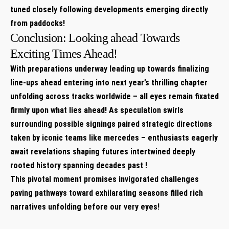
tuned ⁣closely following ⁢developments emerging directly
from paddocks!
Conclusion: Looking ahead Towards
Exciting​ Times Ahead!
With preparations underway leading up towards finalizing
⁤line-ups ahead⁤ entering into next year’s thrilling ‍chapter
unfolding across tracks worldwide – all eyes remain fixated
firmly upon what lies ahead! As speculation swirls
‌surrounding ‍possible signings paired strategic directions
⁣taken by iconic teams like mercedes – enthusiasts eagerly
await revelations shaping futures intertwined deeply
rooted‍ history spanning ‌decades ‍past !
This pivotal moment promises invigorated challenges
paving pathways toward exhilarating seasons filled rich⁢
narratives unfolding⁣ before our very eyes!