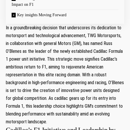
Impact on F1
Key insights Moving Forward
In a groundbreaking decision that underscores its dedication to
motorsport and technological advancement, ⁤TWG Motorsports,
in collaboration with general Motors (GM), has named Russ
O’Blenes⁤ as the leader of the newly established Cadillac Formula
1 power unit initiative. This strategic move‍ signifies Cadillac’s
⁢ambitious return to F1, aiming to rejuvenate American
representation⁢ in this elite racing domain. With a robust
background in high-performance engineering and racing, O’Blenes
is set to drive the creation of innovative power ⁤units designed
for global competition. As cadillac gears up for ​its entry into
Formula 1, this leadership choice highlights GM’s commitment to‌
blending performance with sustainability amid an evolving
motorsport landscape.
Cadillac’s F1 Initiative and Leadership by