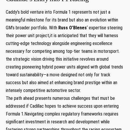
Caddy’s ⁣bold venture into Formula 1 represents not just a
meaningful milestone for ⁢its brand but also⁢ an evolution within⁢
GM’s broader‌ portfolio. With
Russ O’Blenes
‘ expertise steering
their power unit ⁢project,it is anticipated that they will harness
cutting-edge technology alongside engineering excellence
necessary for competing among​ top-tier teams in motorsport.
the strategic vision driving this initiative⁤ revolves around
creating pioneering hybrid power units aligned with global trends
toward sustainability—a ‌move designed not only for track
success but also aimed at enhancing brand prestige within an
intensely competitive automotive sector.
The path⁣ ahead presents numerous challenges that must be
addressed if Cadillac hopes to achieve success upon entering
Formula ⁢1.Navigating complex‍ regulatory frameworks requires
significant​ investment in research and development while
⁤fostering ⁢strong partnerships throughout the racing ecosystem