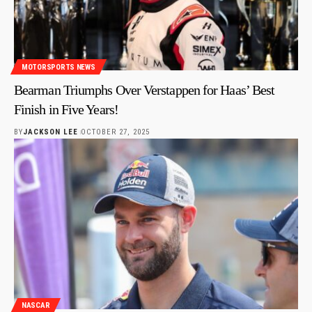
MOTORSPORTS NEWS
Bearman Triumphs Over Verstappen for Haas’ Best
Finish in Five Years!
BY
JACKSON LEE
OCTOBER 27, 2025
NASCAR