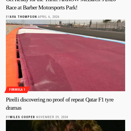
Race at Barber Motorsports Park!
BY
AVA THOMPSON
APRIL 6, 2026
FORMULA 1
Pirelli discovering no proof of repeat Qatar F1 tyre
dramas
BY
MILES COOPER
NOVEMBER 29, 2024