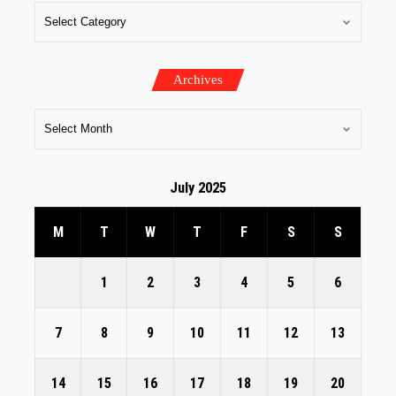
Archives
July 2025
M
T
W
T
F
S
S
1
2
3
4
5
6
7
8
9
10
11
12
13
14
15
16
17
18
19
20