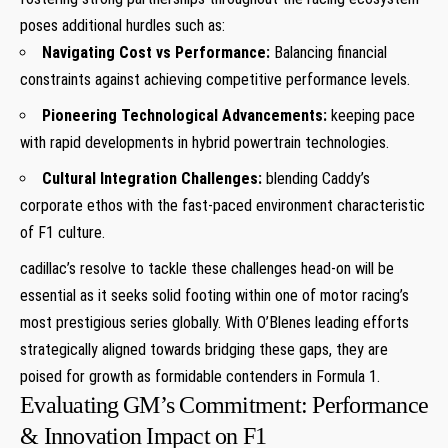
poses additional hurdles such‍ as:
Navigating Cost vs Performance:
Balancing financial
constraints against achieving ⁤competitive performance levels.
Pioneering Technological‌ Advancements:
keeping pace
with rapid developments in ⁤hybrid powertrain technologies.
Cultural Integration Challenges:
blending ‌Caddy’s
corporate ethos with⁤ the fast-paced environment⁢ characteristic
of F1 culture.
cadillac’s resolve⁢ to ‌tackle these challenges head-on⁤ will be ​
essential ‌as‌ it seeks solid footing within one of ⁤motor racing’s
most prestigious series globally. With O’Blenes leading efforts
strategically aligned towards bridging these gaps,​ they are
poised for growth as formidable contenders in Formula 1.
Evaluating⁢ GM’s Commitment: Performance
& Innovation‌ Impact on F1