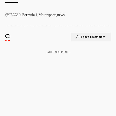
TAGGED:
Formula 1
Motorsports
news
Leave a Comment
- ADVERTISEMENT -