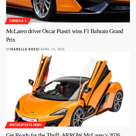
FORMULA 1
McLaren driver Oscar Piastri wins F1 Bahrain Grand
Prix
BY
ISABELLA ROSSI
APRIL 15, 2025
MOTORSPORTS NEWS
Get Ready for the Thrill: ARROW McLaren’s 2026