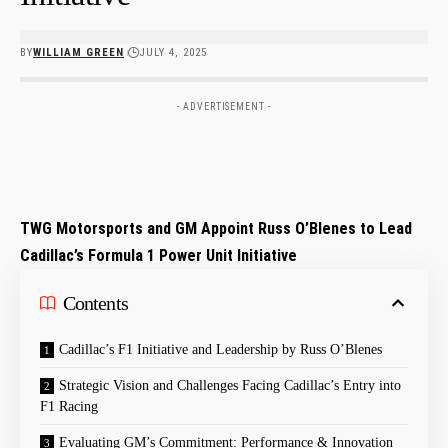
BY
WILLIAM GREEN
JULY 4, 2025
- ADVERTISEMENT -
TWG Motorsports and GM Appoint Russ O’Blenes to Lead
Cadillac’s Formula 1 Power Unit Initiative
Contents
Cadillac’s F1 Initiative and Leadership by ⁢Russ ‌O’Blenes
Strategic Vision and Challenges Facing Cadillac’s Entry into
F1 Racing
Evaluating⁢ GM’s Commitment: Performance & Innovation‌