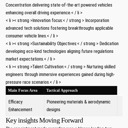
Concentration delivering state-of-the-art powered⁤ vehicles⁣
enhancing overall driving experience.< / li >
< li >< strong >Innovation focus:< / strong > Incorporation
advanced⁢ tech solutions fostering breakthroughs applicable⁤
consumer vehicle lines.< / li >
< li >< strong >Sustainability Objectives:< / strong > Dedication
developing eco-kind technologies ​aligning future regulations
market expectations.< / li >
< li >< strong >Talent ⁤Cultivation:< / strong > Nurturing skilled
engineers through immersive experiences gained during high-
pressure race scenarios.< / li >
Main Focus Area
Tactical Approach
Efficacy
Pioneering materials & aerodynamic
Enhancement
designs
Key insights Moving Forward