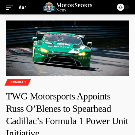
Aa
FORMULA 1
TWG Motorsports Appoints
Russ O’Blenes to Spearhead
Cadillac’s Formula 1 Power Unit
Initiative