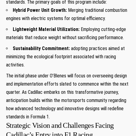
standards. The primary goals of this ⁤program include:
Hybrid Power Unit Growth:
Merging traditional ‍combustion
engines with electric systems for optimal efficiency.
Lightweight⁤ Material Utilization:
Employing cutting-edge
materials that reduce⁢ weight without sacrificing performance.
Sustainability⁤ Commitment:
adopting practices aimed at
minimizing ‍the ecological footprint associated with ​racing
activities.
The initial phase under O’Blenes will focus on overseeing design
and ⁢implementation efforts slated to⁢ commence⁤ within the next
‍quarter. As Cadillac embarks on​ this ⁤transformative journey,
anticipation builds within⁤ the motorsports community regarding
how ‌advanced technology and innovative designs will redefine
standards in Formula 1.
Strategic Vision and Challenges Facing
Cadillac’s Entry into F1 Racing