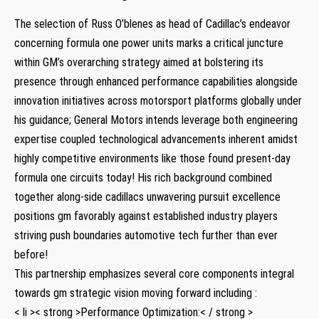
The selection of Russ O’blenes as head of Cadillac’s endeavor
concerning formula one power units marks a critical juncture
within GM’s overarching strategy ⁤aimed at bolstering its
presence through enhanced performance capabilities alongside
innovation initiatives across motorsport ‌platforms globally under
his guidance; General Motors intends leverage ⁣both engineering
expertise coupled technological advancements inherent amidst
highly competitive environments ​like those found present-day
formula one circuits today! His rich background combined
⁢together along-side cadillacs unwavering pursuit excellence
positions⁢ gm favorably against established industry players
‍striving push boundaries automotive tech further than ever
before!
This partnership ⁤emphasizes several core components integral
towards gm ⁣strategic vision moving forward including :
< li >< strong >Performance Optimization:< / strong >