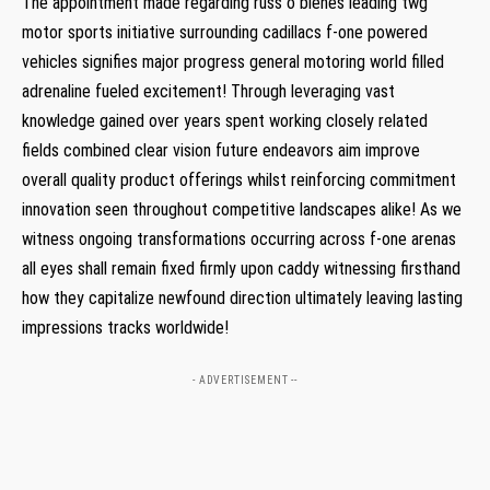
The appointment made regarding russ o blenes leading twg
motor sports initiative⁤ surrounding cadillacs f-one powered
vehicles signifies major progress ‌general motoring world filled
adrenaline fueled excitement! Through leveraging vast
knowledge gained over years spent ​working closely related
fields combined clear ‍vision future⁢ endeavors aim improve
overall quality product ⁤offerings whilst reinforcing commitment
innovation seen throughout competitive landscapes alike! As we
witness ongoing⁢ transformations occurring across f-one arenas
all eyes shall remain fixed firmly upon​ caddy ‍witnessing firsthand
how they capitalize newfound direction ultimately leaving lasting
impressions tracks worldwide!
- ADVERTISEMENT --