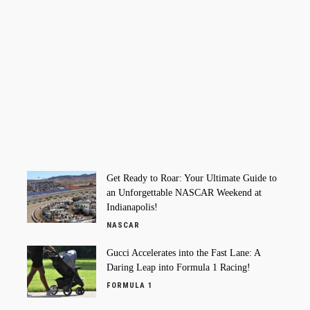
Get Ready to Roar: Your Ultimate Guide to
an Unforgettable NASCAR Weekend at
Indianapolis!
NASCAR
Gucci Accelerates into the Fast Lane: A
Daring Leap into Formula 1 Racing!
FORMULA 1