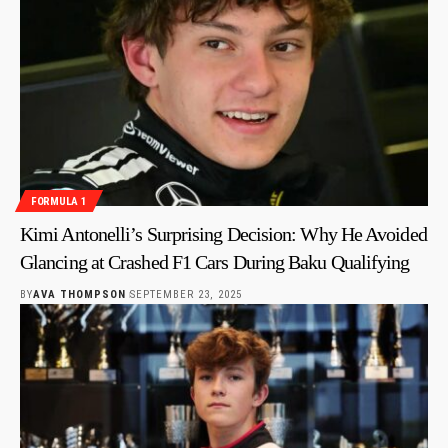
FORMULA 1
Kimi Antonelli’s Surprising Decision: Why He Avoided
Glancing at Crashed F1 Cars During Baku Qualifying
BY
AVA THOMPSON
SEPTEMBER 23, 2025