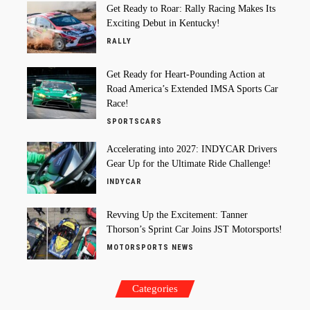
Get Ready to Roar: Rally Racing Makes Its
Exciting Debut in Kentucky!
RALLY
Get Ready for Heart-Pounding Action at
Road America’s Extended IMSA Sports Car
Race!
SPORTSCARS
Accelerating into 2027: INDYCAR Drivers
Gear Up for the Ultimate Ride Challenge!
INDYCAR
Revving Up the Excitement: Tanner
Thorson’s Sprint Car Joins JST Motorsports!
MOTORSPORTS NEWS
Categories