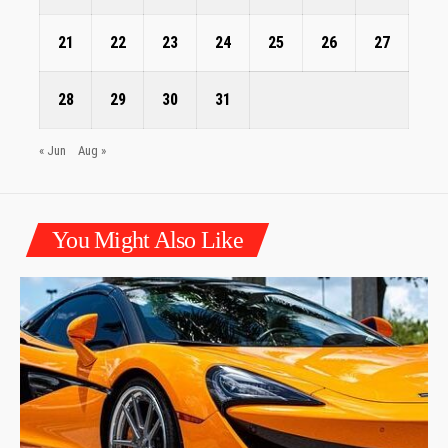
21
22
23
24
25
26
27
28
29
30
31
« Jun
Aug »
You Might Also Like