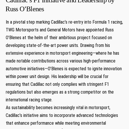
⁢Russ ‌O’Blenes
In a⁣ pivotal‌ step marking Cadillac’s re-entry into Formula 1 racing,
TWG Motorsports and General Motors have‍ appointed Russ
O’Blenes ​at the helm of their ambitious project focused on‍
developing state-of-the-art power units. Drawing from his
extensive experience in motorsport⁢ engineering—where he has
made notable contributions across various high-performance⁢
automotive ⁣initiatives—O’Blenes is expected to ignite innovation
within ⁤power ⁣unit design. His leadership will be crucial for
ensuring that⁣ Cadillac not only complies with stringent F1
regulations⁢ but also ⁣emerges as a strong competitor on the
‌international racing stage.
As sustainability becomes increasingly vital in motorsport,
Cadillac’s initiative aims to incorporate advanced technologies
that enhance‌ performance while meeting ‌environmental