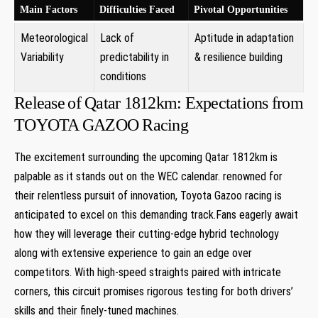
Main Factors
Difficulties Faced
Pivotal Opportunities
Meteorological
Lack of
Aptitude in adaptation
Variability
predictability in
&‍ resilience ​building
conditions
Release⁣ of Qatar 1812km: Expectations from
‍TOYOTA GAZOO Racing
The excitement surrounding the upcoming Qatar ‌1812km​ is ​
palpable as it ​stands out‌ on the WEC calendar. renowned for
their relentless​ pursuit⁣ of innovation, Toyota ‌Gazoo racing is
anticipated to excel on this demanding track.Fans eagerly await
⁣how they will leverage their cutting-edge hybrid technology
along with extensive experience to gain an edge over
competitors. With high-speed straights paired with intricate
corners, this circuit promises‍ rigorous testing for both drivers’
skills and their finely-tuned machines.