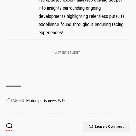
into insights ​surrounding ongoing
developments highlighting relentless pursuits
‍excellence found throughout enduring racing
experiences!
- ADVERTISEMENT --
TAGGED:
Motorsports
news
WEC
Leave a Comment