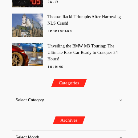
RALLY
Thomas Rackl Triumphs After Harrowing
NLS Crash!
SPORTSCARS
Unveiling the BMW M3 Touring: The
Ultimate Race Car Ready to Conquer 24
Hours!
TOURING
Categories
Archives