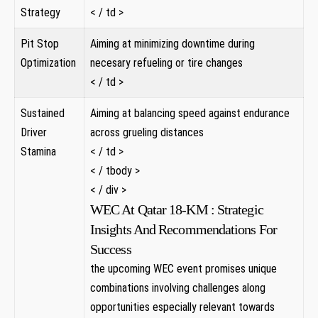
Strategy
< / td >
Pit Stop
Aiming at minimizing downtime during
Optimization
necesary refueling or tire changes
< / td >
Sustained
Aiming at balancing speed against endurance
Driver
across grueling ​distances ‌
Stamina
< / td >
< / tbody >
< / div >
WEC At Qatar 18-KM : Strategic
Insights And Recommendations For
Success
the upcoming WEC event promises​ unique
combinations involving​ challenges along
opportunities especially relevant ⁢towards