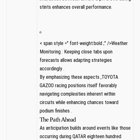
stints enhances overall performance.
< span style =" font-weight:bold ;" />Weather⁢
Monitoring : Keeping close tabs ⁢upon
forecasts allows adapting strategies‍
accordingly .
By emphasizing these aspects ,TOYOTA
GAZOO racing positions itself favorably
navigating complexities inherent within
circuits⁤ while enhancing chances toward
podium finishes .
The Path Ahead
As anticipation builds around events like those
occurring during QATAR eighteen hundred