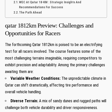
WEC At Qatar 18-KM : Strategic Insights And
Recommendations For Success
The Path Ahead
qatar 1812km ⁤Preview: Challenges and
Opportunities for Racers
The forthcoming Qatar 1812km is poised ‌to be an electrifying
test for all racers involved. The course features some of the
most challenging terrains imaginable, requiring competitors⁤ to
exhibit precision and adaptability. Among the primary ⁣challenges⁣
awaiting them are:
Variable Weather Conditions:
The unpredictable climate in
Qatar can shift dramatically, affecting tire performance and
overall⁤ vehicle handling.
Diverse ⁢Terrain:
A mix of sandy dunes and rugged paths will
challenge both vehicle durability and driver responsiveness.