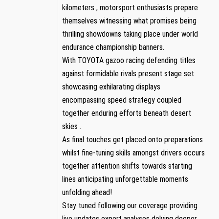
kilometers , motorsport enthusiasts​ prepare
themselves witnessing what promises being
thrilling ⁤showdowns ​taking ⁣place under world
endurance championship banners.
With TOYOTA gazoo racing defending ⁤titles
against formidable rivals present stage set
showcasing exhilarating displays
encompassing speed strategy coupled
together enduring efforts beneath⁢ desert
skies .
As final touches get placed⁣ onto preparations
whilst fine-tuning ‌skills amongst drivers occurs
together attention shifts ​towards starting
lines anticipating unforgettable moments
unfolding ​ahead!
Stay tuned following our coverage providing
live updates expert analyses delving deeper