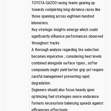
TOYOTA GAZOO racing teams gearing up
towards completing ⁣long-distance races like
those spanning⁣ across ​eighteen hundred
⁣kilometers.
Key​ strategic insights emerge which ⁣could
significantly influence performances observed
throughout tracks‌ :
A thorough analysis regarding tire selection
becomes imperative ; considering heat levels
combined alongside surface types ,⁢ softer
compounds might yield better grip yet require
careful management preventing rapid
degradation .
Engineers should also focus heavily upon
optimizing fuel strategies sence endurance
formats necessitate balancing speeds against
efficiencies effectively.