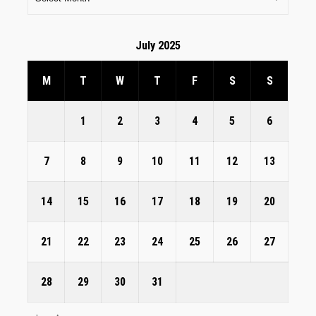
July 2025
M
T
W
T
F
S
S
1
2
3
4
5
6
7
8
9
10
11
12
13
14
15
16
17
18
19
20
21
22
23
24
25
26
27
28
29
30
31