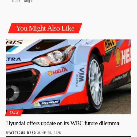
« Jun
Aug »
You Might Also Like
RALLY
Hyundai offers update on its WRC future dilemma
BY
ATTICUS REED
JUNE 25, 2025