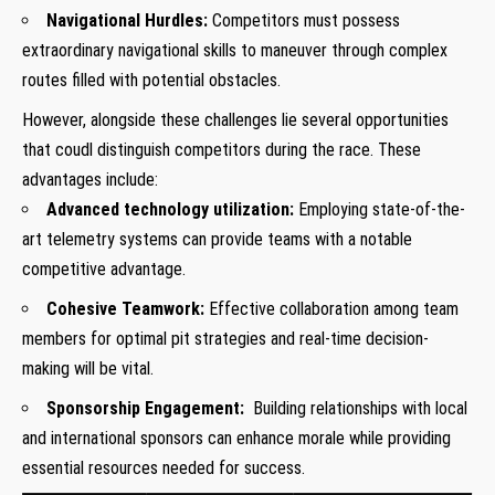
Navigational ⁤Hurdles:
Competitors ⁤must possess
extraordinary‌ navigational skills to maneuver through​ complex
routes filled with potential obstacles.
However, alongside these challenges ⁣lie several opportunities
that coudl distinguish competitors during the race. These
advantages include:
Advanced technology utilization:
Employing state-of-the-
art telemetry systems can ‌provide teams with⁣ a notable​
competitive advantage.
Cohesive Teamwork:
Effective collaboration among team
members for optimal pit strategies and real-time decision-
making will⁤ be vital.
Sponsorship Engagement:
⁢ Building relationships with local
and⁢ international sponsors can enhance morale while providing
essential resources ⁢needed for ‍success.