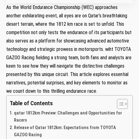
As the World Endurance Championship⁤ (WEC) approaches
another exhilarating event, all eyes ⁣are on Qatar’s breathtaking
desert terrain, where the 1812 km race is set‍ to ​unfold. This
competition ⁢not only tests ⁤the endurance of its participants but⁢
also serves ⁤as a platform for showcasing advanced automotive
technology and strategic prowess in motorsports.⁣ wiht TOYOTA
GAZOO Racing fielding‌ a strong team, both fans and analysts are
keen to see how they will⁣ navigate the distinctive challenges
presented by this unique circuit. This article explores essential
narratives, potential surprises, and key elements to monitor as
we count down to this thrilling endurance ‍race.
Table of Contents
qatar 1812km ⁤Preview: Challenges and Opportunities for
Racers
Release⁣ of Qatar 1812km: Expectations from ‍TOYOTA
GAZOO Racing