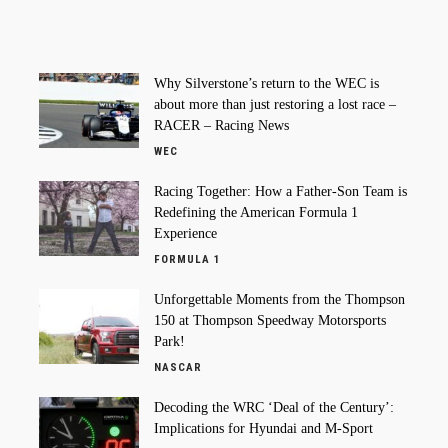
Why Silverstone’s return to the WEC is
about more than just restoring a lost race –
RACER – Racing News
WEC
Racing Together: How a Father-Son Team is
Redefining the American Formula 1
Experience
FORMULA 1
Unforgettable Moments from the Thompson
150 at Thompson Speedway Motorsports
Park!
NASCAR
Decoding the WRC ‘Deal of the Century’:
Implications for Hyundai and M-Sport