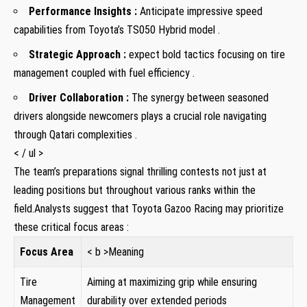
Performance Insights :
Anticipate impressive speed
capabilities from Toyota’s‍ TS050 Hybrid model .
Strategic Approach ⁣:
expect bold⁤ tactics⁣ focusing​ on tire
management⁤ coupled with ⁣fuel efficiency .
Driver Collaboration :
The synergy between seasoned
drivers alongside newcomers plays a crucial⁣ role‌ navigating
⁢through Qatari complexities .
< / ul >
The team’s preparations signal thrilling contests not just at⁣
leading positions but throughout various ranks ‌within the
field.Analysts‍ suggest that Toyota Gazoo Racing may prioritize
⁣these critical focus ⁢areas ⁢:
Focus ‌Area
< b >Meaning
Tire
Aiming at maximizing grip while ensuring
Management
durability ‌over⁤ extended periods