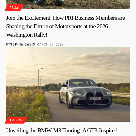
RALLY
Join the Excitement: How PRI Business Members are
Shaping the Future of Motorsports at the 2026
Washington Rally!
BY
SOPHIA DAVIS
MARCH 27, 2026
TOURING
Unveiling the BMW M3 Touring: A GT3-Inspired