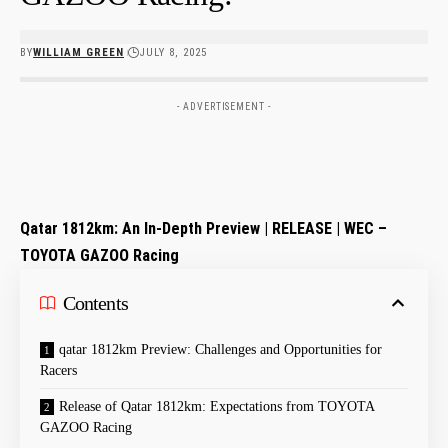
BY
WILLIAM GREEN
JULY 8, 2025
- ADVERTISEMENT -
Qatar 1812km: An In-Depth Preview | RELEASE | WEC –
TOYOTA GAZOO‌ Racing
Contents
qatar 1812km ⁤Preview: Challenges and Opportunities for
Racers
Release⁣ of Qatar 1812km: Expectations from ‍TOYOTA
GAZOO Racing