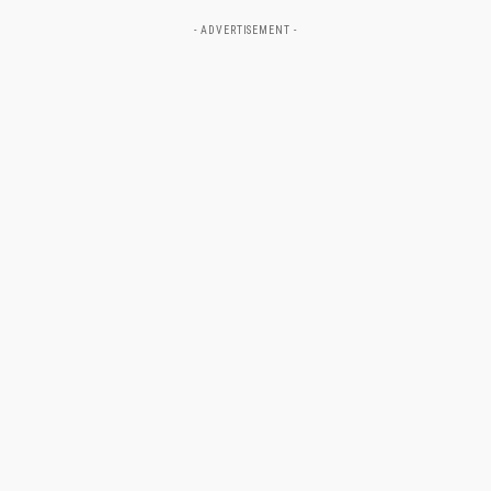
- ADVERTISEMENT -