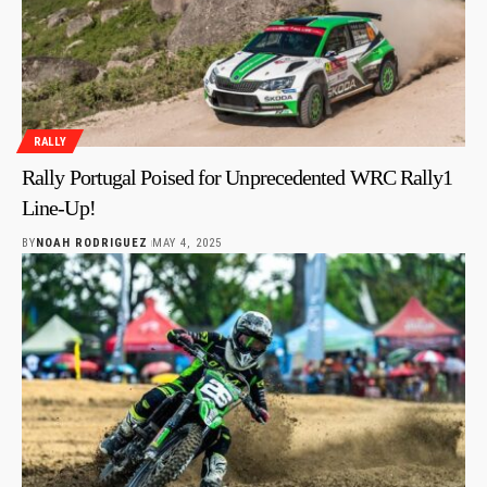
RALLY
Rally Portugal Poised for Unprecedented WRC Rally1
Line-Up!
BY
NOAH RODRIGUEZ
MAY 4, 2025