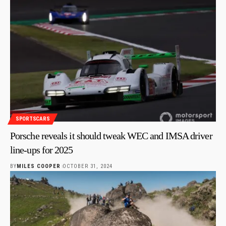
SPORTSCARS
Porsche reveals it should tweak WEC and IMSA driver
line-ups for 2025
BY
MILES COOPER
OCTOBER 31, 2024