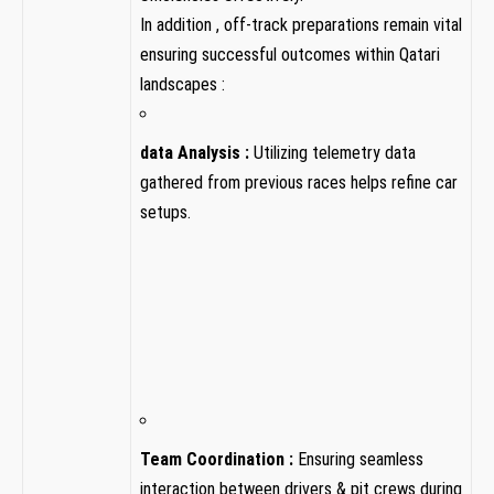
In addition ,​ off-track preparations remain vital
ensuring successful outcomes within Qatari
landscapes :
data Analysis :
Utilizing⁣ telemetry data
gathered from‌ previous races helps refine car
setups.
Team ⁢Coordination ‌:
Ensuring seamless
interaction between drivers & pit ‍crews during