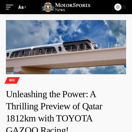
Aa
WEC
Unleashing the Power: A
Thrilling Preview of Qatar
1812km with TOYOTA
GAZOO Racing!