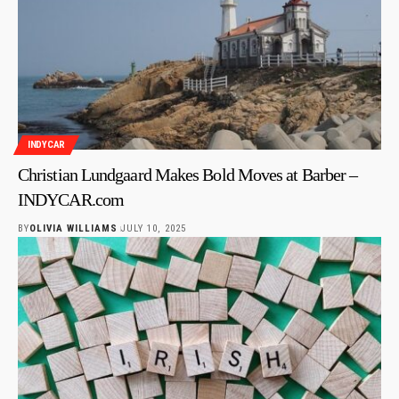
INDYCAR
Christian Lundgaard Makes Bold Moves at Barber –
INDYCAR.com
BY
OLIVIA WILLIAMS
JULY 10, 2025