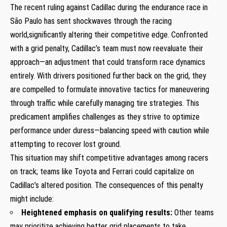
The ⁤recent ruling against Cadillac during ‌the endurance race in
‍São Paulo has sent shockwaves through the racing
world,significantly altering​ their competitive edge. Confronted
with a grid penalty, Cadillac’s team must now reevaluate their
‍approach—an adjustment⁤ that could transform race dynamics
⁢entirely. With drivers positioned further back on​ the grid, they⁤
are compelled to formulate innovative tactics for maneuvering
through traffic​ while carefully managing tire strategies. This
predicament amplifies challenges as they strive‍ to optimize
performance under ⁣duress—balancing speed with⁣ caution while
attempting⁤ to recover ⁢lost ground.
This‌ situation may shift competitive advantages among racers
on track; ⁤teams like Toyota and Ferrari ‍could capitalize on
⁣Cadillac’s altered position. The consequences ⁤of⁢ this⁢ penalty
might include:
Heightened emphasis on qualifying‌ results:
Other teams
⁣may prioritize‍ achieving better grid placements to take