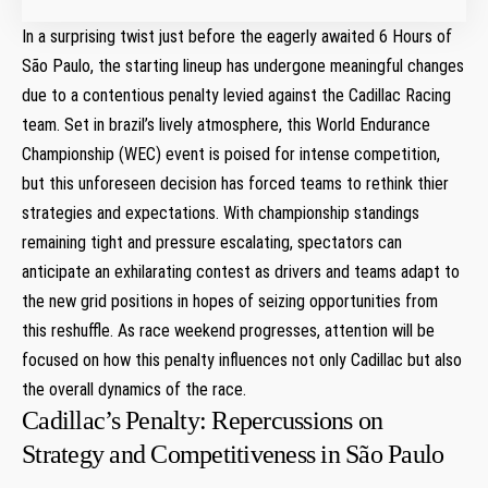
In⁣ a surprising twist just ‌before⁣ the eagerly awaited 6 Hours of
São Paulo, the⁤ starting lineup has undergone meaningful changes
due to a contentious penalty levied against the Cadillac Racing
team. Set in brazil’s lively atmosphere, this World Endurance
Championship (WEC) event ‌is poised for intense competition,
but ⁢this unforeseen decision has forced teams to rethink thier‌
strategies and expectations. With championship standings
remaining tight and pressure escalating, spectators can
anticipate ⁢an exhilarating contest ‍as drivers and teams adapt to
the new grid ‍positions in hopes of seizing opportunities​ from
this reshuffle. As race weekend progresses, attention will be
focused on ⁣how this penalty influences not only Cadillac but also
the overall dynamics of the race.
Cadillac’s⁢ Penalty: Repercussions on
Strategy and Competitiveness in São Paulo