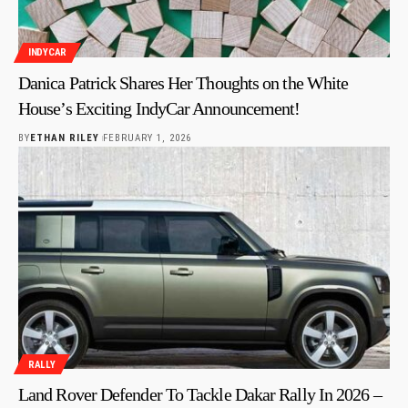
INDYCAR
Danica Patrick Shares Her Thoughts on the White
House’s Exciting IndyCar Announcement!
BY
ETHAN RILEY
FEBRUARY 1, 2026
RALLY
Land Rover Defender To Tackle Dakar Rally In 2026 –