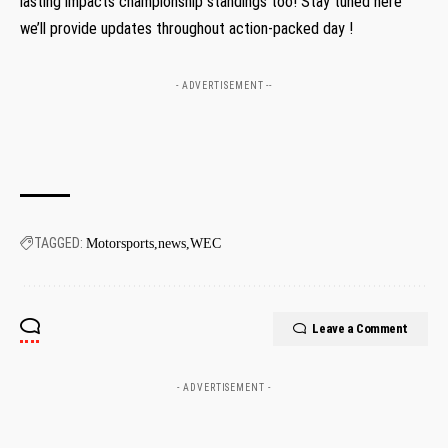
lasting⁣ impacts championship standings too! Stay tuned ⁣here
we’ll provide updates ⁢throughout action-packed day !
- ADVERTISEMENT --
TAGGED:
Motorsports
news
WEC
Leave a Comment
- ADVERTISEMENT -