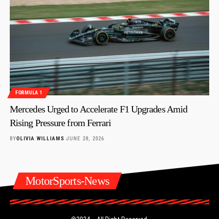
FORMULA 1
Mercedes Urged to Accelerate F1 Upgrades Amid
Rising Pressure from Ferrari
BY
OLIVIA WILLIAMS
JUNE 28, 2026
MotorSports-News