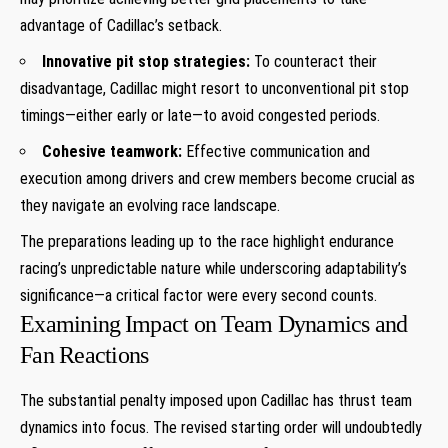
advantage of ​Cadillac’s⁣ setback.
Innovative pit ‍stop strategies:
To counteract their ​
disadvantage, Cadillac might resort to unconventional pit stop
timings—either early or late—to avoid congested periods.
Cohesive teamwork:
Effective communication and
execution among drivers and crew members become crucial as
they navigate an evolving race landscape.
The preparations leading up to the race⁣ highlight endurance
racing’s unpredictable nature while underscoring adaptability’s
significance—a⁢ critical⁤ factor were ‌every second counts.
Examining⁢ Impact on Team Dynamics and
Fan Reactions
The substantial penalty imposed​ upon Cadillac has⁤ thrust team
dynamics into⁢ focus. The revised starting order will undoubtedly