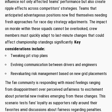
influence not only affected teams’​ performance but also create
ripple effects across competitors’ strategies. Teams that
anticipated advantageous positions now find themselves needing
fresh approaches for race day strategy adjustments. The​ impact
on morale within these squads cannot be overlooked; crew
members must quickly adapt to last-minute changes that could
affect‌ championship standings significantly.
Key
considerations include:
Tweaking​ pit stop plans
Evolving communication between drivers and engineers
Reevaluating risk management⁤ based on new grid placements
The fan community is responding with mixed feelings ranging
from disappointment over perceived unfairness to excitement
about potential new rivalries emerging ‌from these changes. This⁣
scenario tests fans’ loyalty as supporters rally around their
favorites amid discussions about fairness regarding penalties.
​