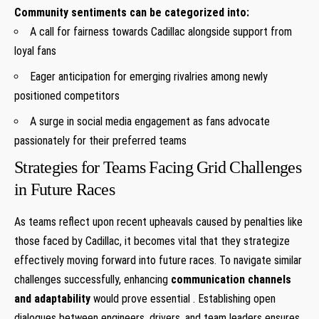
Community sentiments can⁤ be categorized into:
A call⁢ for fairness towards Cadillac alongside support from
loyal fans
Eager⁢ anticipation ⁣for emerging rivalries among newly
positioned‌ competitors
A surge in social media engagement as fans advocate
passionately for their⁢ preferred teams
Strategies for Teams Facing Grid Challenges
in Future Races
As teams reflect upon recent upheavals caused by penalties like
those faced by Cadillac, it becomes vital that they strategize
effectively⁣ moving forward into future races. To navigate similar
challenges‌ successfully, enhancing
communication channels
and adaptability
would prove essential‌ . ⁢Establishing ⁣open ​
dialogues between ⁤engineers ,drivers ,and team leaders​ ensures