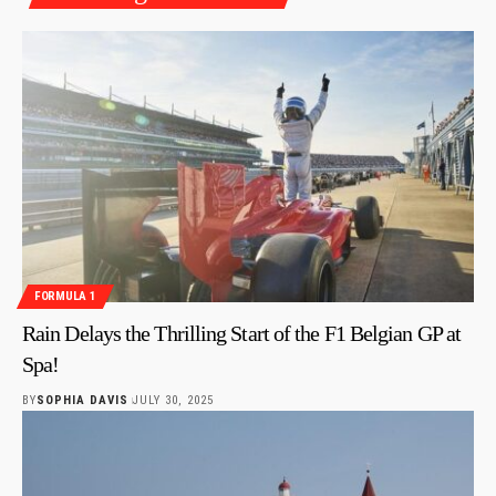
FORMULA 1
Rain Delays the Thrilling Start of the F1 Belgian GP at
Spa!
BY
SOPHIA DAVIS
JULY 30, 2025