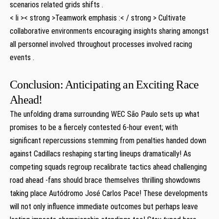
scenarios related​ grids shifts .
< li >< strong >Teamwork emphasis ‍:< / strong > Cultivate
collaborative environments ‌encouraging insights sharing amongst
all personnel involved throughout processes involved racing
events .
Conclusion: Anticipating an Exciting Race
Ahead!
The unfolding drama surrounding WEC São Paulo sets up what
promises to be a fiercely contested 6-hour​ event; with
significant repercussions‍ stemming from penalties handed down
against Cadillacs reshaping starting lineups dramatically! As
competing squads‌ regroup recalibrate tactics ahead challenging
road ahead -fans⁢ should ⁣brace themselves thrilling showdowns
taking place Autódromo José Carlos Pace! These developments
will not only influence immediate outcomes but perhaps leave