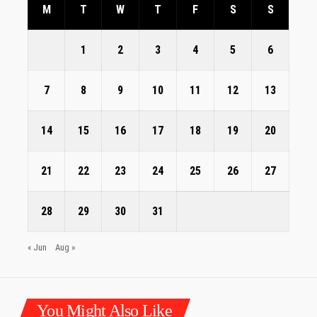
M
T
W
T
F
S
S
1
2
3
4
5
6
7
8
9
10
11
12
13
14
15
16
17
18
19
20
21
22
23
24
25
26
27
28
29
30
31
« Jun
Aug »
You Might Also Like