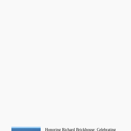
Honoring Richard Brickhouse: Celebrating