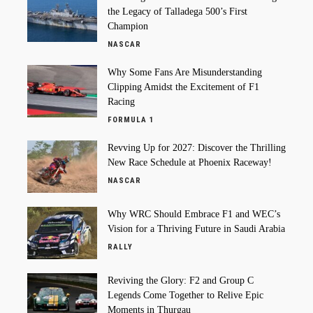
the Legacy of Talladega 500’s First
Champion
NASCAR
Why Some Fans Are Misunderstanding
Clipping Amidst the Excitement of F1
Racing
FORMULA 1
Revving Up for 2027: Discover the Thrilling
New Race Schedule at Phoenix Raceway!
NASCAR
Why WRC Should Embrace F1 and WEC’s
Vision for a Thriving Future in Saudi Arabia
RALLY
Reviving the Glory: F2 and Group C
Legends Come Together to Relive Epic
Moments in Thurgau