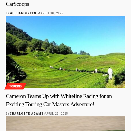
CarScoops
BY
WILLIAM GREEN
MARCH 30, 2025
TOURING
Cameron Teams Up with Whiteline Racing for an
Exciting Touring Car Masters Adventure!
BY
CHARLOTTE ADAMS
APRIL 23, 2025