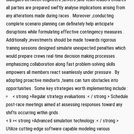
all parties are prepared ‌swiftly analyse ⁣implications arising from
any alterations made during races . Moreover ⁣,conducting
complete scenario planning​ can definately ‌help anticipate
disruptions while formulating effective contingency measures .‍
Additionally ​,investments should be‌ made towards rigorous
training‌ sessions designed simulate unexpected penalties which
would prepare crews ‌real-time decision making processes​ .⁤
emphasizing collaboration along fast problem-solving skills
empowers all members react seamlessly under pressure​ . By‌
adopting ⁢proactive mindsets ​,teams⁣ can turn obstacles into
opportunities . Some key strategies worth implementing include :
< strong >Regular strategy evaluations :< / strong > Schedule
post-race meetings aimed at assessing responses toward any
shifts⁤ occurring within grids .
< li >< strong >Advanced simulation technology :< / strong >
Utilize cutting-edge software capable modeling various⁣