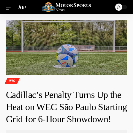
Aa
WEC
Cadillac’s Penalty Turns Up the
Heat on WEC São Paulo Starting
Grid for 6-Hour Showdown!