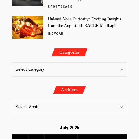
SPORTSCARS
Unleash Your Curiosity: Exciting Insights
from the August 5th RACER Mailbag!
INDYCAR
Categories
Archives
July 2025