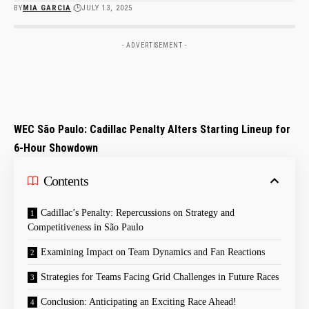
BY
MIA GARCIA
JULY 13, 2025
- ADVERTISEMENT -
WEC São Paulo: Cadillac Penalty Alters Starting Lineup for
6-Hour Showdown
Contents
Cadillac’s⁢ Penalty: Repercussions on Strategy and
Competitiveness in São Paulo
Examining⁢ Impact on Team Dynamics and Fan Reactions
Strategies for Teams Facing Grid Challenges in Future Races
Conclusion: Anticipating an Exciting Race Ahead!