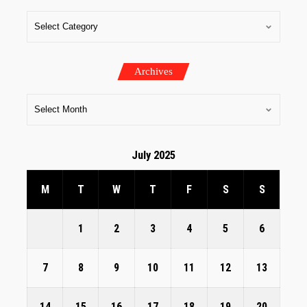
Archives
July 2025
M
T
W
T
F
S
S
1
2
3
4
5
6
7
8
9
10
11
12
13
14
15
16
17
18
19
20