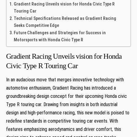
Gradient⁣ Racing Unveils ⁤vision for Honda Civic Type R
Touring Car
Technical Specifications ​Released ⁣as Gradient Racing
Seeks Competitive ⁣Edge
Future Challenges and Strategies for Success in
Motorsports with Honda Civic Type R
Gradient⁣ Racing Unveils ⁤vision for Honda
Civic Type R Touring Car
In an ⁤audacious move that merges innovative technology with‌
automotive enthusiasm, Gradient Racing has introduced a
groundbreaking design concept ⁢for their upcoming Honda civic
Type ⁢R touring car. Drawing from insights in both industrial
design and high-performance racing, this new‌ model is poised to
redefine standards‌ in competitive touring ‍car ⁣events. With
features emphasizing aerodynamics and driver comfort, this