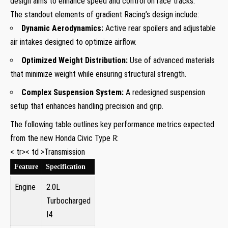
design aims to ​enhance speed and ⁢control on race tracks.
The standout elements of gradient Racing’s design include:
Dynamic Aerodynamics:
Active rear spoilers and adjustable
air intakes designed to optimize airflow.
Optimized Weight Distribution:
Use of advanced materials
that minimize ‌weight while ensuring structural ‌strength.
Complex Suspension System:
A redesigned suspension
setup that enhances‍ handling precision and grip.
The following table outlines key performance metrics expected
from the new Honda Civic Type R:
< tr>< td >Transmission
Feature
Specification
Engine
2.0L
Turbocharged
I4