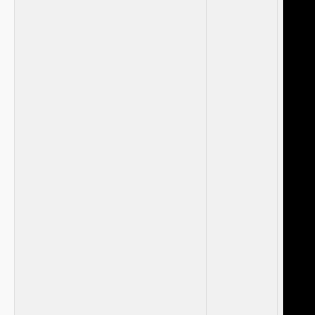
⁢ ⁣
⁣ ​
‌⁢ ⁤
⁣ ⁢
⁣ ‍ ‌
​ ⁢
⁢ ‌
‌ ⁤
⁣ ‍ ⁢
‌ ‌
⁣ ⁤
⁣ ‍