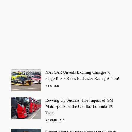
NASCAR Unveils Exciting Changes to
Stage Break Rules for Faster Racing Action!
NASCAR
Revving Up Success: The Impact of GM
Motorsports on the Cadillac Formula 1®
Team
FORMULA 1