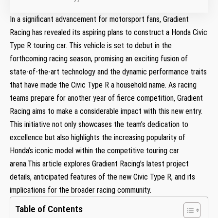
In ⁢a significant advancement for motorsport fans, Gradient
Racing⁢ has ‍revealed its aspiring plans ‌to construct a Honda Civic
Type R touring car. This vehicle‍ is set to debut in the
forthcoming racing season, promising an exciting fusion of
state-of-the-art technology and the dynamic performance⁣ traits
that have made the Civic Type R a household name. As racing
teams prepare for another year of fierce⁣ competition, Gradient
Racing aims to make a considerable ⁤impact with⁤ this new entry.
This initiative not only showcases the team’s dedication to‍
excellence but also highlights the increasing popularity of
Honda’s⁣ iconic model within the competitive touring car
arena.This article‌ explores Gradient Racing’s latest project
details, anticipated features‌ of the new Civic Type R, and its
implications for the broader ‌racing community.
Table of Contents