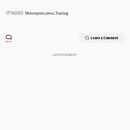
TAGGED:
Motorsports
news
Touring
Leave a Comment
- ADVERTISEMENT -