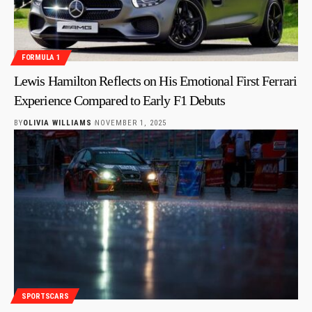
FORMULA 1
Lewis Hamilton Reflects on His Emotional First Ferrari
Experience Compared to Early F1 Debuts
BY
OLIVIA WILLIAMS
NOVEMBER 1, 2025
SPORTSCARS