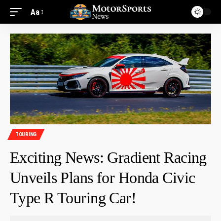
Aa
TOURING
Exciting News: Gradient Racing
Unveils Plans for Honda Civic
Type R Touring Car!