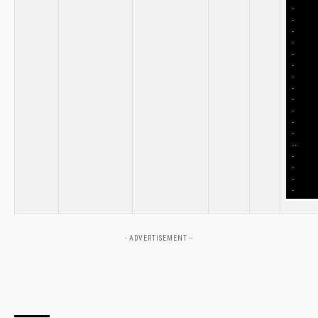
.
.
.
.
.
.
.
.
.
.
.
.
..
.
.
.
.
- ADVERTISEMENT --