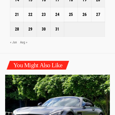
21
22
23
24
25
26
27
28
29
30
31
« Jun
Aug »
You Might Also Like