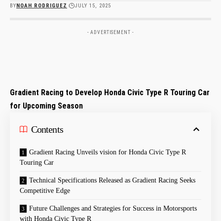
BY
NOAH RODRIGUEZ
JULY 15, 2025
- ADVERTISEMENT -
Gradient Racing to ⁢Develop Honda Civic Type R Touring​ Car
for Upcoming Season
Contents
Gradient⁣ Racing Unveils ⁤vision for Honda Civic Type R
Touring Car
Technical Specifications ​Released ⁣as Gradient Racing Seeks
Competitive ⁣Edge
Future Challenges and Strategies for Success in Motorsports
with Honda Civic Type R