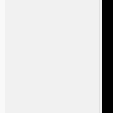
​ ⁢ ⁢ ⁢​ ⁢
​ ​
​ ‍
⁤ ⁣
‍ ⁣ ‌
‌‌ ⁣ ‍ ‍ ⁢
⁤ ⁤ ​
‌ ⁢ ​ ⁣
⁤ ‍ ‌ ‍
‍ ​
‌ ‌ ⁢
‍⁤ ​⁣ ⁣ ‍
‌ ⁢