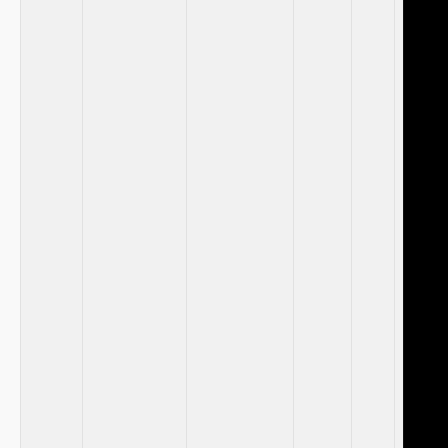
⁤ ‌
⁢ ⁤
‍ ‌
⁣ ​