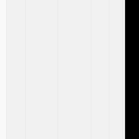
​ ​ ⁢
⁣ ⁣ ⁣
⁤ ⁤
‌ ​ ‍
‌ ⁣ ​
​ ‍
‍ ‌
‌ ⁤
‌ ‌ ‌
​ ⁢ ​
⁢ ​ ​
‍ ⁤ ‍
⁤ ⁤ ​
⁤ ‌ ⁢
‌ ‍ ​
⁤ ⁤ ⁤
⁤ ​
⁢ ⁤ ‌
‌ ⁣ ‌ ‌
​ ‌ ⁤
⁢ ‌ ⁣ ‌
​ ⁣ ‌