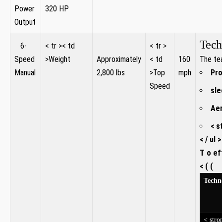
Power
320 HP
Output
Tech
⁤ ‍ ⁤ 6-
< tr >< td
⁢ ​ ⁤ ⁢
< tr >
⁤ ​
Speed
>Weight
Approximately
< td
160
The tea
Manual
2,800 lbs
>Top
mph
Pro
Speed
sle
Aer
< s
< / ul >
T o ef
< ( (
Techn
< stro