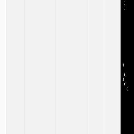
⁣ )
⁣ )
​ ⁣
​ ‍
(
⁢ ⁢
​ (
(
​ (
⁤ ‍ ⁣ (
​ ​
⁢ ‍
‌ ‌