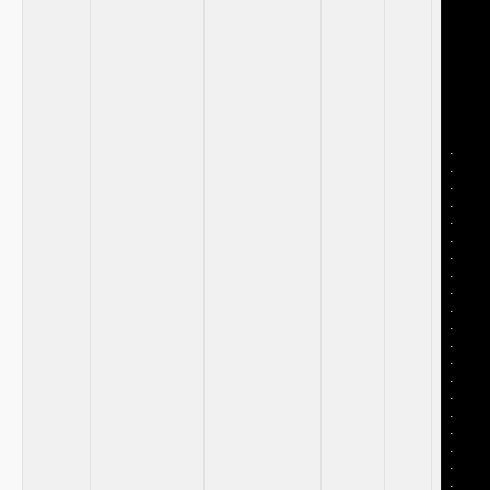
​ ‌ ‍
⁣ ⁣
‌ ‍
‌ ‍
.
.
.
.
.
.
.
.
.
.
.
.
.
.
.
.
.
.
.
.