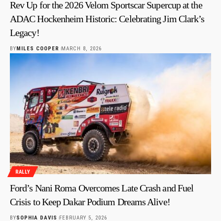
Rev Up for the 2026 Velom Sportscar Supercup at the
ADAC Hockenheim Historic: Celebrating Jim Clark’s
Legacy!
BY
MILES COOPER
MARCH 8, 2026
RALLY
Ford’s Nani Roma Overcomes Late Crash and Fuel
Crisis to Keep Dakar Podium Dreams Alive!
BY
SOPHIA DAVIS
FEBRUARY 5, 2026