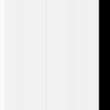
⁤ ⁢
⁣ ⁤
‍ ⁣ ‍
‌ ⁤ ⁤
‍ ⁤ ⁣
‌ ​ ⁣
⁣ ‍
⁢ ‍ ⁢ ‌
⁢ ​
‍ ​ ‍
‍ ‌ ​
‍ ⁤
‍ ⁤ ⁣