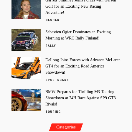
Garrett Smithley Joins Forces with Garsen
Golf for an Exciting New Racing
Adventure!
NASCAR
Sebastien Ogier Dominates an Exciting
Morning at WRC Rally Finland!
RALLY
DeLong Joins Forces with Advance McLaren
GT4 for an Exciting Road America
Showdown!
SPORTSCARS
BMW Prepares for Thrilling M3 Touring
Showdown at 24H Race Against SP9 GT3
Rivals!
TOURING
Categories