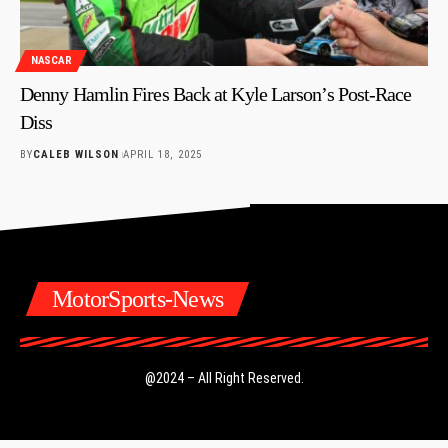
NASCAR
Denny Hamlin Fires Back at Kyle Larson’s Post-Race
Diss
BY
CALEB WILSON
APRIL 18, 2025
MotorSports-News
@2024 – All Right Reserved.