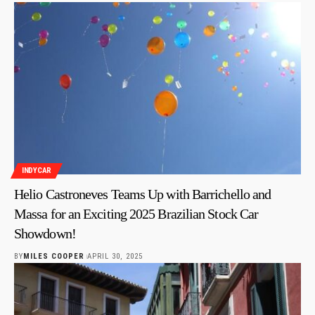
INDYCAR
Helio Castroneves Teams Up with Barrichello and
Massa for an Exciting 2025 Brazilian Stock Car
Showdown!
BY
MILES COOPER
APRIL 30, 2025