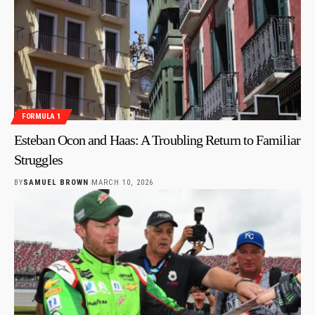
FORMULA 1
Esteban Ocon and Haas: A Troubling Return to Familiar
Struggles
BY
SAMUEL BROWN
MARCH 10, 2026