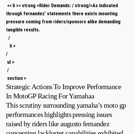
⁤ ‍<< li >< strong >Rider Demands:⁢ / strong/>As indicated
through fernandez’ statements‌ there exists​ mounting
pressure coming from riders/sponsors alike demanding
tangible results.
⁢ ‌ /
⁣ ‌ ‍ li >
/
​ ul >
‍‌ /
​ ⁣section >
Strategic Actions ⁣To Improve Performance
In MotoGP Racing For Yamahaa
This scrutiny surrounding yamaha’s moto gp
performances highlights⁤ pressing issues​
raised by riders like augusto ​fernandez
concerning lackluster capabilities exhibited