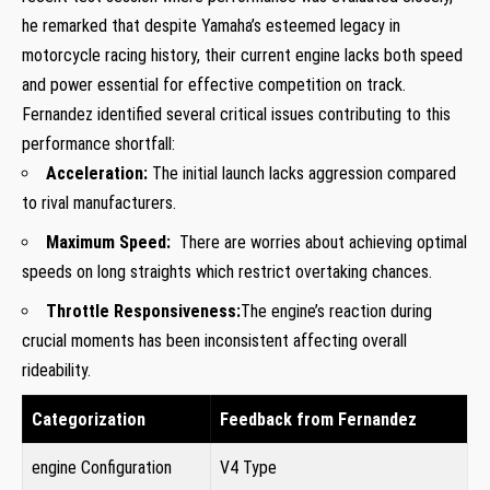
he remarked that despite Yamaha’s esteemed legacy in
motorcycle racing history, their current engine lacks both speed
⁢and power essential ‍for effective competition⁢ on track.
Fernandez identified several critical issues contributing to this
performance shortfall:
Acceleration:
The initial launch lacks aggression compared
to rival manufacturers.
Maximum⁢ Speed:
⁣ There are worries about achieving ⁣optimal
⁤speeds ⁣on long straights which restrict overtaking chances.
Throttle Responsiveness:
The engine’s reaction during
crucial moments has⁣ been inconsistent affecting ‌overall
‌rideability.
Categorization
Feedback from Fernandez
engine Configuration
V4 Type