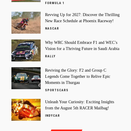
FORMULA 1
Revving Up for 2027: Discover the Thrilling
New Race Schedule at Phoenix Raceway!
NASCAR
Why WRC Should Embrace F1 and WEC’s
Vision for a Thriving Future in Saudi Arabia
RALLY
Reviving the Glory: F2 and Group C
Legends Come Together to Relive Epic
Moments in Thurgau
SPORTSCARS
Unleash Your Curiosity: Exciting Insights
from the August 5th RACER Mailbag!
INDYCAR