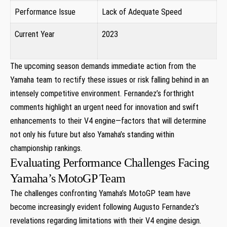
Performance Issue
Lack of Adequate Speed
Current ​Year
2023
⁤ ‌ ​ ⁣
The upcoming season demands immediate action from the
⁣Yamaha ⁢team to rectify these issues​ or risk falling ‌behind in an
intensely competitive environment. Fernandez’s forthright
comments highlight⁢ an urgent need for innovation and swift
enhancements to their V4 engine—factors that will‌ determine ​
not only his future but also Yamaha’s standing within
championship ‌rankings.
Evaluating Performance Challenges Facing
Yamaha’s MotoGP Team
The challenges confronting Yamaha’s MotoGP team have
become increasingly evident following⁢ Augusto Fernandez’s
revelations regarding limitations with their​ V4​ engine design.