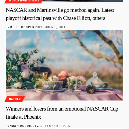
MOTORSPORTS NEWS
NASCAR and Martinsville go method again. Latest
playoff historical past with Chase Elliott, others
BY
MILES COOPER
NOVEMBER 1, 2024
NASCAR
Winners and losers from an emotional NASCAR Cup
finale at Phoenix
BY
NOAH RODRIGUEZ
NOVEMBER 7, 2025