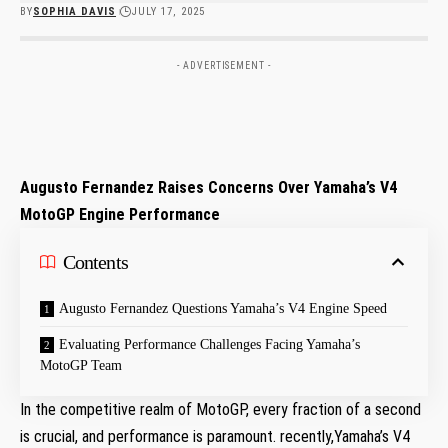
BY
SOPHIA DAVIS
JULY 17, 2025
- ADVERTISEMENT -
Augusto Fernandez Raises ‍Concerns Over ⁢Yamaha’s V4
MotoGP Engine Performance
Contents
Augusto ‍Fernandez Questions Yamaha’s ⁤V4 Engine Speed
Evaluating Performance Challenges Facing Yamaha’s
MotoGP Team
In the competitive realm of MotoGP, every fraction of a second
is​ crucial, and ‌performance⁣ is paramount. recently,Yamaha’s V4