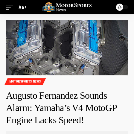
Aa
MOTORSPORTS NEWS
Augusto Fernandez Sounds
Alarm: Yamaha’s V4 MotoGP
Engine Lacks Speed!