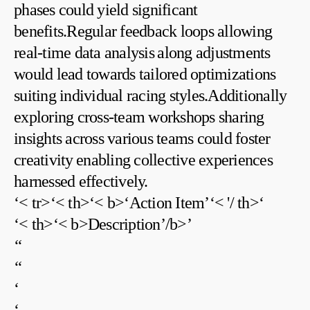
phases could yield significant
benefits.Regular feedback loops allowing
real-time data analysis⁣ along adjustments
would lead towards tailored optimizations
suiting individual racing styles.Additionally
exploring cross-team workshops sharing
insights across various teams could foster
creativity⁤ enabling collective ‍experiences
harnessed effectively.
‘< tr>‘< th>‘< b>‘Action Item’‘< '/ th>‘
‘< th>‘< b>Description’/b>’
‘‘
‘‘
‘
‘