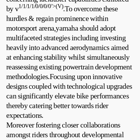
1/1/1/1/0/0/0/0’>(V)
by v
.To overcome⁣ these
hurdles & regain prominence ⁣within
motorsport arena,yamaha should adopt
multifaceted strategies including‍ investing⁢
heavily into advanced‍ aerodynamics aimed
at enhancing stability whilst simultaneously
reassessing ​existing powertrain development
methodologies.Focusing upon innovative
designs coupled with ⁢technological upgrades
can significantly elevate bike performances
thereby catering better towards rider
expectations.
Moreover⁣ fostering closer collaborations
amongst riders throughout developmental