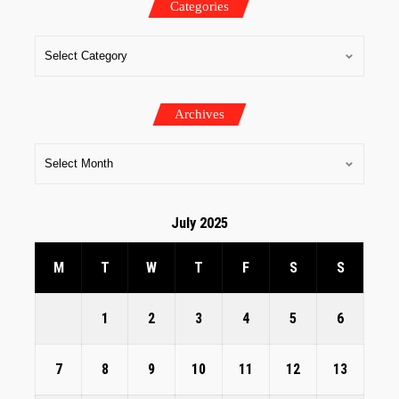
Categories
Archives
July 2025
M
T
W
T
F
S
S
1
2
3
4
5
6
7
8
9
10
11
12
13