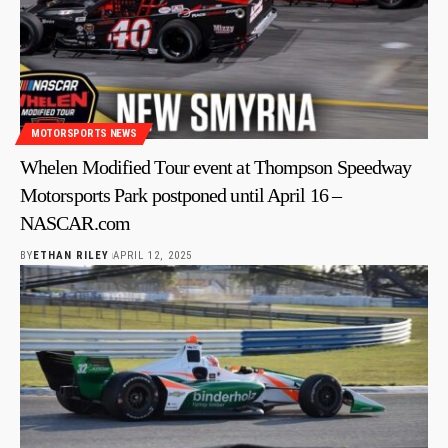
MOTORSPORTS NEWS
Whelen Modified Tour event at Thompson Speedway
Motorsports Park postponed until April 16 –
NASCAR.com
BY
ETHAN RILEY
APRIL 12, 2025