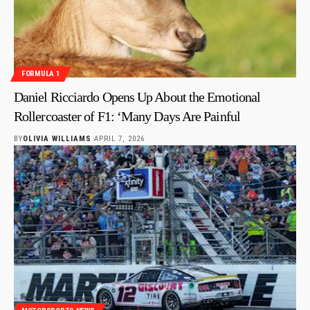
FORMULA 1
Daniel Ricciardo Opens Up About the Emotional
Rollercoaster of F1: ‘Many Days Are Painful
BY
OLIVIA WILLIAMS
APRIL 7, 2026