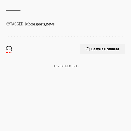
TAGGED:
Motorsports
news
Leave a Comment
- ADVERTISEMENT -