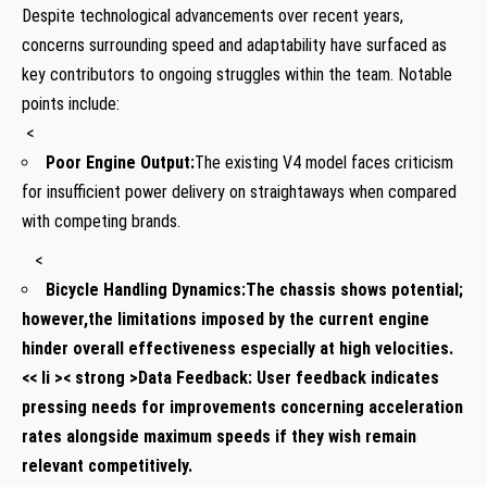
Despite technological​ advancements over recent years,
concerns surrounding speed⁢ and adaptability have surfaced ‌as
key contributors to⁢ ongoing struggles within the team. Notable
points include:
⁣ ⁣<
Poor⁣ Engine Output:
The existing V4‌ model faces criticism
for insufficient⁣ power delivery on straightaways when compared
with competing brands.
‍ ⁤ ‍ <
Bicycle Handling Dynamics:
The⁤ chassis shows potential;
however,the limitations imposed by the current engine
hinder overall effectiveness especially ​at high velocities.
<< li >< strong >Data Feedback:
User⁣ feedback indicates
pressing needs for improvements concerning acceleration
rates alongside maximum speeds if they wish remain
⁣relevant competitively.