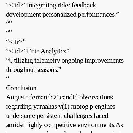
“< td>“Integrating rider feedback
development personalized performances.”
“
”
“
”
“< tr>”
“< td>“Data ⁢Analytics”
“Utilizing telemetry⁤ ongoing ⁢improvements
throughout ⁤seasons.”
“
Conclusion
Augusto fernandez’ candid observations
regarding yamahas v(1) ‍motog p engines
underscore persistent challenges faced
amidst ⁤highly competitive environments.As