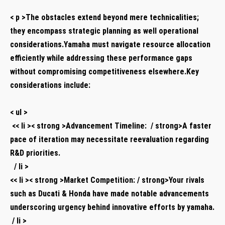
​ ⁣
< p >The obstacles extend beyond mere technicalities;
they encompass strategic ⁢planning as well operational
considerations.Yamaha ⁢must navigate resource allocation
efficiently while ⁣addressing these⁢ performance gaps
without⁤ compromising competitiveness ⁤elsewhere.Key
considerations‍ include:
​ ⁣
< ul >
⁤ << li >< strong >Advancement Timeline: ⁢ / strong>A faster
pace of iteration may necessitate reevaluation regarding
R&D priorities.
⁤ ‌ / li >
<< li >< strong >Market Competition: / strong>Your rivals
such ‍as Ducati & Honda have made notable advancements
‌underscoring urgency behind innovative efforts by ​yamaha.
⁤ ⁢/ ​li >