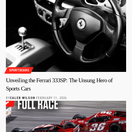
SPORTSCARS
Unveiling the Ferrari 333SP: The Unsung Hero of
Sports Cars
BY
CALEB WILSON
FEBRUARY 11, 2026