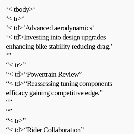
‘< tbody>‘
‘< tr>‘
‘< td>‘Advanced ‌aerodynamics’
‘< td'>Investing into design upgrades
enhancing bike⁣ stability‍ reducing drag.’
‘
”
“< tr>”
“< td>“Powertrain Review”
“< td>“Reassessing tuning ⁣components
efficacy gaining competitive edge.”
“
”
“
”
“< tr>”
“< td>“Rider Collaboration”