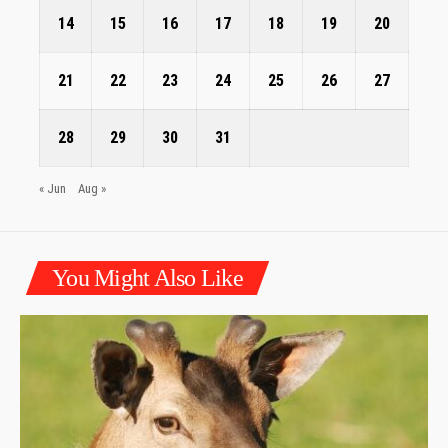
14
15
16
17
18
19
20
21
22
23
24
25
26
27
28
29
30
31
« Jun
Aug »
You Might Also Like