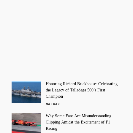
Honoring Richard Brickhouse: Celebrating
the Legacy of Talladega 500’s First
Champion
NASCAR
Why Some Fans Are Misunderstanding
Clipping Amidst the Excitement of F1
Racing