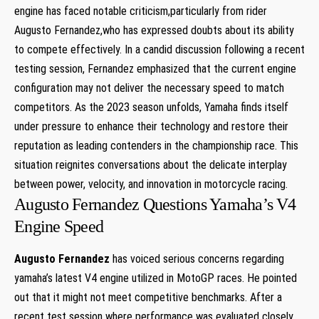
engine has faced notable criticism,particularly from rider‌
Augusto Fernandez,who has expressed doubts about its ability
to compete effectively. ‍In⁣ a candid discussion following a ‍recent⁢
testing session, Fernandez emphasized that the current engine
configuration may not deliver the necessary speed to match ​
competitors.‌ As the 2023 season unfolds, Yamaha‌ finds itself
under pressure to​ enhance their technology and restore their
reputation as leading contenders in the championship race. This
situation reignites conversations about the delicate interplay
between power, velocity, and innovation⁣ in motorcycle racing.
Augusto ‍Fernandez Questions Yamaha’s ⁤V4
Engine Speed
Augusto‌ Fernandez
has⁢ voiced serious concerns regarding
yamaha’s latest V4 engine utilized in⁣ MotoGP‍ races. He pointed
out that it might not meet competitive benchmarks. After a
recent test session‌ where performance⁤ was evaluated ‍closely,