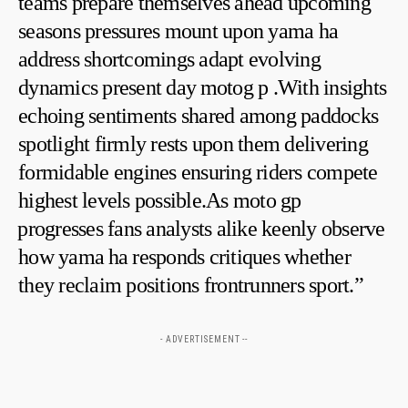
teams prepare themselves ahead upcoming
seasons pressures mount upon ​yama ha
address shortcomings adapt evolving
dynamics present day ⁢motog p .With insights
echoing sentiments shared among paddocks
spotlight firmly rests upon them delivering
formidable ‍engines ensuring riders compete
highest levels possible.As moto gp
⁣progresses fans analysts alike keenly observe
how yama⁤ ha responds ‌critiques whether
they reclaim positions frontrunners sport.”
- ADVERTISEMENT --