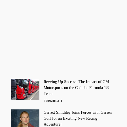
Revving Up Success: The Impact of GM
Motorsports on the Cadillac Formula 1®
Team
FORMULA 1
Garrett Smithley Joins Forces with Garsen
Golf for an Exciting New Racing
Adventure!