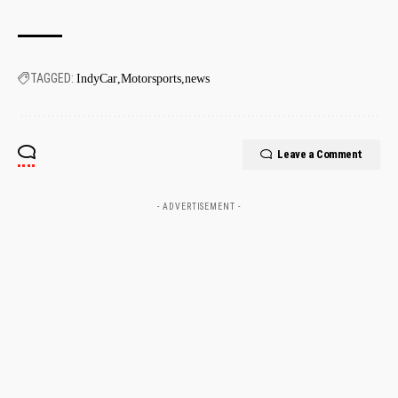
TAGGED:
IndyCar
Motorsports
news
Leave a Comment
- ADVERTISEMENT -