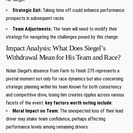
Strategic Exit:
Taking time off could enhance performance
prospects in subsequent races.
Team Adjustments:
The ⁢team ⁤will ⁤need ⁢to modify their⁣
strategy for​ navigating ​the challenges posed by⁤ this change.
Impact Analysis: What Does Siegel’s
Withdrawal Mean for His Team and Race?
Nolan Siegel’s​ absence from Farm to​ Finish 275 represents ‍a​
pivotal moment not only‌ for ‍race dynamics but also‌ concerning
strategic planning within his team.Known for both consistency
and competitive ‍drive, losing him creates‌ ripples across various‍
facets of the event.
key factors worth noting include
:
Moral Impact on ⁤Team:
The unexpected loss⁣ of their lead
driver may⁢ shake team confidence, perhaps affecting
performance levels among remaining drivers.