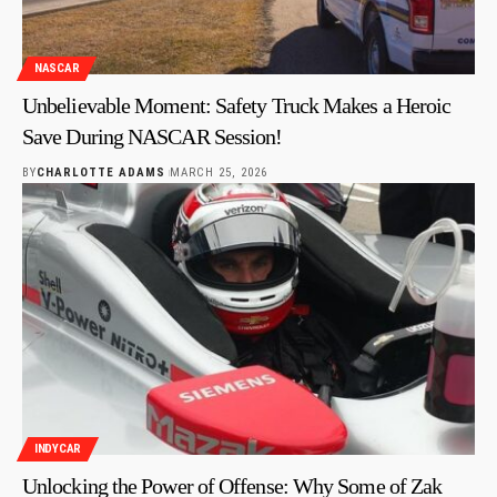
NASCAR
Unbelievable Moment: Safety Truck Makes a Heroic
Save During NASCAR Session!
BY
CHARLOTTE ADAMS
MARCH 25, 2026
INDYCAR
Unlocking the Power of Offense: Why Some of Zak