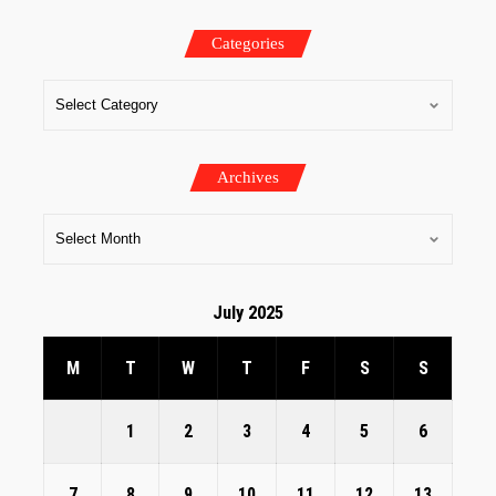
Categories
Archives
July 2025
M
T
W
T
F
S
S
1
2
3
4
5
6
7
8
9
10
11
12
13