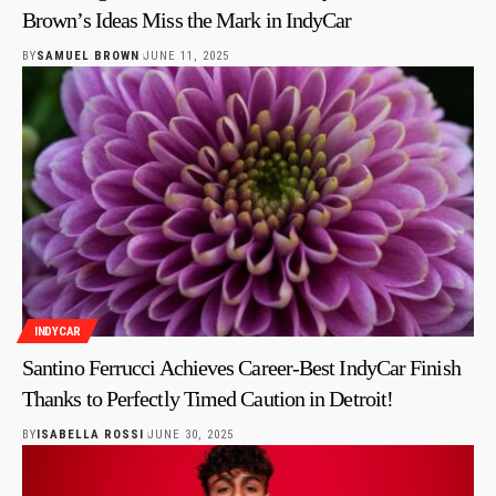
Brown’s Ideas Miss the Mark in IndyCar
BY
SAMUEL BROWN
JUNE 11, 2025
INDYCAR
Santino Ferrucci Achieves Career-Best IndyCar Finish
Thanks to Perfectly Timed Caution in Detroit!
BY
ISABELLA ROSSI
JUNE 30, 2025