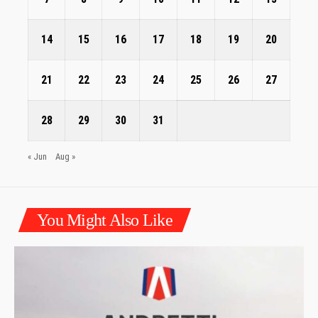
14
15
16
17
18
19
20
21
22
23
24
25
26
27
28
29
30
31
« Jun
Aug »
You Might Also Like