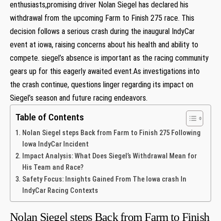
enthusiasts,promising driver Nolan Siegel has declared‍ his
withdrawal from the upcoming Farm to Finish 275 race. This‍
decision follows a‌ serious⁣ crash during ⁤the‌ inaugural IndyCar
event at⁣ iowa, raising concerns ‌about⁢ his health⁢ and ability⁤ to
compete. siegel’s absence is important as⁢ the‌ racing community
gears up for this eagerly awaited event.As⁤ investigations into
the crash ​continue, questions linger regarding its impact on
Siegel’s season ​and future racing endeavors.
Table of Contents
Nolan‌ Siegel steps Back from Farm ⁤to Finish 275 Following
Iowa IndyCar Incident
Impact Analysis: What Does Siegel’s Withdrawal Mean for
His Team and Race?
Safety Focus:​ Insights‌ Gained ​From The Iowa crash In
IndyCar⁢ Racing Contexts ⁤
Nolan‌ Siegel steps Back from Farm ⁤to Finish