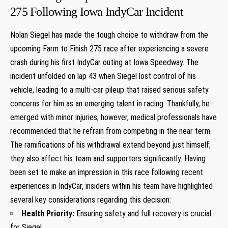
275 Following Iowa IndyCar Incident
Nolan Siegel‌ has made the tough choice to ​withdraw from the
upcoming Farm⁣ to Finish 275⁢ race‍ after experiencing a‍ severe
crash during his first‌ IndyCar outing at ⁢Iowa Speedway. The
incident unfolded on lap 43 when Siegel lost control of his‍
vehicle, leading to a multi-car pileup that raised serious safety⁢
concerns for him ⁣as an⁤ emerging talent in racing. Thankfully, he
emerged with minor injuries; however, medical professionals have
recommended that he refrain from competing in ​the near ​term.
The ramifications of his withdrawal ⁤extend beyond just himself; ​
they also affect his team⁣ and supporters significantly. Having
been set to make an impression in this race ⁣following recent
experiences‍ in IndyCar,⁣ insiders within his ​team have highlighted
several key​ considerations regarding this ‌decision:
Health Priority:
Ensuring safety and full​ recovery⁤ is crucial⁣
for ⁤Siegel.