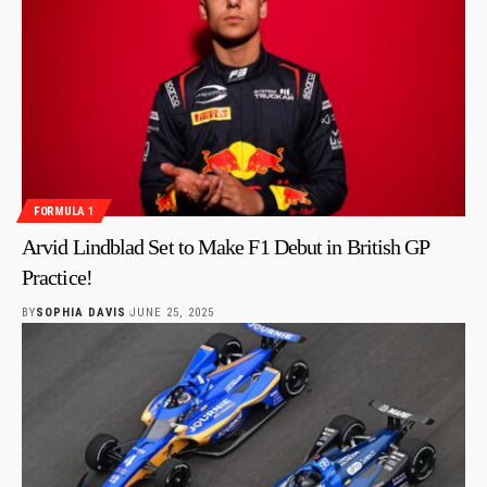
FORMULA 1
Arvid Lindblad Set to Make F1 Debut in British GP
Practice!
BY
SOPHIA DAVIS
JUNE 25, 2025