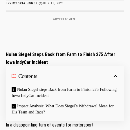
BY
VICTORIA JONES
JULY 18, 2025
- ADVERTISEMENT -
Nolan Siegel Steps Back from Farm to Finish 275‍ After
⁣Iowa IndyCar‌ Incident
Contents
Nolan‌ Siegel steps Back from Farm ⁤to Finish 275 Following
Iowa IndyCar Incident
Impact Analysis: What Does Siegel’s Withdrawal Mean for
His Team and Race?
In a disappointing turn​ of events ⁤for motorsport⁤