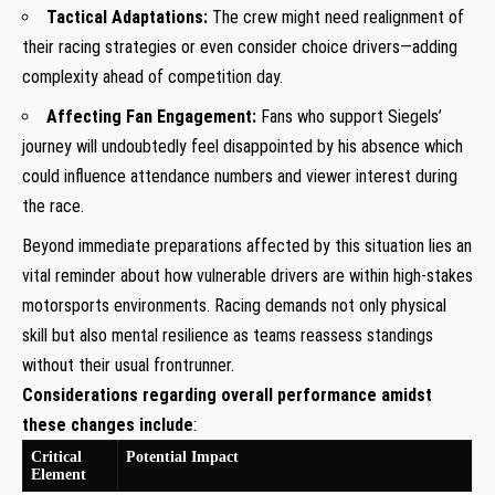
Tactical Adaptations:
The crew might need realignment ⁤of
their racing strategies or even consider choice drivers—adding
complexity ahead of competition day.
Affecting⁢ Fan Engagement:
Fans who support Siegels’
journey will undoubtedly feel disappointed​ by his absence which
could influence attendance numbers and ⁤viewer interest during
the race.
Beyond immediate preparations affected‌ by this‌ situation lies an
vital ‍reminder about how vulnerable drivers ⁣are within high-stakes
motorsports environments. Racing ‌demands ⁤not only physical
skill but​ also mental resilience as teams reassess standings​
without their ​usual frontrunner.
Considerations regarding overall performance amidst
these changes include
:
Critical
Potential‍ Impact
Element