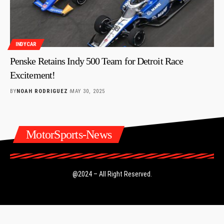
INDYCAR
Penske Retains Indy 500 Team for Detroit Race
Excitement!
BY
NOAH RODRIGUEZ
MAY 30, 2025
MotorSports-News
@2024 – All Right Reserved.