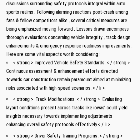
discussions ⁤surrounding safety protocols integral within auto⁣
sports ‍realms . Following alarming reactions post-crash among
fans & fellow competitors ‌alike , several critical measures are
being‍ emphasized‍ moving ⁢forward​ . Lessons drawn encompass
thorough evaluations concerning vehicle integrity , track design
enhancements ⁤& emergency response readiness‍ improvements .
Here‍ are some vital aspects worth considering⁢ :
< strong > Improved Vehicle Safety Standards​ :< / strong >
Continuous assessment ‍& enhancement⁤ efforts directed
towards ‌car ​construction remain‌ paramount aimed at minimizing
risks associated⁤ with​ high-speed scenarios .< / li >
< strong > ⁣ Track ⁣Modifications :< / strong > ⁢ Evaluating
layout conditions ⁣present across tracks like iowas’ could yield
‍insights necessary towards ⁣implementing adjustments
enhancing overall ⁢safety protocols effectively.< / li >
< strong > Driver Safety Training Programs :< / strong >