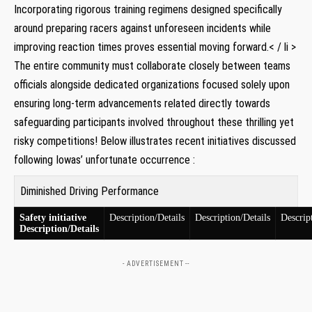
Incorporating rigorous training regimens⁢ designed specifically
around⁣ preparing racers against unforeseen incidents while
improving reaction times proves essential ⁢moving forward.< / li >
The entire community must‍ collaborate‍ closely ⁤between teams‍
officials alongside dedicated organizations focused solely upon
ensuring long-term ⁣advancements related directly towards
safeguarding participants involved⁣ throughout​ these thrilling yet
risky competitions! Below ⁣illustrates recent ​initiatives discussed
following Iowas’ unfortunate occurrence :
Diminished⁤ Driving⁤ Performance
Safety initiative
Description/Details
Description/Details
Descrip
Description/Details
- ADVERTISEMENT --