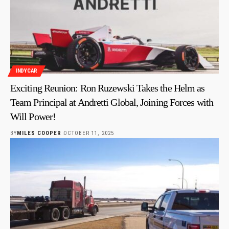
INDYCAR
Exciting Reunion: Ron Ruzewski Takes the Helm as
Team Principal at Andretti Global, Joining Forces with
Will Power!
BY
MILES COOPER
OCTOBER 11, 2025