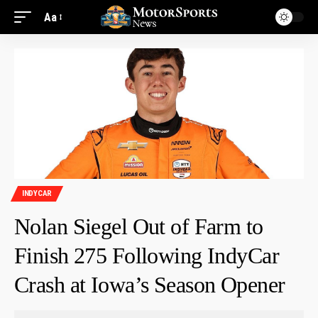
Aa
INDYCAR
Nolan Siegel Out of Farm to
Finish 275 Following IndyCar
Crash at Iowa’s Season Opener