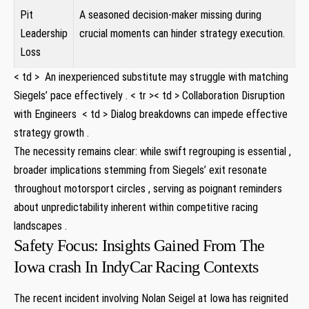
Pit
A seasoned decision-maker missing during
Leadership
crucial moments can hinder strategy execution.
Loss
< td > ‍ An ​inexperienced substitute may⁢ struggle with matching
Siegels’ ​pace effectively . < tr >< td > Collaboration Disruption
with Engineers ⁢ < td > Dialog breakdowns⁣ can impede effective
strategy growth .
The necessity remains clear: while swift regrouping is essential ,
broader implications ⁣stemming from‌ Siegels’ exit resonate ​
throughout motorsport circles , serving ​as poignant reminders
about unpredictability inherent within competitive racing
landscapes .
Safety Focus:​ Insights‌ Gained ​From The
Iowa crash In IndyCar⁢ Racing Contexts ⁤
The recent ​incident involving Nolan ‌Seigel at Iowa ‍has reignited