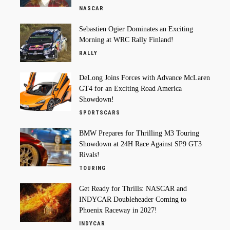
NASCAR
Sebastien Ogier Dominates an Exciting
Morning at WRC Rally Finland!
RALLY
DeLong Joins Forces with Advance McLaren
GT4 for an Exciting Road America
Showdown!
SPORTSCARS
BMW Prepares for Thrilling M3 Touring
Showdown at 24H Race Against SP9 GT3
Rivals!
TOURING
Get Ready for Thrills: NASCAR and
INDYCAR Doubleheader Coming to
Phoenix Raceway in 2027!
INDYCAR