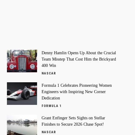
Denny Hamlin Opens Up About the Crucial
Team Misstep That Cost Him the Brickyard
400 Win
NASCAR
Formula 1 Celebrates Pioneering Women
Engineers with Inspiring New Corner
Dedication
FORMULA 1
Grant Enfinger Sets Sights on Stellar
Finishes to Secure 2026 Chase Spot!
NASCAR