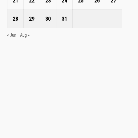
21
22
23
24
25
26
27
28
29
30
31
« Jun
Aug »