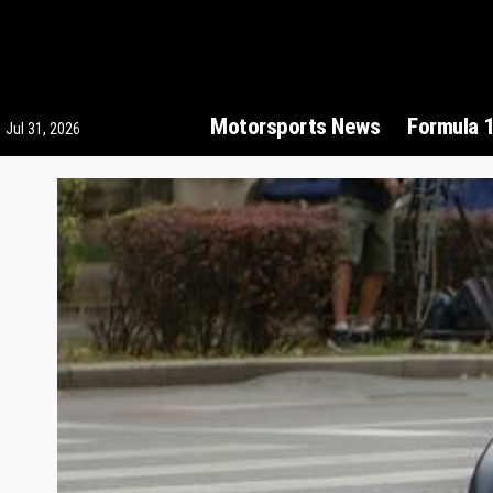
Motorsports News
Formula 
Jul 31, 2026