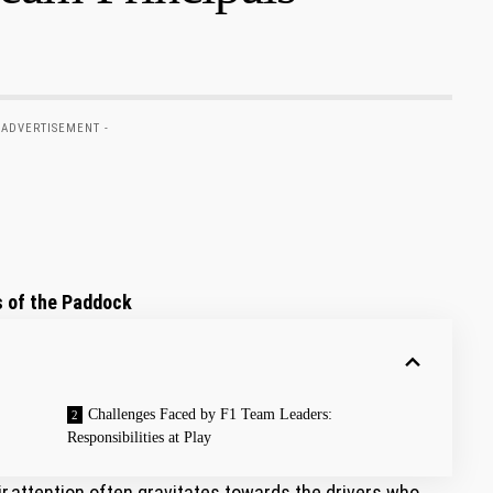
 ADVERTISEMENT -
 of ​the Paddock
Challenges Faced by F1 Team Leaders:
Responsibilities‍ at Play
ir,attention often⁣ gravitates towards the drivers who