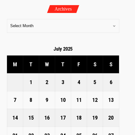
Archives
July 2025
M
T
W
T
F
S
S
1
2
3
4
5
6
7
8
9
10
11
12
13
14
15
16
17
18
19
20