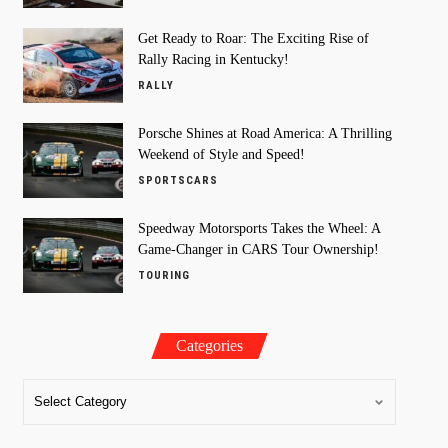
Get Ready to Roar: The Exciting Rise of
Rally Racing in Kentucky!
RALLY
Porsche Shines at Road America: A Thrilling
Weekend of Style and Speed!
SPORTSCARS
Speedway Motorsports Takes the Wheel: A
Game-Changer in CARS Tour Ownership!
TOURING
Categories