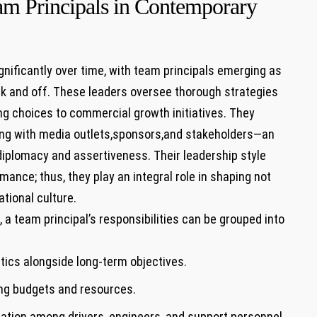
am Principals in Contemporary
ificantly‍ over ‌time, with team principals emerging‍ as
rack and off.⁢ These leaders oversee thorough strategies
g choices to commercial growth⁢ initiatives. They
ging with media outlets,sponsors,and stakeholders—an
 diplomacy and assertiveness. Their‍ leadership style
ance; ⁤thus, they play an integral role in shaping not
tional culture.
 a team principal’s responsibilities can be grouped into⁣
tics alongside long-term objectives.
ing budgets and resources.
ation ​among drivers,‌ engineers, and support personnel.