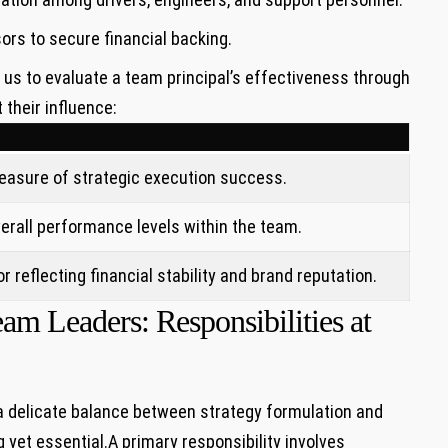
s‍ to secure financial⁤ backing.
 us to ​evaluate a team principal’s effectiveness through
 their influence:
easure of strategic execution success.
erall performance levels within the team.
r reflecting financial stability ​and brand reputation.
m Leaders: Responsibilities‍ at
 delicate ⁢balance between strategy ⁣formulation and⁤
yet essential.A primary responsibility involves