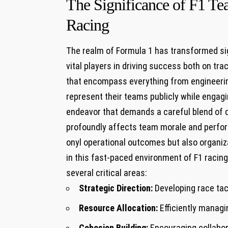
The Significance of F1 Te
Racing
The realm of Formula 1 has transformed sign
vital ⁢players⁣ in driving success both on⁢ t
that encompass⁢ everything from engineerin
represent their teams publicly while enga
endeavor that demands ⁤a‍ careful blend‍ of
profoundly affects ​team‌ morale and perform
onyl operational outcomes but also⁣ organiza
in this fast-paced environment‍ of F1 racing,
several‍ critical areas:
Strategic​ Direction:
Developing race tac
Resource Allocation:
Efficiently manag
Cohesion Building:
⁢Encouraging collabor