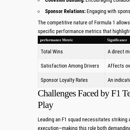
Sponsor Relations:
Engaging with sponsor
The competitive nature of Formula ⁣1 allows​
specific performance metrics that highlight
performance ⁣Metric
Significance
Total Wins
A direct m
Satisfaction⁤ Among Drivers
Affects ov
Sponsor Loyalty‌ Rates
An indicato
Challenges Faced by F1 Tea
Play
Leading an F1 squad necessitates striking⁣ a
execution—making this role both demanding 