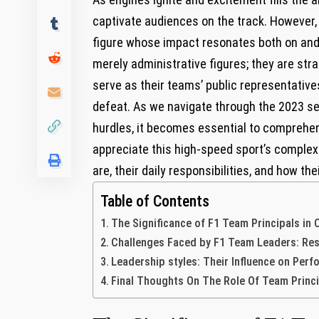
captivate audiences on the track. However,
figure whose impact resonates both on and o
merely administrative figures; they are stra
serve as their teams’ public ‍representatives
defeat. As we navigate through the 2023 ‌sea
hurdles, it becomes essential to comprehend 
appreciate this high-speed sport’s complex
are, their daily ⁢responsibilities, and how t
Table of Contents
The Significance of F1 Team Principals in
Challenges Faced by F1 Team Leaders: Respo
Leadership styles: Their​ Influence on ​Pe
Final Thoughts On The Role‍ Of Team Princ