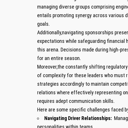
managing diverse groups comprising enginee
entails promoting synergy across various 
goals.
Additionally,navigating⁤ sponsorships prese
expectations while ⁤safeguarding financial 
this arena. Decisions made during high-pres
for an entire season.
Moreover,the‍ constantly shifting​ regulat
of complexity for these leaders who must re
strategies accordingly to maintain competit
relations where effectively representing on
requires adept communication skills.
Here are some specific⁢ challenges faced by 
Navigating Driver Relationships:
⁢ Manag
personalities within teams.