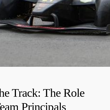
the Track: The Role
Team Principals