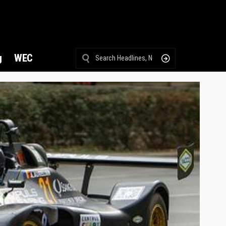
g
WEC