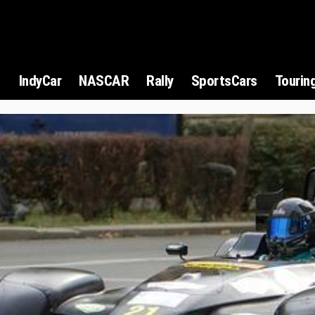
1
IndyCar
NASCAR
Rally
SportsCars
Tourin