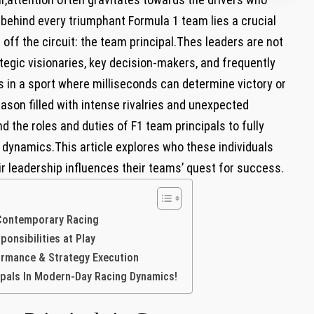
 behind every triumphant Formula 1 team lies a crucial
ff the circuit: the team principal.Thes leaders are not
tegic visionaries, key ⁤decision-makers, and frequently
 in a‍ sport where milliseconds ⁤can‌ determine victory or
son ⁢filled with ⁢intense ​rivalries and unexpected
the roles and duties of F1 team principals⁢ to ‌fully
 dynamics.This article explores who these individuals
heir leadership influences their teams’ quest for success.
 Contemporary Racing
nsibilities‍ at Play
rformance & Strategy Execution
ipals In Modern-Day ⁤Racing Dynamics!