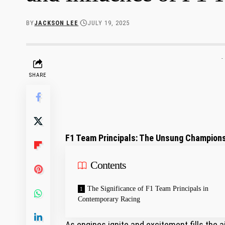
BY
JACKSON LEE
JULY 19, 2025
-
SHARE
F1 Team Principals: The Unsung Champions
Contents
The Significance of F1 Team Principals in
Contemporary Racing
As engines ignite and excitement fills ‌the a