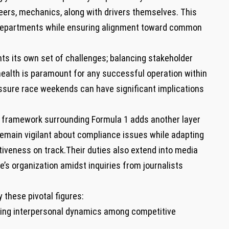
rs, mechanics,‌ along with drivers themselves. This
departments while ensuring alignment toward common​
nts its own set of challenges; balancing stakeholder
health is paramount for ⁣any successful operation within
sure race weekends can have ⁤significant ‍implications
ory framework surrounding Formula 1 adds another layer
main vigilant about compliance ⁢issues while​ adapting
iveness on​ track.Their ⁢duties also extend into media
e’s organization amidst inquiries from journalists
​these pivotal figures:
ing interpersonal dynamics among competitive