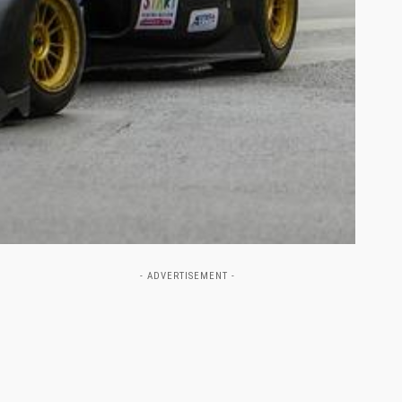
- ADVERTISEMENT -