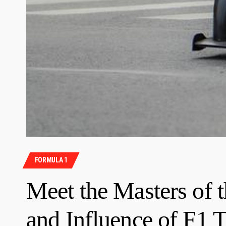
FORMULA 1
Meet the Masters of 
and Influence of F1 