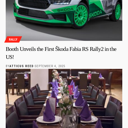
RALLY
Booth Unveils the First Škoda Fabia RS Rally2 in the
US!
BY
ATTICUS REED
SEPTEMBER 4, 2025