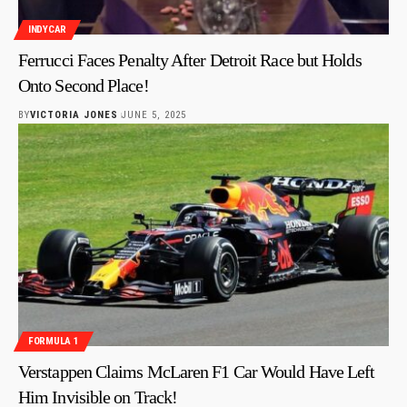
INDYCAR
Ferrucci Faces Penalty After Detroit Race but Holds
Onto Second Place!
BY
VICTORIA JONES
JUNE 5, 2025
FORMULA 1
Verstappen Claims McLaren F1 Car Would Have Left
Him Invisible on Track!