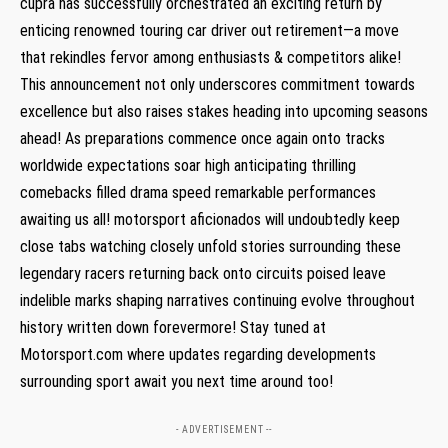
cupra has successfully orchestrated an exciting⁤ return by
enticing renowned touring car driver out retirement—a move
that rekindles fervor among enthusiasts & competitors alike!
This announcement not only underscores commitment towards
excellence but also raises stakes heading into upcoming seasons
ahead! As preparations commence⁢ once again onto tracks
worldwide expectations soar high anticipating‌ thrilling
comebacks filled drama ‌speed remarkable performances
awaiting us all! motorsport​ aficionados will undoubtedly keep
close tabs watching closely unfold stories surrounding these
legendary racers returning back onto circuits poised‍ leave
indelible ‌marks shaping narratives ⁢continuing​ evolve throughout
history written down forevermore!⁤ Stay tuned at
Motorsport.com where updates regarding developments
surrounding sport await you next time around too!
- ADVERTISEMENT --