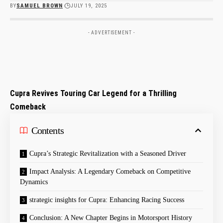
BY
SAMUEL BROWN
JULY 19, 2025
- ADVERTISEMENT -
Cupra Revives Touring Car ⁤Legend for a Thrilling
Comeback
Contents
Cupra’s Strategic Revitalization with a Seasoned Driver
Impact Analysis: A Legendary Comeback on⁤ Competitive
Dynamics
strategic insights for Cupra: Enhancing Racing Success
Conclusion:⁤ A New Chapter Begins in Motorsport History