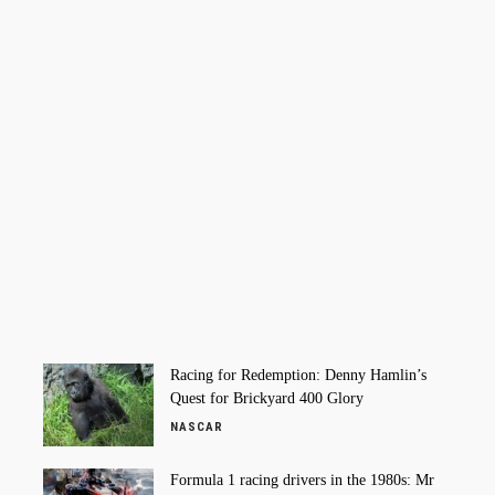
Racing for Redemption: Denny Hamlin’s
Quest for Brickyard 400 Glory
NASCAR
Formula 1 racing drivers in the 1980s: Mr