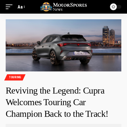
Aa
TOURING
Reviving the Legend: Cupra
Welcomes Touring Car
Champion Back to the Track!