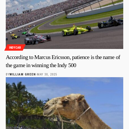
INDYCAR
According to Marcus Ericsson, patience is the name of
the game in winning the Indy 500
BY
WILLIAM GREEN
MAY 30, 2025