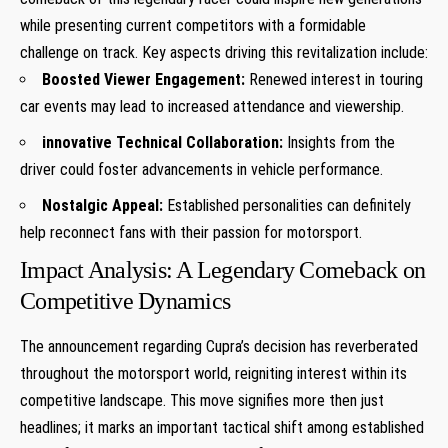
while presenting current competitors with a formidable
challenge ​on track. Key ‌aspects driving this revitalization include:
Boosted Viewer Engagement:
Renewed interest in touring
car events may lead to increased attendance and viewership.
innovative Technical Collaboration:
Insights from the
driver could⁣ foster advancements in vehicle performance.
Nostalgic Appeal:
Established personalities can definitely
help reconnect fans with their passion for motorsport.
Impact Analysis: A Legendary Comeback on⁤
Competitive Dynamics
The⁣ announcement regarding Cupra’s decision has reverberated
⁢throughout ‍the motorsport world,⁤ reigniting interest within its
competitive landscape. This move signifies more then just
headlines; it marks an important tactical shift‌ among⁢ established