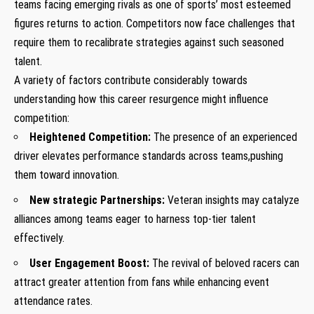
teams⁣ facing emerging rivals as one of sports’ most esteemed
figures returns to action. Competitors now face challenges that
require them to recalibrate strategies against such seasoned
talent.
A variety of factors contribute considerably towards
understanding how this career resurgence might influence
competition:
Heightened Competition:
The presence of an experienced
driver elevates performance standards across teams,pushing
them toward innovation.
New strategic Partnerships:
Veteran insights may catalyze
alliances among teams eager to harness top-tier talent
effectively.
User Engagement Boost:
⁢The revival of beloved racers can​
attract greater attention from fans while enhancing event
attendance rates.