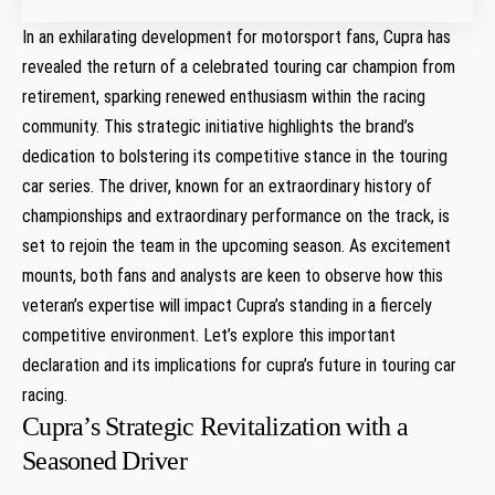
In an exhilarating development ‌for motorsport fans, Cupra has
revealed the return of a celebrated touring car champion from‌
retirement, sparking⁢ renewed enthusiasm within⁣ the racing
community. This strategic initiative⁤ highlights the brand’s
dedication to bolstering its competitive stance⁤ in the touring
car series. The driver, ‍known for an extraordinary ‌history of
championships and extraordinary performance on the track, is
set to rejoin the team in the upcoming season. As excitement
mounts, both fans and analysts are keen to observe how this
veteran’s expertise will impact Cupra’s standing in a fiercely
competitive environment. Let’s explore ‍this important
declaration​ and its implications for cupra’s future⁢ in touring car
racing.
Cupra’s Strategic Revitalization with a
Seasoned Driver