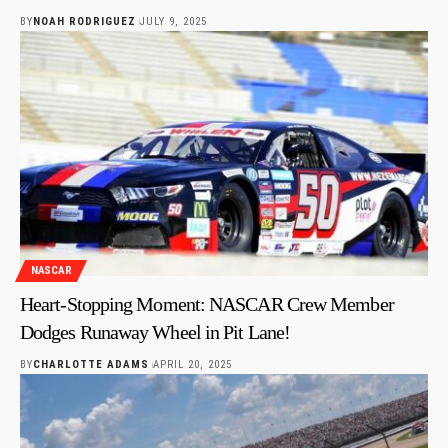
BY
NOAH RODRIGUEZ
JULY 9, 2025
NASCAR
Heart-Stopping Moment: NASCAR Crew Member
Dodges Runaway Wheel in Pit Lane!
BY
CHARLOTTE ADAMS
APRIL 20, 2025