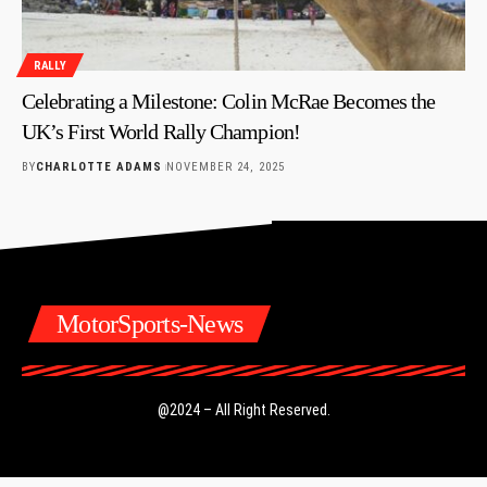
RALLY
Celebrating a Milestone: Colin McRae Becomes the
UK’s First World Rally Champion!
BY
CHARLOTTE ADAMS
NOVEMBER 24, 2025
MotorSports-News
@2024 – All Right Reserved.