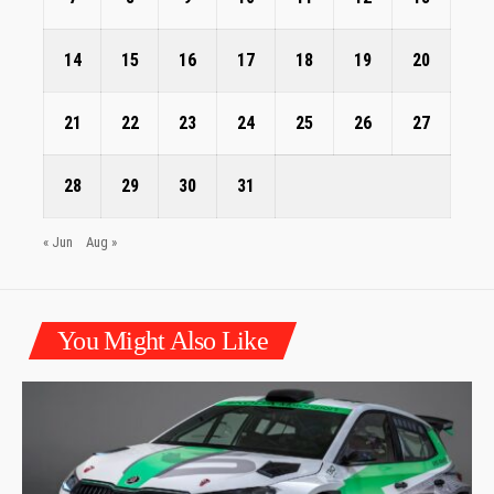
14
15
16
17
18
19
20
21
22
23
24
25
26
27
28
29
30
31
« Jun
Aug »
You Might Also Like