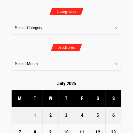
Categories
Archives
July 2025
M
T
W
T
F
S
S
1
2
3
4
5
6
7
8
9
10
11
12
13