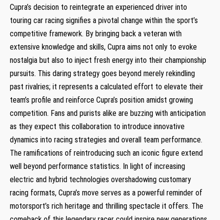
Cupra’s‌ decision​ to⁤ reintegrate an experienced driver into
touring car racing signifies a pivotal change within ​the sport’s
competitive framework. By bringing back ⁤a veteran with
extensive knowledge and skills, Cupra aims not only to evoke
nostalgia but also to inject fresh energy into their championship⁣
pursuits. This daring strategy goes beyond merely rekindling
past rivalries; it represents a calculated effort to elevate their
team’s profile and reinforce Cupra’s position amidst⁤ growing
competition. Fans and purists alike are ⁢buzzing with anticipation
as they expect this collaboration to introduce innovative
dynamics into racing strategies and overall team performance.
The​ ramifications of reintroducing such an iconic figure extend
well beyond performance statistics. In light of increasing
electric and⁢ hybrid technologies overshadowing customary
racing formats, Cupra’s move serves as a powerful reminder of
motorsport’s rich heritage and thrilling spectacle it offers. The
⁤comeback of this ‍legendary racer could⁣ inspire new generations