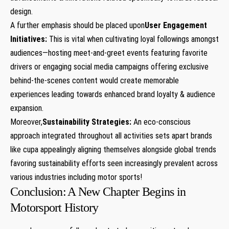
design.
A further emphasis should be placed upon
User Engagement
Initiatives:
This is vital when ‍cultivating loyal followings amongst
audiences—hosting meet-and-greet⁢ events featuring favorite
drivers or engaging social media campaigns offering exclusive
behind-the-scenes content would create memorable
experiences leading towards enhanced brand loyalty & audience
expansion.
Moreover,
Sustainability Strategies:
An eco-conscious
approach integrated throughout all​ activities sets apart brands
like cupa ⁣appealingly aligning themselves alongside global trends
favoring sustainability efforts seen increasingly prevalent across
various industries including motor⁢ sports!
Conclusion:⁤ A New Chapter Begins in
Motorsport History