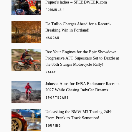
Piquet’s ladies – SPEEDWEEK.com
FORMULA 1
De Tullio Charges Ahead for a Record-
Breaking Win in Portland!
NASCAR
Rev Your Engines for the Epic Showdown:
Progressive AFT Superstars Set to Dazzle at
the 86th Sturgis Motorcycle Rally!
RALLY
Johnson Aims for IMSA Endurance Races in
2027 While Chasing IndyCar Dreams
SPORTSCARS
Unleashing the BMW M3 Touring 24H:
From Prank to Track Sensation!
TOURING