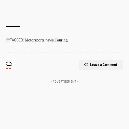
TAGGED:
Motorsports
news
Touring
Leave a Comment
- ADVERTISEMENT -