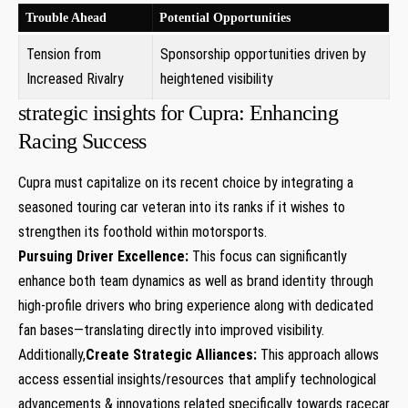
Trouble⁢ Ahead
Potential Opportunities
Tension ⁣from
Sponsorship ⁣opportunities driven by
Increased ‌Rivalry
heightened visibility
strategic insights for Cupra: Enhancing
Racing Success
Cupra must capitalize on its ⁢recent choice by integrating a
seasoned touring car veteran into its ranks if it wishes to
strengthen its foothold⁣ within motorsports.
Pursuing Driver Excellence:
This focus can significantly
enhance both team ‍dynamics as well as brand identity through
high-profile drivers ‌who bring experience along with ⁣dedicated
fan bases—translating directly into improved visibility.
Additionally,
Create Strategic Alliances:
This approach allows⁣
access essential insights/resources that amplify technological
advancements & innovations related specifically towards racecar