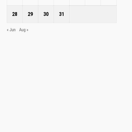
28
29
30
31
« Jun
Aug »