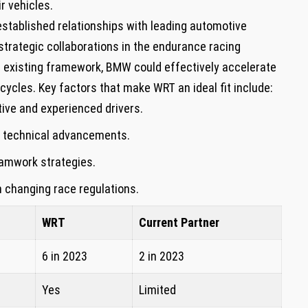
‍ vehicles.
stablished relationships with ⁣leading automotive
strategic collaborations in the​ endurance racing
d existing framework, BMW could effectively accelerate
cycles.​ Key factors that make WRT an ideal⁤ fit include:
ve⁢ and experienced ⁢drivers.
⁣ technical advancements.
eamwork strategies.
h changing race‍ regulations.
WRT
Current Partner
6 in 2023
2 in‍ 2023
Yes
Limited