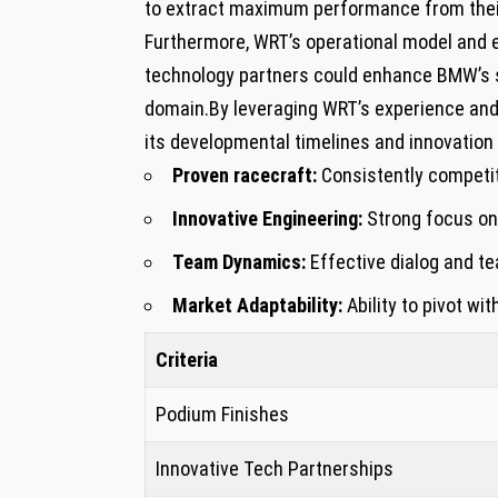
to extract maximum​ performance from their
Furthermore, WRT’s operational model and e
‍technology partners ‌could⁢ enhance BMW’s 
domain.By leveraging⁣ WRT’s experience ⁤an
‍its developmental timelines‍ and innovation 
Proven racecraft:
Consistently competiti
Innovative Engineering:
Strong focus on
Team Dynamics:
Effective dialog and t
Market Adaptability:
Ability to pivot wit
Criteria
Podium⁢ Finishes
Innovative Tech Partnerships