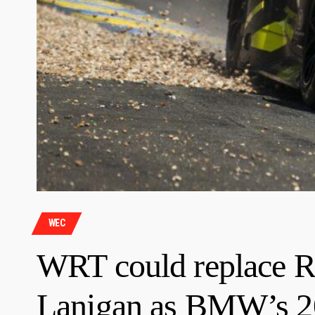
WEC
WRT could replace R
Lanigan as BMW’s 