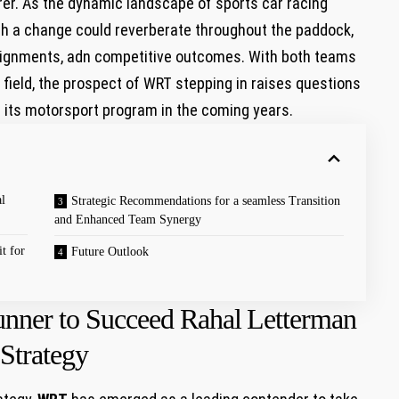
r. As the dynamic landscape of sports ⁤car racing
such a change could⁤ reverberate ⁢throughout the paddock,
ignments, ‍adn competitive outcomes. With both teams‌
field, the prospect‌ of‌ WRT stepping in raises⁤ questions​
f its motorsport program⁣ in the coming years.
l
Strategic Recommendations for a seamless Transition
and ⁤Enhanced Team Synergy
t for
Future Outlook
ner to Succeed Rahal ⁤Letterman⁣
Strategy