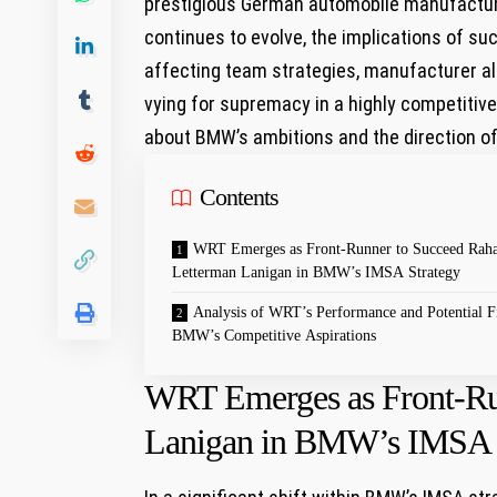
prestigious German automobile manufacture
continues to evolve, ​the implications ⁢of‍ 
affecting team strategies, manufacturer al
vying for⁤ supremacy in a highly competitive 
about⁢ BMW’s ‌ambitions and the ​direction o
Contents
WRT Emerges as Front-Runner to Succeed Raha
⁤Letterman⁣ Lanigan in BMW’s IMSA‍ Strategy
Analysis of WRT’s ⁣Performance and Potential ‌Fi
BMW’s Competitive Aspirations
WRT Emerges as Front-Run
Lanigan in BMW’s IMSA‍ 