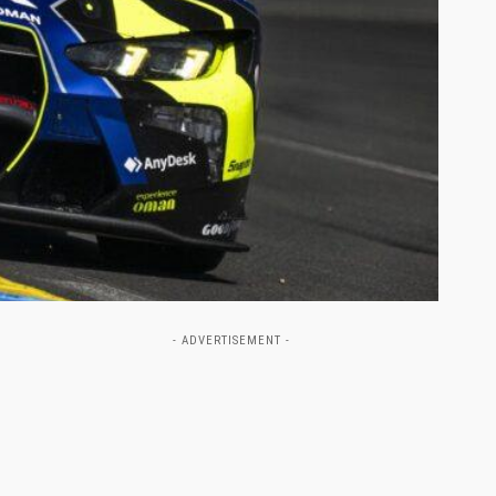
- ADVERTISEMENT -