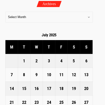
Archives
July 2025
M
T
W
T
F
S
S
1
2
3
4
5
6
7
8
9
10
11
12
13
14
15
16
17
18
19
20
21
22
23
24
25
26
27