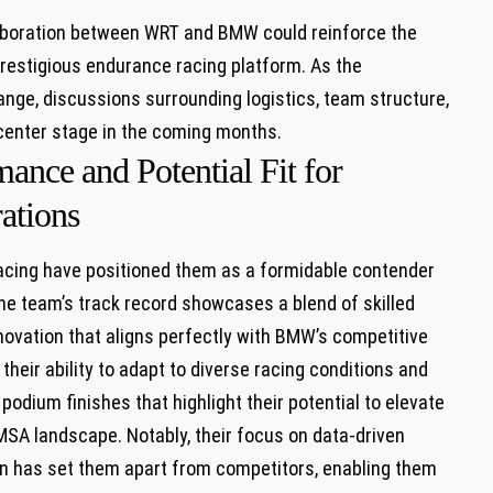
aboration between WRT ⁤and BMW could reinforce ​the​
prestigious endurance racing platform.‍ As the⁢
nge, ⁢discussions surrounding logistics,​ team structure,
 center stage⁤ in the coming months.
ance and Potential ‌Fit for
ations
cing have ​positioned them as a formidable contender
e ‍team’s track ‍record showcases‍ a​ blend of skilled
nnovation ⁣that aligns perfectly with BMW’s competitive
eir ability to adapt ‌to diverse racing conditions and
odium⁢ finishes​ that highlight their‌ potential to elevate
⁣IMSA landscape. Notably, their focus on data-driven
on has set them apart from ⁢competitors, ‌enabling them⁢