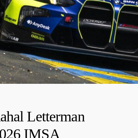
ahal Letterman
2026 IMSA