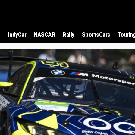
1
IndyCar
NASCAR
Rally
SportsCars
Tourin