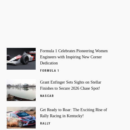
Formula 1 Celebrates Pioneering Women
Engineers with Inspiring New Corner
Dedication
FORMULA 1
Grant Enfinger Sets Sights on Stellar
Finishes to Secure 2026 Chase Spot!
NASCAR
Get Ready to Roar: The Exciting Rise of
Rally Racing in Kentucky!
RALLY