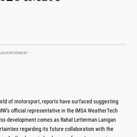
 ADVERTISEMENT -
orld of motorsport, ⁤reports ​have⁢ surfaced ​suggesting
BMW’s official representative in‍ the IMSA ‍WeatherTech
his development‍ comes ⁤as Rahal ⁤Letterman Lanigan⁣
ainties‌ regarding⁤ its future ⁢collaboration with ‌the