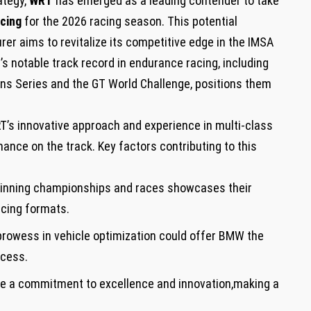
rategy,
WRT
​has⁤ emerged ⁣as a ⁣leading contender to take
cing
​for the 2026 racing ‌season. This ​potential⁣
r aims to revitalize ⁤its competitive edge‍ in the ‍IMSA
otable track record in ⁣endurance ‌racing,⁢ including⁣
ns Series and the ​GT World ⁤Challenge,⁤ positions them
RT’s innovative approach and experience in multi-class
nce on the track. Key factors ‌contributing to this
winning championships and ⁣races showcases their
racing formats.
prowess in ⁣vehicle optimization could offer BMW the
ccess.
a​ commitment to excellence and innovation,making⁢ a