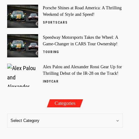
Porsche Shines at Road America: A Thrilling
Weekend of Style and Speed!
SPORTSCARS
Speedway Motorsports Takes the Wheel: A
Game-Changer in CARS Tour Ownership!
TOURING
Alex Palou and Alexander Rossi Gear Up for
Thrilling Debut of the IR-28 on the Track!
INDYCAR
Categories