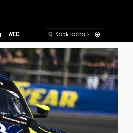
g
WEC