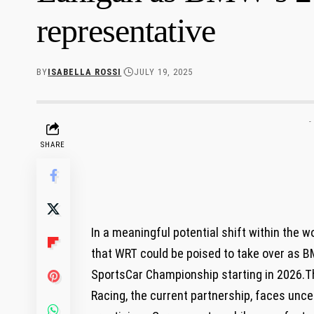
representative
BY
ISABELLA ROSSI
JULY 19, 2025
-
SHARE
In a meaningful potential shift ​within the w
that WRT could ‍be poised to ⁤take over ​as ‍
SportsCar Championship starting ​in 2026.T
Racing, ​the current partnership, faces ​uncert