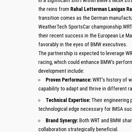
In ‍a significant shift ⁣within BMW’s IMSA st
the ‌reins ‌from
Rahal Letterman Lanigan Ra
transition comes‍ as⁢ the German manufacture
WeatherTech SportsCar championship.WRT’s‌ n
their recent success⁢ in the European ​Le Ma
favorably in the eyes of‍ BMW executives.
The ‍partnership is expected to leverage ⁣W
racing, which could ‌enhance BMW’s performa
development include:
Proven Performance:
WRT’s‌ history of 
‌capability to adapt and‍ thrive⁤ in different 
Technical Expertise:
Their engineering⁤ 
technological edge necessary for IMSA ‌su
Brand Synergy:
Both WRT and BMW share 
collaboration strategically beneficial.