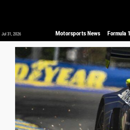
Motorsports News
Formula 
Jul 31, 2026