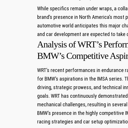
While specifics remain under wraps,⁢ a coll
brand’s presence ⁢in⁣ North‍ America’s most 
automotive world anticipates this major‌ cha
‌and car development ⁤are expected to ‍take
Analysis of WRT’s ⁣Perform
BMW’s Competitive Aspir
WRT’s recent performances in endurance ra
for BMW’s aspirations in the IMSA ⁢series. Th
driving,​ strategic prowess, and technical i
goals. WRT has ⁣continuously demonstrated th
mechanical challenges, resulting‌ in several p
BMW’s ‌presence in ⁣the‍ highly competitive 
⁤racing strategies⁤ and car setup optimizati