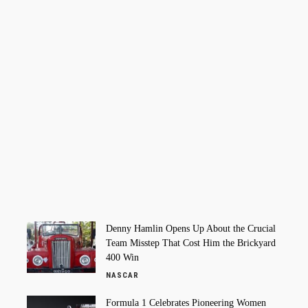
Denny Hamlin Opens Up About the Crucial
Team Misstep That Cost Him the Brickyard
400 Win
NASCAR
Formula 1 Celebrates Pioneering Women