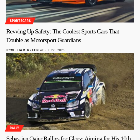
SPORTSCARS
Revving Up Safety: The Coolest Sports Cars That
Double as Motorsport Guardians
BY
WILLIAM GREEN
APRIL 22, 2025
RALLY
Sebastien Ogier Rallies for Glory: Aiming for His 10th