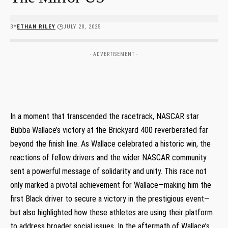
BY
ETHAN RILEY
JULY 28, 2025
- ADVERTISEMENT -
In a moment that transcended the racetrack, NASCAR star
Bubba Wallace’s victory at the Brickyard 400 reverberated far
beyond the finish line. As Wallace celebrated a historic win, the
reactions of fellow drivers and the wider NASCAR community
sent a powerful message of solidarity and unity. This race not
only marked a pivotal achievement for Wallace—making him the
first Black driver to secure a victory in the prestigious event—
but also highlighted how these athletes are using their platform
to address broader social issues. In the aftermath of Wallace’s