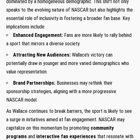
dominated by a homogeneous demographic. This shift not only
speaks to the evolving nature of NASCAR but also highlights the
essential role of inclusivity in fostering a broader fan base. Key
implications include:
Enhanced Engagement:
Fans are more likely to rally behind
a sport that mirrors a diverse society.
Attracting New Audiences:
Wallace’s victory can
potentially draw in younger and more varied demographics who
value representation.
Brand Partnerships:
Businesses may rethink their
sponsorship strategies, aligning with a more progressive
NASCAR model.
As Wallace continues to break barriers, the sport is likely to see
a surge in initiatives aimed at fan engagement. NASCAR may
capitalize on this momentum by promoting
community
programs
and
interactive fan experiences
that resonate with