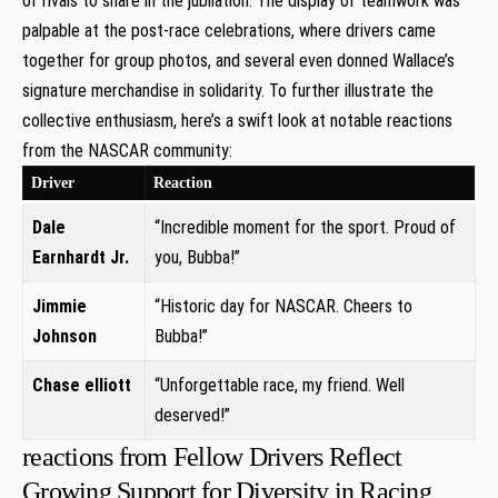
of rivals to share in the jubilation. The display of teamwork was
palpable at the post-race celebrations, where drivers came
together for group photos, and several even donned Wallace’s
signature merchandise in solidarity. To further illustrate the
collective enthusiasm, here’s a swift look at notable reactions
from the NASCAR community:
Driver
Reaction
Dale
“Incredible moment for the sport. Proud of
Earnhardt Jr.
you, Bubba!”
Jimmie
“Historic day for NASCAR. Cheers to
Johnson
Bubba!”
Chase elliott
“Unforgettable race, my friend. Well
deserved!”
reactions from Fellow Drivers Reflect
Growing Support for Diversity in Racing