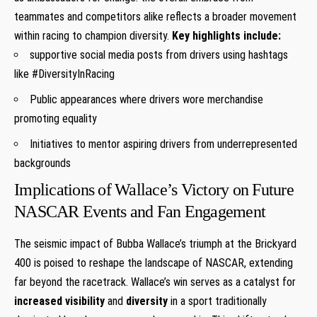
teammates and competitors alike reflects a broader movement
within racing to champion diversity.
Key highlights include:
supportive social media posts from drivers using hashtags
like #DiversityInRacing
Public appearances where drivers wore merchandise
promoting equality
Initiatives to mentor aspiring drivers from underrepresented
backgrounds
Implications of Wallace’s Victory on Future
NASCAR Events and Fan Engagement
The seismic impact of Bubba Wallace’s triumph at the Brickyard
400 is poised to reshape the landscape of NASCAR, extending
far beyond the racetrack. Wallace’s win serves as a catalyst for
increased visibility
and
diversity
in a sport traditionally