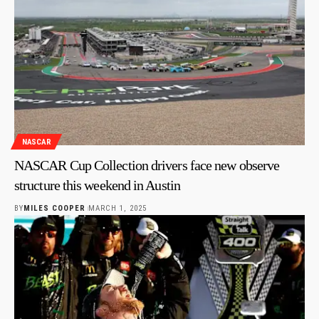
NASCAR
NASCAR Cup Collection drivers face new observe
structure this weekend in Austin
BY
MILES COOPER
MARCH 1, 2025