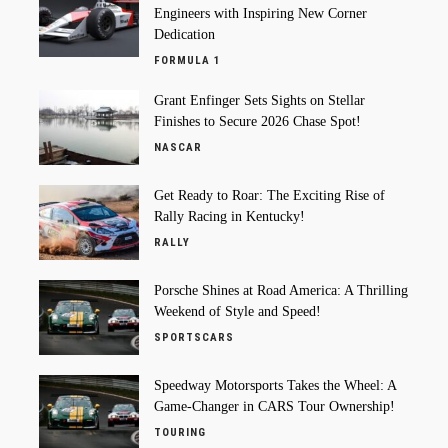
Engineers with Inspiring New Corner
Dedication
FORMULA 1
Grant Enfinger Sets Sights on Stellar
Finishes to Secure 2026 Chase Spot!
NASCAR
Get Ready to Roar: The Exciting Rise of
Rally Racing in Kentucky!
RALLY
Porsche Shines at Road America: A Thrilling
Weekend of Style and Speed!
SPORTSCARS
Speedway Motorsports Takes the Wheel: A
Game-Changer in CARS Tour Ownership!
TOURING