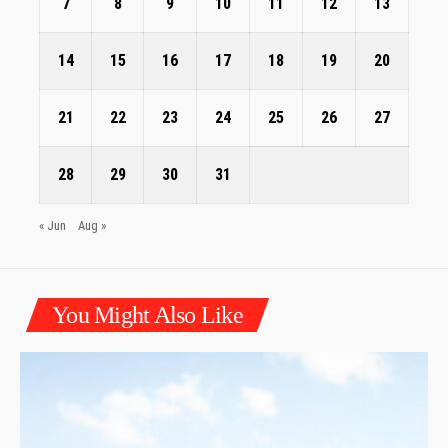
7
8
9
10
11
12
13
14
15
16
17
18
19
20
21
22
23
24
25
26
27
28
29
30
31
« Jun
Aug »
You Might Also Like