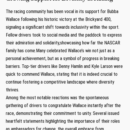
The racing community has been vocal in its support for Bubba
Wallace following his historic victory at the Brickyard 400,
signaling a significant shift towards inclusivity within the sport.
Fellow drivers took to social media and the paddock to express
their admiration and solidarity,showcasing how far the NASCAR
family has come.Many celebrated Wallace’s win not just as a
personal achievement, but as a symbol of progress in breaking
barriers. Top-tier drivers like Denny Hamlin and Kyle Larson were
quick to commend Wallace, stating that it is indeed crucial to
continue fostering a competitive landscape where diversity
thrives.
Among the most notable reactions was the spontaneous
gathering of drivers to congratulate Wallace instantly after the
race, demonstrating their commitment to unity. Several issued
heartfelt statements highlighting the importance of their roles
as ambassadors for change. the overall embrace from