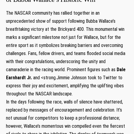
The NASCAR community has rallied together in an
unprecedented show of support following Bubba Wallace’s
breathtaking victory at the Brickyard 400. This monumental win
marks a significant milestone not just for Wallace, but for the
entire sport as it symbolizes breaking barriers and overcoming
challenges. Fans, fellow drivers, and teams flooded social media
with their congratulations, underscoring the unity and
camaraderie in the racing world. Prominent figures such as
Dale
Earnhardt Jr.
and <strong.Jimmie Johnson took to Twitter to
express their joy and excitement, amplifying the uplifting vibes
throughout the NASCAR landscape.
In the days following the race, walls of silence have shattered,
replaced by messages of encouragement and celebration. It’s
not unusual for competitors to keep a professional distance;
however, Wallace’s momentous win compelled even the fiercest