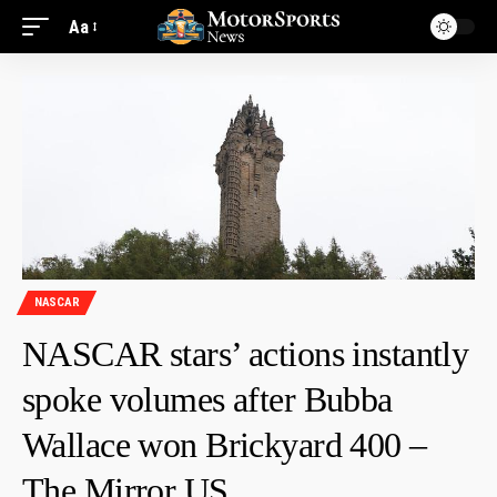
Aa
NASCAR
NASCAR stars’ actions instantly
spoke volumes after Bubba
Wallace won Brickyard 400 –
The Mirror US