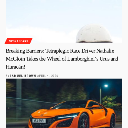
SPORTSCARS
Breaking Barriers: Tetraplegic Race Driver Nathalie
McGloin Takes the Wheel of Lamborghini’s Urus and
Huracán!
BY
SAMUEL BROWN
APRIL 4, 2026