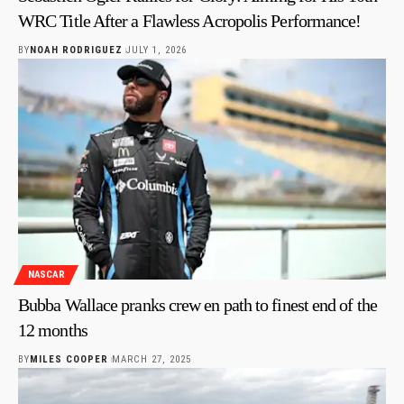
WRC Title After a Flawless Acropolis Performance!
BY
NOAH RODRIGUEZ
JULY 1, 2026
NASCAR
Bubba Wallace pranks crew en path to finest end of the
12 months
BY
MILES COOPER
MARCH 27, 2025