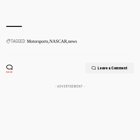
TAGGED:
Motorsports
NASCAR
news
Leave a Comment
- ADVERTISEMENT -