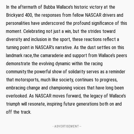
In the aftermath of Bubba Wallace’s historic victory at the
Brickyard 400, the responses from fellow NASCAR drivers and
personalities have underscored the profound significance of this
moment. Celebrating not just a win, but the strides toward
diversity and inclusion in the sport, these reactions reflect a
turning point in NASCAR’s narrative. As the dust settles on this
landmark race,the camaraderie and support from Wallace’s peers
demonstrate the evolving dynamic within the racing
community.the powerful show of solidarity serves as a reminder
that motorsports, much like society, continues to progress,
embracing change and championing voices that have long been
overlooked. As NASCAR moves forward, the legacy of Wallace’s
triumph will resonate, inspiring future generations both on and
off the track.
- ADVERTISEMENT --