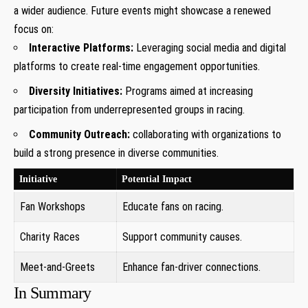
a wider audience. Future events might showcase a renewed
focus on:
Interactive Platforms:
Leveraging social media and digital
platforms to create real-time engagement opportunities.
Diversity Initiatives:
Programs aimed at increasing
participation from underrepresented groups in racing.
Community Outreach:
collaborating with organizations to
build a strong presence in diverse communities.
Initiative
Potential Impact
Fan Workshops
Educate fans on racing.
Charity Races
Support community causes.
Meet-and-Greets
Enhance fan-driver connections.
In Summary