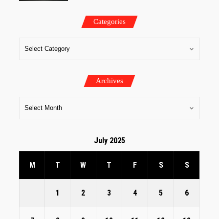
Categories
Archives
July 2025
M
T
W
T
F
S
S
1
2
3
4
5
6