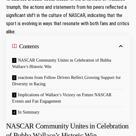
triumph, the actions and statements from his peers reflected a
significant shift in the culture of NASCAR, indicating that the
sport is evolving in ways that resonate with both fans and critics
alike.
Contents
NASCAR Community Unites in Celebration of Bubba
Wallace’s Historic Win
reactions from Fellow Drivers Reflect Growing Support for
Diversity in Racing
Implications of Wallace’s Victory on Future NASCAR
Events and Fan Engagement
In Summary
NASCAR Community Unites in Celebration
of Bubba Wallace’s Historic Win