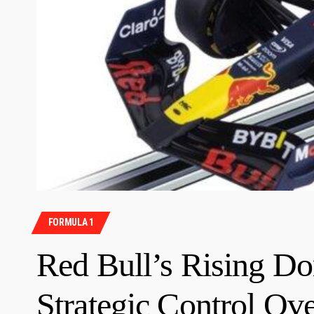
FORMULA 1
Red Bull’s Rising Do
Strategic Control Ov