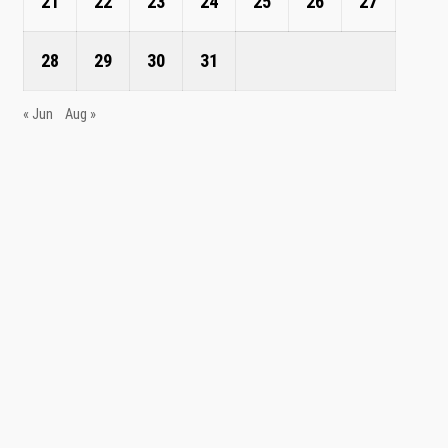
21
22
23
24
25
26
27
28
29
30
31
« Jun
Aug »