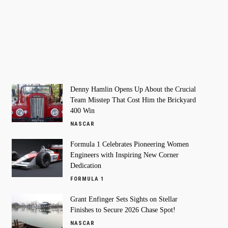
Denny Hamlin Opens Up About the Crucial
Team Misstep That Cost Him the Brickyard
400 Win
NASCAR
Formula 1 Celebrates Pioneering Women
Engineers with Inspiring New Corner
Dedication
FORMULA 1
Grant Enfinger Sets Sights on Stellar
Finishes to Secure 2026 Chase Spot!
NASCAR