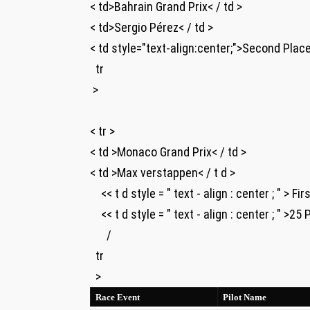
< td>Bahrain ‌Grand Prix< / td >
< td>Sergio Pérez< / td >
< td style="text-align:center;">Second Place ⁣ 
​​ ‌ tr
​ >
‌ ⁢
< tr >
< td >Monaco Grand Prix< / td >
< td >Max verstappen< / t d >
⁤ ‍ ​ ⁣ << t d style = " text - align : center ; " > F
​ ​ ‍ ⁤ << t d style = " text - align : center ; " >25
⁣ ⁢ ⁢ ‍ ⁤ ​ /
‌ ⁤⁤ tr
⁤ ⁤ >
Race Event
Pilot Name