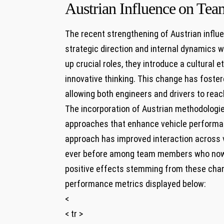
Austrian Influence ⁣on Tea
The recent strengthening ‌of Austrian influen
strategic direction and internal dynamics w
up⁢ crucial⁤ roles, they introduce a cultural
‍innovative thinking. This change has foste
allowing both engineers and drivers to reach 
The incorporation of Austrian methodologie
approaches that ⁣enhance vehicle ‍performan
approach ‌has improved interaction ⁢across 
ever before among team members who ⁤now 
positive effects stemming from these chang
performance metrics displayed ​below:
<
< tr >