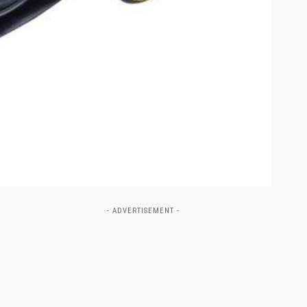
- ADVERTISEMENT -