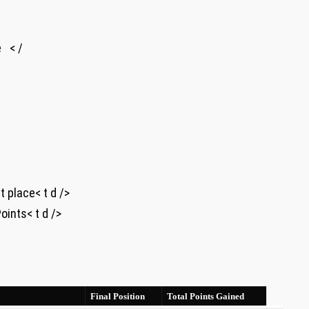
⁢ < /
irst place< t d />
 ​Points< t d />
Final Position
Total Points Gained