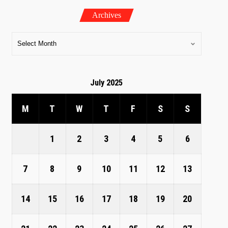
Archives
July 2025
M
T
W
T
F
S
S
1
2
3
4
5
6
7
8
9
10
11
12
13
14
15
16
17
18
19
20