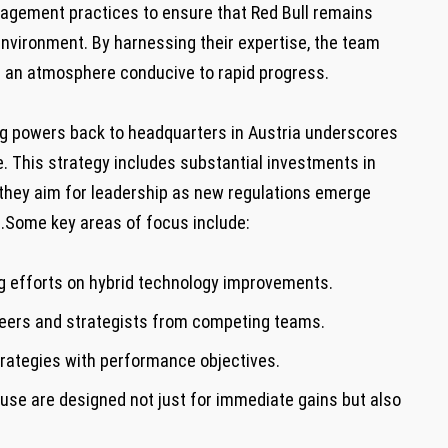
gement practices to ensure⁤ that Red Bull remains
 environment. By harnessing their expertise, the team​
ng an atmosphere conducive to rapid progress.
ng powers back to headquarters in Austria underscores
e. This strategy includes substantial investments in
hey aim for leadership as new regulations emerge
 F1.Some key areas of focus include:
 efforts on hybrid⁣ technology ‍improvements.
eers⁣ and strategists⁢ from competing teams.
trategies with performance ‍objectives.
use are designed not⁣ just for immediate gains but also