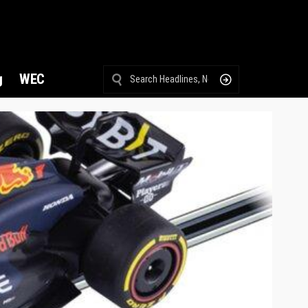
g
WEC