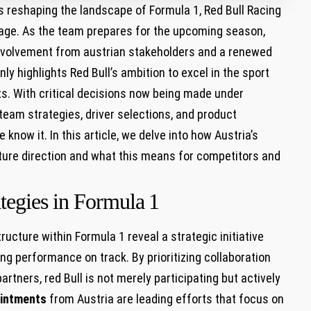
⁣ reshaping the landscape of Formula​ 1, ‍Red ⁣Bull Racing
eritage. As the team prepares for the upcoming season,
involvement from austrian stakeholders and a renewed
only highlights Red Bull’s ambition to excel in the sport
ots. ⁢With critical decisions now‌ being made under
team strategies, driver selections, ​and⁤ product
know ⁣it. In this article, we delve into how Austria’s
uture direction and what this means for competitors and
tegies in Formula ⁢1
 structure within Formula 1 reveal a strategic initiative
ng performance⁢ on track. By prioritizing ⁣collaboration
rtners, red Bull is not merely participating but⁣ actively
ointments
from Austria are ​leading efforts that focus ⁢on