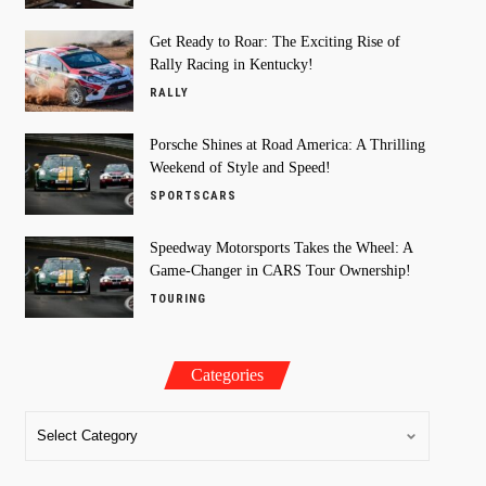
Get Ready to Roar: The Exciting Rise of
Rally Racing in Kentucky!
RALLY
Porsche Shines at Road America: A Thrilling
Weekend of Style and Speed!
SPORTSCARS
Speedway Motorsports Takes the Wheel: A
Game-Changer in CARS Tour Ownership!
TOURING
Categories