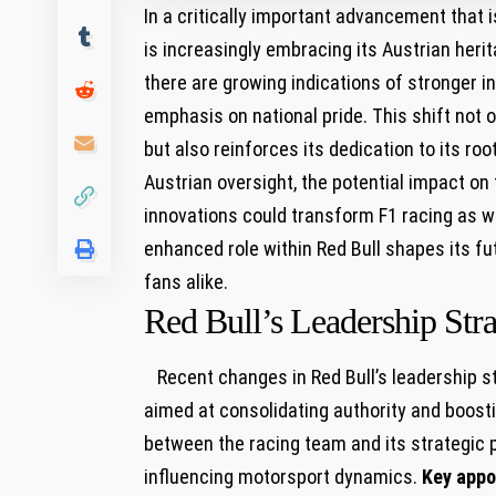
In a critically important advancement that is
is ​increasingly embracing⁣ its⁢ Austrian‌ h
there are growing indications of stronger 
‌emphasis‍ on national⁤ pride. This shift not 
but⁤ also reinforces its dedication to its ro
Austrian oversight, ⁣the potential impact on 
innovations could transform ⁢F1 racing ⁣as we 
enhanced role within Red Bull shapes its f
fans ‌alike.
Red Bull’s Leadership Stra
⁢ ⁤⁣ ​ Recent changes⁤ in Red Bull’s leadership
aimed ⁤at consolidating authority and boosti
between the racing team and its strategic pa
influencing motorsport dynamics.
Key ⁢app