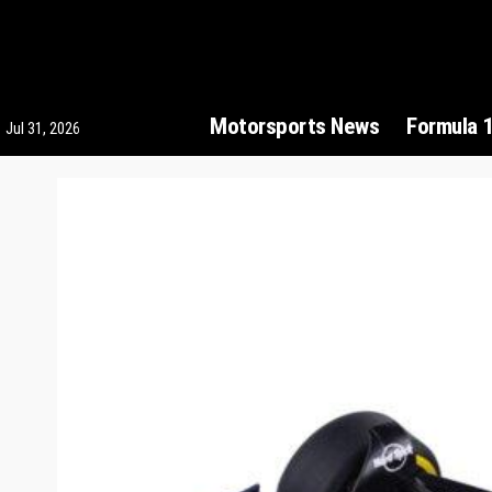
Motorsports News
Formula 
Jul 31, 2026