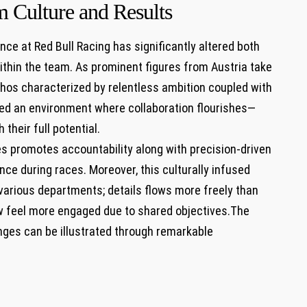
m Culture and Results
ce at Red Bull ‌Racing has significantly altered‌ both
ithin the team. As ⁤prominent figures from Austria take
 ethos characterized by ⁢relentless ⁢ambition coupled with
red⁢ an environment where collaboration flourishes—
their full potential.
s‍ promotes accountability along with precision-driven
ce during races. Moreover, this culturally infused
various departments; details flows more freely ⁣than
feel more engaged due to shared objectives.The
es can be ‌illustrated through remarkable⁤