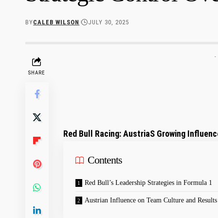
BY
CALEB WILSON
JULY 30, 2025
-
SHARE
Red⁤ Bull Racing: AustriaS Growing Influenc
Contents
Red Bull’s Leadership Strategies in Formula ⁢1
Austrian Influence ⁣on Team Culture and Results