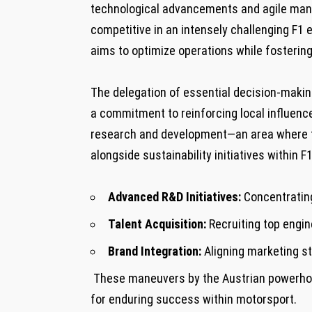
technological advancements and agile mana
competitive in an⁢ intensely challenging F1‍
aims to optimize⁤ operations while fosteri
​The delegation of essential decision-maki
a commitment⁤ to reinforcing local influenc
research and development—an area where t
alongside sustainability⁣ initiatives‌ within
Advanced R&D Initiatives:
Concentrating
Talent Acquisition:
Recruiting top engin
Brand Integration:
Aligning marketing ⁣s
‌ These ​maneuvers by the Austrian powerho
for enduring success within motorsport.