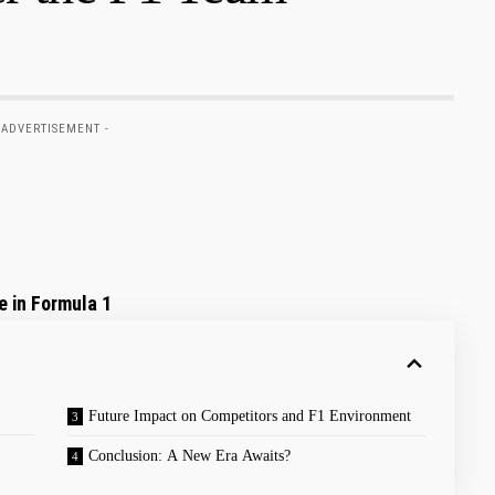
 ADVERTISEMENT -
e in Formula 1
Future Impact on Competitors and F1⁣ Environment
Conclusion: A​ New Era‌ Awaits?