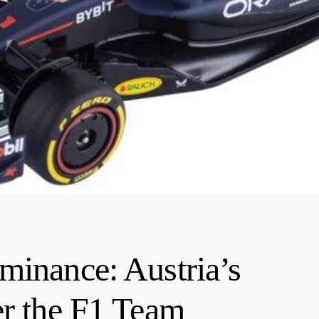
minance: Austria’s
er the F1 Team