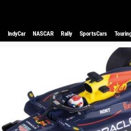
1
IndyCar
NASCAR
Rally
SportsCars
Tourin