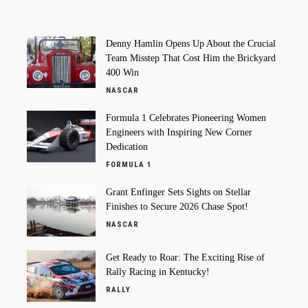
Denny Hamlin Opens Up About the Crucial
Team Misstep That Cost Him the Brickyard
400 Win
NASCAR
Formula 1 Celebrates Pioneering Women
Engineers with Inspiring New Corner
Dedication
FORMULA 1
Grant Enfinger Sets Sights on Stellar
Finishes to Secure 2026 Chase Spot!
NASCAR
Get Ready to Roar: The Exciting Rise of
Rally Racing in Kentucky!
RALLY