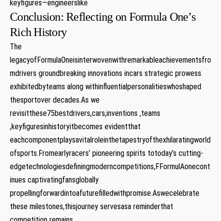
keyfigures—engineerslike
Conclusion: Reflecting on Formula One’s
Rich History
The
legacyofFormulaOneisinterwovenwithremarkableachievementsfro
mdrivers groundbreaking innovations incars strategic prowess
exhibitedbyteams along withinfluentialpersonalitieswhoshaped
thesportover decades.As we
revisitthese75bestdrivers,cars,inventions ,teams
,keyfiguresinhistoryitbecomes evidentthat
eachcomponentplaysavitalroleinthetapestryofthexhilaratingworld
ofsports.Fromearlyracers’ pioneering spirits totoday’s cutting-
edgetechnologiesdefiningmoderncompetitions,FFormulAonecont
inues captivatingfansglobally
propellingforwardintoafuturefilledwithpromise.Aswecelebrate
these milestones,thisjourney servesasa reminderthat
competition remains