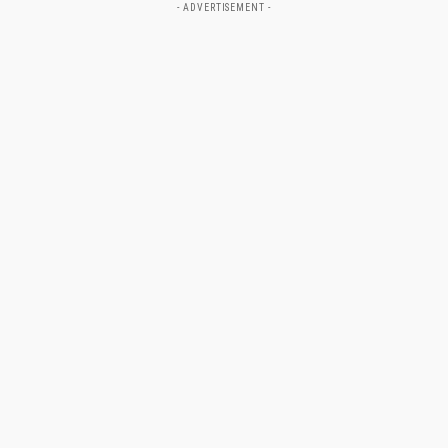
- ADVERTISEMENT -