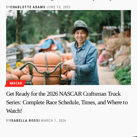
BY
CHARLOTTE ADAMS
JUNE 10, 2025
NASCAR
Get Ready for the 2026 NASCAR Craftsman Truck
Series: Complete Race Schedule, Times, and Where to
Watch!
BY
ISABELLA ROSSI
MARCH 1, 2026