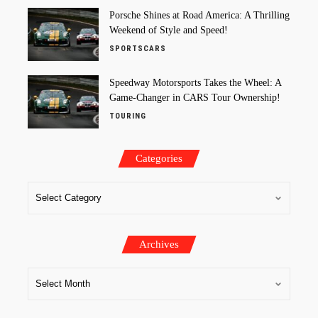
Porsche Shines at Road America: A Thrilling
Weekend of Style and Speed!
SPORTSCARS
Speedway Motorsports Takes the Wheel: A
Game-Changer in CARS Tour Ownership!
TOURING
Categories
Archives