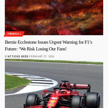
FORMULA 1
Bernie Ecclestone Issues Urgent Warning for F1’s
Future: ‘We Risk Losing Our Fans!
BY
ATTICUS REED
FEBRUARY 27, 2026