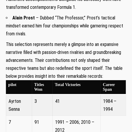
transformed contemporary Formula 1.
Alain Prost
– Dubbed “The Professor,” Prost’s tactical
mindset earned him four championships while garnering respect
from rivals.
This selection represents merely a glimpse into an expansive
narrative filled with passion-driven rivalries and groundbreaking
advancements. Their contributions not only shaped their
respective teams but also redefined the sport itself. The table
below provides insight into their remarkable records:
pilot
Titles
Total Victories
Career
Won
Span
Ayrton
3
41
1984 –
Senna
1994
7
91
1991 – 2006; 2010 –
2012