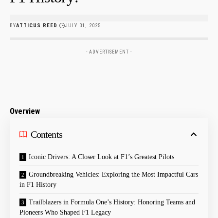
BY
ATTICUS REED
JULY 31, 2025
- ADVERTISEMENT -
Overview
Contents
Iconic Drivers: A Closer Look at F1’s Greatest Pilots
Groundbreaking Vehicles: Exploring the Most Impactful Cars
in F1 History
Trailblazers in Formula One’s History: Honoring Teams and
Pioneers Who Shaped F1 Legacy