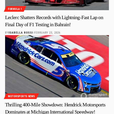
FORMULA 1
Leclerc Shatters Records with Lightning-Fast Lap on
Final Day of F1 Testing in Bahrain!
BY
ISABELLA ROSSI
FEBRUARY 23, 2026
MOTORSPORTS NEWS
Thrilling 400-Mile Showdown: Hendrick Motorsports
Dominates at Michigan International Speedway!