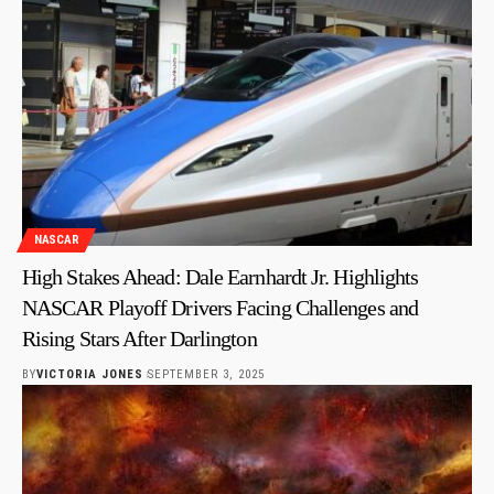
NASCAR
High Stakes Ahead: Dale Earnhardt Jr. Highlights
NASCAR Playoff Drivers Facing Challenges and
Rising Stars After Darlington
BY
VICTORIA JONES
SEPTEMBER 3, 2025