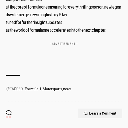
atthecoreofformulaoneensuringforeverythrillingseason,newlegen
dswillemerge rewritinghistory.Stay
tunedforfurtherinsightsupdates
astheworldofformulaoneacceleratesintothenextchapter.
- ADVERTISEMENT --
TAGGED:
Formula 1
Motorsports
news
Leave a Comment