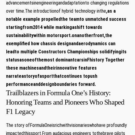
advancementsinengineeringandadaptationto changing regulations
over time.The introductionof hybrid technology inthe
,as a
notable example propelledthe teamto unmatched success
startingfrom2014 while markingashift towards
sustainabilitywithin motorsport.onanotherfront,the
exemplified how chassis designandaerodynamics can
leadto multiple Constructors Championships solidifyingits
statusasoneofthemost dominantcarsinFhistory Together
these machinesandtheirinnovative features
narrateastoryofasportthatcontinues topush
performanceanddesignboundaries forward.
Trailblazers in Formula One’s History:
Honoring Teams and Pioneers Who Shaped
F1 Legacy
The story ofFormulaOneisrichwithvisionarieswhohave profoundly
impactedthissport.From audacious engineers tothebrave pilots