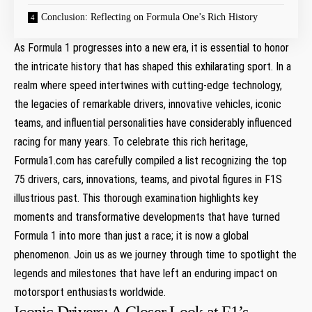
Conclusion: Reflecting on Formula One’s Rich History
As Formula 1 progresses into a new era, it is essential to honor
the intricate history that has shaped this exhilarating sport. In a
realm where speed intertwines with cutting-edge technology,
the legacies of remarkable drivers, innovative vehicles, iconic
teams, and influential personalities have considerably influenced
racing for many years. To celebrate this rich heritage,
Formula1.com has carefully compiled a list recognizing the top
75 drivers, cars, innovations, teams, and pivotal figures in F1S
illustrious past. This thorough examination highlights key
moments and transformative developments that have turned
Formula 1 into more than just a race; it is now a global
phenomenon. Join us as we journey through time to spotlight the
legends and milestones that have left an enduring impact on
motorsport enthusiasts worldwide.
Iconic Drivers: A Closer Look at F1’s