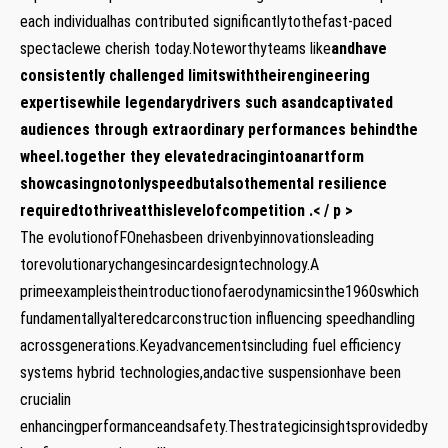
each individualhas contributed significantlytothefast-paced
spectaclewe cherish today.Noteworthyteams like
and
have
consistently challenged limitswiththeirengineering
expertisewhile legendarydrivers such as
and
captivated
audiences through extraordinary performances behindthe
wheel.together they elevatedracingintoanartform
showcasingnotonlyspeedbutalsothemental resilience
requiredtothriveatthislevelofcompetition .< / p >
The evolutionofFOnehasbeen drivenbyinnovationsleading
torevolutionarychangesincardesigntechnology.A
primeexampleistheintroductionofaerodynamicsinthe1960swhich
fundamentallyalteredcarconstruction influencing speedhandling
acrossgenerations.Keyadvancementsincluding fuel efficiency
systems hybrid technologies,andactive suspensionhave been
crucialin
enhancingperformanceandsafety.Thestrategicinsightsprovidedby