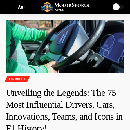
Aa
FORMULA 1
Unveiling the Legends: The 75
Most Influential Drivers, Cars,
Innovations, Teams, and Icons in
F1 History!