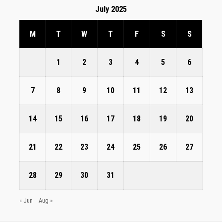
July 2025
M
T
W
T
F
S
S
1
2
3
4
5
6
7
8
9
10
11
12
13
14
15
16
17
18
19
20
21
22
23
24
25
26
27
28
29
30
31
« Jun
Aug »