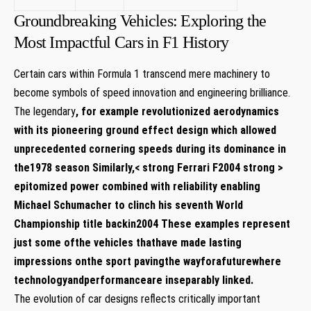
Groundbreaking Vehicles: Exploring the
Most Impactful Cars in F1 History
Certain cars within Formula 1 transcend mere machinery to
become symbols of speed innovation and engineering brilliance.
The legendary
, for example revolutionized aerodynamics
with its pioneering ground effect design which allowed
unprecedented cornering speeds during its dominance in
the1978 season Similarly,< strong Ferrari F2004 strong >
epitomized power combined with reliability enabling
Michael Schumacher to clinch his seventh World
Championship title backin2004 These examples represent
just some ofthe vehicles thathave made lasting
impressions onthe sport pavingthe wayforafuturewhere
technologyandperformanceare inseparably linked.
The evolution of car designs reflects critically important