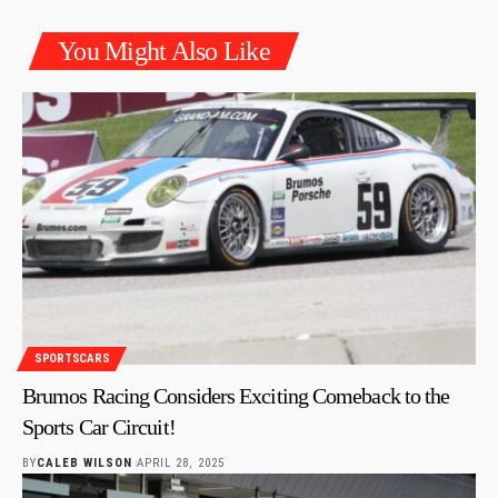
You Might Also Like
SPORTSCARS
Brumos Racing Considers Exciting Comeback to the
Sports Car Circuit!
BY
CALEB WILSON
APRIL 28, 2025