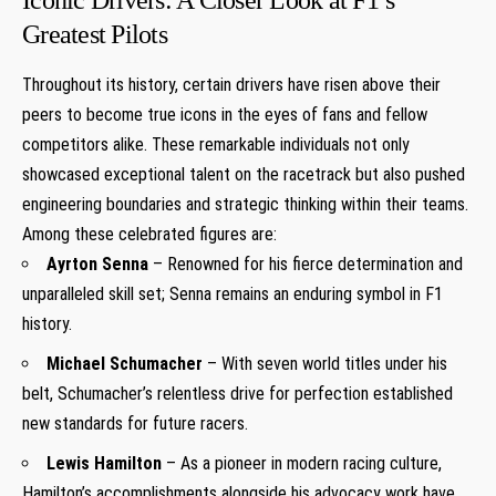
Greatest Pilots
Throughout its history, certain drivers have risen above their
peers to become true icons in the eyes of fans and fellow
competitors alike. These remarkable individuals not only
showcased exceptional talent on the racetrack but also pushed
engineering boundaries and strategic thinking within their teams.
Among these celebrated figures are:
Ayrton Senna
– Renowned for his fierce determination and
unparalleled skill set; Senna remains an enduring symbol in F1
history.
Michael Schumacher
– With seven world titles under his
belt, Schumacher’s relentless drive for perfection established
new standards for future racers.
Lewis Hamilton
– As a pioneer in modern racing culture,
Hamilton’s accomplishments alongside his advocacy work have