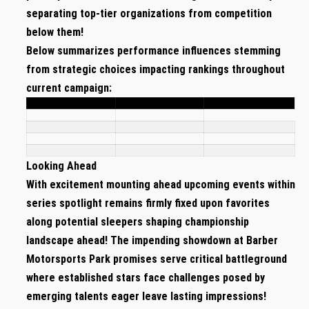
separating⁤ top-tier⁤ organizations ⁤from competition‍
below them!
Below summarizes performance influences stemming
from strategic choices impacting rankings ⁣throughout
current campaign:
Looking Ahead
With excitement mounting ahead upcoming ⁣events within
series spotlight remains firmly fixed upon favorites
along potential sleepers shaping championship
⁤landscape ahead! The ​impending showdown at‍ Barber
Motorsports Park promises serve critical⁤ battleground
where established stars face challenges posed by
emerging talents eager leave lasting impressions!