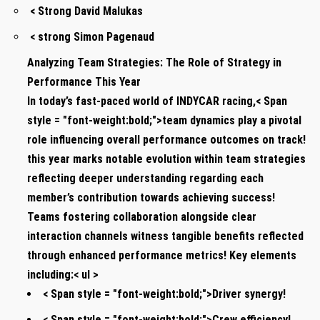
< Strong David Malukas
< strong Simon Pagenaud
Analyzing Team​ Strategies: The Role of Strategy in
Performance This Year
In today’s fast-paced world of INDYCAR racing,< Span
style = "font-weight:bold;">team dynamics play a‍ pivotal
role influencing overall​ performance outcomes on track!
this year marks ‌notable evolution within team strategies
reflecting deeper understanding regarding each‍
member’s ⁣contribution towards achieving success!
Teams fostering collaboration alongside clear
interaction ‍channels witness tangible benefits​ reflected
through‍ enhanced performance metrics! Key elements
including:< ul >
< Span style = "font-weight:bold;">Driver synergy!
< Span style = "font-weight:bold;">Crew efficiency!