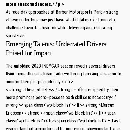
more seasoned racers.< / p >
As race day approaches at Barber Motorsports Park,< strong
>these underdogs may just have what it takes< / strong >to
challenge favorites head-on while delivering an⁣ exhilarating ​
spectacle.
Emerging Talents:‍ Underrated Drivers
Poised for Impact
The unfolding 2023 INDYCAR season reveals ​several drivers
flying beneath mainstream radar—offering ‌fans ample reason to ​
monitor ‌their progress closely.< / p >
< strong >These athletes< / strong >—often eclipsed by‍ their
more prominent peers—possess both skill sets necessary< /
strong >< span class="wp-block-list">< li >< strong >Marcus⁢
Ericsson< / strong >< span class="wp-block-list">< li >< span
class="wp-block-list">< li >< span class="wp-block-list"> – Last
year’s standout aiming high after impressive showings last year.