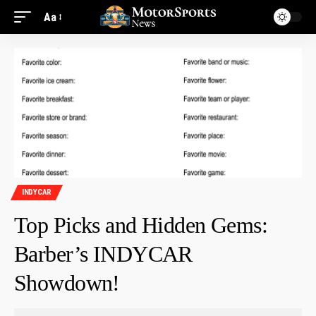
Aa
INDYCAR
Top Picks and Hidden Gems:
Barber’s INDYCAR
Showdown!