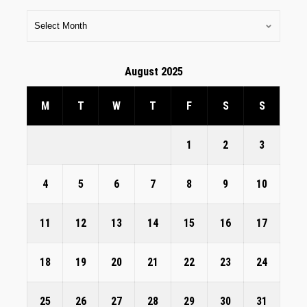
August 2025
M
T
W
T
F
S
S
1
2
3
4
5
6
7
8
9
10
11
12
13
14
15
16
17
18
19
20
21
22
23
24
25
26
27
28
29
30
31