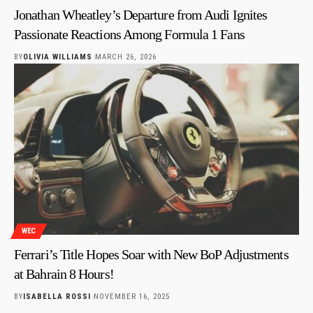
Jonathan Wheatley’s Departure from Audi Ignites
Passionate Reactions Among Formula 1 Fans
BY
OLIVIA WILLIAMS
MARCH 26, 2026
WEC
Ferrari’s Title Hopes Soar with New BoP Adjustments
at Bahrain 8 Hours!
BY
ISABELLA ROSSI
NOVEMBER 16, 2025