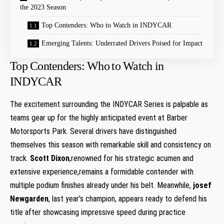
the 2023⁢ Season
Top Contenders: Who ⁢to Watch ‍in INDYCAR
Emerging Talents:‍ Underrated Drivers Poised for Impact
Top Contenders: Who ⁢to Watch ‍in
INDYCAR
The excitement ⁣surrounding the INDYCAR Series is palpable as
teams gear up for the highly anticipated event at Barber
Motorsports⁢ Park. Several drivers have distinguished
themselves this season with remarkable skill and consistency ​on
track.
Scott Dixon
,renowned for his strategic acumen and
extensive⁣ experience,remains a⁣ formidable contender with
multiple ⁢podium ‌finishes already ⁢under his belt. Meanwhile,
josef
Newgarden
, last ⁤year’s champion, ‍appears ⁣ready to defend his
title after showcasing impressive speed during practice⁢