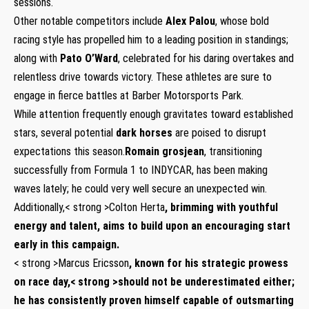
sessions.
Other notable competitors include⁤
Alex Palou
, whose bold
racing style has propelled him⁤ to a leading position in standings;
along with
Pato ​O’Ward
, celebrated for his daring overtakes and
relentless drive towards victory. These athletes are ‌sure to
engage ⁢in fierce battles at Barber Motorsports Park.
While attention frequently enough gravitates toward established
stars, several potential
dark horses
are poised to disrupt
⁣expectations this season.
Romain grosjean
, transitioning
successfully from ​Formula​ 1 to INDYCAR, has ​been making
waves lately; he could very well secure an unexpected‌ win.
Additionally,< strong >Colton Herta
,‌ brimming with youthful
energy and‌ talent,‍ aims to build upon an encouraging start
early‌ in this campaign.
< strong >Marcus Ericsson
, known for his strategic prowess
⁢on race day,< strong >should not be underestimated ‍either;
he has consistently ⁤proven himself capable of outsmarting