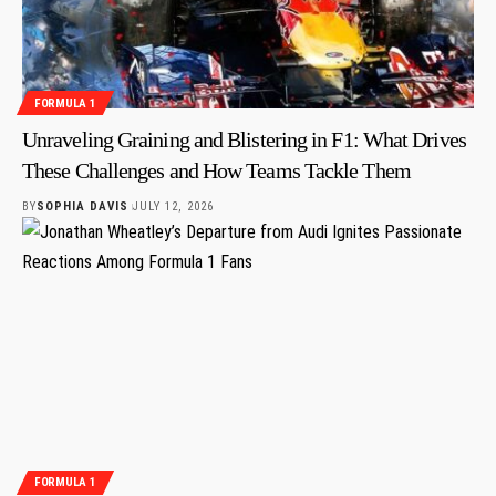
FORMULA 1
Unraveling Graining and Blistering in F1: What Drives
These Challenges and How Teams Tackle Them
BY
SOPHIA DAVIS
JULY 12, 2026
FORMULA 1