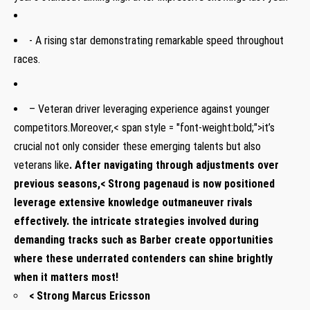
⁤- A rising star demonstrating remarkable speed throughout
races.
– Veteran driver leveraging experience against‍ younger
competitors.Moreover,< span style = "font-weight:bold;">it’s
crucial not only consider these emerging talents but also
veterans ‍like
. After navigating through adjustments over
previous seasons,< Strong pagenaud is now positioned
leverage extensive knowledge outmaneuver rivals‍
effectively. the intricate strategies ​involved during
demanding tracks ​such as Barber create opportunities
⁢where ⁣these⁢ underrated ​contenders can ‍shine brightly
when it matters⁢ most!
< Strong Marcus⁣ Ericsson