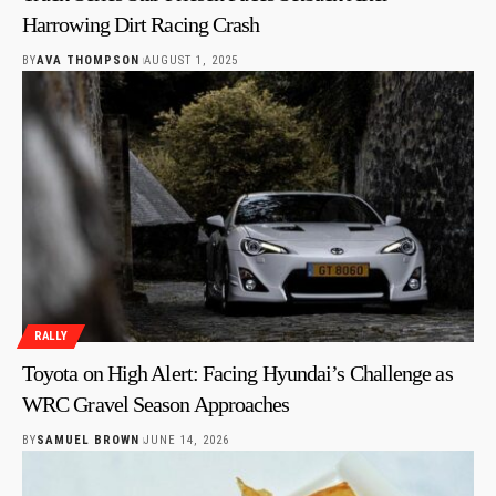
Harrowing Dirt Racing Crash
BY
AVA THOMPSON
AUGUST 1, 2025
RALLY
Toyota on High Alert: Facing Hyundai’s Challenge as
WRC Gravel Season Approaches
BY
SAMUEL BROWN
JUNE 14, 2026