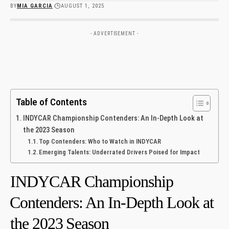
BY
MIA GARCIA
AUGUST 1, 2025
- ADVERTISEMENT -
Table of Contents
INDYCAR Championship ⁣Contenders: An In-Depth Look at
the 2023⁢ Season
Top Contenders: Who ⁢to Watch ‍in INDYCAR
Emerging Talents:‍ Underrated Drivers Poised for Impact
INDYCAR Championship
⁣Contenders: An In-Depth Look at
the 2023⁢ Season