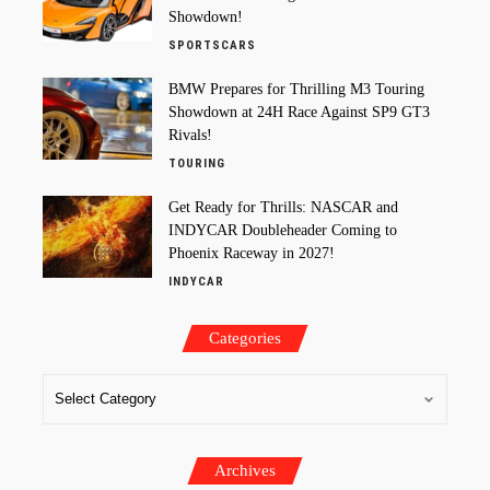
Showdown!
SPORTSCARS
BMW Prepares for Thrilling M3 Touring
Showdown at 24H Race Against SP9 GT3
Rivals!
TOURING
Get Ready for Thrills: NASCAR and
INDYCAR Doubleheader Coming to
Phoenix Raceway in 2027!
INDYCAR
Categories
Archives