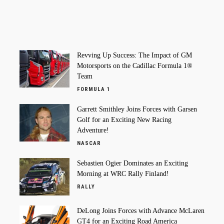
Revving Up Success: The Impact of GM
Motorsports on the Cadillac Formula 1®
Team
FORMULA 1
Garrett Smithley Joins Forces with Garsen
Golf for an Exciting New Racing
Adventure!
NASCAR
Sebastien Ogier Dominates an Exciting
Morning at WRC Rally Finland!
RALLY
DeLong Joins Forces with Advance McLaren
GT4 for an Exciting Road America