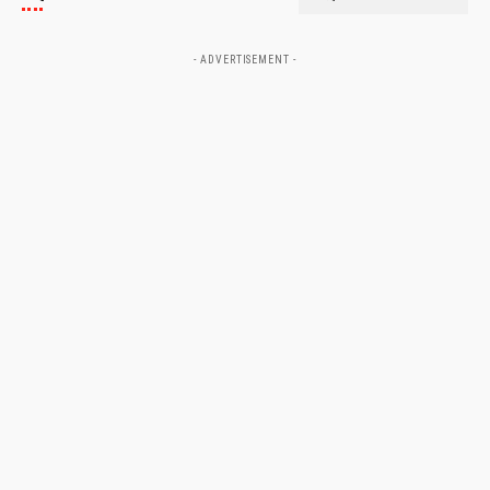
- ADVERTISEMENT -