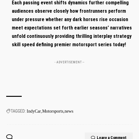
Each passing ⁣event shifts dynamics further compelling
audiences observe closely⁣ how frontrunners perform
under⁢ pressure ‌whether‌ any dark horses rise occasion
meet expectations set forth earlier seasons’ narratives
‍unfold continuously providing thrilling interplay strategy
skill speed defining premier motorsport series today!
- ADVERTISEMENT --
TAGGED:
IndyCar
Motorsports
news
Leave a Comment