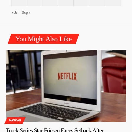
« Jul
Sep »
You Might Also Like
NASCAR
Truck Series Star Friesen Faces Setback After