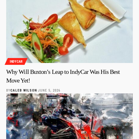
INDYCAR
Why Will Buxton’s Leap to IndyCar Was His Best
Move Yet!
BY
CALEB WILSON
JUNE 5, 2026