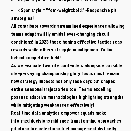
< Span style = "font-weight:bold;">Responsive pit
strategies!
All ‍contribute towards streamlined experiences ‌allowing
teams adapt‌ swiftly ⁢amidst ever-changing circuit
conditions! In 2023 those honing effective tactics reap
rewards while others struggle misalignment falling⁢
behind competitive field!
As we evaluate favorite contenders alongside possible
sleepers‍ vying championship⁢ glory focus must remain
how strategy impacts not⁢ only race days but shapes
entire seasonal trajectories too! Teams excelling⁤
possess adaptive ⁢methodologies highlighting strengths
while mitigating weaknesses⁤ effectively!
Real-time ⁣data analytics empower ⁢squads make
informed decisions mid-race transforming ‍approaches
pit stops tire selections fuel management distinctly