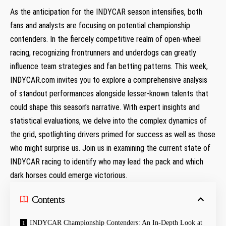
As the anticipation for the INDYCAR season ‍intensifies, both
fans and analysts are focusing on potential championship
contenders. In the fiercely competitive ​realm of open-wheel
racing, recognizing frontrunners and underdogs can greatly
influence ⁣team strategies and fan betting patterns. This week,
INDYCAR.com invites you to⁢ explore a comprehensive analysis
of standout performances alongside lesser-known talents ⁤that
could ‌shape this season’s narrative. With expert insights and
statistical evaluations,⁣ we delve into the⁣ complex dynamics of
the grid, spotlighting drivers primed for success as well as those
who ⁣might surprise us. Join‍ us in examining the current state of
INDYCAR‍ racing to⁣ identify who may lead the pack and which
dark ‍horses could emerge victorious.
Contents
INDYCAR Championship ⁣Contenders: An In-Depth Look at