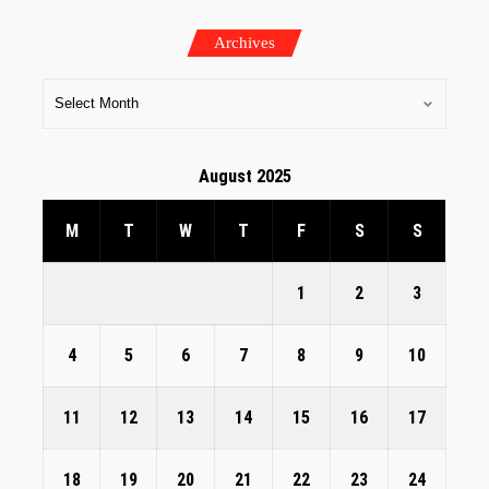
Archives
August 2025
M
T
W
T
F
S
S
1
2
3
4
5
6
7
8
9
10
11
12
13
14
15
16
17
18
19
20
21
22
23
24