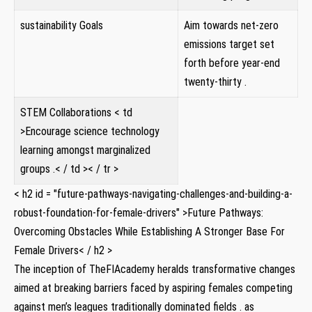
sustainability Goals
Aim ⁤towards net-zero
emissions target set
forth before year-end
twenty-thirty .
STEM⁢ Collaborations
< td
>Encourage science technology
learning ⁤amongst‌ marginalized
⁢groups .< / td >< / tr >
< h2 id = "future-pathways-navigating-challenges-and-building-a-
robust-foundation-for-female-drivers" >Future Pathways:
Overcoming⁣ Obstacles While Establishing A Stronger Base ⁢For
Female Drivers< / h2 >
The inception of TheFIAcademy heralds transformative changes
aimed‍ at ‍breaking barriers faced‌ by aspiring females⁢ competing‍
against⁤ men’s leagues traditionally dominated fields .⁤ as