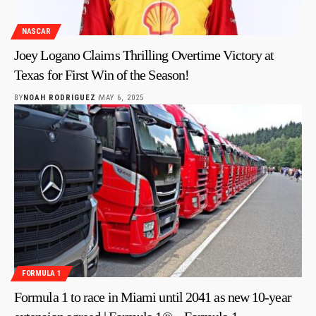
NASCAR
Joey Logano Claims Thrilling Overtime Victory at
Texas for First Win of the Season!
BY
NOAH RODRIGUEZ
MAY 6, 2025
FORMULA 1
Formula 1 to race in Miami until 2041 as new 10-year