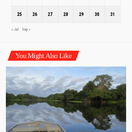
25
26
27
28
29
30
31
« Jul
Sep »
You Might Also Like