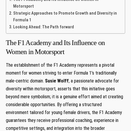
Motorsport
Strategic Approaches to Promote Growth ‌and Diversity‍ in
Formula ⁢1
Looking Ahead: The Path forward
The ⁣F1 ⁣Academy and Its Influence on
Women in Motorsport
The establishment‌ of the F1 Academy represents⁤ a pivotal
moment for women ​striving to ⁣enter Formula 1’s ‌traditionally
male-centric domain.
Susie Wolff
, a passionate​ advocate for
diversity within motorsport, asserts ⁤that this⁢ initiative goes
beyond mere symbolism; it is a genuine effort aimed at creating
considerable ⁢opportunities. By offering a structured
environment tailored for young female drivers,⁢ the F1 ⁤Academy
guarantees they receive professional coaching,​ experience in
competitive settings, ​and integration ‍into the broader