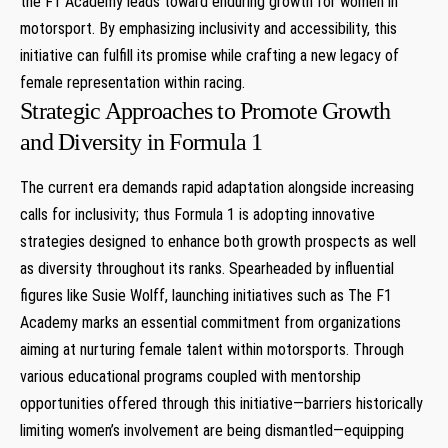
the F1 Academy leads toward enduring growth for women in
motorsport. By emphasizing inclusivity​ and⁢ accessibility,⁣ this
initiative can fulfill ⁢its promise while crafting a new⁣ legacy of
female representation within⁤ racing.
Strategic Approaches to Promote Growth
‌and Diversity‍ in Formula ⁢1
The⁣ current ⁣era demands rapid adaptation ​alongside ⁢increasing
calls for inclusivity; thus Formula‍ 1⁤ is ‍adopting innovative
strategies designed to ⁢enhance both⁣ growth prospects as⁢ well⁢
as diversity ‌throughout ‍its ranks. Spearheaded by influential
figures like Susie Wolff, launching initiatives ‍such as⁣ The F1
Academy ⁢marks an essential commitment from ⁢organizations
⁤aiming at nurturing female talent ‍within motorsports. Through
various educational programs​ coupled with mentorship
opportunities offered through this initiative—barriers historically
limiting women’s ​involvement are being dismantled—equipping‍