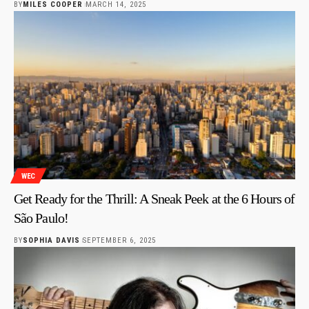
BY
MILES COOPER
MARCH 14, 2025
WEC
Get Ready for the Thrill: A Sneak Peek at the 6 Hours of
São Paulo!
BY
SOPHIA DAVIS
SEPTEMBER 6, 2025