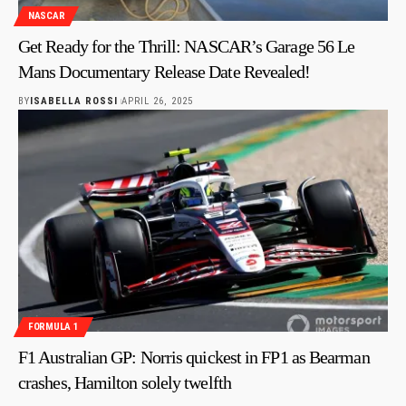
NASCAR
Get Ready for the Thrill: NASCAR’s Garage 56 Le
Mans Documentary Release Date Revealed!
BY
ISABELLA ROSSI
APRIL 26, 2025
FORMULA 1
F1 Australian GP: Norris quickest in FP1 as Bearman
crashes, Hamilton solely twelfth