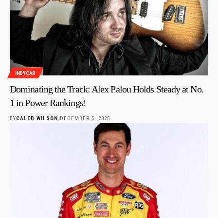
INDYCAR
Dominating the Track: Alex Palou Holds Steady at No.
1 in Power Rankings!
BY
CALEB WILSON
DECEMBER 5, 2025