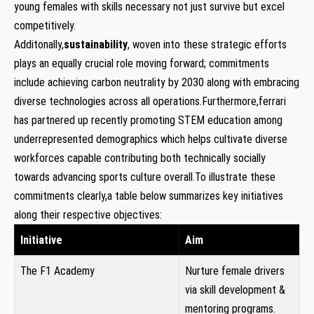
young females with skills‌ necessary not just survive ‌but excel
competitively.
Additonally,
sustainability
, woven into these strategic efforts‌
plays‍ an equally crucial ‍role moving‌ forward; commitments
include achieving carbon neutrality by⁣ 2030 along with embracing
diverse technologies across all ⁣operations.Furthermore,ferrari
has partnered up recently promoting STEM education among
underrepresented⁢ demographics which helps cultivate diverse​
workforces capable contributing both ⁣technically ‍socially
towards advancing sports culture​ overall.To illustrate these
commitments clearly,a table below summarizes key initiatives
along their ‍respective objectives:
Initiative
Aim
The ​F1 Academy
Nurture female⁢ drivers
via skill development &
mentoring programs.