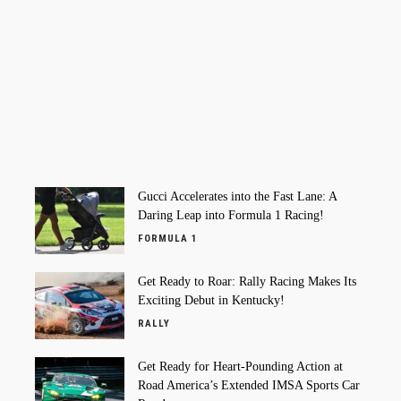
Gucci Accelerates into the Fast Lane: A
Daring Leap into Formula 1 Racing!
FORMULA 1
Get Ready to Roar: Rally Racing Makes Its
Exciting Debut in Kentucky!
RALLY
Get Ready for Heart-Pounding Action at
Road America’s Extended IMSA Sports Car