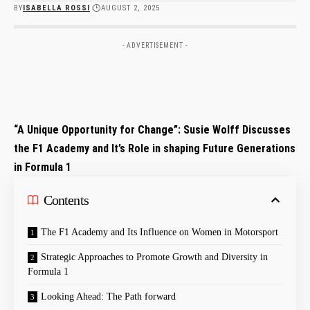
BY
ISABELLA ROSSI
AUGUST 2, 2025
- ADVERTISEMENT -
“A​ Unique Opportunity‍ for Change”: Susie Wolff​ Discusses
⁣the F1 Academy and ‌It’s Role ⁤in shaping Future Generations
in Formula 1
Contents
The ⁣F1 ⁣Academy and Its Influence on Women in Motorsport
Strategic Approaches to Promote Growth ‌and Diversity‍ in
Formula ⁢1
Looking Ahead: The Path forward