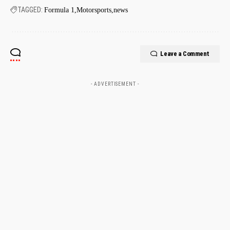
TAGGED:
Formula 1
Motorsports
news
Leave a Comment
- ADVERTISEMENT -