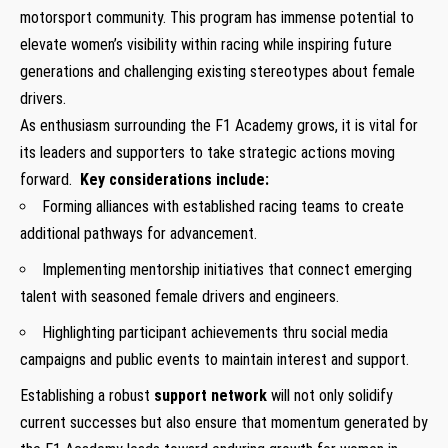
motorsport community.‍ This⁣ program has immense potential to
elevate women’s⁣ visibility within racing while inspiring future⁤
generations and‌ challenging existing ‍stereotypes about female
drivers.
As enthusiasm surrounding the F1​ Academy grows, it is vital for
its leaders and supporters to take strategic actions moving
forward. ⁢
Key considerations include:
Forming‌ alliances with​ established‍ racing teams to create
additional pathways for advancement.
Implementing mentorship initiatives ‍that connect ⁤emerging
⁣talent with seasoned female drivers and engineers.
Highlighting ⁣participant ⁣achievements thru social media
campaigns and public ⁣events ‌to maintain interest and support.
Establishing a robust
support network
will not only solidify
current successes but also ⁢ensure that momentum generated by