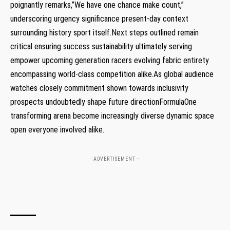
poignantly remarks,”We have ‌one chance‌ make count,”
underscoring ‌urgency significance present-day context
surrounding history ‍sport itself.Next steps outlined remain
⁣critical ensuring success⁤ sustainability ultimately serving
empower‍ upcoming generation racers evolving fabric​ entirety
⁤encompassing world-class competition alike.As ‍global audience‍
watches‍ closely commitment shown towards inclusivity
⁢prospects undoubtedly shape future ‍directionFormulaOne‌
transforming⁢ arena become increasingly diverse dynamic ⁤space​
open ⁣everyone⁤ involved alike.
- ADVERTISEMENT --