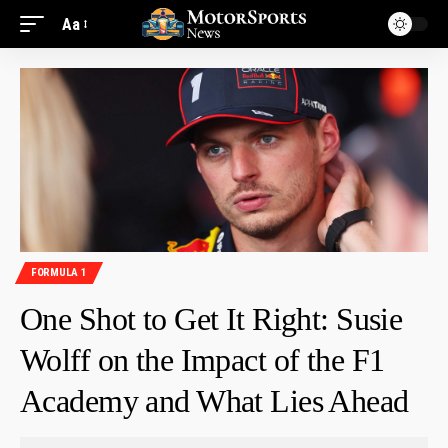
Aa
FORMULA 1
One Shot to Get It Right: Susie
Wolff on the Impact of the F1
Academy and What Lies Ahead