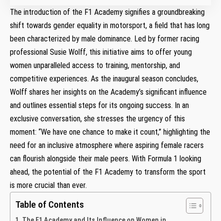
The introduction of the F1 ‍Academy signifies ⁣a groundbreaking
shift‌ towards gender equality ​in motorsport, ​a​ field that has long
been characterized ‍by male dominance. Led by former racing
professional Susie Wolff, this initiative aims ⁤to ‌offer young
women unparalleled⁣ access to training, mentorship, and
competitive ⁢experiences. As the inaugural season concludes,
Wolff shares her insights on the Academy’s significant ‌influence
and outlines essential steps for its ongoing success.⁣ In an
exclusive ‌conversation, she⁤ stresses the urgency of this ​
moment: “We have one chance to make it ⁤count,”⁣ highlighting ⁢the
need for an inclusive ⁤atmosphere where aspiring female racers
can flourish alongside their male peers. With ‍Formula 1 looking
ahead, the potential ​of the⁣ F1 Academy to transform the sport
is ​more crucial than ⁤ever.
Table of Contents
The ⁣F1 ⁣Academy and Its Influence on Women in