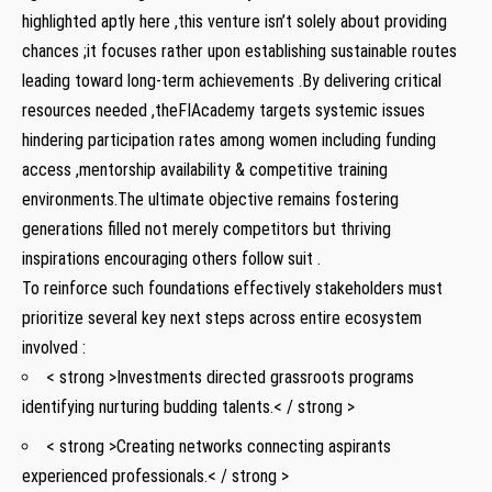
highlighted aptly here ,this venture isn’t solely about providing
chances ;it focuses rather upon establishing sustainable routes
leading toward long-term achievements .By delivering critical⁣
resources needed ,theFIAcademy targets ⁢systemic issues
⁤hindering participation rates among women including funding
access ,mentorship availability & competitive training
environments.The ultimate objective remains ‌fostering
⁢generations filled⁤ not merely competitors⁢ but thriving
inspirations encouraging others follow ‌suit .
To‌ reinforce such foundations effectively‌ stakeholders must‍
prioritize⁣ several key ⁢next steps‍ across entire ecosystem
involved :​
< strong >Investments directed grassroots programs
identifying nurturing budding talents.< / strong >
< strong >Creating networks connecting aspirants
experienced professionals.< / strong >