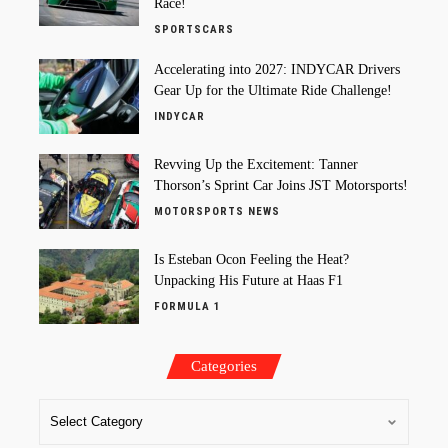
Race!
SPORTSCARS
Accelerating into 2027: INDYCAR Drivers
Gear Up for the Ultimate Ride Challenge!
INDYCAR
Revving Up the Excitement: Tanner
Thorson’s Sprint Car Joins JST Motorsports!
MOTORSPORTS NEWS
Is Esteban Ocon Feeling the Heat?
Unpacking His Future at Haas F1
FORMULA 1
Categories