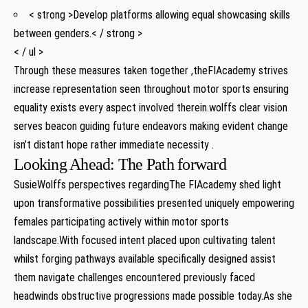
< strong >Develop platforms allowing equal showcasing skills
⁤between genders.< / strong >
< / ul >
Through these ⁣measures taken together⁢ ,theFIAcademy strives
increase representation seen throughout motor⁣ sports ensuring
equality ‌exists⁣ every aspect⁣ involved therein.wolffs⁢ clear vision⁤
serves beacon⁣ guiding future⁤ endeavors making evident ​change
isn’t distant hope rather immediate necessity .
Looking Ahead: The Path forward
SusieWolffs perspectives regardingThe⁣ FIAcademy shed ⁤light
upon transformative‌ possibilities presented uniquely empowering
females participating actively within motor sports
landscape.With focused ⁢intent placed upon cultivating talent
whilst forging pathways available specifically designed assist
them navigate ‌challenges ⁣encountered previously faced
headwinds⁤ obstructive progressions ​made possible today.As‌ she