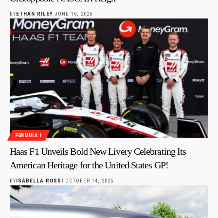
BY
ETHAN RILEY
JUNE 16, 2026
FORMULA 1
Haas F1 Unveils Bold New Livery Celebrating Its
American Heritage for the United States GP!
BY
ISABELLA ROSSI
OCTOBER 14, 2025