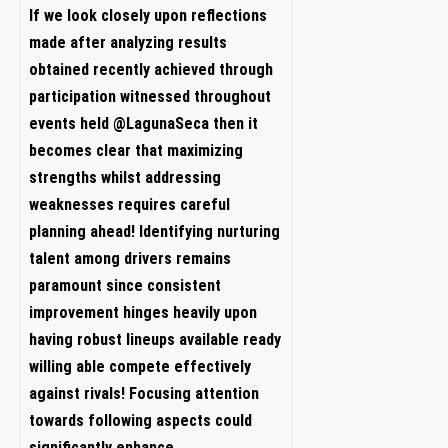
If we look closely upon ​reflections
made after analyzing results
obtained ⁤recently achieved through
participation witnessed throughout
events held @LagunaSeca then it
becomes ⁢clear that maximizing
strengths whilst addressing
weaknesses requires careful⁤
planning ahead! ⁣Identifying nurturing
talent among drivers‌ remains
paramount since consistent
⁤improvement ‍hinges heavily upon⁣
having robust lineups available ready
⁤willing able‍ compete effectively
against rivals!‌ Focusing attention
⁤towards following aspects‌ could
significantly enhance