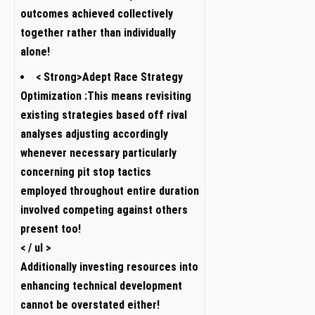
outcomes achieved ⁤collectively
together rather than individually
alone!
< Strong>Adept⁣ Race Strategy
Optimization :
This means revisiting
existing strategies based off rival
analyses adjusting accordingly
whenever necessary particularly
concerning pit⁢ stop tactics
employed throughout entire duration
involved competing against others
present too!
< / ul >
Additionally investing ⁣resources into
‌enhancing technical development
cannot be overstated either!