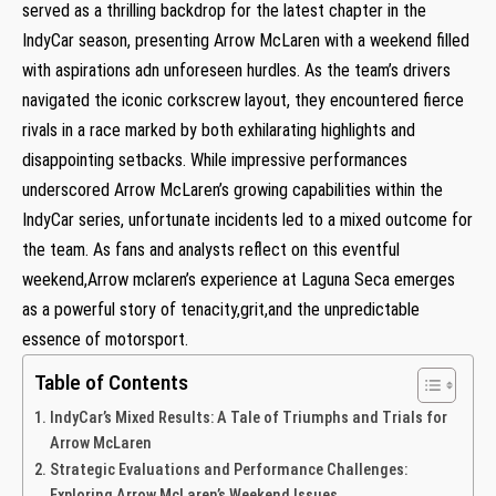
served as a thrilling backdrop for the latest chapter in‌ the
‌IndyCar season, presenting⁢ Arrow McLaren⁣ with a​ weekend filled
with aspirations adn unforeseen hurdles. As the team’s drivers
navigated the iconic corkscrew layout, they encountered fierce
rivals in a race ⁤marked by both exhilarating⁢ highlights‌ and
disappointing setbacks. While impressive‌ performances
underscored Arrow McLaren’s⁣ growing‍ capabilities within the
IndyCar series,‌ unfortunate incidents led to a mixed outcome for
the team. As fans and ⁤analysts⁣ reflect on this eventful
weekend,Arrow mclaren’s⁣ experience at Laguna ⁢Seca emerges
as a powerful story‌ of tenacity,grit,and the unpredictable
⁤essence⁤ of motorsport.
Table of Contents
IndyCar’s Mixed Results: A Tale of Triumphs and Trials for‍
Arrow McLaren
Strategic Evaluations and Performance Challenges:
Exploring Arrow McLaren’s Weekend Issues