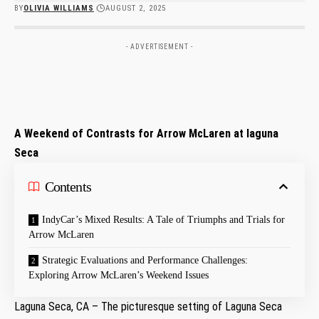
BY
OLIVIA WILLIAMS
AUGUST 2, 2025
- ADVERTISEMENT -
A ‌Weekend of Contrasts for Arrow McLaren at laguna
Seca
Contents
IndyCar’s Mixed Results: A Tale of Triumphs and Trials for‍
Arrow McLaren
Strategic Evaluations and Performance Challenges:
Exploring Arrow McLaren’s Weekend Issues
Laguna Seca, CA – The picturesque setting of Laguna Seca