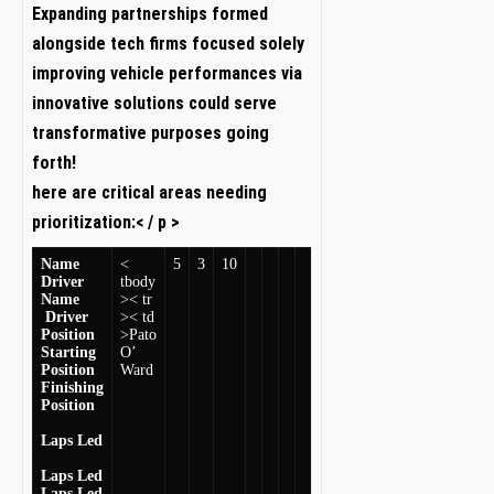
Expanding partnerships formed
alongside ⁣tech firms focused solely
improving vehicle ​performances via‌
innovative solutions could ⁢serve‌
transformative purposes going
forth!
here are critical areas needing
prioritization:< / p >
Name
<
5
3
10
Driver
tbody
Name
>< tr
​ Driver ‍
>< td
Position
>Pato
Starting⁢
O’
Position
Ward
Finishing
Position
Laps Led
Laps Led
Laps Led