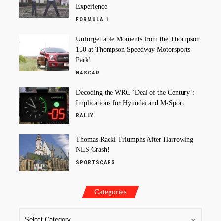
Experience
FORMULA 1
Unforgettable Moments from the Thompson
150 at Thompson Speedway Motorsports
Park!
NASCAR
Decoding the WRC ‘Deal of the Century’:
Implications for Hyundai and M-Sport
RALLY
Thomas Rackl Triumphs After Harrowing
NLS Crash!
SPORTSCARS
Categories