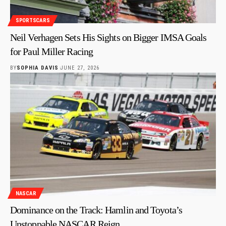
SPORTSCARS
Neil Verhagen Sets His Sights on Bigger IMSA Goals
for Paul Miller Racing
BY
SOPHIA DAVIS
JUNE 27, 2026
NASCAR
Dominance on the Track: Hamlin and Toyota’s
Unstoppable NASCAR Reign