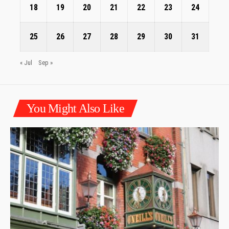
18
19
20
21
22
23
24
25
26
27
28
29
30
31
« Jul
Sep »
You Might Also Like