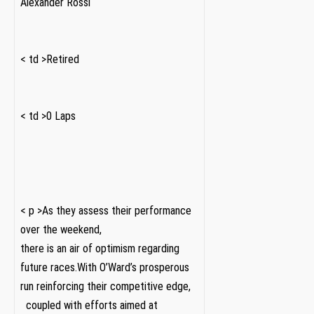
Alexander Rossi
‌ ​ ‍ ⁢
< td >Retired
‌ ‍ ‍ ⁣⁢
< td >0 Laps
‌ ‍ ⁢ ⁣
< p >As they assess their performance
over the weekend,
there is an air of optimism regarding
future races.With O’Ward’s prosperous
‌run reinforcing their competitive edge,
⁣ ⁤ coupled with efforts aimed at