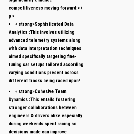
competitiveness moving forward:< /
p >
< strong>Sophisticated Data
Analytics :
This involves​ utilizing
advanced telemetry systems along
with ⁤data interpretation techniques
aimed specifically targeting ⁤fine-
tuning car setups tailored‌ according
varying conditions present across
different tracks being raced upon!
< strong>Cohesive Team
Dynamics :
This entails fostering‌
stronger collaborations ​between
engineers ‌& drivers‌ alike ⁢especially
during weekends spent ‌racing so
decisions made can improve