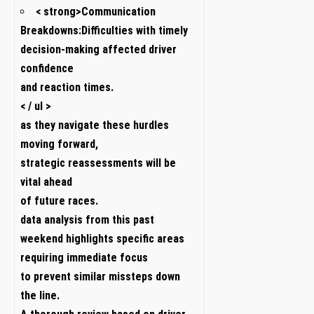
< strong>Communication
Breakdowns:
Difficulties with timely
decision-making ‌affected driver
confidence
and reaction times.
< / ul >
as they navigate⁢ these‍ hurdles
moving forward,
strategic reassessments will be
vital⁣ ahead
of future races.
data ‌analysis from this past
weekend highlights specific ⁢areas
requiring immediate focus
to ⁣prevent similar‌ missteps down
the line.