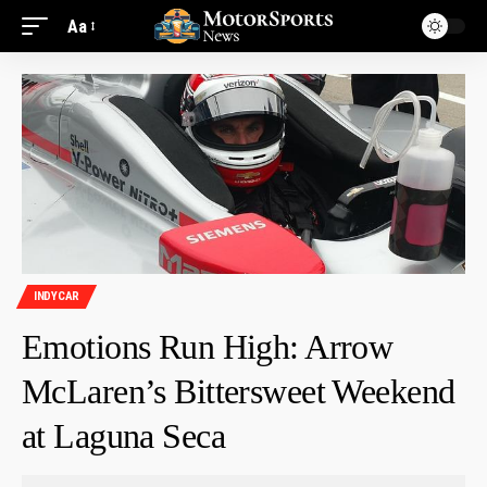
Aa
INDYCAR
Emotions Run High: Arrow
McLaren’s Bittersweet Weekend
at Laguna Seca