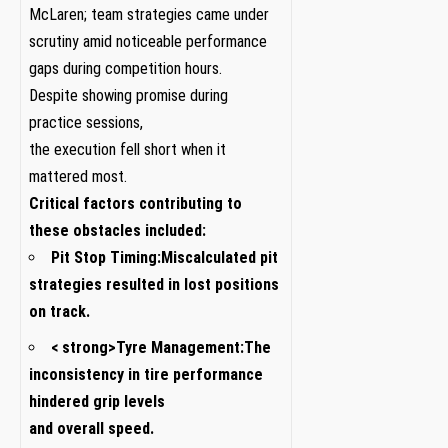
‌McLaren; team⁣ strategies came under‍
scrutiny amid noticeable performance
gaps during competition hours.
Despite ⁣showing promise during
practice⁢ sessions,
the ⁤execution fell short when it
mattered most.
Critical factors contributing ⁣to
these obstacles ⁣included:
Pit Stop Timing:
Miscalculated‌ pit
strategies ‍resulted in lost positions
on track.
< strong>Tyre Management:
The
inconsistency in tire performance
hindered grip levels
and overall speed.