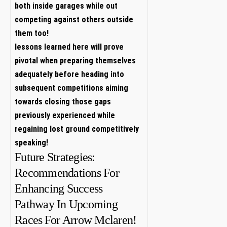
both inside‍ garages while out
competing against others outside
them too!
lessons learned​ here will prove
pivotal when preparing themselves
adequately before heading into
subsequent competitions aiming
towards closing those gaps
previously experienced while
regaining lost ground competitively
speaking!
Future Strategies:
Recommendations For
Enhancing Success
Pathway In Upcoming
Races ⁤For Arrow Mclaren!