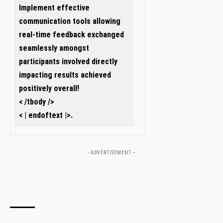
Implement effective
communication tools allowing
real-time feedback ⁣exchanged
seamlessly amongst
participants involved directly
impacting results achieved
positively overall!
< /tbody />
< | endoftext |>.
- ADVERTISEMENT --