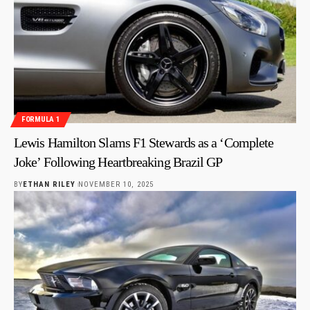
FORMULA 1
Lewis Hamilton Slams F1 Stewards as a ‘Complete
Joke’ Following Heartbreaking Brazil GP
BY
ETHAN RILEY
NOVEMBER 10, 2025