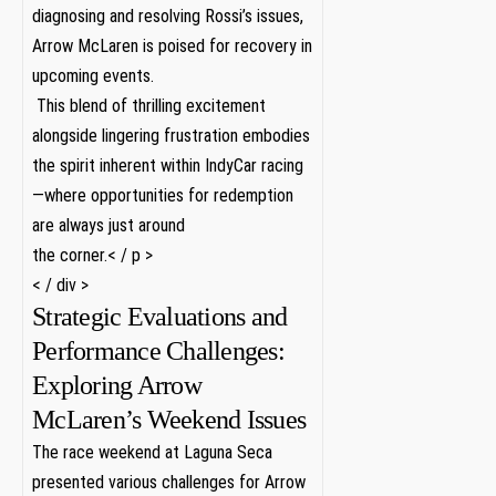
diagnosing and resolving Rossi’s issues,
Arrow McLaren is poised‍ for​ recovery in
upcoming events.
​ This blend of thrilling excitement
alongside lingering ​frustration‍ embodies
the‌ spirit inherent within IndyCar racing
—where opportunities for redemption
⁤are always just around
the⁣ corner.< / p >
< / div >
Strategic Evaluations and
Performance Challenges:
Exploring Arrow
McLaren’s Weekend Issues
The race‍ weekend at Laguna ⁢Seca⁣
presented various challenges for Arrow