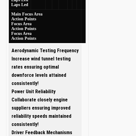
Laps Led
Main Focus Area
Action Points
Focus Area
Action Points
Focus Area
Action Points
Aerodynamic Testing Frequency
Increase wind tunnel testing
rates ensuring optimal
downforce levels attained
consistently!
Power⁤ Unit⁤ Reliability
Collaborate ‌closely engine
suppliers ensuring improved
reliability speeds maintained
consistently!
Driver ⁤Feedback Mechanisms‍