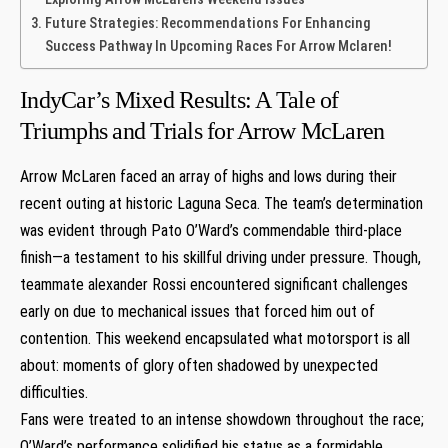
Future Strategies: Recommendations For Enhancing
Success Pathway In Upcoming Races ⁤For Arrow Mclaren!
IndyCar’s Mixed Results: A Tale of
Triumphs and Trials for‍ Arrow McLaren
Arrow McLaren⁢ faced an array of highs and lows during their
recent outing at historic Laguna Seca.‌ The team’s​ determination
was evident through Pato O’Ward’s commendable third-place
‌finish—a testament to his skillful driving under pressure. Though,
⁣teammate alexander Rossi encountered significant challenges
early on due to mechanical issues ‍that forced him ⁣out of
contention. This weekend encapsulated what motorsport​ is all
about: moments of glory‌ often shadowed⁣ by⁢ unexpected‍
difficulties.
Fans were treated to an intense showdown throughout the race;
O’Ward’s performance solidified his status as a formidable