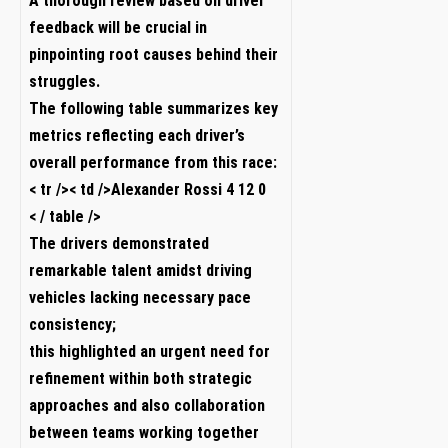
A thorough review based on driver
feedback will​ be crucial in
pinpointing root causes behind their
struggles.
The ‍following table summarizes key
metrics reflecting each driver’s​
overall performance‌ from this race:
< tr />< td />Alexander Rossi 4 12 0
< / table />
The drivers demonstrated
remarkable talent amidst driving
vehicles‌ lacking necessary pace
consistency;
this highlighted an urgent need for
refinement within both strategic
approaches ⁣and also collaboration
between teams working together