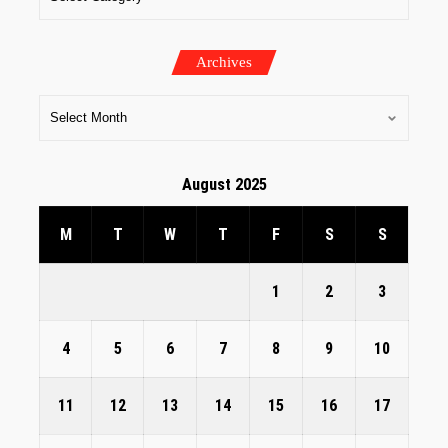
Archives
August 2025
M
T
W
T
F
S
S
1
2
3
4
5
6
7
8
9
10
11
12
13
14
15
16
17