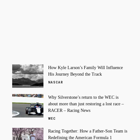
How Kyle Larson’s Family Will Influence
His Journey Beyond the Track
NASCAR
Why Silverstone’s return to the WEC is
about more than just restoring a lost race –
RACER – Racing News
WEC
Racing Together: How a Father-Son Team is
Redefining the American Formula 1