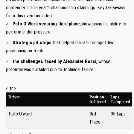
contender in this year’s championship⁤ standings. Key takeaways
from this ‌event included:
Pato O’Ward securing third place
,showcasing his ‍ability to
perform under pressure.
Strategic pit stops
that helped ‍maintain competitive
positioning on track.
the challenges faced by Alexander Rossi
, whose
potential was ‌curtailed due to technical failure.
< tr >
Driver
Position
Laps⁢
Achieved
Completed
Pato ⁤O’ward
3rd
95 Laps
Place