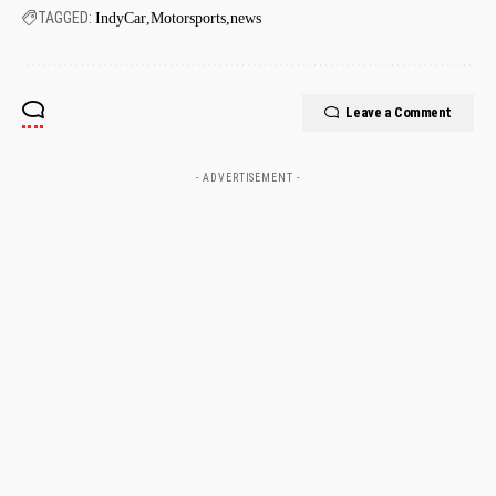
TAGGED:
IndyCar
Motorsports
news
Leave a Comment
- ADVERTISEMENT -