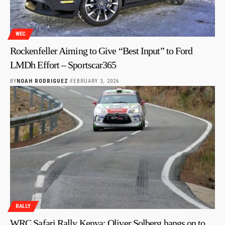
WEC
Rockenfeller Aiming to Give “Best Input” to Ford
LMDh Effort – Sportscar365
BY
NOAH RODRIGUEZ
FEBRUARY 3, 2026
RALLY
WRC Safari Rally Kenya: Oliver Solberg hangs on to