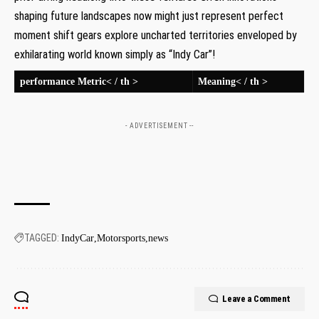
shaping future landscapes now ‌might ⁣just represent perfect
moment shift gears ‍explore uncharted territories enveloped by
exhilarating ‌world known simply as‌ “Indy Car”!
‍performance Metric< / th >
Meaning< / th >
- ADVERTISEMENT --
TAGGED:
IndyCar
Motorsports
news
Leave a Comment