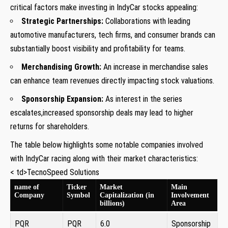
critical factors make investing in IndyCar stocks appealing:
Strategic Partnerships:
Collaborations with leading
automotive manufacturers, tech firms, and consumer brands can
substantially boost visibility and profitability for​ teams.
Merchandising Growth:
An increase ​in merchandise sales⁢
can enhance team revenues directly impacting stock valuations.
Sponsorship Expansion:
As interest⁢ in the series
escalates,increased sponsorship deals may lead to higher⁢
returns for shareholders.
The table below highlights some notable companies involved
with⁣ IndyCar racing along with their⁢ market characteristics:
< td>TecnoSpeed Solutions
name of
Ticker
Market
Main
Company
Symbol
Capitalization (in
Involvement
⁢billions)
Area
PQR
PQR
6.0
Sponsorship