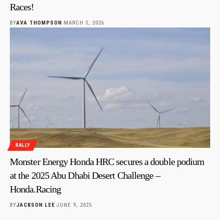
Races!
BY
AVA THOMPSON
MARCH 5, 2026
RALLY
Monster Energy Honda HRC secures a double podium
at the 2025 Abu Dhabi Desert Challenge –
Honda.Racing
BY
JACKSON LEE
JUNE 9, 2025