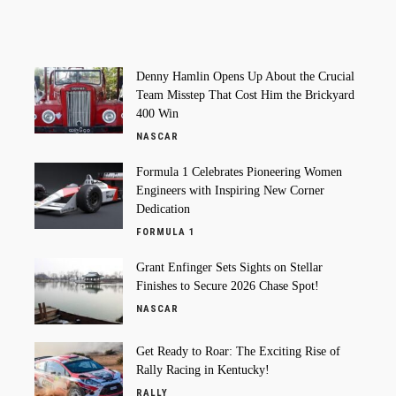
Denny Hamlin Opens Up About the Crucial
Team Misstep That Cost Him the Brickyard
400 Win
NASCAR
Formula 1 Celebrates Pioneering Women
Engineers with Inspiring New Corner
Dedication
FORMULA 1
Grant Enfinger Sets Sights on Stellar
Finishes to Secure 2026 Chase Spot!
NASCAR
Get Ready to Roar: The Exciting Rise of
Rally Racing in Kentucky!
RALLY