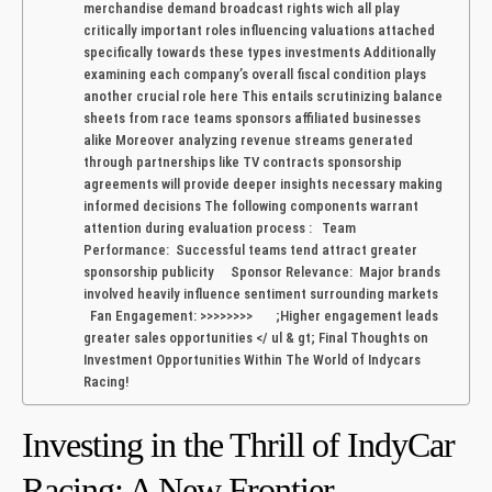
merchandise demand broadcast rights wich all play
critically important roles⁢ influencing valuations attached
⁤specifically towards these types investments Additionally
examining each ​company’s overall fiscal ⁤condition plays
another crucial role here This entails​ scrutinizing balance
sheets⁣ from race ⁢teams sponsors affiliated businesses
alike Moreover analyzing revenue streams generated
through partnerships like TV contracts sponsorship
agreements ⁣will provide deeper insights necessary‌ making
informed ⁢decisions The following‌ components warrant
attention during⁤ evaluation ‌process : Team
Performance: Successful teams tend ⁣attract greater
‌sponsorship publicity Sponsor‌ Relevance: Major‍ brands
involved heavily influence sentiment surrounding markets
Fan ⁢Engagement: >>>>>>>> ;Higher engagement leads⁢
greater sales opportunities </⁢ ul & ‍gt; Final Thoughts on
Investment Opportunities Within The ⁣World of Indycars
Racing!
Investing in the Thrill of IndyCar
Racing: A New Frontier