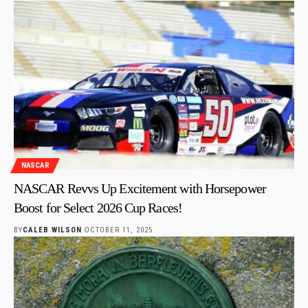
NASCAR
NASCAR Revvs Up Excitement with Horsepower
Boost for Select 2026 Cup Races!
BY
CALEB WILSON
OCTOBER 11, 2025