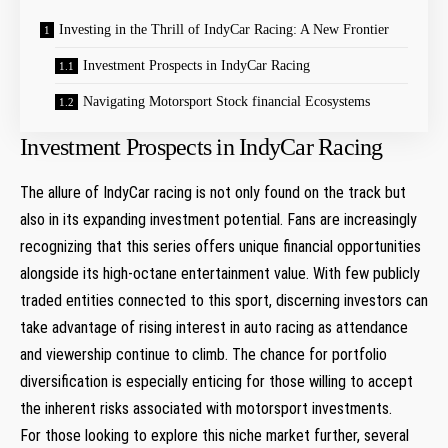
Investing in the Thrill of IndyCar Racing: A New Frontier
Investment Prospects in IndyCar Racing
Navigating Motorsport Stock financial Ecosystems
Investment Prospects in IndyCar Racing
The ⁣allure of IndyCar racing ‌is not⁤ only found‍ on ​the⁤ track⁢ but⁤
also in​ its expanding​ investment​ potential.⁢ Fans are increasingly
recognizing that this series offers⁢ unique⁣ financial opportunities
alongside its high-octane⁤ entertainment value. With few publicly
traded entities connected to this sport, discerning investors can
take ‌advantage of rising interest in⁣ auto racing as‌ attendance
and viewership continue to ​climb. The chance for portfolio
diversification is especially enticing‌ for those ​willing to accept‍
the inherent risks associated with motorsport investments.
For‍ those ⁣looking to explore this‌ niche market further, several