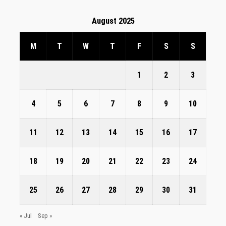
August 2025
M
T
W
T
F
S
S
1
2
3
4
5
6
7
8
9
10
11
12
13
14
15
16
17
18
19
20
21
22
23
24
25
26
27
28
29
30
31
« Jul
Sep »