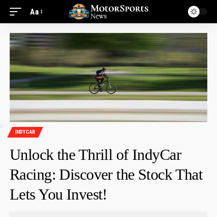
Aa
INDYCAR
Unlock the Thrill of IndyCar
Racing: Discover the Stock That
Lets You Invest!