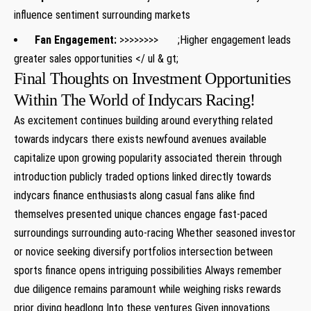
influence sentiment surrounding markets
Fan ⁢Engagement:
>>>>>>>> ;Higher engagement leads⁢
greater sales opportunities
</⁢ ul & ‍gt;
Final Thoughts on Investment Opportunities
Within The ⁣World of Indycars Racing!
As‌ excitement continues building around everything‌ related‌
towards indycars there exists newfound ⁣avenues available
‍capitalize upon growing popularity associated therein through
introduction publicly traded options linked directly towards
indycars​ finance ​enthusiasts along casual ​fans alike find‍
themselves presented unique chances engage ​fast-paced
surroundings surrounding ‌auto-racing Whether seasoned investor
or novice seeking ​diversify portfolios intersection between
sports finance opens intriguing possibilities Always remember
due diligence remains paramount while⁢ weighing ⁣risks rewards
prior diving headlong Into these ⁤ventures Given innovations⁤