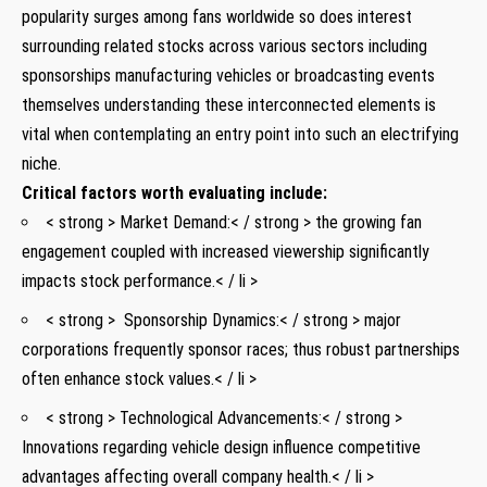
popularity surges‌ among fans worldwide so does interest
surrounding related stocks ‌across various sectors including
sponsorships manufacturing vehicles‌ or broadcasting events
themselves ‌understanding these interconnected​ elements is
vital when⁢ contemplating an entry ⁢point⁣ into⁤ such​ an electrifying
niche.
Critical factors worth evaluating include:
< strong > Market Demand:< / strong > the ​growing fan
engagement coupled with⁣ increased ⁢viewership significantly
impacts stock⁢ performance.< / li >
< strong > ⁢ Sponsorship Dynamics:< / strong > major
corporations frequently sponsor races; ‌thus robust partnerships
often​ enhance‌ stock values.< / li >
< strong > Technological Advancements:< / strong >
Innovations regarding vehicle design influence competitive
advantages affecting overall company health.< / li >