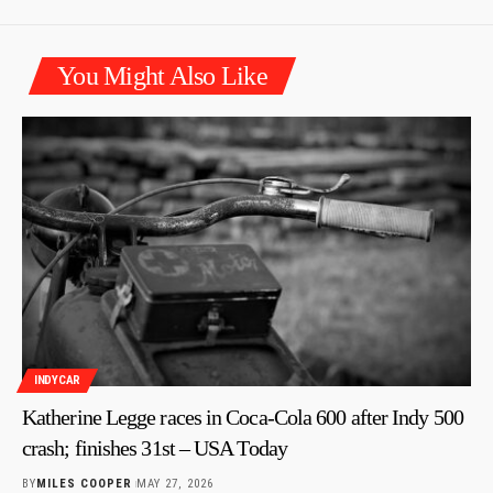
You Might Also Like
INDYCAR
Katherine Legge races in Coca-Cola 600 after Indy 500
crash; finishes 31st – USA Today
BY
MILES COOPER
MAY 27, 2026