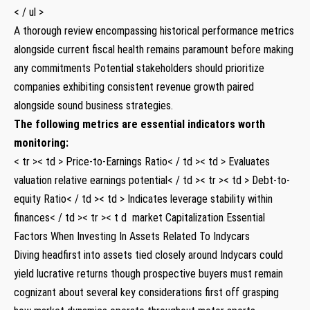
< / ul >
A thorough review encompassing historical performance metrics
alongside current ​fiscal ‍health ⁢remains paramount before making
any commitments Potential stakeholders should prioritize
companies ​exhibiting ​consistent revenue growth paired
⁢alongside sound business ⁢strategies.
The following metrics are essential indicators worth
monitoring:
< tr >< td > Price-to-Earnings Ratio< / td >< td > Evaluates
valuation relative earnings potential< / td >< tr >< td > Debt-to-
equity Ratio< / td >< td > Indicates leverage‍ stability within
finances< / td >< tr >< t d ⁤ market Capitalization
Essential
Factors When Investing In Assets Related⁢ To Indycars
Diving headfirst into assets tied closely around Indycars could‍
yield ⁢lucrative returns ⁣though ‌prospective buyers must remain
cognizant about​ several key considerations first off grasping