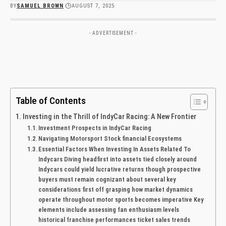
BY
SAMUEL BROWN
AUGUST 7, 2025
- ADVERTISEMENT -
Table of Contents
Investing in the Thrill of IndyCar Racing: A New Frontier
Investment Prospects in IndyCar Racing
Navigating Motorsport Stock financial Ecosystems
Essential Factors When Investing In Assets Related⁢ To
Indycars Diving headfirst into assets tied closely around
Indycars could‍ yield ⁢lucrative returns ⁣though ‌prospective
buyers must remain cognizant about​ several key
considerations first off grasping how market dynamics
operate throughout motor sports‍ becomes imperative Key
elements include assessing fan enthusiasm⁢ levels‍
historical franchise​ performances ticket ‍sales trends