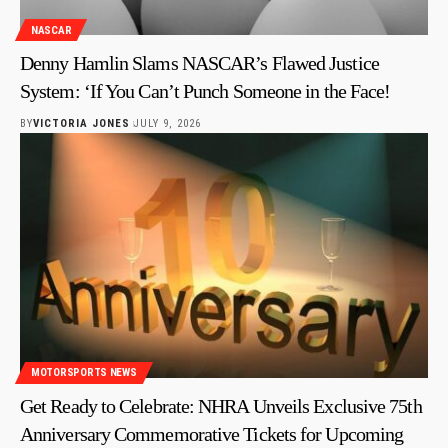
NASCAR
Denny Hamlin Slams NASCAR’s Flawed Justice
System: ‘If You Can’t Punch Someone in the Face!
BY
VICTORIA JONES
JULY 9, 2026
MOTORSPORTS NEWS
Get Ready to Celebrate: NHRA Unveils Exclusive 75th
Anniversary Commemorative Tickets for Upcoming