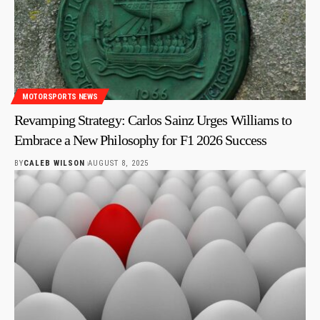
MOTORSPORTS NEWS
Revamping Strategy: Carlos Sainz Urges Williams to
Embrace a New Philosophy for F1 2026 Success
BY
CALEB WILSON
AUGUST 8, 2025