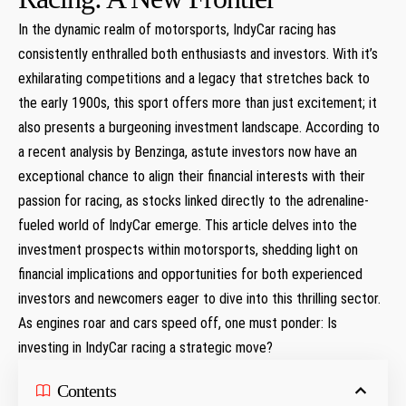
In‌ the dynamic realm of motorsports, IndyCar racing has
consistently ​enthralled⁣ both enthusiasts and investors. ⁤With ⁤it’s⁤
exhilarating competitions ‌and⁤ a legacy that⁤ stretches back ⁣to
the early 1900s, this sport offers more than just excitement; it
also presents a burgeoning ​investment landscape. According to
a​ recent ‌analysis by Benzinga, astute investors now have an
exceptional⁤ chance to align their financial interests with their
passion for racing, as stocks linked directly to the ⁣adrenaline-
fueled world ‌of IndyCar⁤ emerge. This ⁣article delves into the
investment prospects within motorsports,‌ shedding light on
financial implications ‌and opportunities ​for both experienced
investors and newcomers eager to dive ⁣into this thrilling sector.
‌As engines ‌roar and ⁤cars speed off, one must ponder: Is
investing in IndyCar racing a ⁢strategic move?
Contents