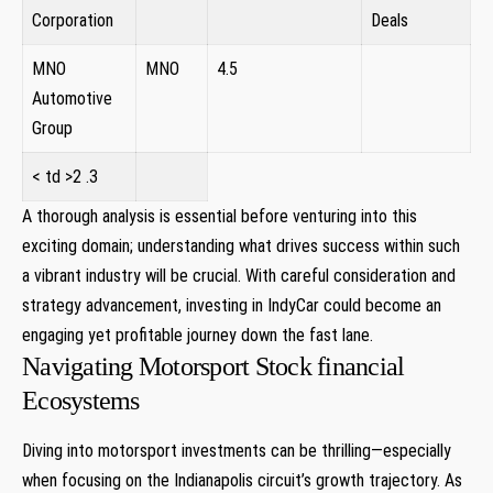
‌Corporation
Deals
MNO
MNO
4.5
Automotive
Group
< td >2 .3
A thorough analysis⁣ is essential before ⁤venturing ‌into this
exciting domain; understanding what drives success within such⁣
a vibrant industry will be⁤ crucial. ​With‌ careful consideration and
strategy advancement, investing in IndyCar could become an
engaging yet profitable journey down ​the fast lane.
Navigating Motorsport Stock financial
Ecosystems
Diving into motorsport investments can be​ thrilling—especially
when focusing on the Indianapolis circuit’s ⁤growth trajectory. ‌As