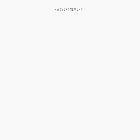
- ADVERTISEMENT -