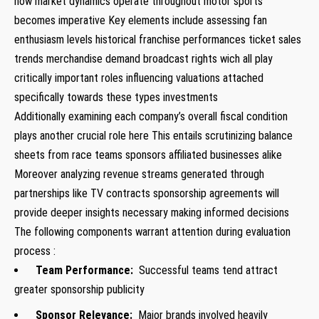
how market dynamics operate throughout motor sports‍
becomes imperative Key elements include assessing fan
enthusiasm⁢ levels‍ historical franchise​ performances ticket ‍sales
trends merchandise demand broadcast rights wich all play
critically important roles⁢ influencing valuations attached
⁤specifically towards these types investments
Additionally examining each ​company’s overall fiscal ⁤condition
plays another crucial role here This entails​ scrutinizing balance
sheets⁣ from race ⁢teams sponsors affiliated businesses alike
Moreover analyzing revenue streams generated through
partnerships like TV contracts sponsorship agreements ⁣will
provide deeper insights necessary‌ making informed ⁢decisions
The following‌ components warrant attention during⁤ evaluation
‌process :
Team Performance:
Successful teams tend ⁣attract
greater ‌sponsorship publicity
Sponsor‌ Relevance:
Major‍ brands involved heavily