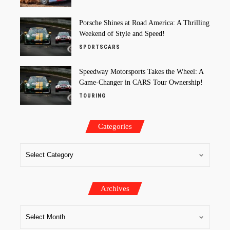
Porsche Shines at Road America: A Thrilling
Weekend of Style and Speed!
SPORTSCARS
Speedway Motorsports Takes the Wheel: A
Game-Changer in CARS Tour Ownership!
TOURING
Categories
Archives