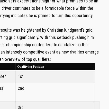
 also sets ⁣expectations high for what promises to​ be an⁤
 driver continues to be a formidable force within the
ifying indicates he is primed to turn this opportunity
results was heightened by Christian lundgaard’s grid
arting grid significantly. With this setback pushing him
ther championship‌ contenders to capitalize on this
⁤an intensely ‌competitive event ⁣as new rivalries emerge
an overview of top qualifiers:
Qualifying Position
aren
1st
si
2nd
3rd