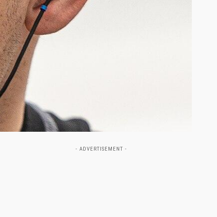
- ADVERTISEMENT -