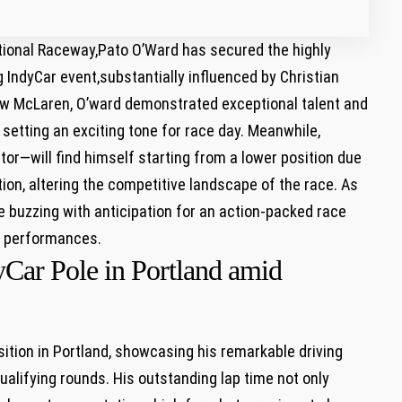
national⁢ Raceway,Pato⁣ O’Ward has secured the highly
g IndyCar event,substantially influenced by Christian
row ⁢McLaren, O’ward demonstrated exceptional talent and
setting⁣ an exciting ⁢tone for race day. Meanwhile,
r—will‍ find himself starting from a lower position due
ation, altering the competitive landscape of ⁢the race. As
re buzzing with anticipation for⁣ an action-packed race
se performances.
yCar Pole in Portland amid
ition in ‌Portland, showcasing⁤ his remarkable driving
ualifying rounds. His outstanding lap⁣ time not only