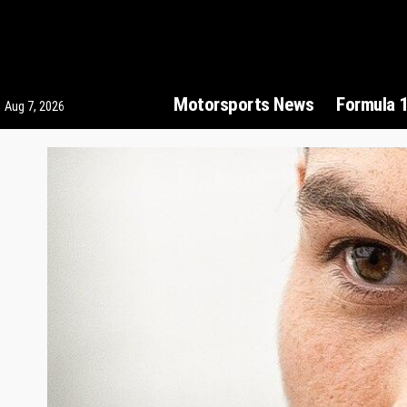
Motorsports News
Formula 
Aug 7, 2026