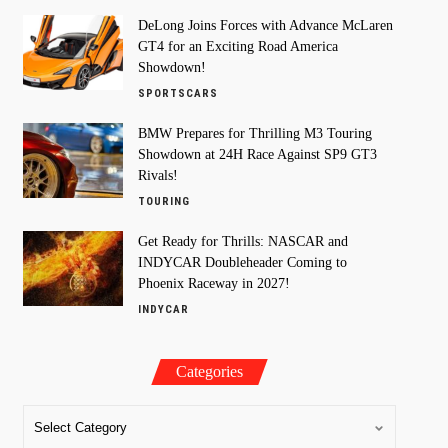
DeLong Joins Forces with Advance McLaren
GT4 for an Exciting Road America
Showdown!
SPORTSCARS
BMW Prepares for Thrilling M3 Touring
Showdown at 24H Race Against SP9 GT3
Rivals!
TOURING
Get Ready for Thrills: NASCAR and
INDYCAR Doubleheader Coming to
Phoenix Raceway in 2027!
INDYCAR
Categories