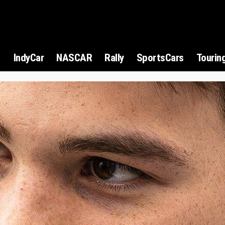
1
IndyCar
NASCAR
Rally
SportsCars
Tourin