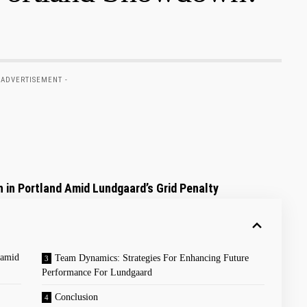
 ADVERTISEMENT -
 ‌in⁣ Portland Amid Lundgaard’s Grid Penalty
 amid
Team Dynamics: Strategies For Enhancing ‌Future
Performance​ For Lundgaard
Conclusion