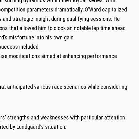
of shifting dynamics within the IndyCar series. With
g competition parameters dramatically, O’Ward capitalized
s and ‍strategic insight during qualifying sessions. He
ions that allowed him⁢ to clock an ‌notable lap time ahead‍
rd’s misfortune into his own gain.
s success included:
ise modifications aimed at enhancing ‍performance
hat anticipated various race scenarios ⁢while considering
rs’ strengths and weaknesses with particular attention
ated by Lundgaard’s situation.