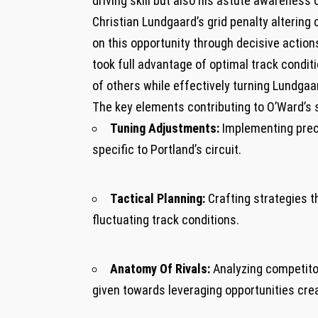
driving skill but also his astute awareness 
Christian Lundgaard’s grid ⁢penalty alterin
on this ⁣opportunity through decisive​ action
took full⁢ advantage ⁤of optimal track condit
of others while⁤ effectively turning Lundgaa
The ​key‌ elements ​contributing ⁢to O’Ward’
Tuning Adjustments:
Implementing prec
specific to Portland’s circuit.
Tactical Planning:
Crafting strategies t
‌fluctuating track conditions.
Anatomy Of Rivals:
Analyzing competito
given towards ‌leveraging opportunities cre