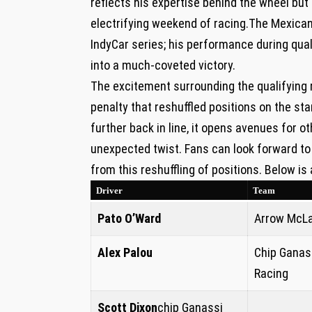
reflects his ‍expertise behind the wheel but
electrifying⁢ weekend of racing.The Mexican
IndyCar series; his‍ performance during qual
into a much-coveted victory.
The excitement surrounding the qualifying 
penalty ⁣that reshuffled⁣ positions on​ the st
further back in line, it opens avenues for o
unexpected twist. Fans can look forward⁣ to 
from this reshuffling of positions. Below is 
Driver
Team
Pato ⁣O’Ward
Arrow ⁢McL
Alex Palou
Chip Ganas
Racing
Scott ‌Dixon
chip Ganassi