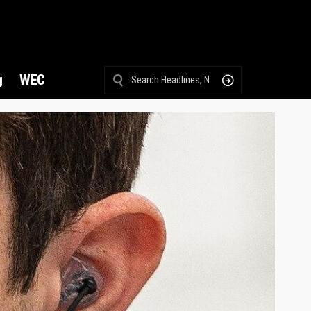
g
WEC