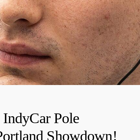
 IndyCar Pole
g Portland Showdown!