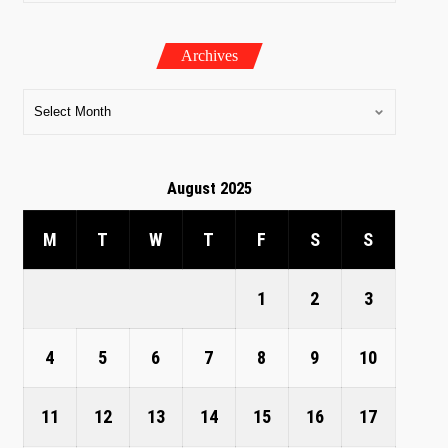
Archives
August 2025
M
T
W
T
F
S
S
1
2
3
4
5
6
7
8
9
10
11
12
13
14
15
16
17