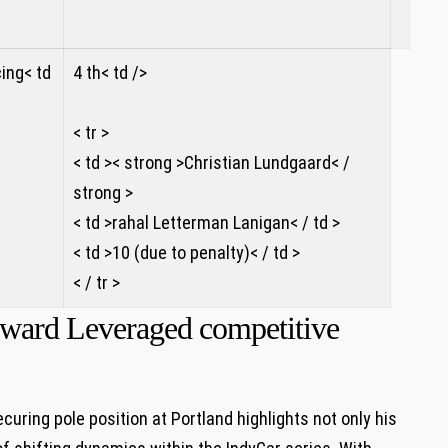
ing< td
4 th< td />
< tr >
< td >< strong >Christian Lundgaard< /
strong >
< td >rahal Letterman Lanigan< / td >
< td >10 (due to ⁣penalty)< / td >
< / tr >
O’ward Leveraged competitive
ring​ pole position at Portland highlights not⁢ only his