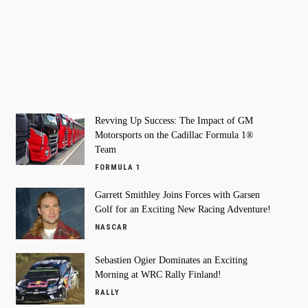
Revving Up Success: The Impact of GM
Motorsports on the Cadillac Formula 1®
Team
FORMULA 1
Garrett Smithley Joins Forces with Garsen
Golf for an Exciting New Racing Adventure!
NASCAR
Sebastien Ogier Dominates an Exciting
Morning at WRC Rally Finland!
RALLY