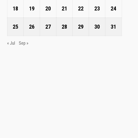
18
19
20
21
22
23
24
25
26
27
28
29
30
31
« Jul
Sep »