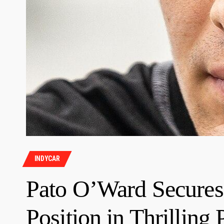
INDYCAR
Pato O’Ward Secures
Position in Thrillin