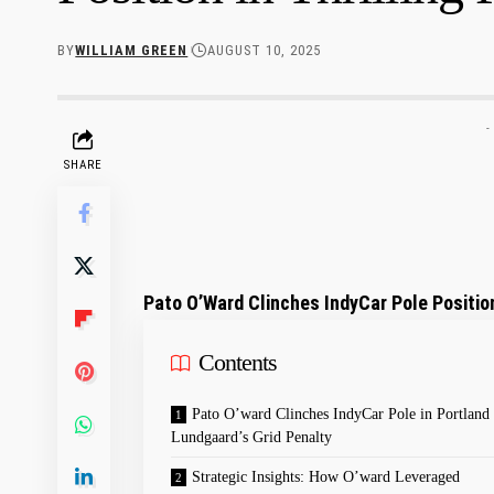
BY
WILLIAM GREEN
AUGUST 10, 2025
-
SHARE
Pato O’Ward Clinches IndyCar Pole Position
Contents
Pato ‌O’ward ​Clinches IndyCar Pole in Portland
⁣Lundgaard’s Grid Penalty
Strategic Insights: ⁢How O’ward Leveraged