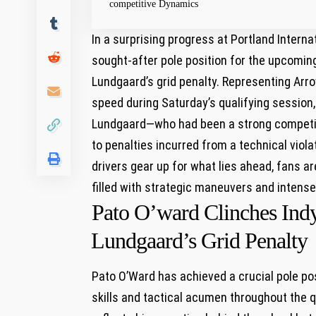
competitive Dynamics
In ​a ⁤surprising progress at Portland Inter
⁤sought-after pole position for the upcomin
Lundgaard’s grid penalty. ⁣Representing Ar
speed during Saturday’s qualifying session, 
Lundgaard—who had been a strong⁤ competito
to penalties incurred‌ from a⁣ technical viol
drivers gear ‍up for what lies ahead, fans a
filled with ⁤strategic maneuvers and inten
Pato ‌O’ward ​Clinches Ind
⁣Lundgaard’s Grid Penalty
Pato O’Ward has achieved​ a crucial pole pos
skills and tactical acumen throughout the⁣ q