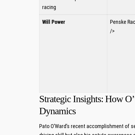
racing
Will Power
Penske Rac
/>
Strategic Insights: ⁢How 
Dynamics
Pato O’Ward’s recent accomplishment‌ of secu