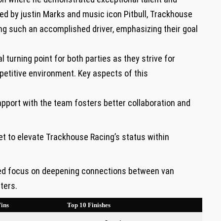
ed by justin Marks and music icon ⁤Pitbull, Trackhouse
 ⁤such⁢ an accomplished ‍driver, emphasizing their ‌goal
 turning⁣ point for both parties as they strive for
etitive environment.⁤ Key​ aspects of this
port ​with the team fosters better⁤ collaboration and
et‌ to elevate‍ Trackhouse Racing’s‌ status within
sed focus on deepening connections‌ between van
ters.
ins
Top ​10 Finishes