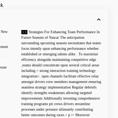
ck.
 New⁤
Strategies For Enhancing Team Performance In
Future⁢ Seasons ⁣of Nascar The⁢ anticipation
‌surrounding upcoming seasons necessitates that teams
tment
focus ⁣intently upon enhancing performance whether
established or emerging talents alike . To maximize
efficiency alongside maintaining⁢ competitive⁤ edge
,teams should concentrate upon⁢ several critical areas
house
including:< strong interaction training technology
integration>. ‌open channels ‍facilitate effective relay​
amongst drivers crew⁢ members management ensuring
seamless strategy implementation Regular debriefs
identify strengths weaknesses allowing ‍targeted
improvements Additionally investing comprehensive
training programs pit crews drivers streamline
processes under pressure ultimately contributing
better ⁣outcomes during races.< p /> Moreover