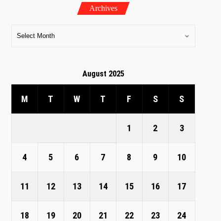
Archives
August 2025
M
T
W
T
F
S
S
1
2
3
4
5
6
7
8
9
10
11
12
13
14
15
16
17
18
19
20
21
22
23
24