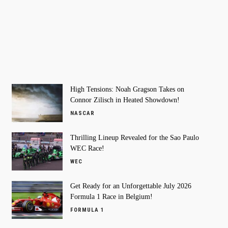
High Tensions: Noah Gragson Takes on
Connor Zilisch in Heated Showdown!
NASCAR
Thrilling Lineup Revealed for the Sao Paulo
WEC Race!
WEC
Get Ready for an Unforgettable July 2026
Formula 1 Race in Belgium!
FORMULA 1