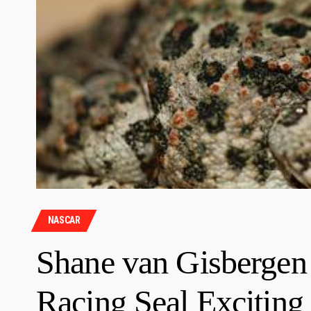
NASCAR
Shane van Gisbergen
Racing Seal Exciting