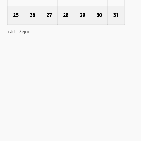
25
26
27
28
29
30
31
« Jul
Sep »