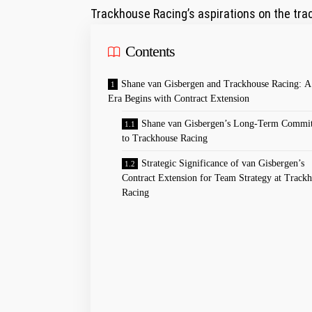
Trackhouse Racing’s aspirations on the tra
Contents
Shane van Gisbergen and Trackhouse Racing: A
Era Begins with⁢ Contract Extension
Shane van Gisbergen’s Long-Term Commi
⁤to Trackhouse Racing
Strategic ​Significance of van Gisbergen’s
Contract Extension for‌ Team Strategy at Track
Racing