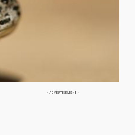
- ADVERTISEMENT -