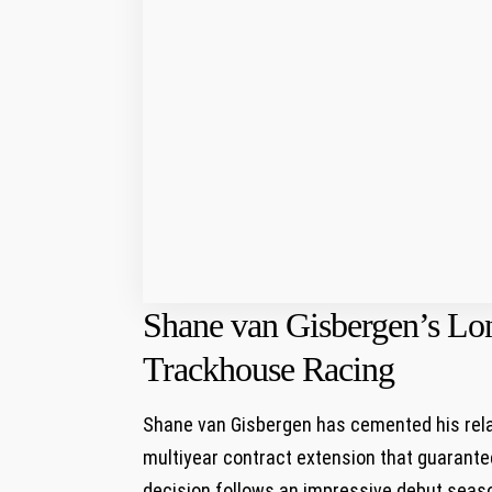
Shane van Gisbergen’s L
Trackhouse Racing
Shane van Gisbergen has cemented his rela
multiyear contract extension‌ that guarante
decision follows ‍an impressive debut ‌sea