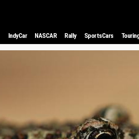
1
IndyCar
NASCAR
Rally
SportsCars
Tourin