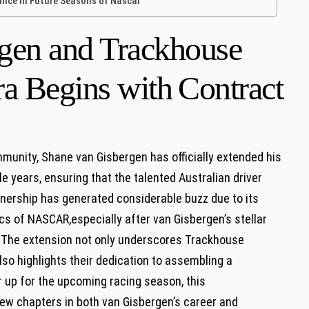
ce In Future⁢ Seasons ⁣of Nascar
gen and Trackhouse
a Begins with⁢ Contract
munity, Shane van Gisbergen has officially extended his
 years,‍ ensuring that the ⁣talented Australian ⁤driver
rtnership has generated considerable buzz due to its
s of ⁤NASCAR,especially after van Gisbergen’s stellar⁢
. The ⁤extension not only ‌underscores Trackhouse
lso highlights their ⁢dedication to ⁢assembling a
up​ for‍ the​ upcoming racing season, this
new chapters in both van‌ Gisbergen’s career and