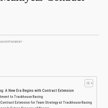
 ADVERTISEMENT -
: A New⁤ Era Begins with⁢ Contract Extension
tment ⁤to Trackhouse Racing
’s Contract Extension for‌ Team Strategy at Trackhouse Racing