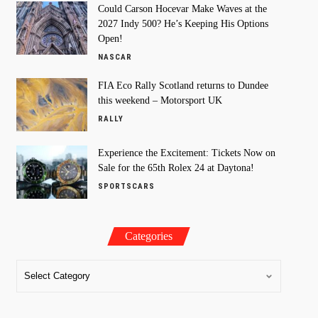
Could Carson Hocevar Make Waves at the
2027 Indy 500? He’s Keeping His Options
Open!
NASCAR
FIA Eco Rally Scotland returns to Dundee
this weekend – Motorsport UK
RALLY
Experience the Excitement: Tickets Now on
Sale for the 65th Rolex 24 at Daytona!
SPORTSCARS
Categories