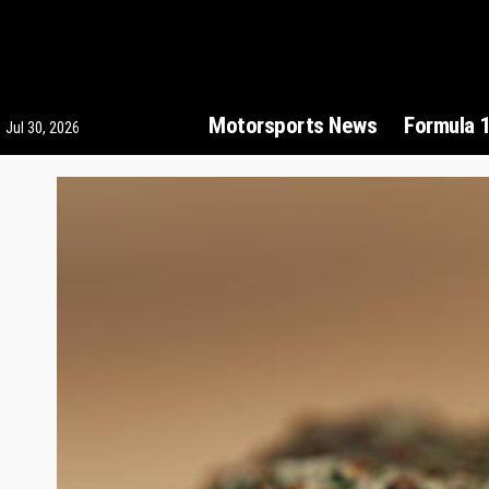
Motorsports News
Formula 
Jul 30, 2026