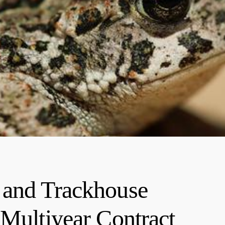
 and Trackhouse
 Multiyear Contract