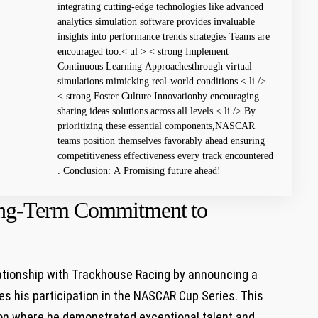
integrating cutting-edge technologies like advanced
analytics simulation ⁣software provides invaluable
insights into performance trends strategies Teams⁤ are
encouraged too:< ul > < strong Implement
Continuous⁢ Learning Approachesthrough virtual‍
simulations mimicking real-world conditions.< li />
< strong Foster Culture Innovationby encouraging
sharing ideas solutions across all ​levels.< li /> By⁣
prioritizing these essential components,NASCAR
teams position ​themselves favorably ahead ‍ensuring
competitiveness ⁣effectiveness every track encountered
. Conclusion:⁣ A Promising future ahead!
ong-Term Commitment ⁤to
tionship with Trackhouse Racing by announcing⁣ a
es his participation​ in the NASCAR Cup Series. This
son where he ​demonstrated exceptional talent and