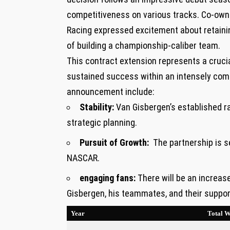
competitiveness on various ‌tracks. ⁢Co-own
Racing ‌expressed excitement about retaining
of building a championship-caliber team.
This contract extension represents a crucial
sustained ​success within an intensely comp
announcement include:
Stability:
Van Gisbergen’s established rap
strategic planning.
Pursuit of Growth:
‌ The partnership is s
NASCAR.
engaging fans:
There will be an increa
Gisbergen, his teammates, and their suppor
Year
Total W