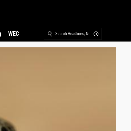
g
WEC