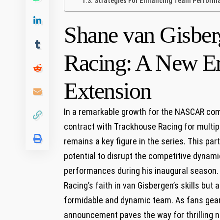
Strategies For Enhancing Team Performan
Shane van Gisber
Racing: A New⁤ Er
Extension
In a remarkable⁤ growth for the NASCAR com
contract with⁤ Trackhouse Racing for multiple
remains a⁣ key figure in the series. This pa
potential to disrupt the competitive dynamic
performances ​during ⁢his‌ inaugural season
Racing’s faith in van Gisbergen’s skills but a
formidable​ and dynamic team.​ As fans gear 
announcement paves​ the way for thrilling ⁣