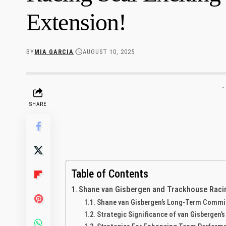
Extension!
BY
MIA GARCIA
AUGUST 10, 2025
-
SHARE
Table of Contents
Shane van Gisbergen and Trackhouse Racing
Shane van Gisbergen’s Long-Term Commi
Strategic ​Significance of van Gisbergen