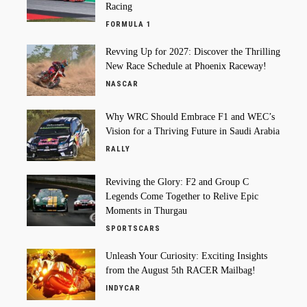
Racing
FORMULA 1
Revving Up for 2027: Discover the Thrilling
New Race Schedule at Phoenix Raceway!
NASCAR
Why WRC Should Embrace F1 and WEC’s
Vision for a Thriving Future in Saudi Arabia
RALLY
Reviving the Glory: F2 and Group C
Legends Come Together to Relive Epic
Moments in Thurgau
SPORTSCARS
Unleash Your Curiosity: Exciting Insights
from the August 5th RACER Mailbag!
INDYCAR