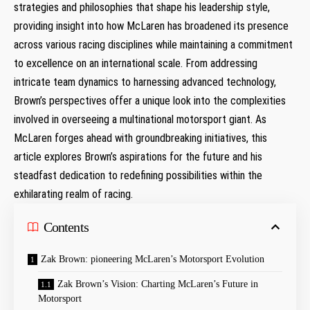
strategies and philosophies that shape his leadership style,
providing insight into how McLaren has broadened its presence
across various racing disciplines while maintaining a commitment
to excellence on an international scale. From addressing
intricate team dynamics to harnessing advanced technology,
Brown’s perspectives offer a unique look into the complexities
involved in overseeing a multinational motorsport giant. As
McLaren forges ahead with groundbreaking initiatives, this
article explores Brown’s aspirations for the future and his
steadfast dedication to redefining possibilities within the
exhilarating realm of racing.
Contents
Zak Brown: pioneering McLaren’s Motorsport Evolution
Zak Brown’s Vision: Charting McLaren’s Future in
Motorsport