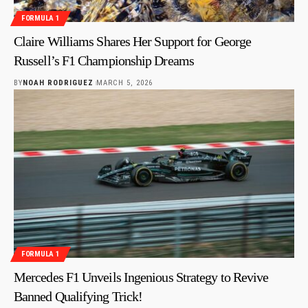
FORMULA 1
Claire Williams Shares Her Support for George
Russell’s F1 Championship Dreams
BY
NOAH RODRIGUEZ
MARCH 5, 2026
FORMULA 1
Mercedes F1 Unveils Ingenious Strategy to Revive
Banned Qualifying Trick!