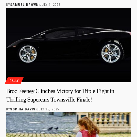
BY
SAMUEL BROWN
JULY 4, 2026
RALLY
Broc Feeney Clinches Victory for Triple Eight in
Thrilling Supercars Townsville Finale!
BY
SOPHIA DAVIS
JULY 15, 2025