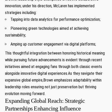
innovation; under his direction, McLaren has implemented
strategies including:
Tapping into data analytics for performance optimization;
Pioneering green technologies aimed at achieving
sustainability;
Amping up customer engagement via digital platforms;
This thoughtful integration between honoring historical meaning
while pursuing future advancements is evident through recent
initiatives aimed at engaging fans through both classic events
alongside innovative digital experiences.As they navigate their
expansive global empire,Brown emphasizes adaptability within
leadership roles ensuring not just preservation but thriving
evolution moving forward.
Expanding Global Reach: Strategic
Partnerships Enhancing Influence