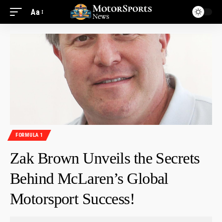
Aa
FORMULA 1
Zak Brown Unveils the Secrets
Behind McLaren’s Global
Motorsport Success!