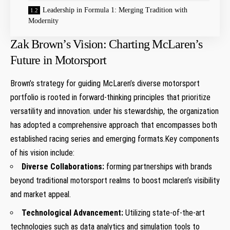
Leadership in Formula 1: Merging Tradition with
Modernity
Zak Brown’s Vision: Charting McLaren’s
Future in Motorsport
Brown’s strategy for guiding McLaren’s diverse motorsport
portfolio is rooted in forward-thinking principles that prioritize
versatility and innovation. under his stewardship, the organization
has adopted a comprehensive approach that encompasses both
established racing series and emerging formats.Key components
of his vision include:
Diverse Collaborations:
forming partnerships with brands
beyond traditional motorsport realms to boost mclaren’s visibility
and market appeal.
Technological Advancement:
Utilizing state-of-the-art
technologies such as data analytics and simulation tools to