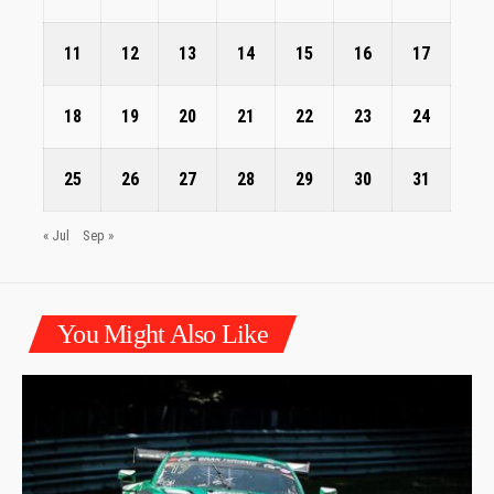
11
12
13
14
15
16
17
18
19
20
21
22
23
24
25
26
27
28
29
30
31
« Jul
Sep »
You Might Also Like