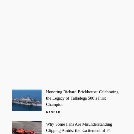
Honoring Richard Brickhouse: Celebrating
the Legacy of Talladega 500’s First
Champion
NASCAR
Why Some Fans Are Misunderstanding
Clipping Amidst the Excitement of F1