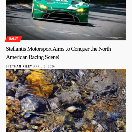
RALLY
Stellantis Motorsport Aims to Conquer the North
American Racing Scene!
BY
ETHAN RILEY
APRIL 6, 2026