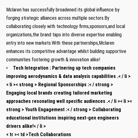
Mclaren has successfully broadened its global influence by
forging strategic alliances across multiple sectors.By
collaborating closely with technology firms,sponsors,and local
organizations,the brand taps into diverse expertise enabling
entry into new markets.With these partnerships,Mclaren
enhances its competitive advantage whilst building supportive
communities fostering growth & innovation alike!
Tech Integration :
Partnering up tech companies
improving aerodynamics & data analysis capabilities .< / li >
< li >< strong > Regional Sponsorships :< / strong >
Engaging local brands creating tailored marketing
approaches resonating well specific audiences .< / li >< li ><
strong > Youth Engagement :< / strong > Collaborating
educational institutions inspiring next-gen engineers
drivers alike!< / li >
< tr >< td >Tech Collaborations