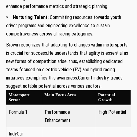
enhance performance metrics and strategic planning.
Nurturing Talent:
Committing resources towards youth
driver programs and engineering excellence to sustain
competitiveness across all racing categories.
Brown recognizes that adapting to changes within motorsports
is crucial for success.He understands that agility is essential as
new forms of competition arise; thus, establishing dedicated
teams focused on electric vehicle (EV) and hybrid racing
initiatives exemplifies this awareness.Current industry trends
suggest notable potential across various sectors:
Motorsport
Main Focus Area
Potential
Sector
Growth
Formula 1
Performance
High Potential
Enhancement
IndyCar