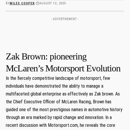
BY
MILES COOPER
AUGUST 12, 2025
- ADVERTISEMENT -
Zak Brown: pioneering
McLaren’s Motorsport Evolution
In the fiercely competitive landscape of motorsport, few
individuals have demonstrated the ability to manage a
multifaceted global enterprise as effectively as Zak brown. As
the Chief Executive Officer of McLaren Racing, Brown has
guided one of the most prestigious names in automotive history
through an era marked by rapid change and innovation. In a
recent discussion with Motorsport.com, he reveals the core