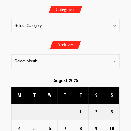
Categories
Archives
August 2025
M
T
W
T
F
S
S
1
2
3
4
5
6
7
8
9
10