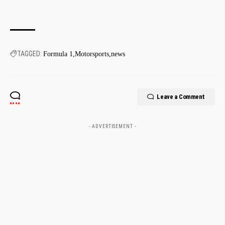
TAGGED:
Formula 1
Motorsports
news
Leave a Comment
- ADVERTISEMENT -