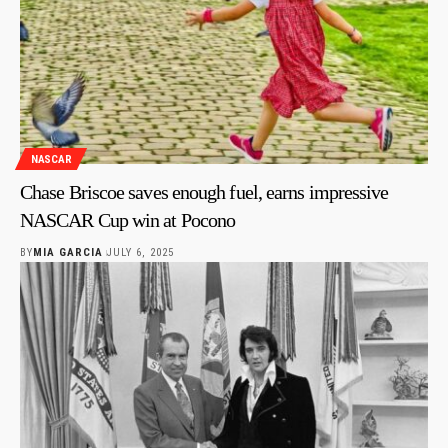
NASCAR
Chase Briscoe saves enough fuel, earns impressive
NASCAR Cup win at Pocono
BY
MIA GARCIA
JULY 6, 2025