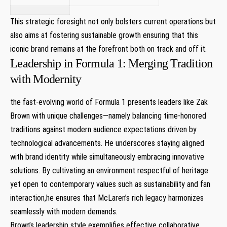
This strategic foresight not only bolsters current operations but
also aims at fostering sustainable growth ensuring that this
iconic brand remains at the forefront both on track and off it.
Leadership in Formula 1: Merging Tradition
with Modernity
the fast-evolving world of Formula 1 presents leaders like Zak
Brown with unique challenges—namely balancing time-honored
traditions against modern audience expectations driven by
technological advancements. He underscores staying aligned
with brand identity while simultaneously embracing innovative
solutions. By cultivating an environment respectful of heritage
yet open to contemporary values such as sustainability and fan
interaction,he ensures that McLaren’s rich legacy harmonizes
seamlessly with modern demands.
Brown’s leadership style exemplifies effective collaborative