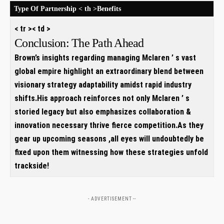
Type Of Partnership
< th >Benefits
< tr >< td >
Conclusion: The Path Ahead
Brown’s insights regarding managing Mclaren ’ s vast
global empire highlight an extraordinary blend between
visionary strategy adaptability amidst rapid industry
shifts.His approach reinforces not only Mclaren ’ s
storied legacy but also emphasizes collaboration &
innovation necessary thrive fierce competition.As they
gear up upcoming seasons ,all eyes will undoubtedly be
fixed upon them witnessing how these strategies unfold
trackside!
- ADVERTISEMENT --