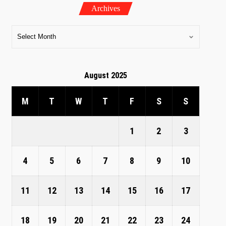
Archives
August 2025
M
T
W
T
F
S
S
1
2
3
4
5
6
7
8
9
10
11
12
13
14
15
16
17
18
19
20
21
22
23
24