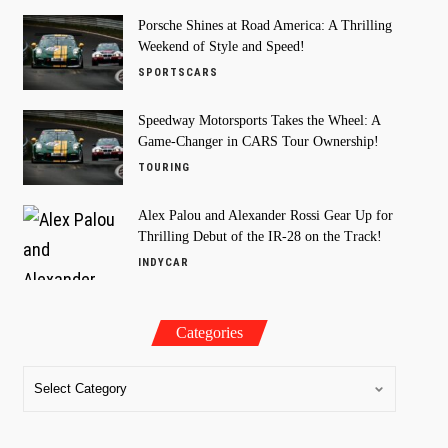
Porsche Shines at Road America: A Thrilling
Weekend of Style and Speed!
SPORTSCARS
Speedway Motorsports Takes the Wheel: A
Game-Changer in CARS Tour Ownership!
TOURING
Alex Palou and Alexander Rossi Gear Up for
Thrilling Debut of the IR-28 on the Track!
INDYCAR
Categories