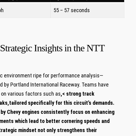
ph
55 – 57 seconds
Strategic Insights in the NTT
 environment ​ripe for performance analysis—
ted by Portland International Raceway. Teams have
 on various factors ⁢such as
,< strong⁤ track
eaks
,tailored specifically for this circuit’s demands.‌
by⁤ Chevy engines consistently focus‍ on⁢ enhancing
ments ⁣which lead to better cornering speeds and
trategic ‍mindset not only strengthens their