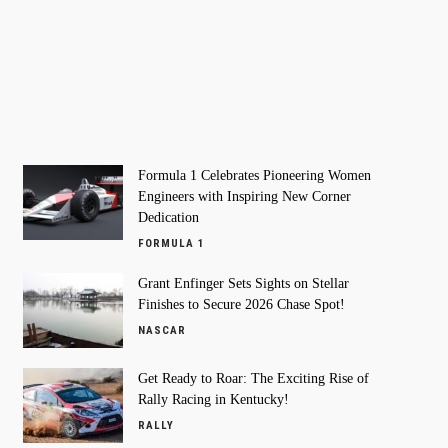
Formula 1 Celebrates Pioneering Women
Engineers with Inspiring New Corner
Dedication
FORMULA 1
Grant Enfinger Sets Sights on Stellar
Finishes to Secure 2026 Chase Spot!
NASCAR
Get Ready to Roar: The Exciting Rise of
Rally Racing in Kentucky!
RALLY