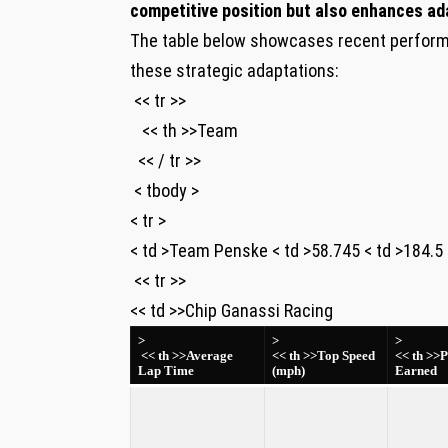
competitive position but also enhances ada
The table below showcases recent perform
these strategic adaptations:
⁤ << tr >>
‌ ⁢ ​ << th >>Team
​ ⁤ << / tr >>
⁢ < tbody >
< tr >
< td >Team Penske < td >58.745 < td >184.5 < t
⁤ << tr >>
<< td >>Chip⁣ Ganassi Racing
>
>
>
‍​ ​<< th >>Average
⁤<< th >>Top⁣ Speed
<< th >>P
Lap ​Time
(mph)
Earned