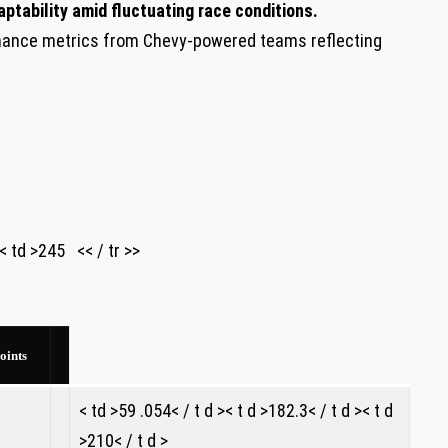
ptability amid fluctuating race conditions.
ance ​metrics from Chevy-powered teams reflecting
d >245 ‍ ‌ << / tr >>
oints
< td >59 .054< / t d >< t d >182.3< / t d >< t d
>210< / t d >