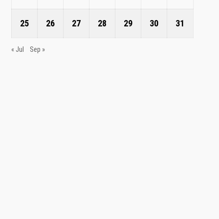
25
26
27
28
29
30
31
« Jul
Sep »