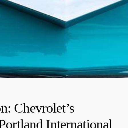
n: Chevrolet’s
Portland International