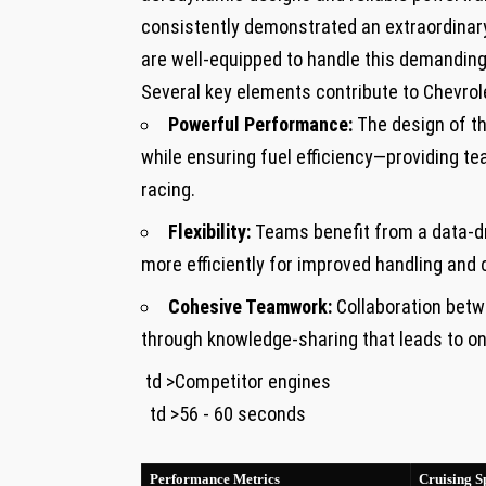
consistently demonstrated an extraordinary 
are well-equipped to handle‌ this demanding
Several key elements contribute to Chevrol
Powerful Performance:
The design of⁣ t
while ensuring fuel efficiency—providing t
racing.
Flexibility:
Teams benefit from a data-dr
more efficiently for improved handling and c
Cohesive Teamwork:
Collaboration betwe
through knowledge-sharing that leads to 
​ td >Competitor engines
‍ ​ td >56 ‍- 60 seconds
⁣ ‌ ⁤
Performance Metrics
Cruising S