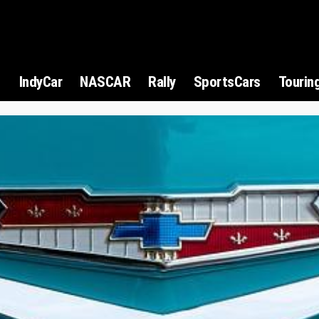
1
IndyCar
NASCAR
Rally
SportsCars
Tourin