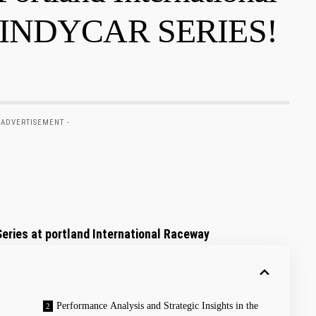
T INDYCAR SERIES!
 ADVERTISEMENT -
eries at portland International Raceway
Performance Analysis and Strategic Insights in the