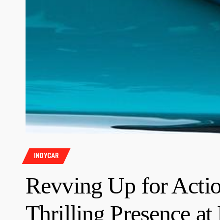
INDYCAR
Revving Up for Actio
Thrilling Presence at 