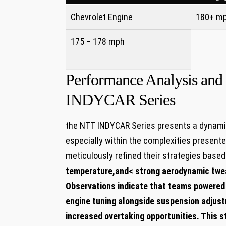
Chevrolet Engine
180+ m
175 – 178 mph
⁣ ⁢ ​
Performance Analysis and 
INDYCAR Series
the NTT INDYCAR Series presents a dynamic
especially within ⁢the complexities presen
meticulously refined their strategies based‌
temperature
,and< ‍strong aerodynamic tw
Observations indicate that ‌teams‌ powered 
engine tuning alongside⁣ suspension adjust
increased overtaking opportunities. ​This s