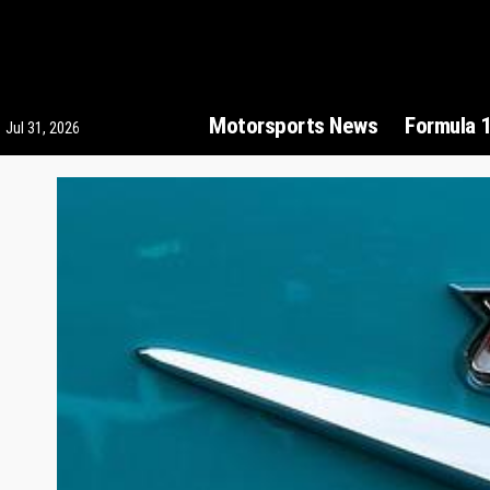
Motorsports News
Formula 
Jul 31, 2026