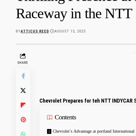
Raceway in the NT
BY
ATTICUS REED
AUGUST 13, 2025
-
SHARE
Chevrolet Prepares for teh NTT INDYCAR ⁢S
Contents
Chevrolet’s Advantage at portland International