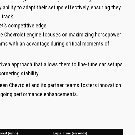
ability to adapt their setups effectively, ensuring they
 track.
et’s competitive edge:
he Chevrolet engine focuses⁤ on⁤ maximizing horsepower
eams with an advantage during critical moments of
iven approach that allows​ them to fine-tune car setups
ornering stability.
en Chevrolet ⁢and its partner teams fosters innovation
ongoing performance enhancements.
peed (mph)
Laps ​Time (seconds)