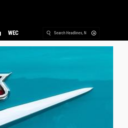
g
WEC