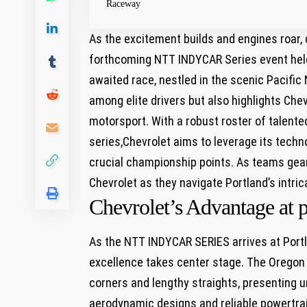
Raceway
As the excitement builds and engines roar, c
forthcoming ⁢NTT INDYCAR Series event held
awaited race, nestled in the ⁣scenic Pacifi
among elite drivers but also highlights Che
motorsport. With a robust⁤ roster of ⁤talented
series,Chevrolet aims to leverage its techn
crucial championship points. As teams gear 
Chevrolet as they navigate Portland’s intrica
Chevrolet’s Advantage at 
As the NTT INDYCAR SERIES arrives at Portla
excellence takes center‌ stage. The Oregon 
corners ‍and lengthy straights, presenting u
aerodynamic designs and ‍reliable‍ powertrai