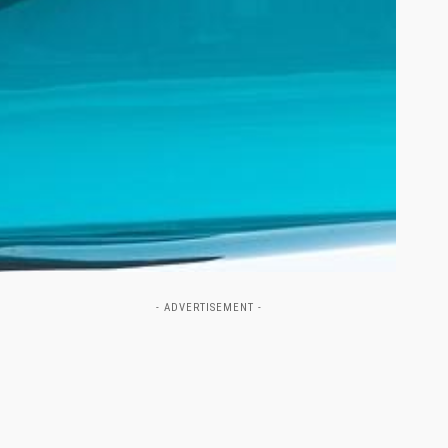
- ADVERTISEMENT -