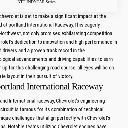
NTT INDYCAR Series
hevrolet is set to make a significant impact at ⁤the
 at portland International Raceway.This ‍eagerly
c Northwest, not only promises exhilarating competition
vrolet’s dedication to innovation and high performance in
 drivers and a ⁣proven track record⁤ in the
ological ‍advancements and driving capabilities to earn
up for this challenging road course, all eyes will be on
te layout in their pursuit of victory.
portland International Raceway
nd International raceway, Chevrolet’s⁤ engineering⁢
circuit is famous ⁤for its combination of technical
nique challenges that align perfectly with Chevrolet’s
ns. Notably, teams utilizing Chevrolet engines ⁤have