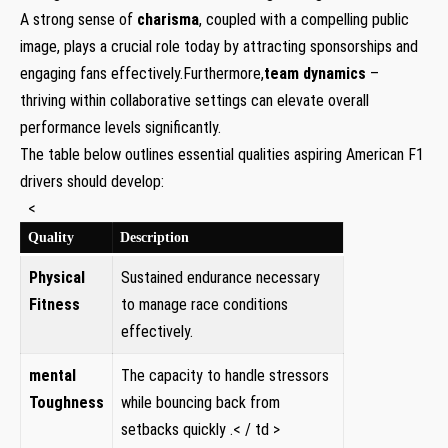
A strong sense of
charisma
, coupled with a compelling public
image, plays a crucial role today by attracting​ sponsorships and
‌engaging fans effectively.Furthermore,
team dynamics
–
thriving within collaborative settings can ⁢elevate overall
performance levels significantly.
The table below outlines essential qualities aspiring American F1
drivers should develop:
‌ ‍ <
Quality
Description
Physical
Sustained endurance necessary
Fitness
to manage race conditions
effectively.
mental
The capacity to handle stressors
‌Toughness
while bouncing⁢ back from
setbacks quickly .< / td >