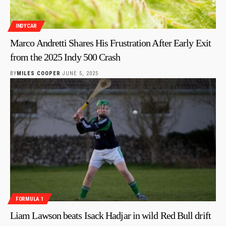
INDYCAR
Marco Andretti Shares His Frustration After Early Exit
from the 2025 Indy 500 Crash
BY
MILES COOPER
JUNE 5, 2025
FORMULA 1
Liam Lawson beats Isack Hadjar in wild Red Bull drift