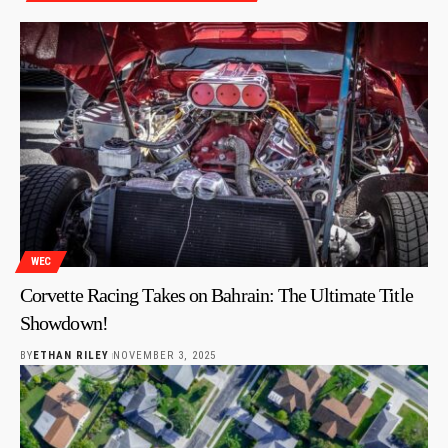
WEC
Corvette Racing Takes on Bahrain: The Ultimate Title
Showdown!
BY
ETHAN RILEY
NOVEMBER 3, 2025