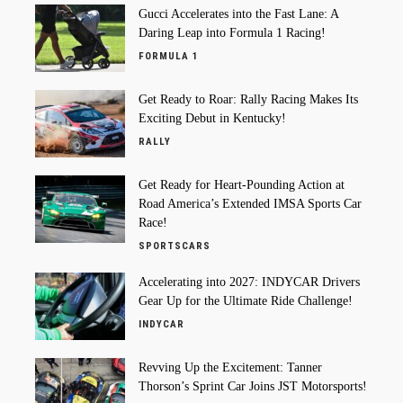
Gucci Accelerates into the Fast Lane: A
Daring Leap into Formula 1 Racing!
FORMULA 1
Get Ready to Roar: Rally Racing Makes Its
Exciting Debut in Kentucky!
RALLY
Get Ready for Heart-Pounding Action at
Road America’s Extended IMSA Sports Car
Race!
SPORTSCARS
Accelerating into 2027: INDYCAR Drivers
Gear Up for the Ultimate Ride Challenge!
INDYCAR
Revving Up the Excitement: Tanner
Thorson’s Sprint Car Joins JST Motorsports!