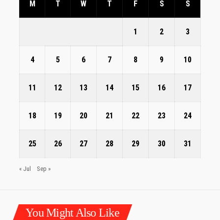
M
T
W
T
F
S
S
1
2
3
4
5
6
7
8
9
10
11
12
13
14
15
16
17
18
19
20
21
22
23
24
25
26
27
28
29
30
31
« Jul
Sep »
You Might Also Like