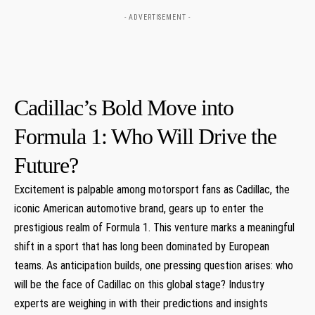
- ADVERTISEMENT -
Cadillac’s Bold Move into
Formula 1: Who Will Drive the
Future?
Excitement⁣ is palpable among‍ motorsport‍ fans as ⁢Cadillac, the
⁢iconic American automotive brand, gears up to enter the
prestigious‍ realm of Formula 1. This venture marks a meaningful‍
shift in a sport ⁣that has long been dominated by European
teams. ⁤As⁢ anticipation builds, one⁣ pressing question arises: who
will be the face of Cadillac ⁣on this global ⁣stage? Industry
experts are weighing in ⁣with their predictions and insights