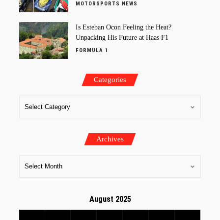
MOTORSPORTS NEWS
Is Esteban Ocon Feeling the Heat?
Unpacking His Future at Haas F1
FORMULA 1
Categories
Archives
August 2025