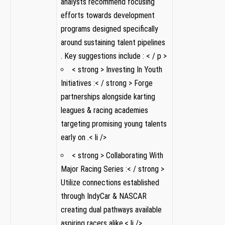
⁤analysts ‍recommend focusing
efforts towards development
programs designed specifically
around ‍sustaining talent pipelines ​
. Key suggestions include :⁤ < / p >
< strong > ​Investing In Youth
Initiatives :< / strong > Forge
partnerships alongside karting
leagues & racing academies
targeting promising young talents
⁢early on .< li />
< strong > ‍Collaborating With
Major ​Racing Series‍ :< / strong >
Utilize​ connections established
through IndyCar &‌ NASCAR
creating dual pathways ‌available
aspiring racers ⁣alike.< li />