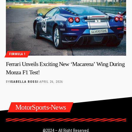
FORMULA 1
Ferrari Unveils Exciting New ‘Macarena’ Wing During
Monza F1 Test!
BY
ISABELLA ROSSI
APRIL 26, 2026
MotorSports-News
@2024 – All Right Reserved.