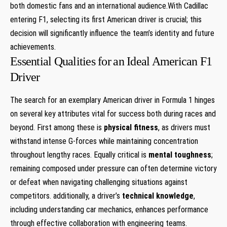
both domestic fans and an ​international audience.With Cadillac
entering F1, selecting its first American driver is ⁢crucial; this
decision will significantly influence the team’s identity ⁣and future
achievements.
Essential ​Qualities ‌for ⁢an Ideal American ‍F1
Driver
The search for an exemplary American driver⁣ in Formula ⁢1 hinges
on several‍ key attributes ‌vital for success both ​during races and
beyond. First ​among these is
physical fitness
, as drivers must
withstand ‌intense G-forces while maintaining concentration
throughout lengthy⁤ races. Equally critical is​
mental toughness
;
remaining composed under⁢ pressure can often ‌determine victory
​or defeat when⁣ navigating challenging situations against
competitors. additionally, a driver’s‌
technical knowledge
,
including understanding car mechanics, enhances performance
through effective ‍collaboration with engineering⁤ teams.