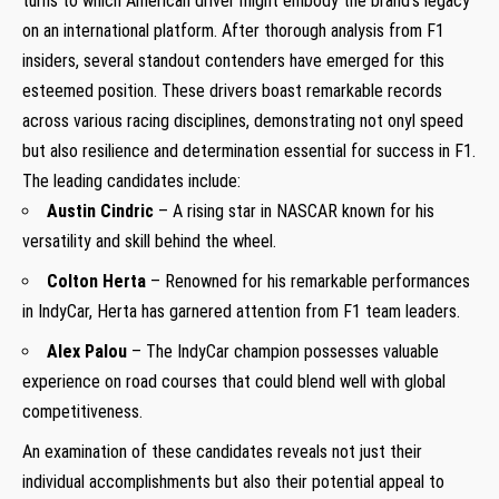
turns to which American⁣ driver might ‌embody the brand’s legacy
on⁣ an international platform. After thorough ⁣analysis from ⁢F1
insiders, several standout contenders have emerged for this
esteemed position. These drivers boast remarkable records
across various racing disciplines, demonstrating not ‍onyl speed
but​ also resilience and determination essential for success in F1.
The​ leading candidates include:
Austin Cindric
– A rising star in NASCAR known for his
⁣versatility ​and skill behind‍ the wheel.
Colton Herta
– Renowned for his remarkable performances
⁢in ⁢IndyCar, Herta has garnered attention ⁣from F1 team‌ leaders.
Alex Palou
– The IndyCar champion possesses valuable
experience on road courses that could blend well with global
competitiveness.
An ‍examination of these⁣ candidates reveals not just their
individual accomplishments but also their ⁣potential appeal to