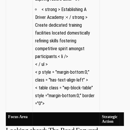
< strong > Establishing A
Driver‍ Academy‌ :< / strong >
Create dedicated training
facilities ⁢located domestically
refining skills fostering
competitive spirit amongst
‍participants.< li />
< / ul >
< p style = "margin-bottom:0;"
class = "has-text-align-left" >
< table class = "wp-block-table"
style ="margin-bottom:0;" border
="0">
Focus Area
Strategic
Action