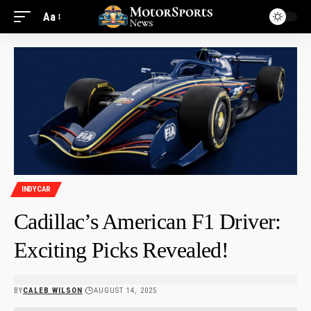
Aa
INDYCAR
Cadillac’s American F1 Driver:
Exciting Picks Revealed!
BY
CALEB WILSON
AUGUST 14, 2025