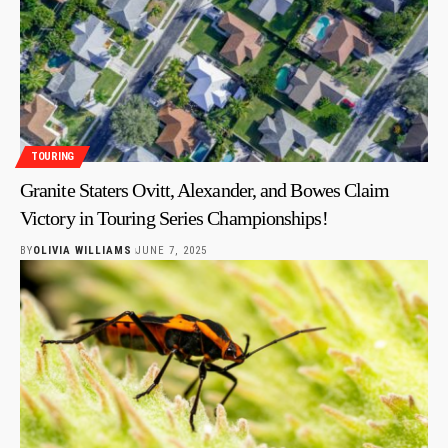
TOURING
Granite Staters Ovitt, Alexander, and Bowes Claim
Victory in Touring Series Championships!
BY
OLIVIA WILLIAMS
JUNE 7, 2025