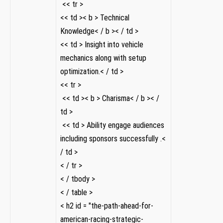
‌ << tr >
<< td >< b > Technical
Knowledge< / b >< / td >
<< td > Insight into vehicle
mechanics along with setup
optimization.< / td >
<< tr >
⁤ << td >< b > Charisma< / b >< /
td >
‌ << td > Ability engage audiences
including sponsors successfully .<
/ td >
< / tr >
< / tbody >
< / table >
< h2 id = "the-path-ahead-for-
american-racing-strategic-