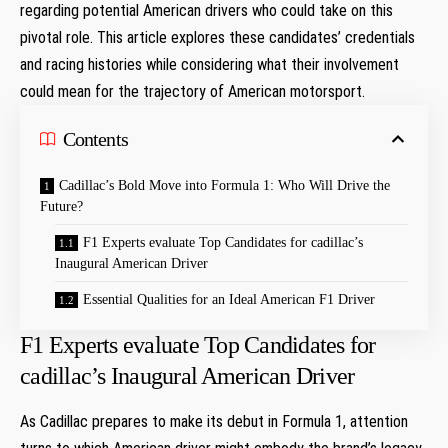
regarding potential American drivers who could ⁢take on this
pivotal role. This article explores these candidates’ ​credentials
and racing histories while considering what‍ their involvement
could mean for the trajectory of American motorsport.
Contents
Cadillac’s Bold Move into Formula 1: Who Will Drive the
Future?
F1 Experts‍ evaluate Top‌ Candidates for cadillac’s
Inaugural⁣ American Driver
Essential ​Qualities ‌for ⁢an Ideal American ‍F1 Driver
F1 Experts‍ evaluate Top‌ Candidates for
cadillac’s Inaugural⁣ American Driver
As ‍Cadillac⁤ prepares to make its debut‌ in Formula 1, attention