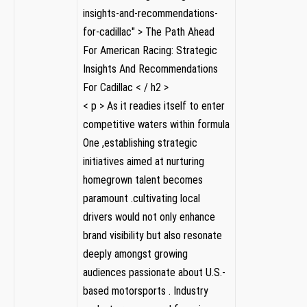
insights-and-recommendations-
for-cadillac" > The Path Ahead
For​ American Racing: Strategic
Insights And Recommendations
For Cadillac < / h2 >
< p > As it readies itself ​to enter
competitive waters within​ formula
One ,establishing strategic
initiatives​ aimed at nurturing
homegrown talent becomes
paramount .cultivating local
drivers ⁣would not only enhance
brand visibility but also resonate
deeply amongst ‍growing
audiences passionate about U.S.-
based motorsports . Industry