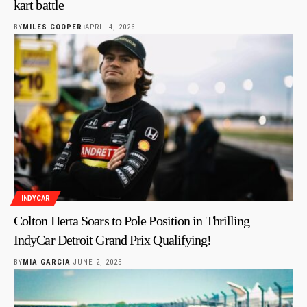
kart battle
BY
MILES COOPER
APRIL 4, 2026
INDYCAR
Colton Herta Soars to Pole Position in Thrilling
IndyCar Detroit Grand Prix Qualifying!
BY
MIA GARCIA
JUNE 2, 2025