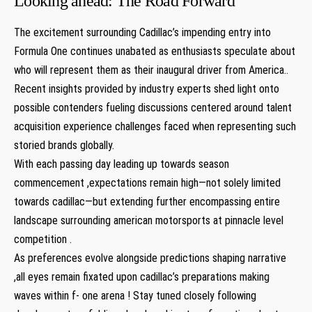
Looking ahead: The Road Forward
The excitement surrounding Cadillac’s impending entry into
Formula ⁣One ⁤continues unabated as enthusiasts speculate about
who will represent them as their inaugural driver from America..
Recent insights provided by industry experts shed light onto
possible contenders fueling discussions centered ​around talent
acquisition experience challenges faced‌ when representing such
storied brands globally.
With⁤ each passing day leading up towards season
commencement ,expectations remain high—not solely limited
towards⁤ cadillac—but extending ⁣further‌ encompassing entire
landscape surrounding american motorsports at pinnacle level
competition .
As⁤ preferences evolve alongside predictions shaping narrative
,all ⁤eyes remain fixated upon cadillac’s preparations making
waves within f- one arena ! Stay tuned closely following