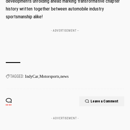
developments unfolding ahead marking ⁣transformative chapter‌
history written together between automobile industry
sportsmanship alike!
- ADVERTISEMENT --
TAGGED:
IndyCar
Motorsports
news
Leave a Comment
- ADVERTISEMENT -