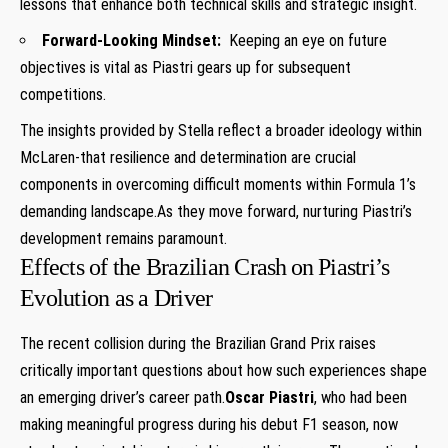
lessons that enhance both technical skills and strategic insight.
Forward-Looking Mindset:
⁢ Keeping an eye on future
objectives is vital as Piastri gears up for subsequent
competitions.
The insights provided by Stella reflect a⁤ broader ideology within
McLaren-that resilience and ⁤determination are crucial
components in⁢ overcoming difficult moments ‍within ⁢Formula 1’s
demanding landscape.As they move forward, nurturing Piastri’s
development ‌remains paramount.
Effects of the Brazilian Crash ⁤on ⁤Piastri’s
Evolution as a Driver
The recent ‌collision during‍ the Brazilian Grand Prix raises
critically important questions⁣ about how such experiences shape
an emerging driver’s career path.
Oscar Piastri
, ⁢who had been
making meaningful progress during his debut F1 season, now