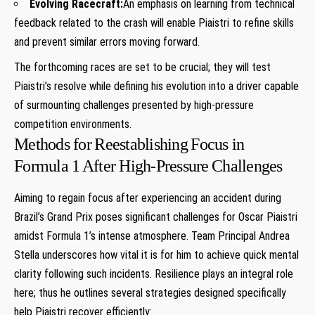
Evolving Racecraft:
An emphasis on learning from technical‌
feedback ​related to‌ the crash will enable Piaistri ‍to refine skills
and prevent similar errors moving‍ forward.
The ‌forthcoming races are set to be crucial; they​ will test
Piaistri’s resolve while defining his evolution into a driver capable
of surmounting challenges ⁣presented by high-pressure
⁣competition environments.
Methods for⁢ Reestablishing⁢ Focus in
Formula 1 ⁤After‌ High-Pressure⁤ Challenges
Aiming to regain ⁢focus after experiencing an accident⁤ during
Brazil’s⁤ Grand‌ Prix ⁣poses significant challenges for Oscar Piaistri
amidst Formula 1’s intense atmosphere. Team Principal Andrea
Stella underscores how ⁣vital it​ is for him to achieve ‍quick ​mental
‌clarity following such incidents.⁢ Resilience ​plays an integral role
here; thus he outlines several strategies designed specifically
help Piaistri recover efficiently: