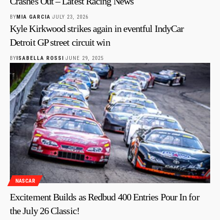
Crashes Out – Latest Racing News
BY
MIA GARCIA
JULY 23, 2026
Kyle Kirkwood strikes again in eventful IndyCar
Detroit GP street circuit win
BY
ISABELLA ROSSI
JUNE 29, 2025
NASCAR
Excitement Builds as Redbud 400 Entries Pour In for
the July 26 Classic!