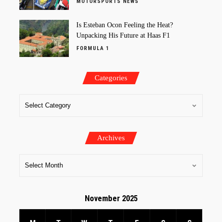
MOTORSPORTS NEWS
Is Esteban Ocon Feeling the Heat?
Unpacking His Future at Haas F1
FORMULA 1
Categories
Archives
November 2025