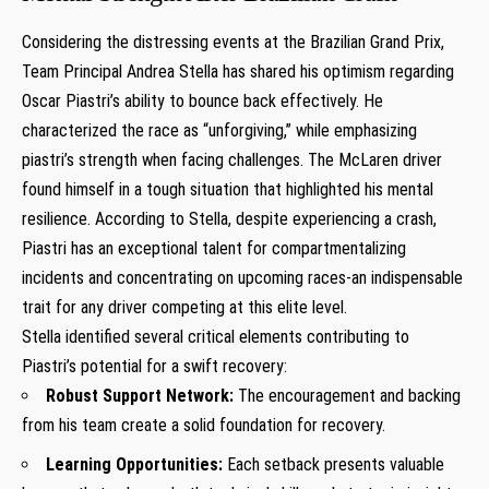
Considering the distressing events​ at ‌the Brazilian Grand Prix,
Team‍ Principal Andrea Stella⁢ has shared his optimism regarding
Oscar Piastri’s ability to bounce back effectively.⁤ He
characterized the race as “unforgiving,” while emphasizing
piastri’s ⁤strength when facing challenges. The McLaren driver
‌found himself⁣ in a tough situation that highlighted his ⁤mental
resilience. According to Stella, despite experiencing a crash,
Piastri has an exceptional talent for‍ compartmentalizing
incidents and concentrating on upcoming races-an indispensable
trait​ for any driver competing at‌ this elite level.
Stella identified several critical elements contributing to‌
Piastri’s potential for a⁢ swift recovery:
Robust Support⁢ Network:
The encouragement and⁤ backing
from his team create a solid foundation‍ for recovery.
Learning Opportunities:
Each setback presents​ valuable