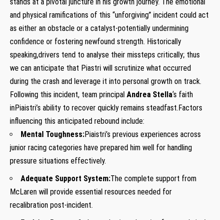
stands at a pivotal⁤ juncture in his growth journey. The‌ emotional
and physical ramifications ⁢of this⁤ “unforgiving” incident could act
as either an obstacle or ​a catalyst-potentially undermining
confidence⁣ or fostering newfound‍ strength. Historically
speaking,drivers tend to analyse‍ their missteps critically;⁣ thus⁣
we can anticipate​ that Piastri will scrutinize what ​occurred⁣
during the crash⁣ and leverage ⁢it into personal growth on track.
Following this incident, team principal
Andrea Stella
‘s ‌faith
inPiaistri’s ability to recover quickly remains steadfast.Factors
influencing this anticipated rebound include: ‌
Mental Toughness:
Piaistri’s ​previous experiences across⁤
junior racing categories⁣ have prepared him well for handling
pressure situations effectively.
Adequate Support System:
The complete support‍ from
McLaren will provide essential ‍resources needed for
recalibration post-incident.