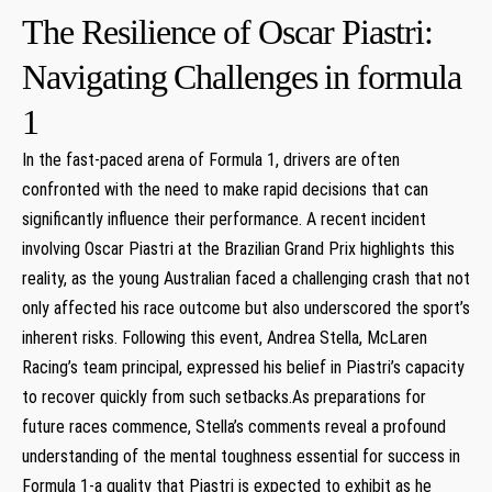
The Resilience of Oscar Piastri:
Navigating ⁤Challenges⁢ in formula
1
In the fast-paced arena of Formula 1, drivers are​ often
confronted ​with the need to ⁣make​ rapid decisions that ​can
significantly influence ‌their performance. ‍A recent incident
⁢involving Oscar Piastri​ at the Brazilian​ Grand Prix‍ highlights ⁣this
reality, as the young Australian faced a challenging crash that‍ not
only affected his race⁢ outcome but also‌ underscored ⁤the sport’s
inherent risks.‍ Following this event, Andrea Stella, McLaren‌
Racing’s team principal, expressed his belief in Piastri’s capacity
to recover quickly ⁣from such setbacks.As preparations ‌for
future races commence, Stella’s comments ‌reveal​ a profound
understanding of the ⁤mental toughness essential for success in
Formula​ 1-a quality that⁣ Piastri ​is expected to exhibit as he