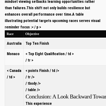
mindset viewing setbacks learning opportunities rather⁤
than failures.This shift not only builds⁢ resilience but
enhances ‍overall performance over time.A ⁣table
illustrating potential targets upcoming races serves visual
reminder focus :< / p >
Race
Objective
Australia
Top Ten Finish
Monaco
< Top Eight Qualification / td >
/ tr >
< Canada
< points Finish / td />
/ td >
/ tr />
/ tbody />
/ table⁤ />
Conclusion: A Look Backward Toward
This experience