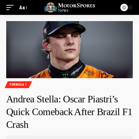
Aa
FORMULA 1
Andrea Stella: Oscar Piastri’s
Quick Comeback After Brazil F1
Crash