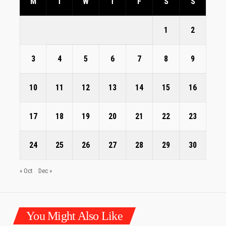
M
T
W
T
F
S
S
1
2
3
4
5
6
7
8
9
10
11
12
13
14
15
16
17
18
19
20
21
22
23
24
25
26
27
28
29
30
« Oct
Dec »
You Might Also Like