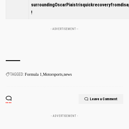
‍surroundingOscarPiaistrisquickrecoveryfromdis
!
- ADVERTISEMENT --
TAGGED:
Formula 1
Motorsports
news
Leave a Comment
- ADVERTISEMENT -