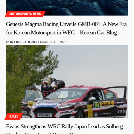
MOTORSPORTS NEWS
Genesis Magma Racing Unveils GMR-001: A New Era
for Korean Motorsport in WEC – Korean Car Blog
BY
ISABELLA ROSSI
MARCH 31, 2026
RALLY
Evans Strengthens WRC Rally Japan Lead as Solberg