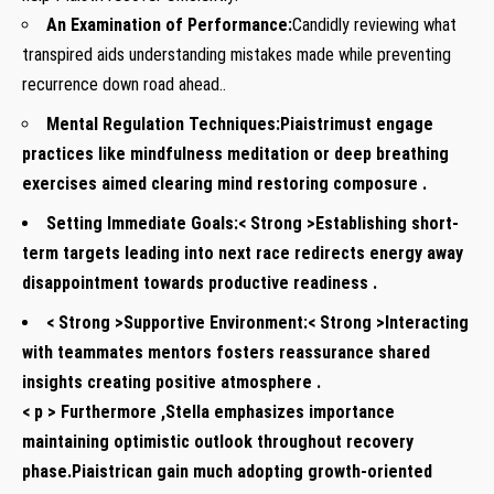
An Examination of ‌Performance:
Candidly reviewing what
transpired aids understanding ‍mistakes made while preventing
recurrence down ⁤road ⁤ahead..⁤
Mental Regulation Techniques:
Piaistrimust engage
practices⁣ like ‍mindfulness meditation or deep breathing
exercises⁣ aimed clearing mind restoring composure​ .
Setting Immediate Goals:< Strong >Establishing short-
term targets leading‌ into next race ​redirects⁣ energy away
disappointment ⁢towards productive readiness‌ .
< Strong >Supportive Environment:< Strong >Interacting
with teammates‍ mentors fosters reassurance shared
insights creating positive‍ atmosphere ‍.
< p > Furthermore ,Stella emphasizes importance
maintaining optimistic outlook throughout⁣ recovery
⁤phase.Piaistrican gain much adopting growth-oriented⁤