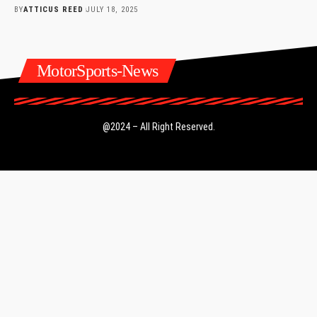
BY
ATTICUS REED
JULY 18, 2025
MotorSports-News
@2024 – All Right Reserved.