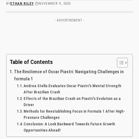
BY
ETHAN RILEY
NOVEMBER 9, 2025
- ADVERTISEMENT -
Table of Contents
The Resilience of Oscar Piastri: Navigating ⁤Challenges⁢ in
formula 1
Andrea Stella Evaluates Oscar Piastri’s Mental Strength
After Brazilian Crash
Effects of the Brazilian Crash ⁤on ⁤Piastri’s Evolution as a
Driver
Methods for⁢ Reestablishing⁢ Focus in Formula 1 ⁤After‌ High-
Pressure⁤ Challenges
Conclusion: A Look Backward Towards Future Growth
Opportunities Ahead!