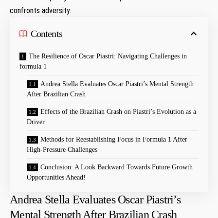
confronts adversity.
Contents
The Resilience of Oscar Piastri: Navigating ⁤Challenges⁢ in
formula 1
Andrea Stella Evaluates Oscar Piastri’s Mental Strength
After Brazilian Crash
Effects of the Brazilian Crash ⁤on ⁤Piastri’s Evolution as a
Driver
Methods for⁢ Reestablishing⁢ Focus in Formula 1 ⁤After‌
High-Pressure⁤ Challenges
Conclusion: A Look Backward Towards Future Growth
Opportunities Ahead!
Andrea Stella Evaluates Oscar Piastri’s
Mental Strength After Brazilian Crash