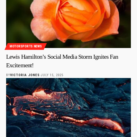
MOTORSPORTS NEWS
Lewis Hamilton’s Social Media Storm Ignites Fan
Excitement!
BY
VICTORIA JONES
JULY 15, 2025