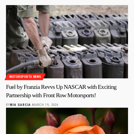
MOTORSPORTS NEWS
Fuel by Franzia Revvs Up NASCAR with Exciting
Partnership with Front Row Motorsports!
BY
MIA GARCIA
MARCH 19, 2026