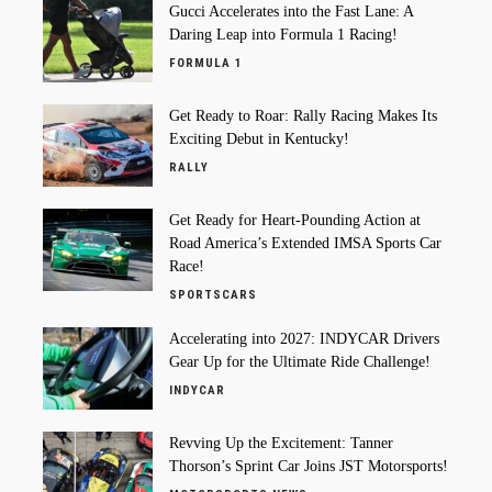
Gucci Accelerates into the Fast Lane: A
Daring Leap into Formula 1 Racing!
FORMULA 1
Get Ready to Roar: Rally Racing Makes Its
Exciting Debut in Kentucky!
RALLY
Get Ready for Heart-Pounding Action at
Road America’s Extended IMSA Sports Car
Race!
SPORTSCARS
Accelerating into 2027: INDYCAR Drivers
Gear Up for the Ultimate Ride Challenge!
INDYCAR
Revving Up the Excitement: Tanner
Thorson’s Sprint Car Joins JST Motorsports!