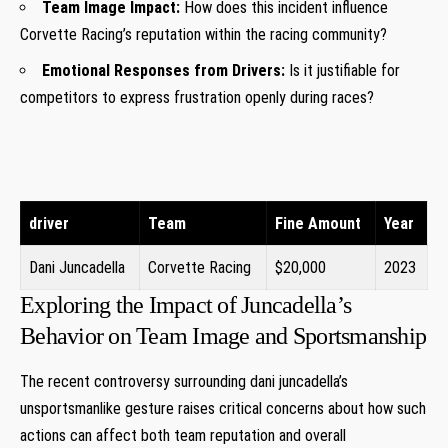
Team Image Impact:
How does this‍ incident influence
Corvette Racing’s reputation within the racing community?
Emotional Responses ⁢from Drivers:
Is ‍it‍ justifiable for
competitors to express frustration openly during ⁢races?
driver
Team
Fine Amount
Year
Dani Juncadella
Corvette Racing
$20,000
2023
Exploring the Impact of Juncadella’s
Behavior on Team Image ‌and Sportsmanship
The⁣ recent controversy​ surrounding dani⁣ juncadella’s
unsportsmanlike gesture raises critical concerns⁤ about how such‌
actions can affect both team⁢ reputation and overall