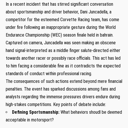
In a recent incident that has stirred significant conversation
about sportsmanship and driver behavior, Dani Juncadella, a
competitor for the esteemed ​Corvette Racing team, has come
under ⁣fire following an inappropriate gesture during the World
Endurance Championship (WEC) season finale held in bahrain.
Captured on camera, Juncadella was seen⁢ making an obscene
hand signal-interpreted as a middle finger salute-directed either
towards another racer or possibly race officials. This ‌act has⁤ led
to him facing ⁢a considerable fine as it ⁤contradicts the expected
standards of conduct ⁢within professional racing.
The consequences of such actions extend ⁤beyond mere financial
​penalties. The event⁢ has sparked discussions among fans ⁣and
⁤analysts regarding the immense pressures drivers endure during
high-stakes competitions. Key points of debate include:
Defining Sportsmanship:
What behaviors shoudl be deemed
acceptable in motorsport?