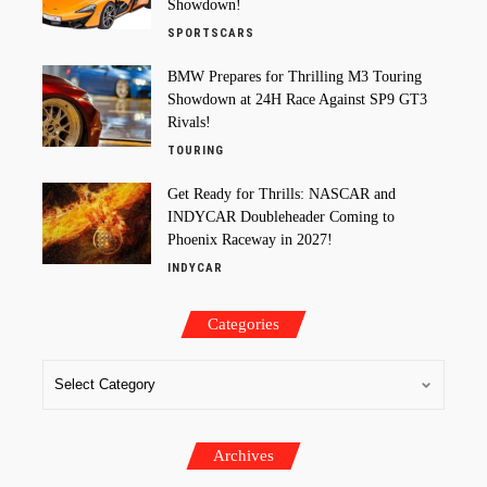
Showdown!
SPORTSCARS
BMW Prepares for Thrilling M3 Touring
Showdown at 24H Race Against SP9 GT3
Rivals!
TOURING
Get Ready for Thrills: NASCAR and
INDYCAR Doubleheader Coming to
Phoenix Raceway in 2027!
INDYCAR
Categories
Archives