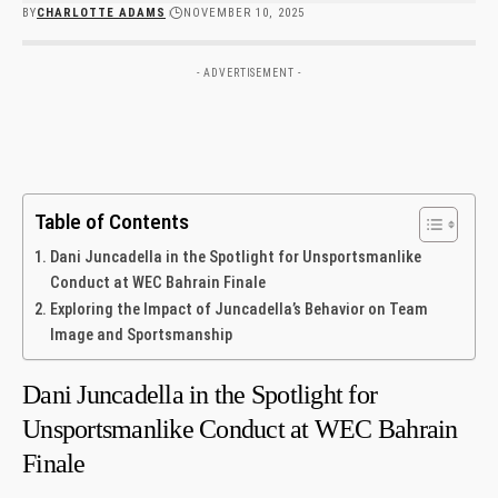
BY
CHARLOTTE ADAMS
NOVEMBER 10, 2025
- ADVERTISEMENT -
Table of Contents
Dani Juncadella in the Spotlight for Unsportsmanlike
Conduct at WEC Bahrain Finale
Exploring the Impact of Juncadella’s Behavior on Team
Image ‌and Sportsmanship
Dani Juncadella in the Spotlight for
Unsportsmanlike Conduct at WEC Bahrain
Finale