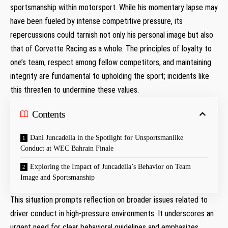
sportsmanship within motorsport. While his momentary lapse may
have been fueled by intense competitive pressure, its‌
repercussions‍ could tarnish not only his personal image but also ​
that ​of Corvette Racing as a whole. The principles of ​loyalty to
one’s team, respect among fellow ‌competitors, and maintaining
integrity are fundamental to upholding the sport; incidents like
this threaten to undermine these values.
Contents
Dani Juncadella in the Spotlight for Unsportsmanlike
Conduct at WEC Bahrain Finale
Exploring the Impact of Juncadella’s Behavior on Team
Image ‌and Sportsmanship
This situation prompts reflection on broader issues related to
driver conduct in high-pressure environments. It underscores an
urgent need for clear behavioral guidelines and emphasizes