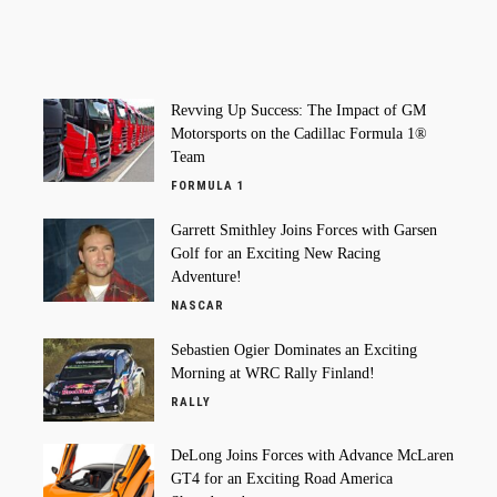
Revving Up Success: The Impact of GM
Motorsports on the Cadillac Formula 1®
Team
FORMULA 1
Garrett Smithley Joins Forces with Garsen
Golf for an Exciting New Racing
Adventure!
NASCAR
Sebastien Ogier Dominates an Exciting
Morning at WRC Rally Finland!
RALLY
DeLong Joins Forces with Advance McLaren
GT4 for an Exciting Road America