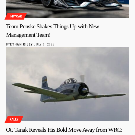
INDYCAR
Team Penske Shakes Things Up with New
Management Team!
BY
ETHAN RILEY
JULY 6, 2025
RALLY
Ott Tanak Reveals His Bold Move Away from WRC: