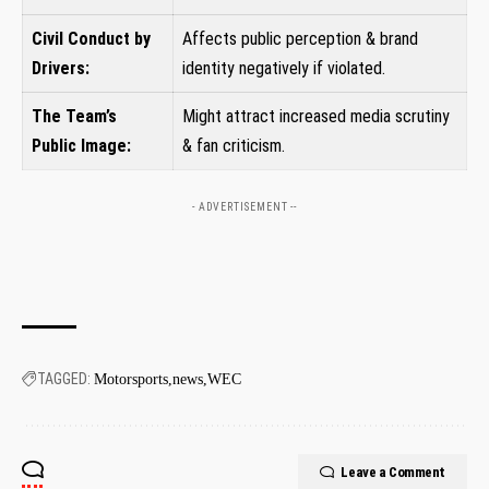
Civil Conduct‌ by
Affects public perception & brand
Drivers:
‌identity negatively if violated.
The Team’s
Might attract increased⁢ media scrutiny
Public Image:
& fan criticism.
- ADVERTISEMENT --
TAGGED:
Motorsports
news
WEC
Leave a Comment