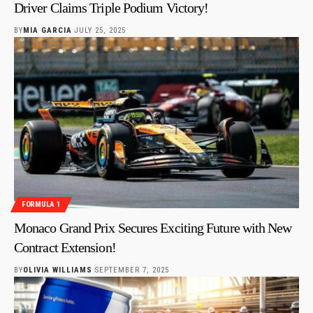
Driver Claims Triple Podium Victory!
BY
MIA GARCIA
JULY 25, 2025
FORMULA 1
Monaco Grand Prix Secures Exciting Future with New
Contract Extension!
BY
OLIVIA WILLIAMS
SEPTEMBER 7, 2025