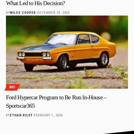
What Led to His Decision?
BY
MILES COOPER
DECEMBER 29, 2025
WEC
Ford Hypercar Program to Be Run In-House –
Sportscar365
BY
ETHAN RILEY
FEBRUARY 1, 2026