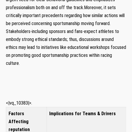
professionalism both on and off the track.Moreover, it⁤ sets
critically important precedents regarding how similar actions⁤ will
be perceived concerning sportsmanship moving forward.
Stakeholders-including sponsors and fans-expect athletes ⁢to
embody strong ethical standards; thus, discussions around
ethics may lead ‌to initiatives like​ educational ⁣workshops focused
on promoting good sportsmanship practices ​within racing
culture.
<|vq_10383|>.
Factors⁢
Implications for Teams & Drivers
Affecting
reputation