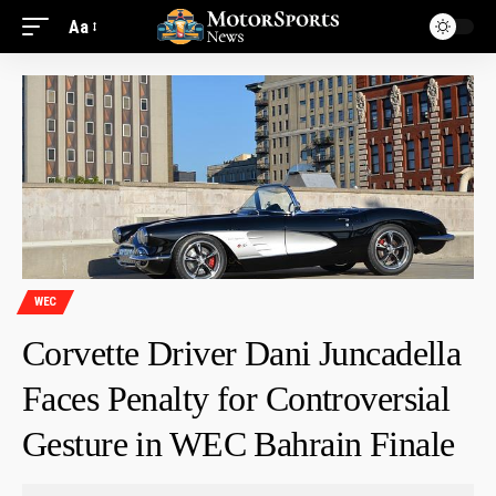
Aa
WEC
Corvette Driver Dani Juncadella
Faces Penalty for Controversial
Gesture in WEC Bahrain Finale