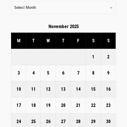
November 2025
M
T
W
T
F
S
S
1
2
3
4
5
6
7
8
9
10
11
12
13
14
15
16
17
18
19
20
21
22
23
24
25
26
27
28
29
30