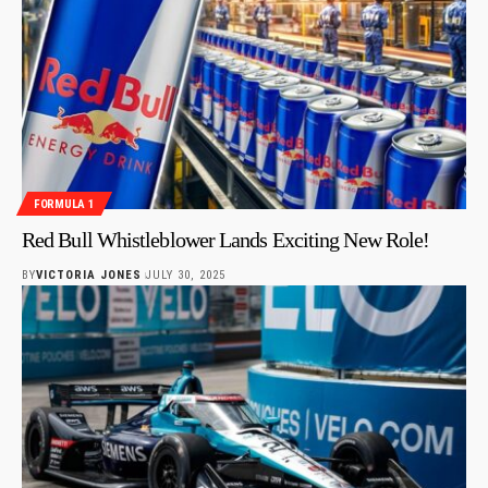
FORMULA 1
Red Bull Whistleblower Lands Exciting New Role!
BY
VICTORIA JONES
JULY 30, 2025