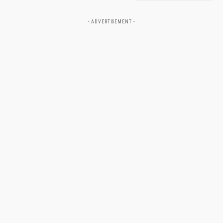
- ADVERTISEMENT -