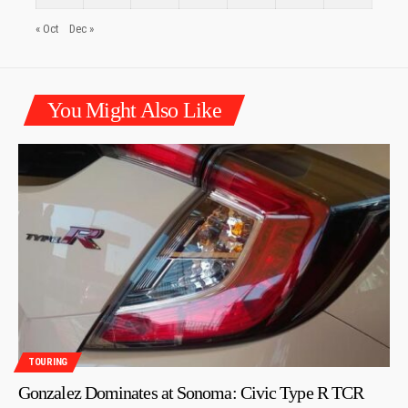
« Oct
Dec »
You Might Also Like
TOURING
Gonzalez Dominates at Sonoma: Civic Type R TCR