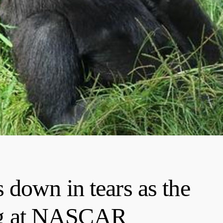
down in tears as the
ying at NASCAR