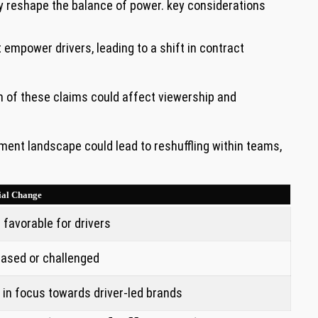
 ⁣reshape the ‍balance of power. key​ considerations
mpower drivers, ⁤leading ​to a shift ⁣in‍ contract
 ⁢of these ‌claims could ‌affect ‍viewership and
ent⁢ landscape could‌ lead to reshuffling ‌within teams,
ial Change
 favorable for drivers
eased or challenged
‌ in focus towards driver-led brands