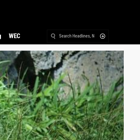
g
WEC