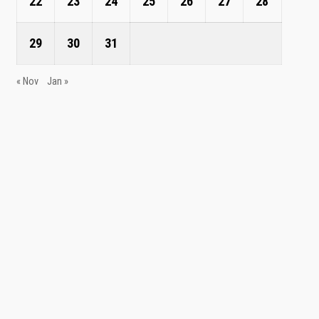
22
23
24
25
26
27
28
29
30
31
« Nov
Jan »