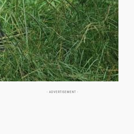
- ADVERTISEMENT -