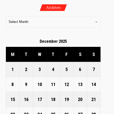
Archives
December 2025
M
T
W
T
F
S
S
1
2
3
4
5
6
7
8
9
10
11
12
13
14
15
16
17
18
19
20
21