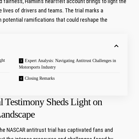
fairness, Hamlin’s heartfelt account brings ‍to light the
lives of drivers and⁣ teams. The⁣ trial marks a
h potential ramifications that could reshape the
ght
Expert Analysis: Navigating⁢ Antitrust Challenges ‌in
Motorsports Industry
Closing Remarks
l Testimony Sheds Light on
andscape
e NASCAR antitrust‍ trial has captivated ‍fans and⁢