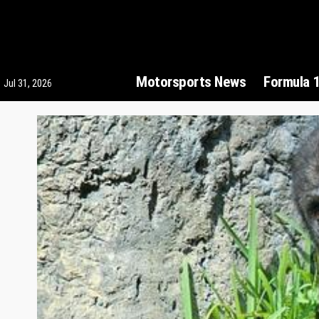
Motorsports News
Formula 
Jul 31, 2026