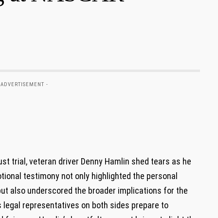
 ADVERTISEMENT -
st trial, veteran driver Denny ⁤Hamlin shed‍ tears as he
otional testimony not only highlighted the personal
but also underscored the broader ‌implications for the
legal‍ representatives on⁢ both sides ‌prepare to