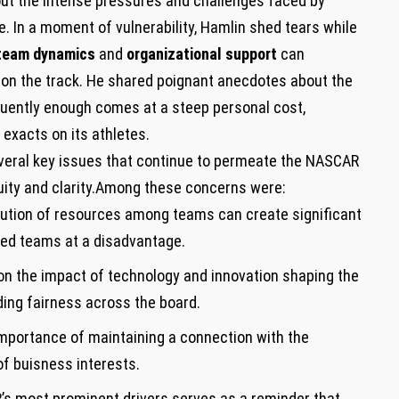
about the intense pressures and​ challenges faced by
. In a moment of vulnerability,‌ Hamlin shed tears while
team ‌dynamics
and
organizational support
can
 ​on the track. He shared‌ poignant anecdotes about the
quently enough comes at ‌a steep personal cost,
 exacts on‌ its athletes.
everal key issues‍ that continue‌ to permeate the NASCAR
quity ‍and clarity.Among these concerns were:
bution of resources among⁤ teams can create significant
nded teams‌ at a disadvantage.
on⁤ the impact of technology and​ innovation shaping the
ng fairness⁤ across the‌ board.
mportance of maintaining a connection with the
f​ buisness interests.
s most ⁢prominent drivers ‌serves as a reminder that