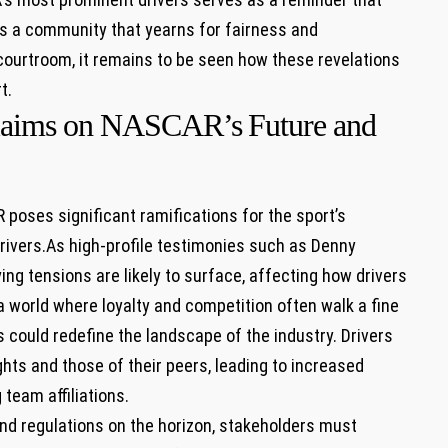
s a community that yearns⁤ for fairness and
 courtroom, it remains to be seen how these revelations
t.
 claims on NASCAR’s ⁤Future and
 poses significant ramifications for the sport’s
rivers.As high-profile testimonies such ⁤as Denny
ing tensions ‌are likely to surface, affecting how drivers
a ‍world where loyalty and competition often walk a fine
 could redefine the landscape​ of the industry. ‍Drivers
ghts and‍ those of their peers, leading to ⁣increased
 team affiliations.
and regulations‌ on the horizon, stakeholders must