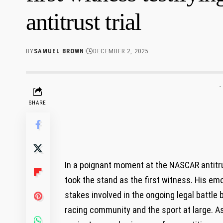
antitrust trial
BY
SAMUEL BROWN
DECEMBER 2, 2025
-
SHARE
In a poignant​ moment‌ at the NASCAR antitru
took the stand as ‍the first witness. His em
stakes involved in the ongoing legal battle 
racing community and the sport at large. As 