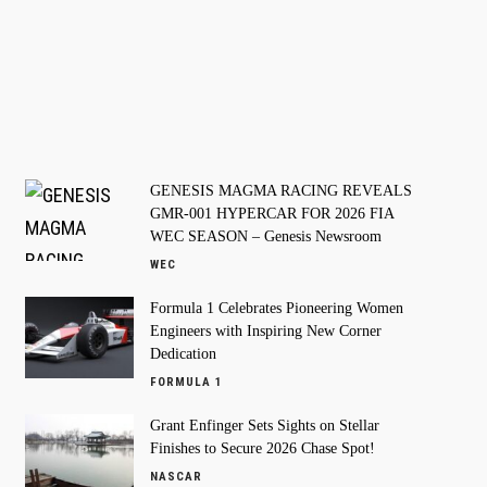
GENESIS MAGMA RACING REVEALS
GMR-001 HYPERCAR FOR 2026 FIA
WEC SEASON – Genesis Newsroom
WEC
Formula 1 Celebrates Pioneering Women
Engineers with Inspiring New Corner
Dedication
FORMULA 1
Grant Enfinger Sets Sights on Stellar
Finishes to Secure 2026 Chase Spot!
NASCAR