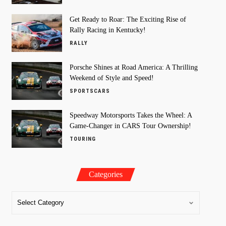
Get Ready to Roar: The Exciting Rise of
Rally Racing in Kentucky!
RALLY
Porsche Shines at Road America: A Thrilling
Weekend of Style and Speed!
SPORTSCARS
Speedway Motorsports Takes the Wheel: A
Game-Changer in CARS Tour Ownership!
TOURING
Categories