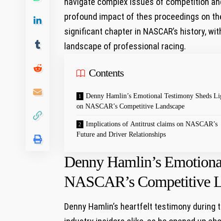
navigate complex issues⁤ of competition and 
profound impact of thes proceedings on the 
significant chapter in NASCAR’s history, wit
landscape of professional racing.
Contents
Denny ‍Hamlin’s Emotional Testimony Sheds Li
on NASCAR’s Competitive Landscape
Implications of Antitrust claims on NASCAR’s
⁤Future and ‍Driver‌ Relationships
Denny ‍Hamlin’s Emotiona
NASCAR’s Competitive L
Denny Hamlin’s heartfelt testimony during th