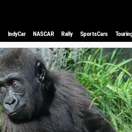
1
IndyCar
NASCAR
Rally
SportsCars
Tourin