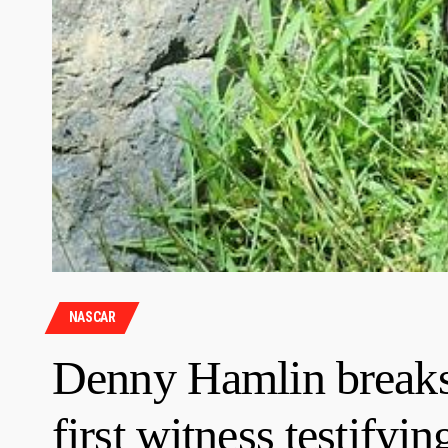
NASCAR
Denny Hamlin breaks 
first witness testif