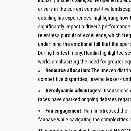
industry insiders alike, as ⁢he ‍opened⁤ up 
drivers in the current competitive landscape
detailing⁣ his⁤ experiences, highlighting how
significantly impact a driver’s performance
relentless pursuit of excellence, which fre
underlining the emotional toll ‍that the sport
During his testimony, Hamlin⁣ highlighted s
world, emphasizing the⁣ need for‌ greater e
Resource allocation:
⁣The uneven distri
‍competitive disparities, leaving ‌lesser-fu
Aerodynamic advantages:
Discussions​ 
races have sparked ongoing debates regardi
Fan engagement:
Hamlin stressed the i
fanbase while navigating the complexities o
This emotional display from one of NASCAR’