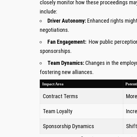
closely‌ monitor ‌how these proceedings may
include:
Driver Autonomy:
Enhanced rights⁤ might e
negotiations.
Fan Engagement:
⁣ How public perception
sponsorships.
Team Dynamics:
Changes in the⁢ employm
fostering ⁢new alliances.
Impact Area
Potent
Contract Terms
More
Team Loyalty
Incr
Sponsorship Dynamics
Shift