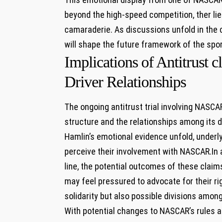
beyond the high-speed competition, ther lie
⁢camaraderie. As discussions unfold in the
will shape the future framework of⁣ the spor
Implications of Antitrust
‍Driver‌ Relationships
The ongoing antitrust trial involving NASCAR
structure and the relationships among its d
Hamlin’s emotional evidence ⁤unfold, underly
perceive their involvement with NASCAR.In ​
line, the potential⁣ outcomes of these claims
may ‍feel pressured to advocate for‌ their ri
solidarity but also possible divisions among
With⁣ potential changes to NASCAR’s rules⁢ 