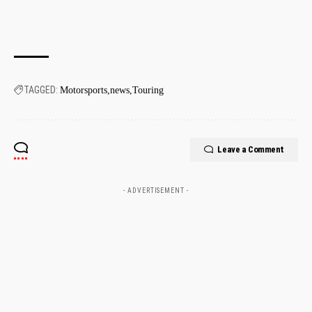
TAGGED:
Motorsports
news
Touring
Leave a Comment
- ADVERTISEMENT -