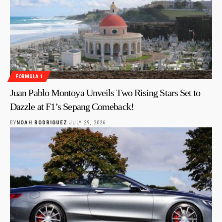
FORMULA 1
Juan Pablo Montoya Unveils Two Rising Stars Set to
Dazzle at F1’s Sepang Comeback!
BY
NOAH RODRIGUEZ
JULY 29, 2026