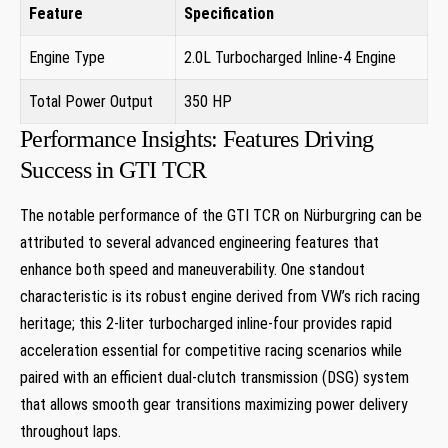
Feature
Specification
Engine Type
2.0L Turbocharged Inline-4 Engine
Total Power Output
350 HP
Performance Insights: Features Driving
Success‌ in ‌GTI TCR
The notable performance​ of the⁢ GTI ⁢TCR ‌on Nürburgring can be
attributed to several advanced engineering features that
enhance both speed and maneuverability.⁤ One standout
characteristic is its robust engine ​derived from VW’s rich ‌racing
⁣heritage; this 2-liter turbocharged inline-four provides rapid
acceleration essential for competitive racing scenarios while‌
paired with an efficient dual-clutch transmission (DSG) system
that allows‍ smooth ⁢gear ⁣transitions maximizing⁣ power delivery
throughout laps.