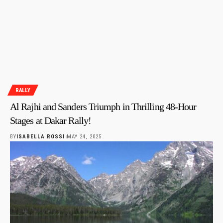
RALLY
Al Rajhi and Sanders Triumph in Thrilling 48-Hour
Stages at Dakar Rally!
BY
ISABELLA ROSSI
MAY 24, 2025