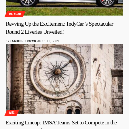
INDYCAR
Revving Up the Excitement: IndyCar’s Spectacular
Round 2 Liveries Unveiled!
BY
SAMUEL BROWN
JUNE 16, 2026
WEC
Exciting Lineup: IMSA Teams Set to Compete in the