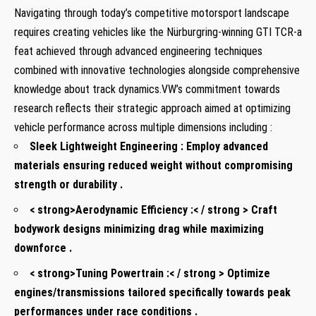
Navigating through ⁤today’s competitive motorsport landscape
⁢requires creating vehicles like the Nürburgring-winning GTI TCR-a
feat achieved through ⁤advanced engineering techniques
combined with innovative technologies ‌alongside ​comprehensive
knowledge about track dynamics.VW’s commitment towards
research reflects their strategic approach aimed‍ at ‍optimizing
vehicle performance across multiple dimensions including :
Sleek Lightweight Engineering :
Employ advanced
materials ‌ensuring ⁤reduced weight without compromising
strength‍ or durability .
< strong>Aerodynamic Efficiency⁣ :< / strong > Craft
bodywork designs minimizing drag while maximizing
downforce .
< strong>Tuning Powertrain :< / strong > Optimize
engines/transmissions tailored ⁤specifically towards peak
‌performances under race conditions .