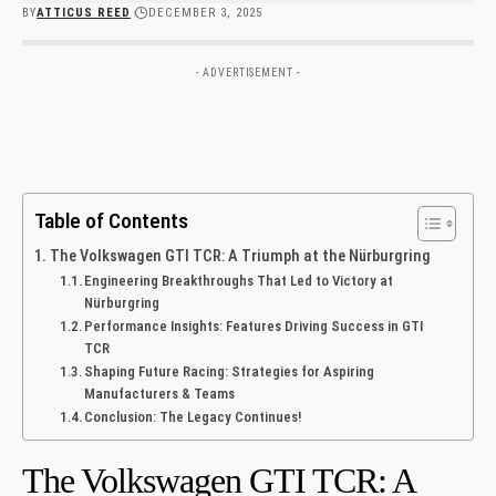
BY
ATTICUS REED
DECEMBER 3, 2025
- ADVERTISEMENT -
Table of Contents
The Volkswagen GTI TCR: A ‌Triumph at the Nürburgring
Engineering Breakthroughs That‍ Led to Victory at
⁢Nürburgring
Performance Insights: Features Driving Success‌ in ‌GTI
TCR
Shaping Future Racing: Strategies for‌ Aspiring
Manufacturers &⁤ Teams
Conclusion: The Legacy Continues!
The Volkswagen GTI TCR: A