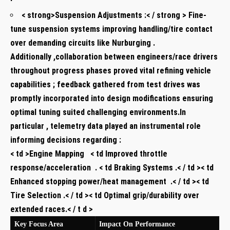
< strong>Suspension Adjustments ⁤:< / strong > Fine-
tune suspension⁤ systems‌ improving handling/tire contact
over demanding circuits like​ Nurburging .
Additionally ,collaboration between ‍engineers/race drivers
throughout​ progress ⁣phases proved vital refining vehicle
capabilities ; feedback gathered from test ⁣drives was
promptly⁢ incorporated into design ⁣modifications‌ ensuring
optimal ​tuning suited challenging⁤ environments.In
⁤particular , telemetry data ⁤played an instrumental role
informing decisions regarding :
< td >Engine Mapping ​ ‌ < td Improved throttle
response/acceleration ⁢ . < td‌ Braking Systems .< / td >< td
⁣Enhanced stopping power/heat management ⁣ .< / td >< td
Tire ⁣Selection .< / td ><‍ td⁣ Optimal grip/durability over
extended races.< / t d >
Key Focus Area ‌
Impact On Performance ​