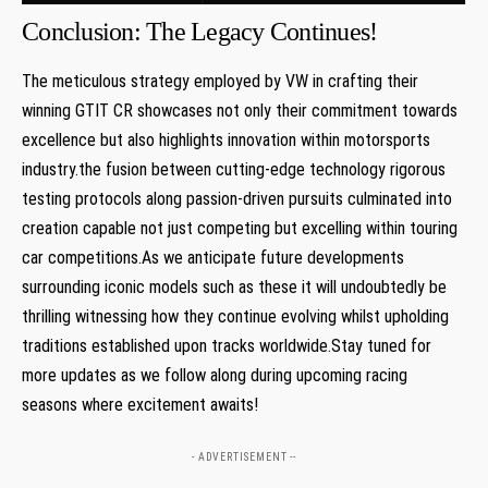
Conclusion: The Legacy Continues!
The meticulous strategy employed by VW​ in crafting ⁤their
⁢winning GTIT CR showcases not only their commitment‍ towards
excellence but also highlights innovation within motorsports
industry.the fusion between cutting-edge technology rigorous
testing protocols along ⁣passion-driven ​pursuits culminated into
creation capable not just competing but excelling within touring
car competitions.As we anticipate future developments
surrounding‍ iconic models such as these it⁣ will undoubtedly be
thrilling⁣ witnessing how ⁢they continue evolving whilst‍ upholding
traditions established‍ upon ‌tracks worldwide.Stay tuned for
more updates as we follow along during upcoming racing
seasons where excitement awaits!
- ADVERTISEMENT --