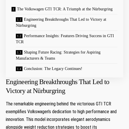
The Volkswagen GTI TCR: A ‌Triumph at the Nürburgring
Engineering Breakthroughs That‍ Led to Victory at
⁢Nürburgring
Performance Insights: Features Driving Success‌ in ‌GTI
TCR
Shaping Future Racing: Strategies for‌ Aspiring
Manufacturers &⁤ Teams
Conclusion: The Legacy Continues!
Engineering Breakthroughs That‍ Led to
Victory at ⁢Nürburgring
The remarkable engineering behind the ⁢victorious ​GTI ‍TCR
exemplifies Volkswagen’s dedication to high performance and
innovation. ⁤This ​model incorporates ⁣elegant aerodynamics‌
alongside ⁤weight reduction strategies⁤ to boost its⁤