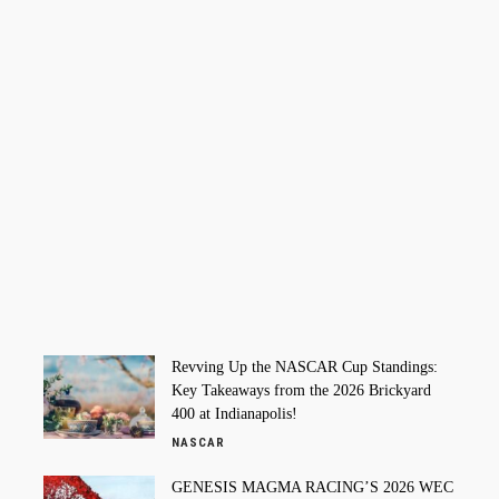
Revving Up the NASCAR Cup Standings:
Key Takeaways from the 2026 Brickyard
400 at Indianapolis!
NASCAR
GENESIS MAGMA RACING’S 2026 WEC