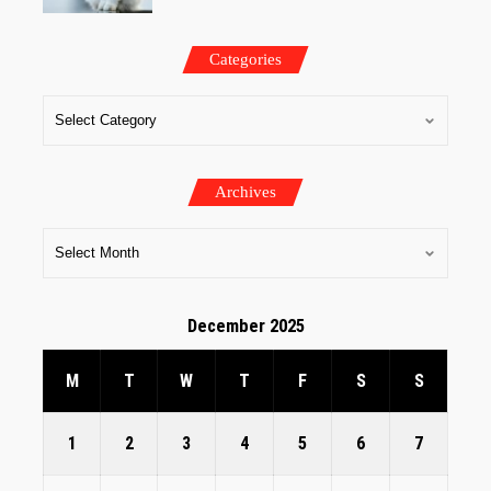
Categories
Archives
December 2025
M
T
W
T
F
S
S
1
2
3
4
5
6
7