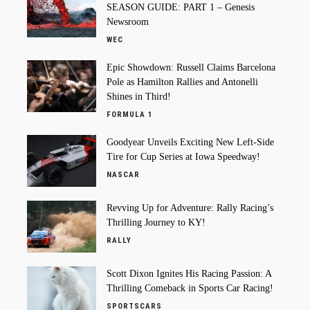
SEASON GUIDE: PART 1 – Genesis
Newsroom
WEC
Epic Showdown: Russell Claims Barcelona
Pole as Hamilton Rallies and Antonelli
Shines in Third!
FORMULA 1
Goodyear Unveils Exciting New Left-Side
Tire for Cup Series at Iowa Speedway!
NASCAR
Revving Up for Adventure: Rally Racing’s
Thrilling Journey to KY!
RALLY
Scott Dixon Ignites His Racing Passion: A
Thrilling Comeback in Sports Car Racing!
SPORTSCARS