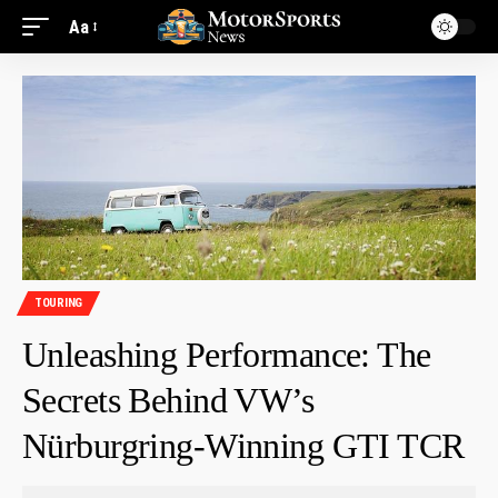
Aa
TOURING
Unleashing Performance: The
Secrets Behind VW’s
Nürburgring-Winning GTI TCR