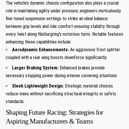
The vehicle’s dynamic chassis configuration also plays⁣ a crucial
role in maintaining ⁤agility under pressure; engineers meticulously
fine-tuned ⁣suspension settings to strike an‍ ideal balance
between grip levels and ride comfort-ensuring stability through
every twist along⁢ Nürburgring’s notorious turns. Notable features⁢
enhancing these capabilities include:
Aerodynamic Enhancements:
An ‌aggressive front splitter
coupled with a rear wing boosts⁢ downforce ​significantly.
Larger Braking⁤ System:
Enhanced brakes provide
necessary stopping power during intense cornering situations.
Sleek Lightweight Design:
Strategic ⁤material ⁣choices‌
reduce mass without sacrificing structural ⁣integrity ⁣or safety⁣
standards.
Shaping Future Racing: Strategies for‌
Aspiring Manufacturers &⁤ Teams