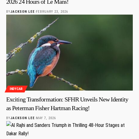
2026 24 Hours of Le Mans!
BY
JACKSON LEE
FEBRUARY 23, 2026
INDYCAR
Exciting Transformation: SFHR Unveils New Identity
as Peterman Fisher Hartman Racing!
BY
JACKSON LEE
MAY 7, 2026