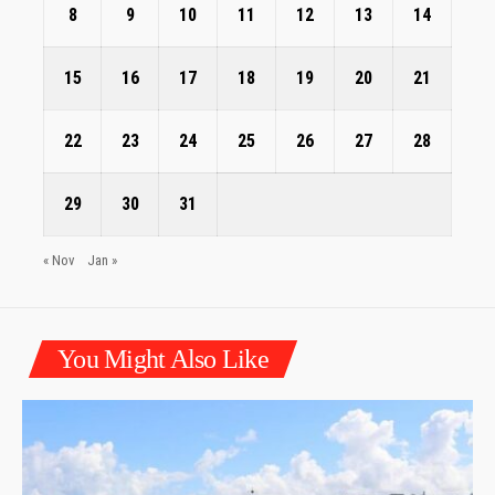
8
9
10
11
12
13
14
15
16
17
18
19
20
21
22
23
24
25
26
27
28
29
30
31
« Nov
Jan »
You Might Also Like