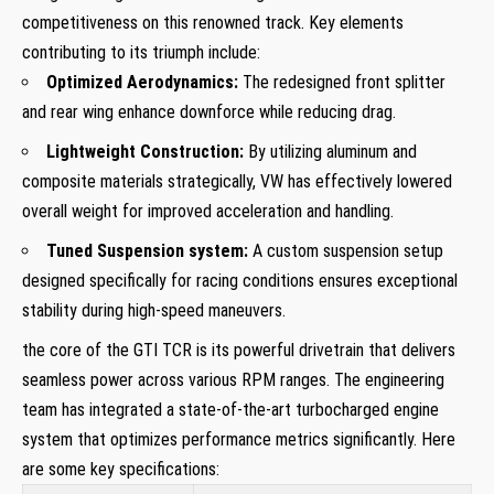
competitiveness on this renowned track.⁤ Key elements
contributing to its triumph‌ include:
Optimized Aerodynamics:
The redesigned front splitter⁢
and rear wing enhance downforce while reducing drag.
Lightweight Construction:
By ⁣utilizing aluminum and
composite materials strategically, VW has effectively lowered
overall ⁣weight for improved acceleration and handling.
Tuned Suspension system:
A⁤ custom suspension setup
designed​ specifically for racing conditions ensures exceptional
stability‍ during high-speed ⁣maneuvers.
the core⁤ of the⁤ GTI TCR is its powerful drivetrain that delivers
seamless​ power across⁤ various RPM ⁣ranges. The ⁤engineering
team ‍has integrated a state-of-the-art turbocharged engine
system that ⁣optimizes performance metrics significantly. Here
are some key⁣ specifications: