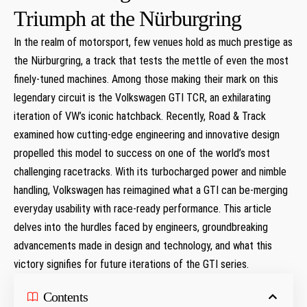
‌Triumph at the Nürburgring
In the realm of⁤ motorsport, few venues hold as much⁤ prestige as
the Nürburgring, a track⁣ that tests the mettle of even the most
finely-tuned machines. Among those making their mark on this
legendary circuit⁣ is the Volkswagen GTI TCR, an exhilarating
⁢iteration of VW’s iconic hatchback. Recently, ⁣Road & Track
examined how​ cutting-edge engineering and innovative design​
propelled ​this model to success on one of the world’s most
challenging racetracks. With its turbocharged power​ and nimble
handling, Volkswagen has reimagined what a GTI can be-merging
⁢everyday usability with race-ready performance. This⁢ article
delves into⁢ the hurdles faced by engineers, ⁣groundbreaking
advancements ⁢made in design and ‌technology, and ‍what this
victory signifies for ​future iterations of the GTI ‍series.
Contents