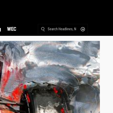
g
WEC