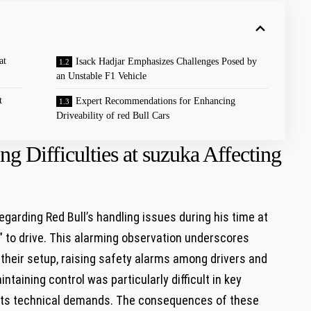
at
Isack​ Hadjar Emphasizes Challenges Posed by
an Unstable F1 Vehicle
t
Expert Recommendations for Enhancing ​
Driveability of red ​Bull Cars
ng Difficulties at suzuka Affecting
garding Red Bull’s handling issues ‌during his​ time at
” to drive. This alarming observation ⁤underscores
 their setup, raising ⁢safety alarms among‌ drivers and
intaining control was particularly difficult in key
for its technical‍ demands. The consequences of these