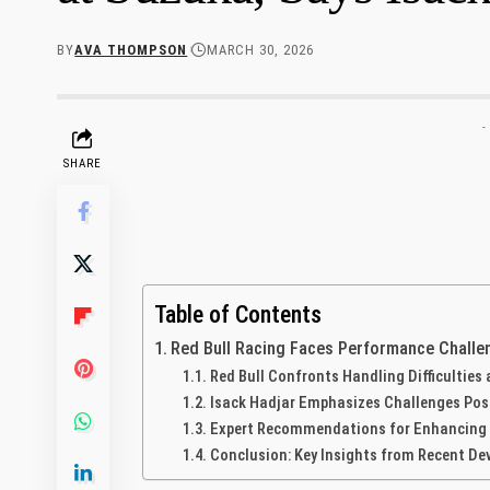
BY
AVA THOMPSON
MARCH 30, 2026
-
SHARE
Table of Contents
Red Bull Racing Faces Performance Challen
Red Bull⁢ Confronts⁤ Handling Difficulties
Isack​ Hadjar Emphasizes Challenges Pose
Expert Recommendations for Enhancing ​Dri
Conclusion: Key Insights from Recent D