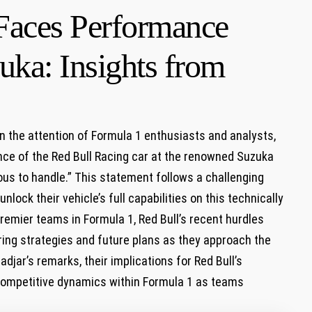
Faces Performance
uka: Insights from
n the attention ⁢of ⁣Formula 1 enthusiasts and analysts,⁢
nce of ‌the ⁤Red Bull Racing car at the renowned ​Suzuka
us⁤ to handle.”‍ This statement follows a challenging
ock their vehicle’s full capabilities on this‍ technically
premier teams in Formula 1, Red Bull’s recent hurdles
ering strategies and future plans as they approach the⁢
adjar’s ‍remarks, ​their implications for Red Bull’s
 competitive dynamics within Formula 1 ⁣as teams