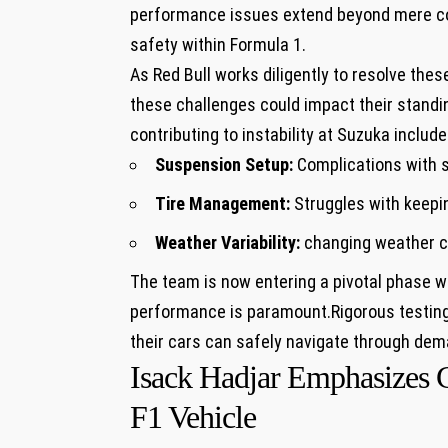
performance ‌issues extend beyond ⁢mere com
safety within Formula 1.
As ⁤Red Bull ​works⁢ diligently to resolve the
⁢these ​challenges could ⁢impact‌ their⁢ stand
contributing to instability at⁤ Suzuka include
Suspension Setup:
Complications with s
Tire Management:
Struggles with keepin
Weather ⁣Variability:
changing‌ weather co
The team is now entering a pivotal phase wh
performance is paramount.Rigorous testing a
their ​cars can safely navigate through dem
Isack​ Hadjar Emphasizes 
F1 Vehicle