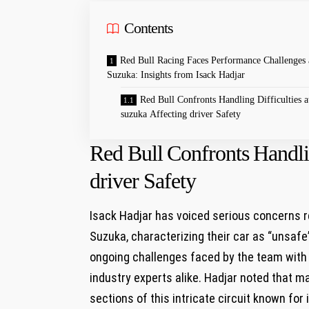
Contents
Red Bull Racing Faces Performance Challenges 
Suzuka: Insights from Isack⁢ Hadjar
Red Bull⁢ Confronts⁤ Handling Difficulties a
suzuka Affecting driver Safety
Red Bull⁢ Confronts⁤ Handli
driver Safety
Isack ⁣Hadjar has voiced⁢ serious concerns re
Suzuka, characterizing their car as “unsafe
ongoing challenges faced ‍by⁢ the‌ team with
industry experts alike.⁤ Hadjar noted that ⁣ma
sections‌ of this ⁢intricate‌ circuit known 