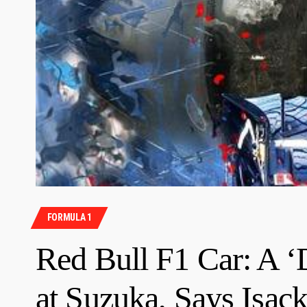
FORMULA 1
Red Bull F1 Car: A ‘
at Suzuka, Says Isac