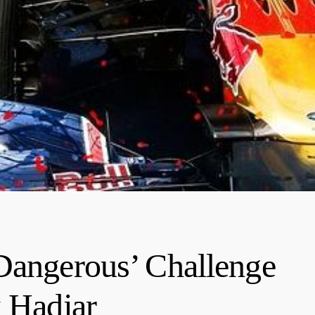
Dangerous’ Challenge
k Hadjar