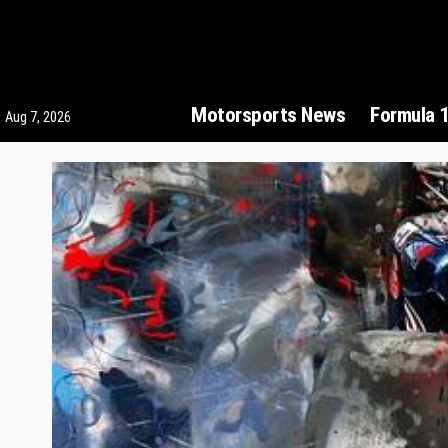
Motorsports News
Formula 
Aug 7, 2026