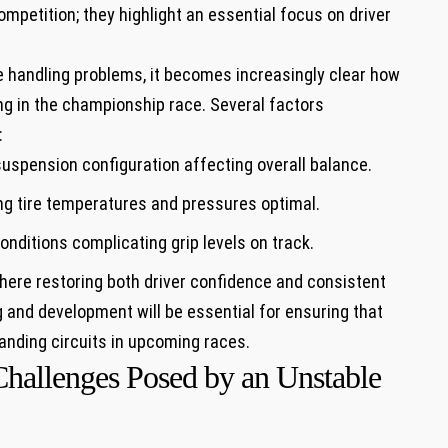
petition; they highlight an⁣ essential focus on driver
se handling‌ problems, ‍it ⁢becomes increasingly clear how
ing in the ⁢championship race. ⁣Several factors
:
uspension configuration affecting overall balance.
g ⁤tire ‍temperatures and pressures optimal.
nditions complicating grip levels on track.
ere restoring both⁤ driver confidence and ‍consistent
nd development ⁤will be essential for ⁢ensuring that
anding circuits​ in upcoming races.
Challenges Posed by an Unstable