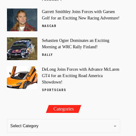
Garrett Smithley Joins Forces with Garsen
Golf for an Exciting New Racing Adventure!
NASCAR
Sebastien Ogier Dominates an Exciting
Morning at WRC Rally Finland!
RALLY
DeLong Joins Forces with Advance McLaren
GT4 for an Exciting Road America
Showdown!
SPORTSCARS
Categories