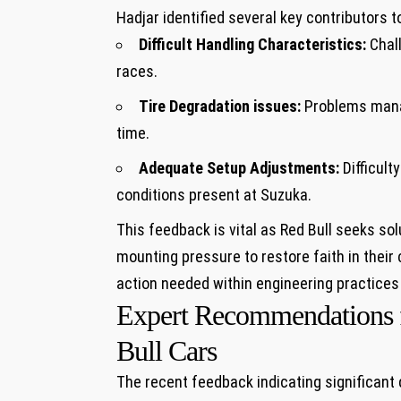
Hadjar⁤ identified several key contributors to⁢ 
Difficult ​Handling Characteristics:
Chall
races.
Tire Degradation issues:
Problems​ manag
time.
Adequate Setup Adjustments:
Difficulty
conditions present at Suzuka.
This feedback is ⁢vital as Red Bull ‌seeks s
mounting pressure​ to restore ⁢faith in their
action needed⁢ within engineering practices
Expert Recommendations for
Bull Cars
The recent feedback‍ indicating ⁣significant d