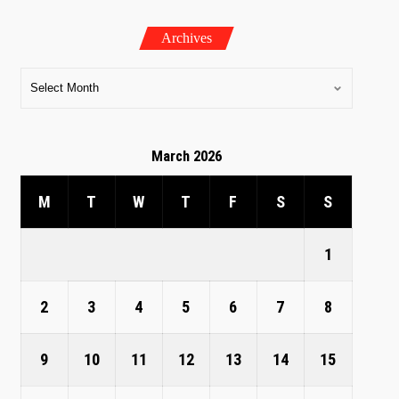
Archives
March 2026
M
T
W
T
F
S
S
1
2
3
4
5
6
7
8
9
10
11
12
13
14
15