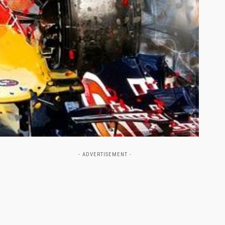
- ADVERTISEMENT -