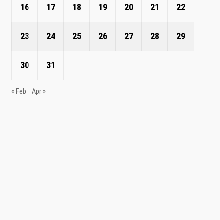
16
17
18
19
20
21
22
23
24
25
26
27
28
29
30
31
« Feb
Apr »