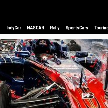
1
IndyCar
NASCAR
Rally
SportsCars
Tourin