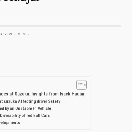
 ADVERTISEMENT -
ges at Suzuka: Insights from Isack⁢ Hadjar
 at suzuka Affecting driver Safety
d by an Unstable F1 Vehicle
veability of red ​Bull Cars
evelopments