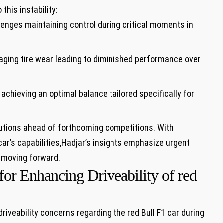
this ⁢instability:
enges maintaining control during critical moments in
ing⁢ tire wear⁤ leading to diminished performance over
 achieving an optimal ​balance ⁢tailored specifically⁣ for‍
olutions ahead of ‍forthcoming competitions. With
 car’s capabilities,Hadjar’s insights emphasize urgent
 ⁣moving forward.
 Enhancing ​Driveability of red ​
riveability concerns regarding​ the red Bull F1 car ⁢during‌