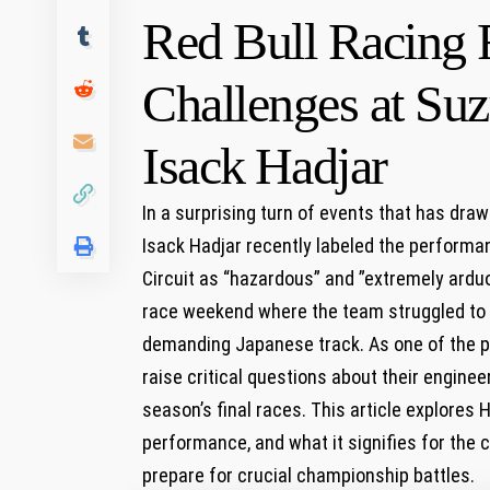
Red Bull Racing 
Challenges at Suz
Isack⁢ Hadjar
In a surprising turn of events that has draw
Isack Hadjar recently‍ labeled​ the performa
Circuit as “hazardous” and ⁣”extremely arduo
race weekend ​where the team struggled to unl
demanding⁢ Japanese track. ​As⁣ one of the 
raise critical‌ questions about their engine
season’s final​ races. This article explores H
performance,⁣ and what it signifies for the
prepare for crucial​ championship battles.