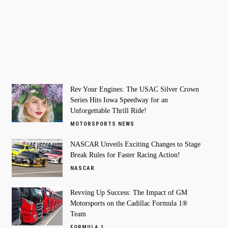
Rev Your Engines: The USAC Silver Crown
Series Hits Iowa Speedway for an
Unforgettable Thrill Ride!
MOTORSPORTS NEWS
NASCAR Unveils Exciting Changes to Stage
Break Rules for Faster Racing Action!
NASCAR
Revving Up Success: The Impact of GM
Motorsports on the Cadillac Formula 1®
Team
FORMULA 1