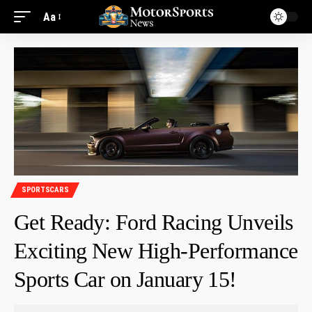
Aa
SPORTSCARS
Get Ready: Ford Racing Unveils
Exciting New High-Performance
Sports Car on January 15!