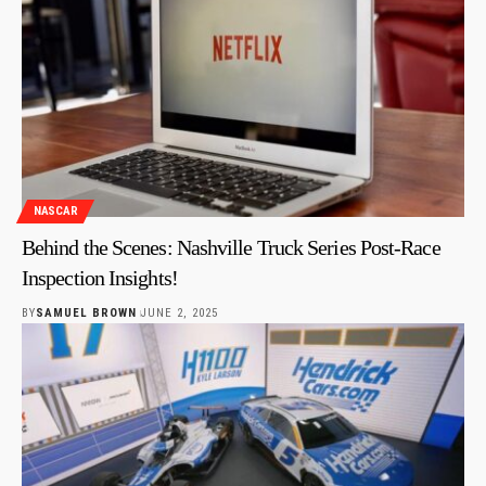
NASCAR
Behind the Scenes: Nashville Truck Series Post-Race
Inspection Insights!
BY
SAMUEL BROWN
JUNE 2, 2025