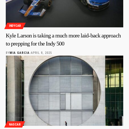
INDYCAR
Kyle Larson is taking a much more laid-back approach
to prepping for the Indy 500
BY
MIA GARCIA
APRIL 8, 2025
NASCAR