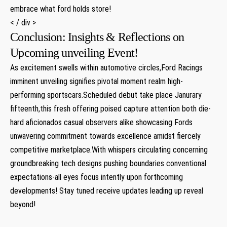
embrace what ford holds store!
< / div >
Conclusion: Insights & Reflections on
Upcoming unveiling Event!
As excitement swells within automotive circles,Ford Racings
imminent unveiling signifies pivotal moment realm high-
performing sportscars.Scheduled debut take place Janurary
fifteenth,this fresh offering poised capture attention both die-
hard aficionados casual observers alike showcasing Fords
unwavering commitment towards excellence amidst fiercely
competitive marketplace.With whispers circulating concerning
groundbreaking tech designs pushing boundaries conventional
expectations-all eyes focus intently upon forthcoming
developments! Stay tuned receive updates leading up reveal
beyond!