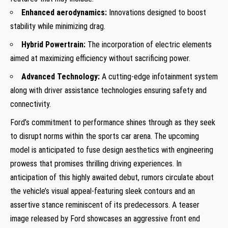
Enhanced aerodynamics:
Innovations designed to boost
stability while minimizing drag.
Hybrid Powertrain:
The incorporation of electric elements
aimed at maximizing efficiency without sacrificing power.
Advanced Technology:
A cutting-edge infotainment system
along with driver assistance technologies ensuring safety and
connectivity.
Ford’s commitment to performance shines through as they seek
to disrupt norms within the sports car arena. The upcoming
model is anticipated to fuse design aesthetics with engineering
prowess that promises thrilling driving experiences. In
anticipation of this highly awaited debut, rumors circulate about
the vehicle’s visual appeal-featuring sleek contours and an
assertive stance reminiscent of its predecessors. A teaser
image released by Ford showcases an aggressive front end