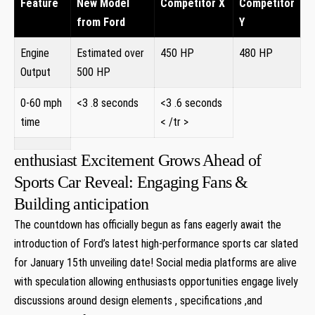
Feature
New Model
Competitor X
Competitor
from Ford
Y
Engine
Estimated over
450 HP
480 HP
Output
500 HP
0-60 mph
<3 .8 seconds
<3 .6 seconds
time
< /tr >
enthusiast Excitement Grows Ahead of
Sports Car Reveal: Engaging Fans &
Building anticipation
The countdown has officially begun as fans eagerly await the
introduction of Ford’s latest high-performance sports car slated
for January 15th unveiling date! Social media platforms are alive
with speculation allowing enthusiasts opportunities engage lively
discussions around design elements , specifications ,and