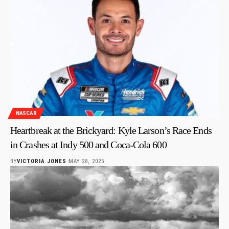
NASCAR
Heartbreak at the Brickyard: Kyle Larson’s Race Ends
in Crashes at Indy 500 and Coca-Cola 600
BY
VICTORIA JONES
MAY 28, 2025