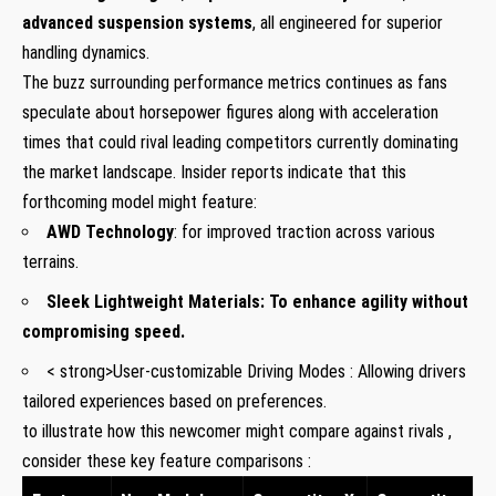
advanced suspension systems
, all engineered for superior
handling dynamics.
The buzz surrounding performance metrics continues as fans
speculate about horsepower figures along with acceleration
times that could rival leading competitors currently dominating
the market landscape. Insider reports indicate that this
forthcoming model might feature:
AWD Technology
: for improved traction across various
terrains.
Sleek Lightweight Materials
: To enhance agility without
compromising speed.
< strong>User-customizable Driving Modes
: Allowing drivers
tailored experiences based on preferences.
to illustrate how this newcomer might compare against rivals ,
consider these key feature comparisons :