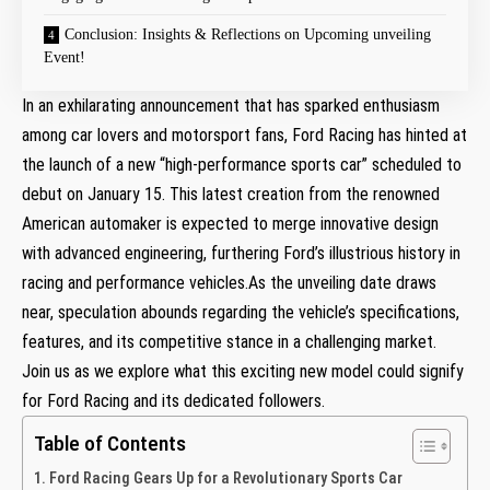
Conclusion: Insights & Reflections on Upcoming unveiling
Event!
In an exhilarating announcement that has sparked enthusiasm
among car lovers and motorsport fans, Ford Racing has hinted at
the launch of a new “high-performance sports car” scheduled to
debut on January 15. This latest creation from the renowned
American automaker is expected to merge innovative design
with advanced engineering, furthering Ford’s illustrious history in
racing and performance vehicles.As the unveiling date draws
near, speculation abounds regarding the vehicle’s specifications,
features, and its competitive stance in a challenging market.
Join us as we explore what this exciting new model could signify
for Ford Racing and its dedicated followers.
Table of Contents
Ford Racing Gears Up for a Revolutionary Sports Car