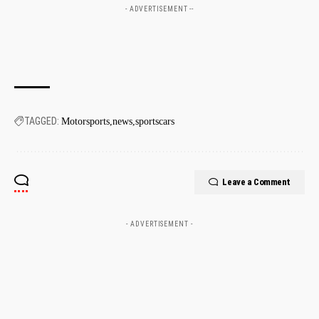
- ADVERTISEMENT --
TAGGED:
Motorsports
news
sportscars
Leave a Comment
- ADVERTISEMENT -