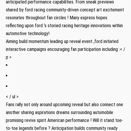
anticipated performance capabilities. From sneak previews
shared by ford racing community-driven concept art excitement
resonates throughout fan circles ! Many express hopes
reflecting upon ford ‘s storied racing heritage innovations within
automotive technology!
Aiming build momentum leading up reveal event ,ford initiated
interactive campaigns encouraging fan participation including :< /
p >
< / ul >
Fans rally not only around upcoming reveal but also connect one
another sharing aspirations dreams surrounding automobile
promising revive spirit American performance ! Will it stand toe-
to-toe legends before ? Anticipation builds community ready