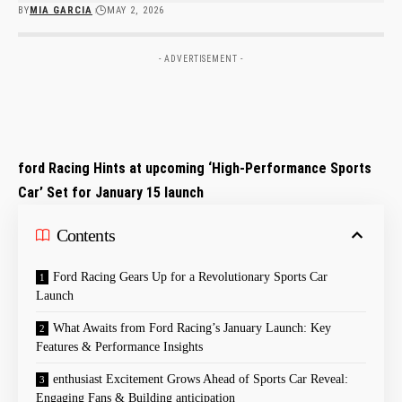
BY
MIA GARCIA
MAY 2, 2026
- ADVERTISEMENT -
ford Racing Hints at upcoming ‘High-Performance Sports
Car’ Set for January 15 launch
Contents
Ford Racing Gears Up for a Revolutionary Sports Car
Launch
What Awaits from Ford Racing’s January Launch: Key
Features & Performance Insights
enthusiast Excitement Grows Ahead of Sports Car Reveal:
Engaging Fans & Building anticipation