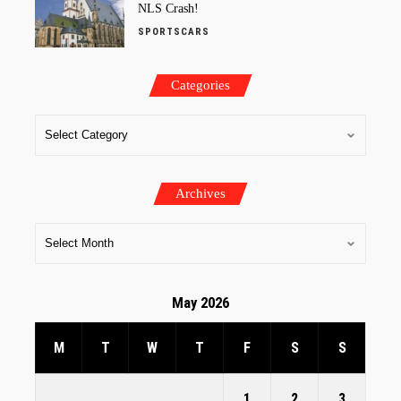
NLS Crash!
SPORTSCARS
Categories
Archives
May 2026
M
T
W
T
F
S
S
1
2
3