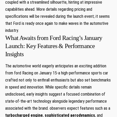
coupled with a streamlined silhouette, hinting at impressive
capabilities ahead. More details regarding pricing and
specifications will be revealed during the launch event; it seems
that Ford is ready once again to make waves in the automotive
industry.
What Awaits from Ford Racing’s January
Launch: Key Features & Performance
Insights
The automotive world eagerly anticipates an exciting addition
from ford Racing on January 15-a high-performance sports car
crafted not only to enthrall enthusiasts but also set benchmarks
in speed and innovation. While specific details remain
undisclosed, early insights suggest a focused combination of
state-of-the-art technology alongside legendary performance
associated with the brand. observers expect features such as a
turbocharged engine
,
sophisticated aerodynamics
, and