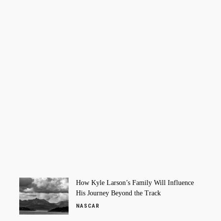
How Kyle Larson’s Family Will Influence
His Journey Beyond the Track
NASCAR