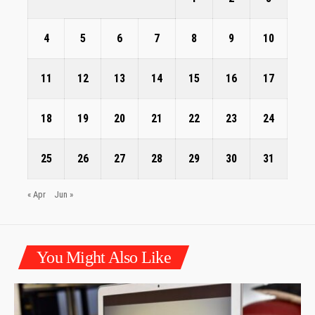
4
5
6
7
8
9
10
11
12
13
14
15
16
17
18
19
20
21
22
23
24
25
26
27
28
29
30
31
« Apr
Jun »
You Might Also Like