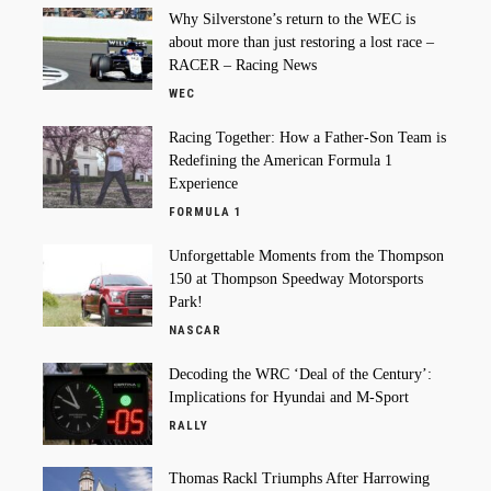
Why Silverstone’s return to the WEC is
about more than just restoring a lost race –
RACER – Racing News
WEC
Racing Together: How a Father-Son Team is
Redefining the American Formula 1
Experience
FORMULA 1
Unforgettable Moments from the Thompson
150 at Thompson Speedway Motorsports
Park!
NASCAR
Decoding the WRC ‘Deal of the Century’:
Implications for Hyundai and M-Sport
RALLY
Thomas Rackl Triumphs After Harrowing