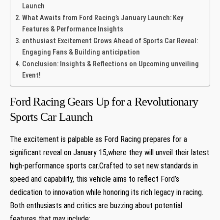
Launch
What Awaits from Ford Racing’s January Launch: Key
Features & Performance Insights
enthusiast Excitement Grows Ahead of Sports Car Reveal:
Engaging Fans & Building anticipation
Conclusion: Insights & Reflections on Upcoming unveiling
Event!
Ford Racing Gears Up for a Revolutionary
Sports Car Launch
The excitement is palpable as Ford Racing prepares for a
significant reveal on January 15,where they will unveil their latest
high-performance sports car.Crafted to set new standards in
speed and capability, this vehicle aims to reflect Ford’s
dedication to innovation while honoring its rich legacy in racing.
Both enthusiasts and critics are buzzing about potential
features that may include: