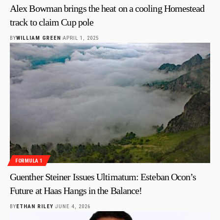
Alex Bowman brings the heat on a cooling Homestead
track to claim Cup pole
BY
WILLIAM GREEN
APRIL 1, 2025
FORMULA 1
Guenther Steiner Issues Ultimatum: Esteban Ocon’s
Future at Haas Hangs in the Balance!
BY
ETHAN RILEY
JUNE 4, 2026