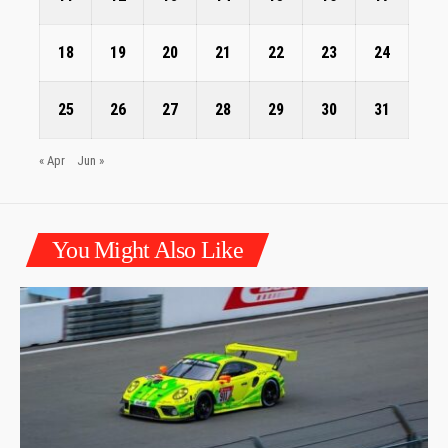
18
19
20
21
22
23
24
25
26
27
28
29
30
31
« Apr
Jun »
You Might Also Like