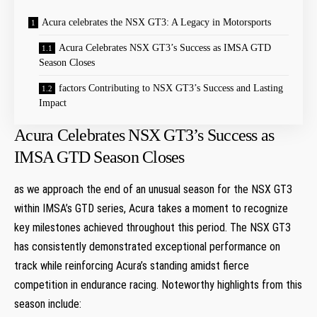
Acura celebrates the NSX GT3: A Legacy in Motorsports
Acura Celebrates NSX GT3’s Success as IMSA GTD
Season Closes
factors Contributing to NSX GT3’s Success and Lasting
Impact
Acura Celebrates NSX GT3’s Success as
IMSA GTD Season Closes
as we approach the end of an unusual season for the NSX GT3
within IMSA’s GTD series, Acura takes a moment to recognize
key milestones achieved throughout this period. The NSX GT3
has consistently demonstrated exceptional performance on
track while reinforcing Acura’s standing amidst fierce
competition in endurance racing. Noteworthy highlights from this
season include: