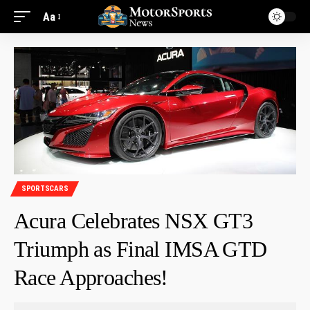
Aa
SPORTSCARS
Acura Celebrates NSX GT3
Triumph as Final IMSA GTD
Race Approaches!