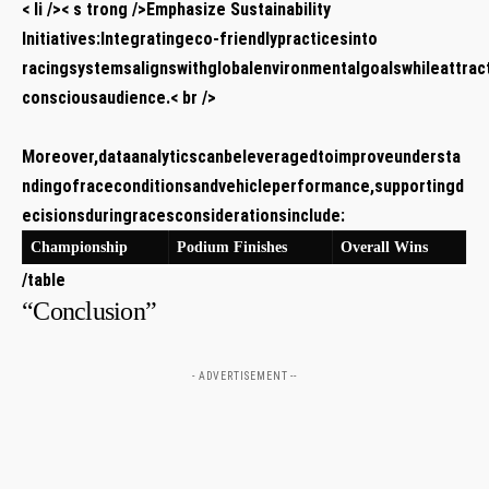
< li />< s trong />Emphasize Sustainability
Initiatives:
Integratingeco-friendlypracticesinto
racingsystemsalignswithglobalenvironmentalgoalswhileattrac
consciousaudience.< br />
Moreover,dataanalyticscanbeleveragedtoimproveundersta
ndingofraceconditionsandvehicleperformance,supportingd
ecisionsduringracesconsiderationsinclude:
Championship
Podium Finishes
Overall Wins
/table
“Conclusion”
- ADVERTISEMENT --