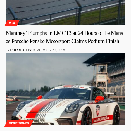
WEC
Manthey Triumphs in LMGT3 at 24 Hours of Le Mans
as Porsche Penske Motorsport Claims Podium Finish!
BY
ETHAN RILEY
SEPTEMBER 22, 2025
SPORTSCARS