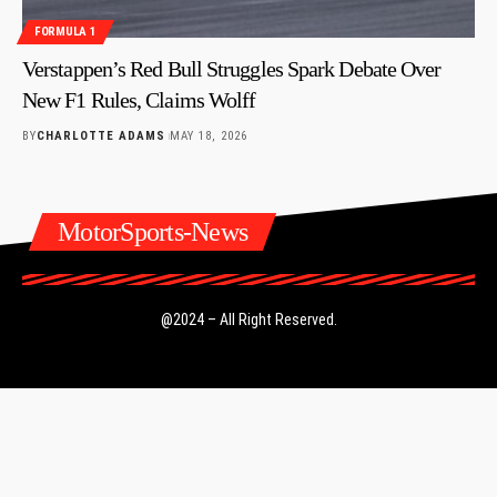
FORMULA 1
Verstappen’s Red Bull Struggles Spark Debate Over
New F1 Rules, Claims Wolff
BY
CHARLOTTE ADAMS
MAY 18, 2026
MotorSports-News
@2024 – All Right Reserved.