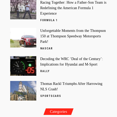
Racing Together: How a Father-Son Team is
Redefining the American Formula 1
Experience
FORMULA 1
Unforgettable Moments from the Thompson
150 at Thompson Speedway Motorsports
Park!
NASCAR
Decoding the WRC ‘Deal of the Century’:
Implications for Hyundai and M-Sport
RALLY
Thomas Rackl Triumphs After Harrowing
NLS Crash!
SPORTSCARS
Categories