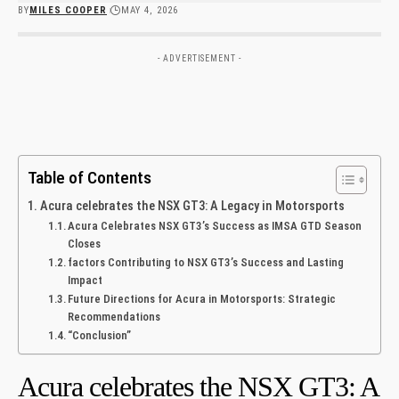
BY
MILES COOPER
MAY 4, 2026
- ADVERTISEMENT -
Table of Contents
Acura celebrates the NSX GT3: A Legacy in Motorsports
Acura Celebrates NSX GT3’s Success as IMSA GTD Season
Closes
factors Contributing to NSX GT3’s Success and Lasting
Impact
Future Directions for Acura in Motorsports: Strategic
Recommendations
“Conclusion”
Acura celebrates the NSX GT3: A