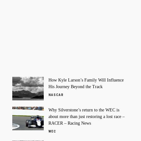
How Kyle Larson’s Family Will Influence
His Journey Beyond the Track
NASCAR
Why Silverstone’s return to the WEC is
about more than just restoring a lost race –
RACER – Racing News
WEC