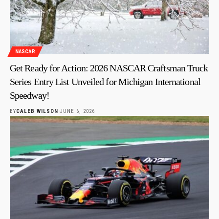
NASCAR
Get Ready for Action: 2026 NASCAR Craftsman Truck
Series Entry List Unveiled for Michigan International
Speedway!
BY
CALEB WILSON
JUNE 6, 2026