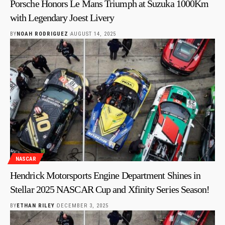
Porsche Honors Le Mans Triumph at Suzuka 1000Km
with Legendary Joest Livery
BY
NOAH RODRIGUEZ
AUGUST 14, 2025
NASCAR
Hendrick Motorsports Engine Department Shines in
Stellar 2025 NASCAR Cup and Xfinity Series Season!
BY
ETHAN RILEY
DECEMBER 3, 2025