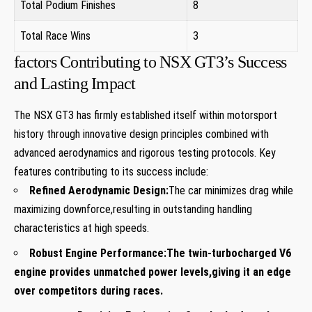
Total Podium Finishes
8
Total Race Wins
3
factors Contributing to NSX GT3’s Success
and Lasting Impact
The NSX GT3 has firmly established itself within motorsport
history through innovative design principles combined with
advanced aerodynamics and rigorous testing protocols. Key
features contributing to its success include:
Refined Aerodynamic Design:
The car minimizes drag while
maximizing downforce,resulting in outstanding handling
characteristics at high speeds.
Robust Engine Performance:
The twin-turbocharged V6
engine provides unmatched power levels,giving it an edge
over competitors during races.