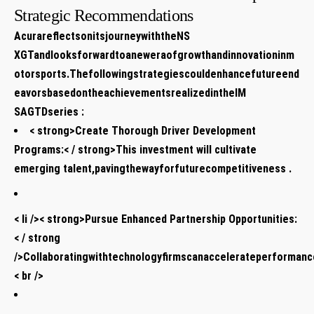
Strategic Recommendations
AcurareflectsonitsjourneywiththeNS
XGTandlooksforwardtoaneweraofgrowthandinnovationinm
otorsports.Thefollowingstrategiescouldenhancefutureend
eavorsbasedontheachievementsrealizedintheIM
SAGTDseries :
< strong>Create Thorough Driver Development
Programs:< / strong>This investment will cultivate
emerging talent,pavingthewayforfuturecompetitiveness .
< li />< strong>Pursue Enhanced Partnership Opportunities:
< / strong
/>Collaboratingwithtechnologyfirmscanaccelerateperformance
< br />