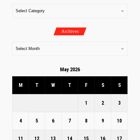
Archives
May 2026
M
T
W
T
F
S
S
1
2
3
4
5
6
7
8
9
10
11
12
13
14
15
16
17