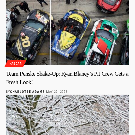
NASCAR
Team Penske Shake-Up: Ryan Blaney’s Pit Crew Gets a
Fresh Look!
BY
CHARLOTTE ADAMS
MAY 27, 2026