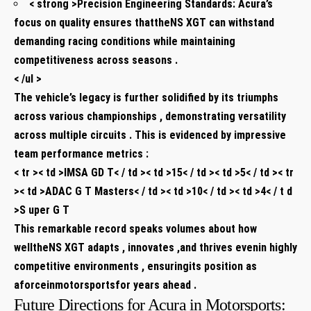
< strong >Precision Engineering Standards:
Acura’s
focus on quality ensures thattheNS XGT can withstand
demanding racing conditions while maintaining
competitiveness across seasons .
< /ul >
The vehicle’s legacy is further solidified by its triumphs
across various championships , demonstrating versatility
across multiple circuits . This is evidenced by impressive
team performance metrics :
< tr >< td >IMSA GD T< / td >< td >15< / td >< td >5< / td >< tr
>< td >ADAC G T Masters< / td >< td >10< / td >< td >4< / t d
>
S uper G T
This remarkable record speaks volumes about how
welltheNS XGT adapts , innovates ,and thrives evenin highly
competitive environments , ensuringits position as
aforceinmotorsportsfor years ahead .
Future Directions for Acura in Motorsports: