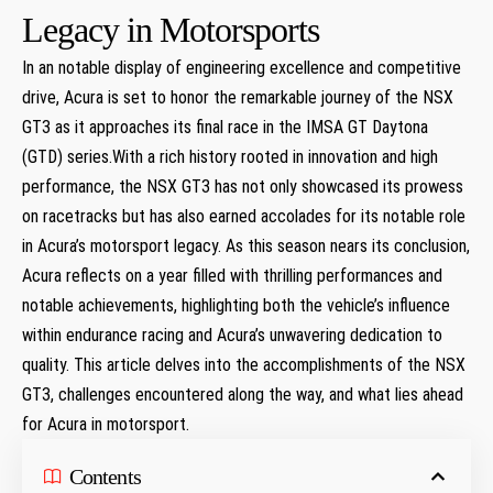
Legacy in Motorsports
In an notable display of engineering excellence and competitive
drive, Acura is set to honor the remarkable journey of the NSX
GT3 as it approaches its final race in the IMSA GT Daytona
(GTD) series.With a rich history rooted in innovation and high
performance, the NSX GT3 has not only showcased its prowess
on racetracks but has also earned accolades for its notable role
in Acura’s motorsport legacy. As this season nears its conclusion,
Acura reflects on a year filled with thrilling performances and
notable achievements, highlighting both the vehicle’s influence
within endurance racing and Acura’s unwavering dedication to
quality. This article delves into the accomplishments of the NSX
GT3, challenges encountered along the way, and what lies ahead
for Acura in motorsport.
Contents