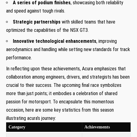
A series of podium finishes
, showcasing both reliability
and speed against tough rivals.
Strategic partnerships
with skilled teams that have
optimized the capabilities of the NSX GT3.
Innovative technological enhancements
, improving
aerodynamics and handling while setting new standards for track
performance.
In reflecting upon these achievements, Acura emphasizes that
collaboration among engineers, drivers, and strategists has been
crucial to their success. The upcoming final race symbolizes
more than just points; it embodies a celebration of shared
passion for motorsport. To encapsulate this momentous
occasion, here are some key statistics from this season
illustrating acura’s journey:
Category
Achievements