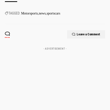
TAGGED:
Motorsports
news
sportscars
Leave a Comment
- ADVERTISEMENT -