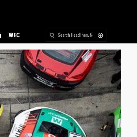
g
WEC