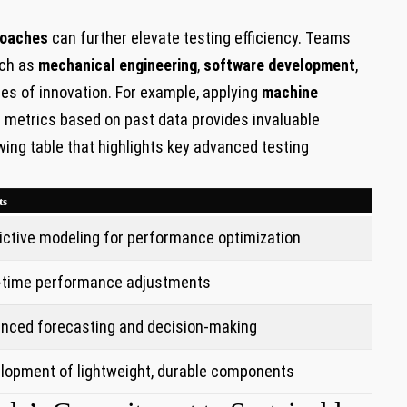
roaches
can further elevate testing efficiency. Teams
uch as
mechanical​ engineering
,
software development
,
es of innovation. For example, ​applying‌
machine
metrics based on past ​data provides invaluable
owing table that highlights key advanced testing
ts
ictive modeling for ⁣performance ⁣optimization
-time performance adjustments
nced forecasting and ‌decision-making
lopment of lightweight, durable components