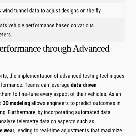
s wind tunnel data to adjust designs on the fly.
sts vehicle performance based on various
ters.
 Performance through Advanced
orts, the implementation of advanced‌ testing techniques
performance.⁢ Teams can leverage
data-driven
 them to fine-tune every aspect of their vehicles. As an
d
3D modeling
allows engineers to predict outcomes in
ting. Furthermore, by incorporating automated data
 analyze telemetry‍ data on aspects such as
re wear
, leading‍ to real-time adjustments that maximize