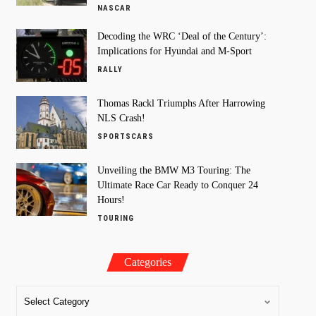
NASCAR
Decoding the WRC ‘Deal of the Century’:
Implications for Hyundai and M-Sport
RALLY
Thomas Rackl Triumphs After Harrowing
NLS Crash!
SPORTSCARS
Unveiling the BMW M3 Touring: The
Ultimate Race Car Ready to Conquer 24
Hours!
TOURING
Categories