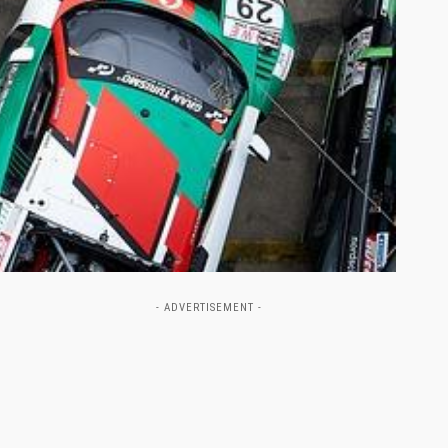
- ADVERTISEMENT -