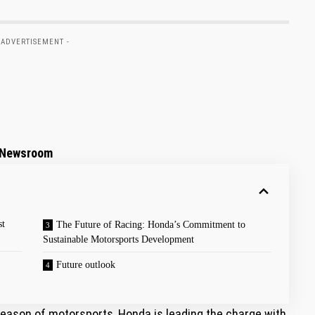
 ADVERTISEMENT -
a Newsroom
st
The ‌Future ⁤of Racing: ‌Honda’s Commitment to
Sustainable Motorsports Development
Future outlook
 season of motorsports, Honda is leading the charge with