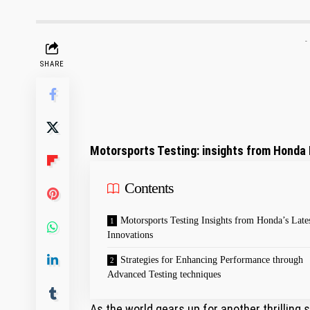
-
SHARE
Motorsports Testing: ​insights from‌ Hond
Contents
Motorsports Testing Insights from Honda’s Late
Innovations
Strategies for⁣ Enhancing Performance through
Advanced Testing techniques
As the world gears up for another thrilling