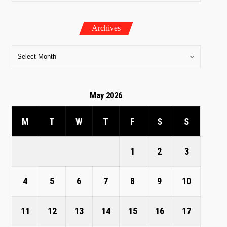
Archives
May 2026
M
T
W
T
F
S
S
1
2
3
4
5
6
7
8
9
10
11
12
13
14
15
16
17