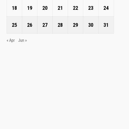
18
19
20
21
22
23
24
25
26
27
28
29
30
31
« Apr
Jun »