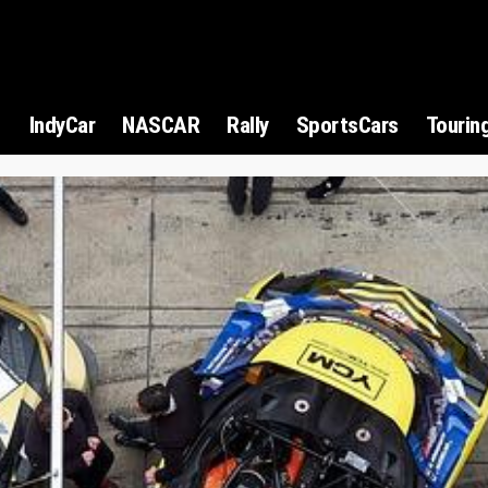
1
IndyCar
NASCAR
Rally
SportsCars
Tourin