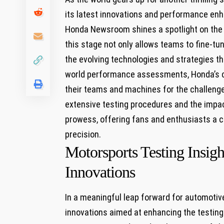
​its latest innovations and performance enha
Honda Newsroom shines​ a spotlight on the c
this stage not only allows teams to fine-tun
the evolving technologies and strategies tha
world performance assessments, Honda’s co
their teams and machines for the challenges 
extensive testing procedures and⁢ the impa
prowess, offering fans and enthusiasts a cl
precision.
Motorsports Testing Insig
Innovations
In a meaningful leap forward for automoti
innovations aimed at enhancing the testing