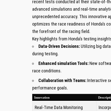
⁢recent tests conducted at their state-of-the
advanced simulations and real-time analytic
unprecedented accuracy. This innovative ap
optimizes the​ race readiness ‌of Honda’s c
the forefront of the racing field.
Key highlights ‌from Honda’s‍ testing insight
Data-Driven Decisions:
Utilizing big dat
during testing.
Enhanced simulation Tools:
New software
race conditions.
Collaboration with Teams:
Interactive s
performance goals.
Innovation
Descript
Real-Time Data Monitoring
Incorp