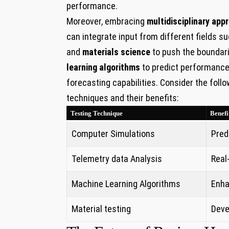
performance.
Moreover, embracing
multidisciplinary app
can integrate ​input from different fields s
and
materials science
to push the⁤ boundari
learning algorithms
to predict performance 
forecasting capabilities. Consider the foll
techniques and their benefits:
Testing‍ Technique
Benefi
Computer Simulations
Pred
Telemetry data Analysis
Real
Machine⁤ Learning Algorithms
Enha
Material testing
Deve