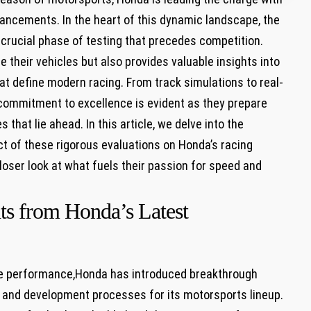
ncements. In the ⁣heart of ⁤this⁢ dynamic landscape, the
rucial phase⁤ of testing that precedes⁤ competition.
e their vehicles⁢ but also provides valuable insights into
t⁤ define modern racing. From track simulations to⁤ real-
mmitment to excellence is evident⁤ as they prepare
that lie ahead. In this article, we delve into the
ct of these rigorous evaluations on Honda’s racing
oser look at what fuels their passion for speed and
hts from Honda’s Latest
ve performance,Honda has introduced breakthrough
 and development processes​ for its ⁣motorsports lineup.