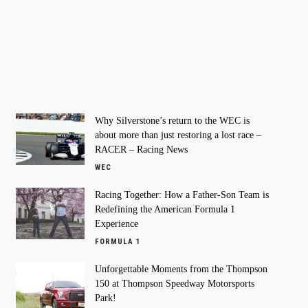
Why Silverstone’s return to the WEC is
about more than just restoring a lost race –
RACER – Racing News
WEC
Racing Together: How a Father-Son Team is
Redefining the American Formula 1
Experience
FORMULA 1
Unforgettable Moments from the Thompson
150 at Thompson Speedway Motorsports
Park!