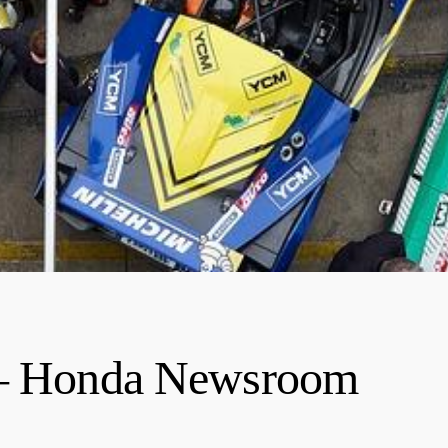
g – Honda Newsroom