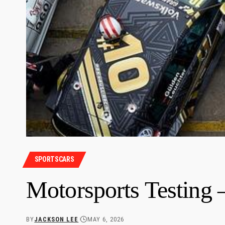
SPORTSCARS
Motorsports Testin
BY
JACKSON LEE
MAY 6, 2026