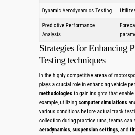
Dynamic Aerodynamics Testing
Utilize
Predictive​ Performance
Foreca
Analysis
parame
Strategies for⁣ Enhancing
Testing techniques
In the highly competitive arena of motorsp
plays a crucial role in enhancing vehicle ⁣
methodologies
to gain insights that enable
example, utilizing⁤
computer simulations
an
various⁤ conditions before actual track tes
collection during practice ⁢runs, teams can
aerodynamics
,
suspension ​settings
, and
ti