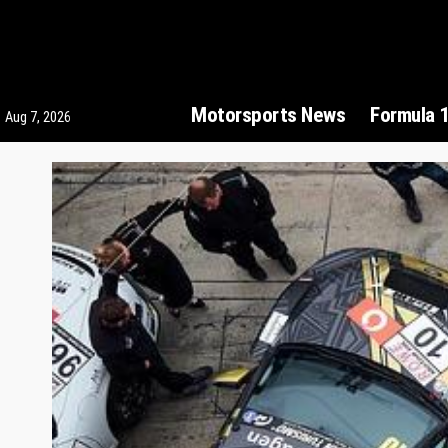
Motorsports News
Formula 
Aug 7, 2026