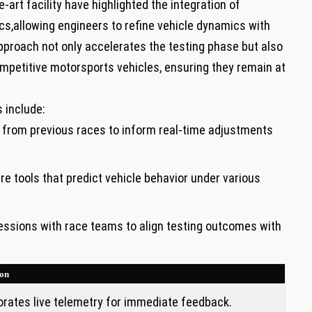
-art facility have highlighted the integration of
s,allowing engineers to refine vehicle ​dynamics with​
proach not only accelerates the testing phase but also
ompetitive motorsports vehicles, ensuring they remain at
s include:
a from previous‌ races to inform real-time adjustments
 tools‍ that predict vehicle⁢ behavior under various
essions with race teams to align testing outcomes with
ion
orates live telemetry for immediate feedback.