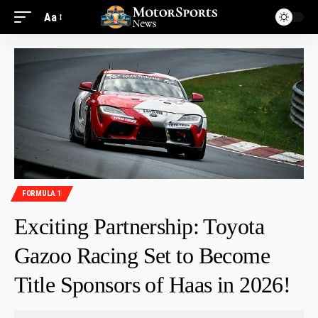
Aa
FORMULA 1
Exciting Partnership: Toyota
Gazoo Racing Set to Become
Title Sponsors of Haas in 2026!