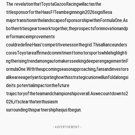
The revelationthatToyotaGazooRacingwillactasthe
titlesponsorfortheHaasF!Teambeginningin2026signifiesa
majortransitioninthelandscapeofsponsorshipwithinFormulaOne.As
bothentitiesgeartoworktogether,theprospectsforinnovationandp
erformanceimprovements
couldredefineHaas’competitivenessonthegrid.Thisallianceunders
coresToyotareaffirmedcommitmenttomotorsportswhilehighlighti
ngtherisingtrendamongautomakersseekingdeeperengagementinF
ormulaOne.Withtheupcomingseasonapproaching,fansandinvestors
⁢alikeareeagerlyanticipatinghowthisstrategicunionwillunfoldalongsi
deits potentialimpactonthefuture
trajectoryoftheteamandchampionshipoverall.Aswecountdownto2
026,it’sclearthatenthusiasm
surroundingthispartnershiphasjustbegun.
- ADVERTISEMENT --