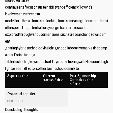
Moreover ,asF!
continuesitsfocusonsustainabilityandefficiency,Toyota’s
involvementservesasa
modelforotherautomakerslookingtomakemeaningfulcontributionsi
nthesport.Thepotentialforsynergisticinitiativescanbe
exploredthroughvariousdimensions,suchasresearchandadvancem
ent
,sharinghybridtechnologyinsights,andcollaborativemarketingcamp
aigns.Forinstance,a
tableillustratingkeyaspectsofToyotapartneringwithHaascouldhigh
lightessentialfactorsotherteamsshouldemulate:
Aspect< / th >
Current
Post-Sponsorship
status< / th >
Outlook< / th >
< / tr >
Potential top-tier
contender
Concluding Thoughts