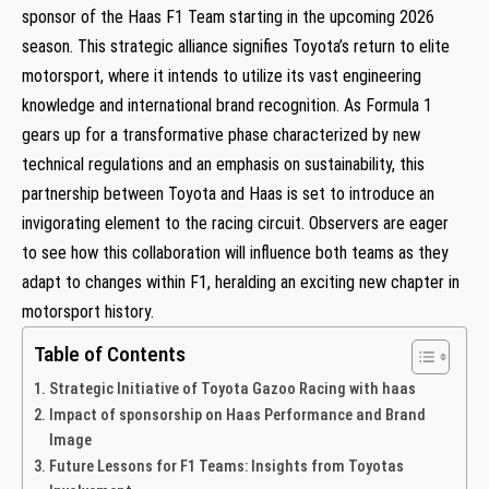
sponsor of the Haas F1 Team starting in the upcoming 2026
season. This strategic alliance signifies Toyota’s return ​to elite
motorsport, where⁤ it intends to utilize its vast engineering
knowledge and ⁢international ⁢brand recognition. As Formula ⁤1
gears up for a transformative phase characterized ⁤by new
technical regulations and an ‍emphasis on sustainability, this
partnership ‌between Toyota and Haas is set to introduce an
invigorating element to the racing circuit. Observers are eager
to see how this collaboration will influence both teams as they
adapt to changes within F1, heralding an exciting new chapter in
motorsport history.
Table of Contents
Strategic Initiative of Toyota Gazoo Racing with haas
Impact of sponsorship on Haas Performance and Brand
Image
Future Lessons for F1 Teams: Insights from Toyotas