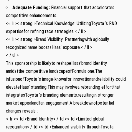
Adequate Funding:
Financial support that accelerates
competitive ‌enhancements.
<< li >< strong >Technical Knowledge:
UtilizingToyota ‘s R&D
expertisefor refining race strategies.< / li >
<< li >< strong >Brand Visibility:
Partneringwith aglobally
recognized ‍name boostsHaas’ exposure.< / li >
< / ul >
This⁢ sponsorship is likelyto reshapeHaas’brand identity
amidstthe competitive landscapeofFormula one.The
infusionofToyota ‘s image-knownfor innovationandreliability-could
elevateHaas’ standing.This may involvea rebranding effortthat
integratesToyota ‘s⁣ branding elements,resultingin stronger
market appealandfan engagement.A breakdownofpotential
changes reveals :
< tr >< td >Brand Identity< / td >< td >Limited global
recognition< / td >< td >Enhanced visibility throughToyota