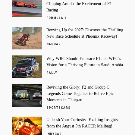
Clipping Amidst the Excitement of F1
Racing
FORMULA 1
Revving Up for 2027: Discover the Thrilling
New Race Schedule at Phoenix Raceway!
NASCAR
Why WRC Should Embrace F1 and WEC’s
Vision for a Thriving Future in Saudi Arabia
RALLY
Reviving the Glory: F2 and Group C
Legends Come Together to Relive Epic
Moments in Thurgau
SPORTSCARS
Unleash Your Curiosity: Exciting Insights
from the August 5th RACER Mailbag!
INDYCAR