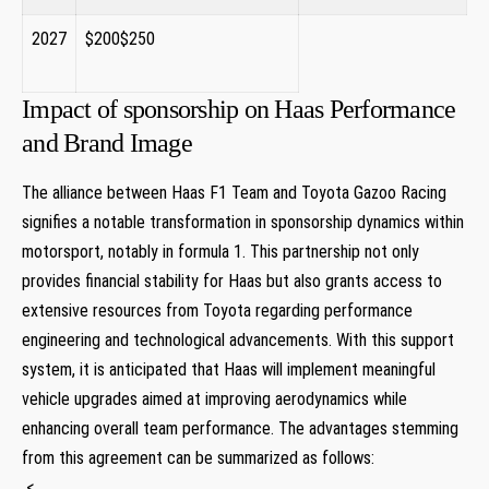
2027
$200$250
​ ⁤ ​
Impact of sponsorship on Haas Performance
and Brand Image
The alliance ‍between Haas F1⁢ Team ​and‍ Toyota Gazoo Racing
signifies a⁣ notable transformation in sponsorship dynamics within
motorsport, notably ‍in formula 1.‍ This partnership not only
provides financial stability for Haas but also grants access⁣ to
extensive resources from Toyota​ regarding performance
engineering and technological advancements. With this support
system, it is anticipated ⁤that Haas will implement meaningful⁤
vehicle upgrades⁢ aimed at improving⁢ aerodynamics while
enhancing overall team performance. The advantages stemming
⁣from this agreement can be summarized as follows:
‍ <