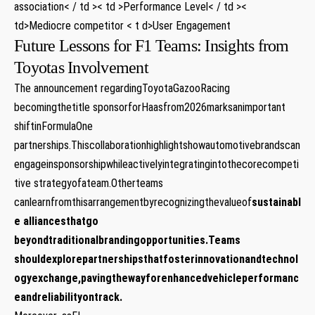
association< / td >< td >Performance Level< / td ><
td>Mediocre competitor < t d>User Engagement
Future Lessons for F1 Teams: Insights from
Toyotas Involvement
The announcement regardingToyotaGazooRacing
becomingthetitle sponsorforHaasfrom2026marksanimportant
shiftinFormulaOne
partnerships.Thiscollaborationhighlightshowautomotivebrandscan
engageinsponsorshipwhileactivelyintegratingintothecorecompeti
tive strategyofateam.Otherteams
canlearnfromthisarrangementbyrecognizingthevalueof
sustainabl
e alliances
thatgo
beyondtraditionalbrandingopportunities.Teams
shouldexplorepartnershipsthatfosterinnovationandtechnol
ogyexchange,pavingthewayforenhancedvehicleperformanc
eandreliabilityontrack.