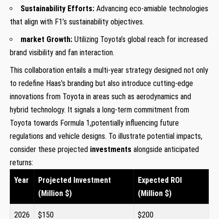
Sustainability Efforts:
Advancing eco-amiable technologies
‍that ​align ⁣with F1’s sustainability objectives.
market Growth:
Utilizing ‍Toyota’s global reach for increased
brand visibility and fan interaction.
This collaboration ​entails a multi-year‌ strategy designed not only
to redefine Haas’s branding ⁣but⁣ also introduce cutting-edge
innovations from Toyota in areas such as aerodynamics and
hybrid technology. It signals a long-term ​commitment from
Toyota towards Formula 1,potentially influencing future
‍regulations and vehicle designs.‍ To illustrate⁢ potential impacts,
consider these projected
investments
alongside anticipated
returns:
Year
Projected​ Investment
Expected⁣ ROI
(Million $)
(Million $)
2026
$150
$200