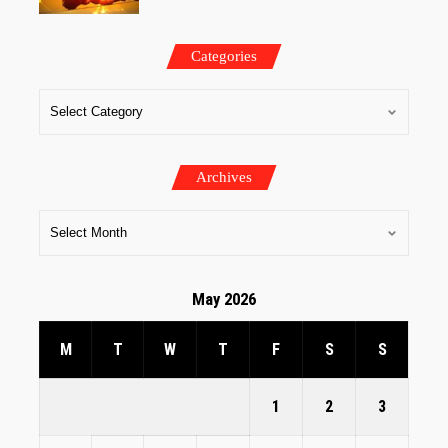
Categories
Archives
May 2026
M
T
W
T
F
S
S
1
2
3