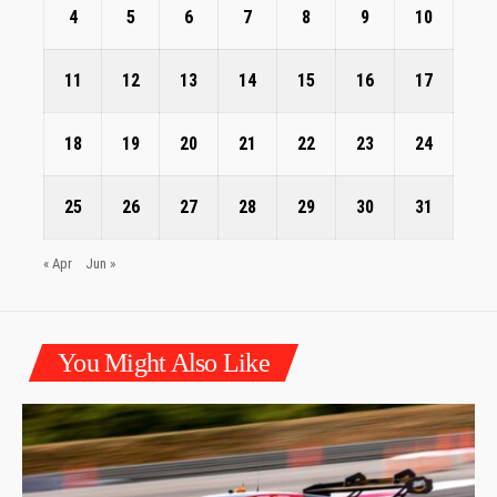
4
5
6
7
8
9
10
11
12
13
14
15
16
17
18
19
20
21
22
23
24
25
26
27
28
29
30
31
« Apr
Jun »
You Might Also Like