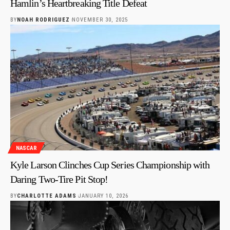
Hamlin’s Heartbreaking Title Defeat
BY
NOAH RODRIGUEZ
NOVEMBER 30, 2025
NASCAR
Kyle Larson Clinches Cup Series Championship with
Daring Two-Tire Pit Stop!
BY
CHARLOTTE ADAMS
JANUARY 10, 2026