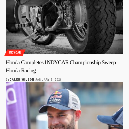
INDYCAR
Honda Completes INDYCAR Championship Sweep –
Honda.Racing
BY
CALEB WILSON
JANUARY 9, 2026