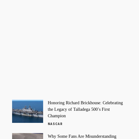
Honoring Richard Brickhouse: Celebrating
the Legacy of Talladega 500’s First
Champion
NASCAR
Why Some Fans Are Misunderstanding