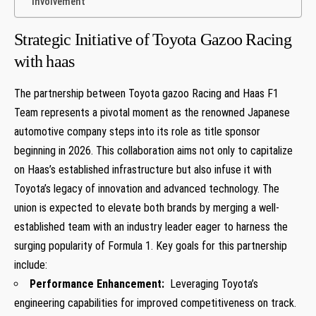
Involvement
Strategic Initiative of Toyota Gazoo Racing
with haas
The partnership between Toyota gazoo Racing and Haas F1 ​
Team represents a‌ pivotal moment as the renowned Japanese
‍automotive company steps into its role ‍as‌ title sponsor
beginning in 2026. This collaboration aims not only to capitalize
on‌ Haas’s‍ established infrastructure but also infuse it with
Toyota’s legacy of innovation and advanced technology. The
union is‍ expected to‍ elevate both brands by merging a well-
established team with an industry ⁤leader‌ eager to harness the
surging popularity of Formula 1. Key goals for this partnership
include:
Performance Enhancement:
‍ Leveraging Toyota’s
⁣engineering capabilities for improved competitiveness on track.