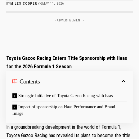
BY
MILES COOPER
MAY 11, 2026
- ADVERTISEMENT -
Toyota Gazoo Racing Enters Title Sponsorship with Haas
for the 2026 Formula 1 Season
Contents
Strategic Initiative of Toyota Gazoo Racing with haas
Impact of sponsorship on Haas Performance and Brand
Image
In a⁣ groundbreaking development in the world of Formula 1,⁤
Toyota Gazoo Racing has ‌revealed its plans to become⁤ the title