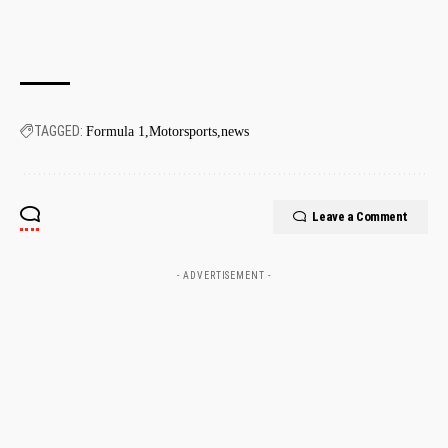
TAGGED:
Formula 1
Motorsports
news
Leave a Comment
- ADVERTISEMENT -