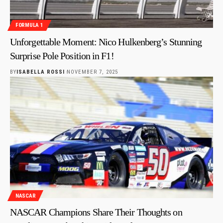
FORMULA 1
Unforgettable Moment: Nico Hulkenberg’s Stunning
Surprise Pole Position in F1!
BY
ISABELLA ROSSI
NOVEMBER 7, 2025
NASCAR
NASCAR Champions Share Their Thoughts on