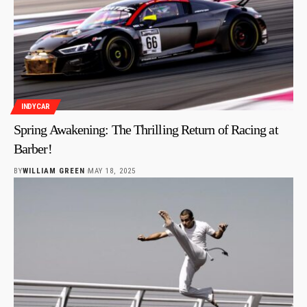
INDYCAR
Spring Awakening: The Thrilling Return of Racing at
Barber!
BY
WILLIAM GREEN
MAY 18, 2025