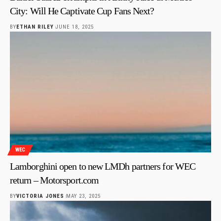
City: Will He Captivate Cup Fans Next?
BY
ETHAN RILEY
JUNE 18, 2025
WEC
Lamborghini open to new LMDh partners for WEC
return – Motorsport.com
BY
VICTORIA JONES
MAY 23, 2025