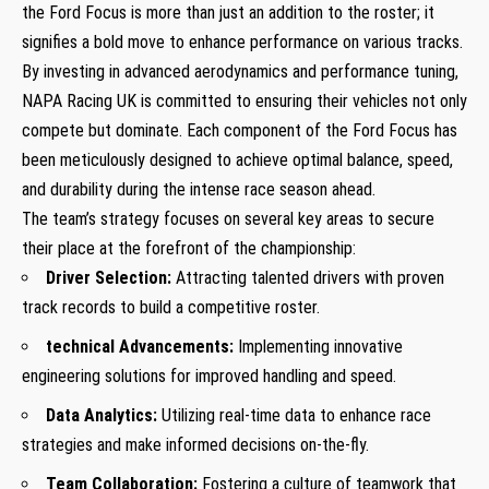
the Ford Focus is more than just an addition to the roster; it
signifies a bold move to enhance performance on various tracks.
By investing in advanced aerodynamics and performance tuning,
NAPA Racing UK is committed to ensuring their vehicles not only
compete but dominate. Each component of the Ford Focus has
been meticulously designed to achieve optimal balance, speed,
and durability during the intense race season ahead.
The team’s strategy focuses on several key areas to secure
their place at the forefront of the championship:
Driver Selection:
Attracting talented drivers with proven
track records to build a competitive roster.
technical Advancements:
Implementing innovative
engineering solutions for improved handling and speed.
Data Analytics:
Utilizing real-time data to enhance race
strategies and make informed decisions on-the-fly.
Team Collaboration:
Fostering a culture of teamwork that