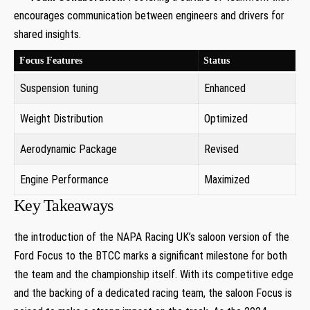
encourages communication between engineers and drivers for
shared insights.
Focus Features
Status
Suspension tuning
Enhanced
Weight Distribution
Optimized
Aerodynamic Package
Revised
Engine Performance
Maximized
Key Takeaways
the introduction of the NAPA Racing UK’s saloon version of the
Ford Focus to the BTCC marks a significant milestone for both
the team and the championship itself. With its competitive edge
and the backing of a dedicated racing team, the saloon Focus is