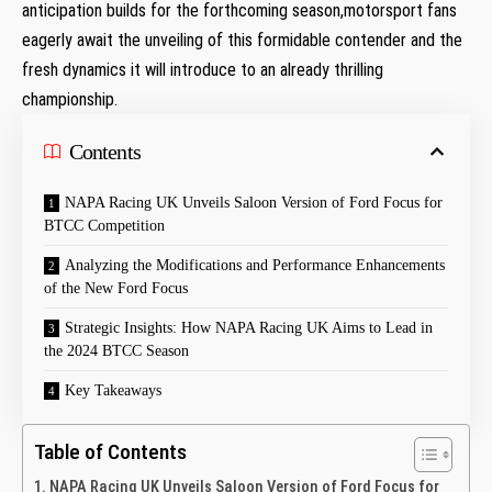
anticipation builds for the forthcoming season,motorsport fans
eagerly await the unveiling of this formidable contender and the
fresh dynamics it will introduce to an already thrilling
championship.
Contents
NAPA Racing UK Unveils Saloon Version of Ford Focus for
BTCC Competition
Analyzing the Modifications and Performance Enhancements
of the New Ford Focus
Strategic Insights: How NAPA Racing UK Aims to Lead in
the 2024 BTCC Season
Key Takeaways
Table of Contents
NAPA Racing UK Unveils Saloon Version of Ford Focus for