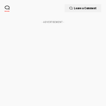
Leave a Comment
- ADVERTISEMENT -