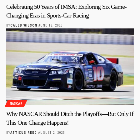
Celebrating 50 Years of IMSA: Exploring Six Game-
Changing Eras in Sports-Car Racing
BY
CALEB WILSON
JUNE 12, 2025
NASCAR
Why NASCAR Should Ditch the Playoffs—But Only If
This One Change Happens!
BY
ATTICUS REED
AUGUST 2, 2025