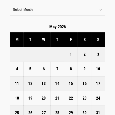
May 2026
M
T
W
T
F
S
S
1
2
3
4
5
6
7
8
9
10
11
12
13
14
15
16
17
18
19
20
21
22
23
24
25
26
27
28
29
30
31