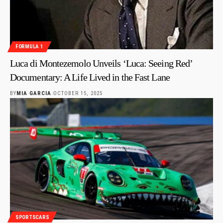
FORMULA 1
Luca di Montezemolo Unveils ‘Luca: Seeing Red’
Documentary: A Life Lived in the Fast Lane
BY
MIA GARCIA
OCTOBER 15, 2025
SPORTSCARS