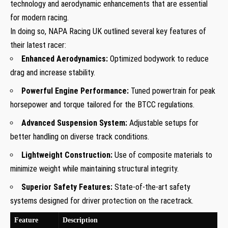
technology and aerodynamic enhancements that are essential
for modern racing.
In doing so, NAPA Racing UK outlined several key features of
their latest racer:
Enhanced Aerodynamics:
Optimized bodywork to reduce
drag and increase stability.
Powerful Engine Performance:
Tuned powertrain for peak
horsepower and torque tailored for the BTCC regulations.
Advanced Suspension System:
Adjustable setups for
better handling on diverse track conditions.
Lightweight Construction:
Use of composite materials to
minimize weight while maintaining structural integrity.
Superior Safety Features:
State-of-the-art safety
systems designed for driver protection on the racetrack.
Feature
Description