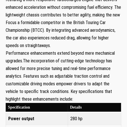
enhanced acceleration without compromising fuel efficiency. The
lightweight chassis contributes to better agility, making the new
Focus a formidable competitor in the British Touring Car
Championship (BTCC). By integrating advanced aerodynamics,
the car also experiences reduced drag, allowing for higher
speeds on straightaways.
Performance enhancements extend beyond mere mechanical
upgrades.The incorporation of cutting-edge technology has
allowed for more precise tuning and real-time performance
analytics. Features such as adjustable traction control and
customizable driving modes empower drivers to adapt the
vehicle to specific track conditions. Key specifications that
highlight these enhancements include:
Specification
Details
Power output
280 hp