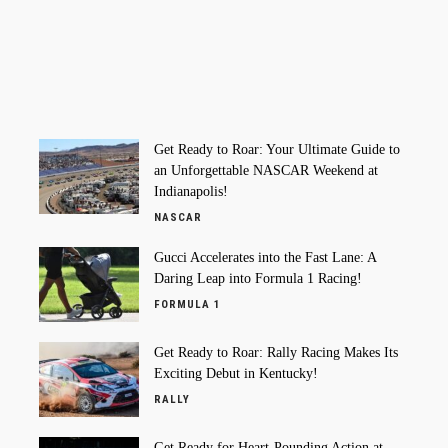
Get Ready to Roar: Your Ultimate Guide to
an Unforgettable NASCAR Weekend at
Indianapolis!
NASCAR
Gucci Accelerates into the Fast Lane: A
Daring Leap into Formula 1 Racing!
FORMULA 1
Get Ready to Roar: Rally Racing Makes Its
Exciting Debut in Kentucky!
RALLY
Get Ready for Heart-Pounding Action at