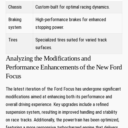
Chassis
Custom-built for optimal racing dynamics.
Braking
High-performance brakes for enhanced
system
stopping power.
Tires
Specialized tires suited for varied track
surfaces.
Analyzing the Modifications and
Performance Enhancements of the New Ford
Focus
The latest iteration of the Ford Focus has undergone significant
modifications aimed at enhancing both its performance and
overall driving experience. Key upgrades include a refined
suspension system, resulting in improved handling and stability
on race tracks. Additionally, the powertrain has been optimized,
featuring a more responsive turbocharged engine that delivers