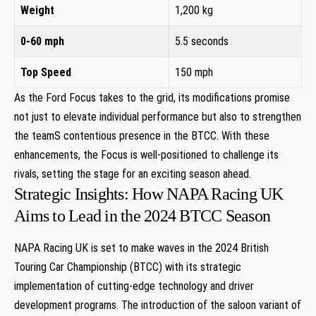
Weight
1,200 kg
0-60 mph
5.5 seconds
Top Speed
150 mph
As the Ford Focus takes to the grid, its modifications promise
not just to elevate individual performance but also to strengthen
the teamS contentious presence in the BTCC. With these
enhancements, the Focus is well-positioned to challenge its
rivals, setting the stage for an exciting season ahead.
Strategic Insights: How NAPA Racing UK
Aims to Lead in the 2024 BTCC Season
NAPA Racing UK is set to make waves in the 2024 British
Touring Car Championship (BTCC) with its strategic
implementation of cutting-edge technology and driver
development programs. The introduction of the saloon variant of