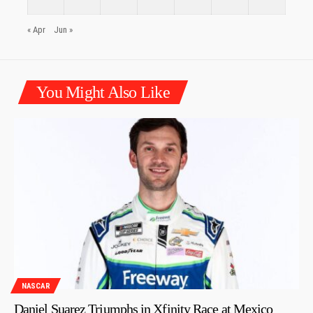
« Apr
Jun »
You Might Also Like
NASCAR
Daniel Suarez Triumphs in Xfinity Race at Mexico