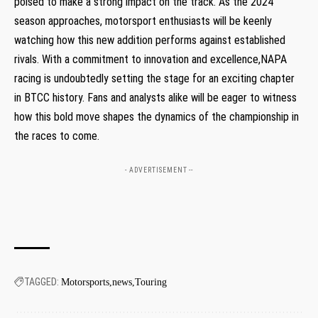
poised to make a strong impact on the track. As the 2024
season approaches, motorsport enthusiasts will be keenly
watching how this new addition performs against established
rivals. With a commitment to innovation and excellence,NAPA
racing is undoubtedly setting the stage for an exciting chapter
in BTCC history. Fans and analysts alike will be eager to witness
how this bold move shapes the dynamics of the championship in
the races to come.
- ADVERTISEMENT --
TAGGED:
Motorsports
news
Touring