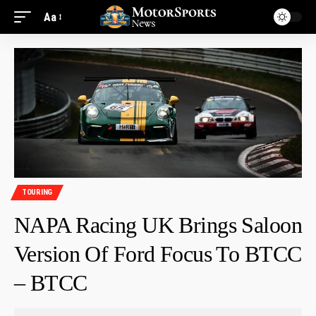
Aa
TOURING
NAPA Racing UK Brings Saloon
Version Of Ford Focus To BTCC
– BTCC