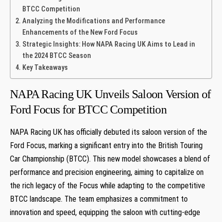
BTCC Competition
Analyzing the Modifications and Performance
Enhancements of the New Ford Focus
Strategic Insights: How NAPA Racing UK Aims to Lead in
the 2024 BTCC Season
Key Takeaways
NAPA Racing UK Unveils Saloon Version of
Ford Focus for BTCC Competition
NAPA Racing UK has officially debuted its saloon version of the
Ford Focus, marking a significant entry into the British Touring
Car Championship (BTCC). This new model showcases a blend of
performance and precision engineering, aiming to capitalize on
the rich legacy of the Focus while adapting to the competitive
BTCC landscape. The team emphasizes a commitment to
innovation and speed, equipping the saloon with cutting-edge