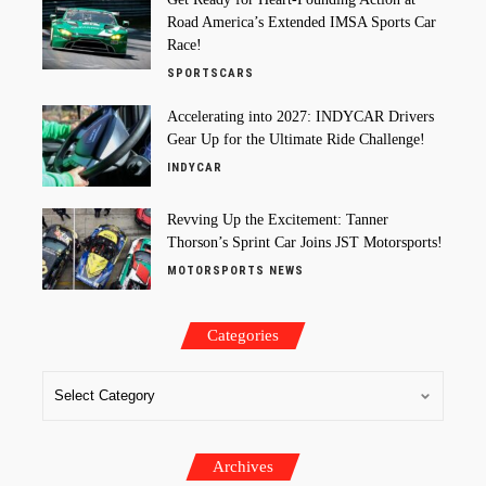
Road America’s Extended IMSA Sports Car
Race!
SPORTSCARS
Accelerating into 2027: INDYCAR Drivers
Gear Up for the Ultimate Ride Challenge!
INDYCAR
Revving Up the Excitement: Tanner
Thorson’s Sprint Car Joins JST Motorsports!
MOTORSPORTS NEWS
Categories
Archives