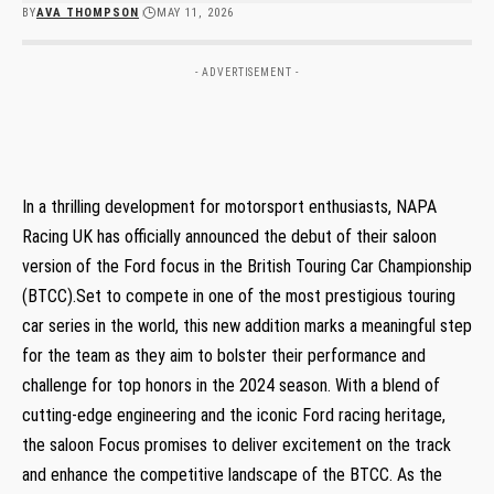
BY
AVA THOMPSON
MAY 11, 2026
- ADVERTISEMENT -
In a thrilling development for motorsport enthusiasts, NAPA
Racing UK has officially announced the debut of their saloon
version of the Ford focus in the British Touring Car Championship
(BTCC).Set to compete in one of the most prestigious touring
car series in the world, this new addition marks a meaningful step
for the team as they aim to bolster their performance and
challenge for top honors in the 2024 season. With a blend of
cutting-edge engineering and the iconic Ford racing heritage,
the saloon Focus promises to deliver excitement on the track
and enhance the competitive landscape of the BTCC. As the