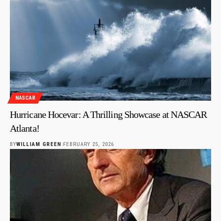
NASCAR
Hurricane Hocevar: A Thrilling Showcase at NASCAR
Atlanta!
BY
WILLIAM GREEN
FEBRUARY 25, 2026