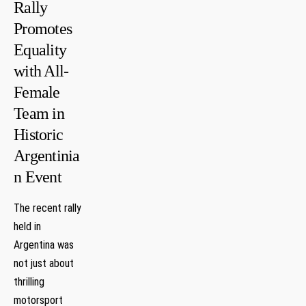
Rally
Promotes
Equality
with All-
Female
Team in
Historic
Argentinia
n Event
The recent rally
held in
Argentina was
not just about
thrilling
⁣motorsport