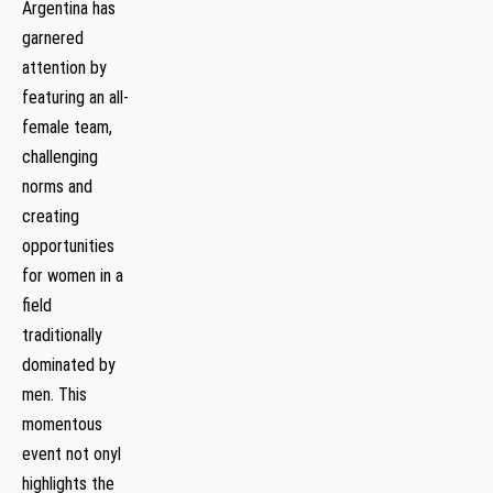
Argentina ‌has
garnered
⁣attention by‌
featuring an‍ all-
female team,
challenging
norms and
creating​
opportunities
for women in a
field
traditionally
dominated by
men. This
momentous
⁣event not ⁣onyl
highlights the