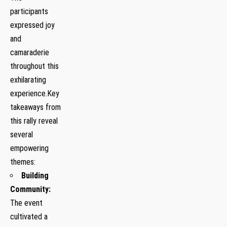
participants
expressed joy
and
camaraderie
throughout this
exhilarating⁢
experience.Key
⁢takeaways from
this rally reveal
several
empowering
themes:
Building‍
Community:
The event
cultivated a