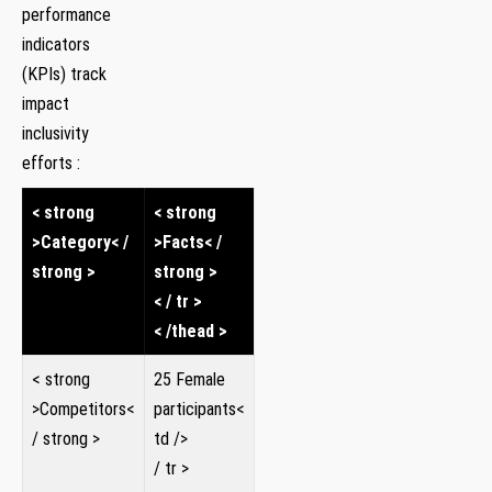
performance
indicators
(KPIs) track
impact
inclusivity
‌efforts :
< strong
< strong
>Category< /
>Facts< /
strong >
strong >
< / tr >
< /thead >
< strong
25 Female
>Competitors<
participants<
/ strong >
td />
/ tr >