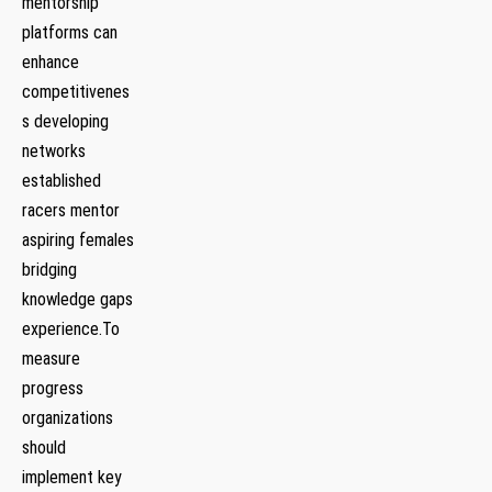
mentorship
platforms can
‌enhance⁣
competitivenes
s developing
networks
established
racers mentor
aspiring females
bridging
knowledge​ gaps
experience.To
measure
progress
organizations
should
implement key