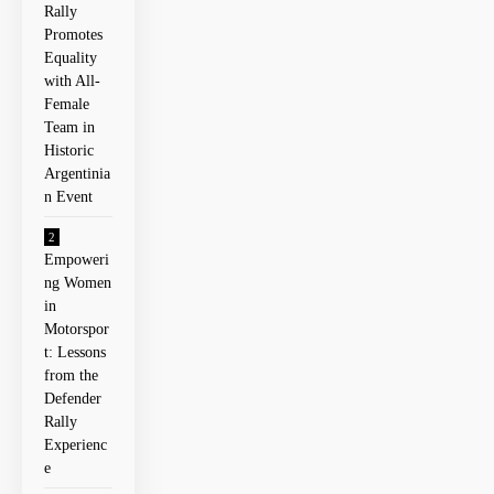
Rally
Promotes
Equality
with All-
Female
Team in
Historic
Argentinia
n Event
Empoweri
ng Women
in
Motorspor
t: Lessons
from the
Defender
Rally
⁢Experienc
e