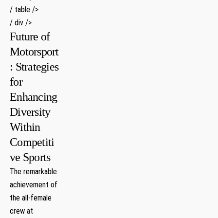
/ table />
/ div />
Future of
Motorsport
: Strategies
‌for
Enhancing
Diversity
Within
Competiti
ve Sports
The​ remarkable
achievement of
the all-female​
crew ⁢at