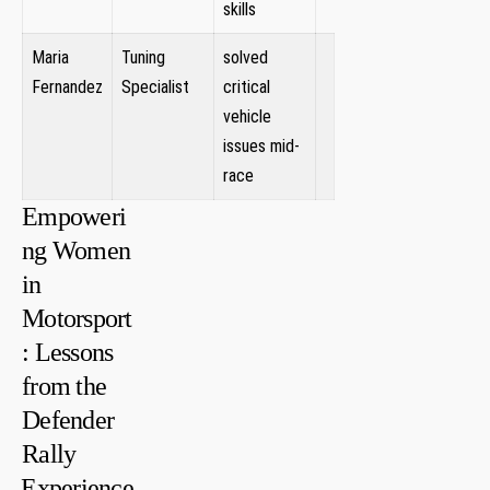
skills
Maria⁤
Tuning
solved
Fernandez
Specialist
critical
vehicle
issues mid-
race
Empoweri
ng Women
in
Motorsport
: Lessons
from the
Defender
Rally
⁢Experience