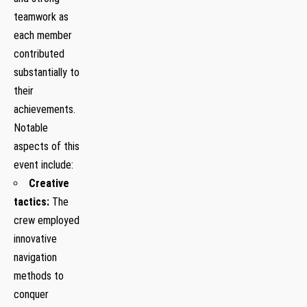
teamwork as
each member
contributed
substantially to
their
achievements.
Notable
aspects of this
event include:
Creative
tactics:
The
crew employed
innovative
navigation
methods ​to
conquer