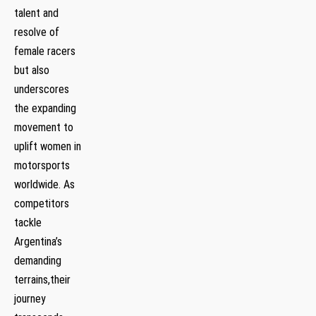
talent ​and
⁣resolve of
female ⁤racers
⁣but also
underscores
the expanding
movement to
⁢uplift women in
motorsports
worldwide. As
competitors
tackle
Argentina’s
demanding
terrains,their
journey