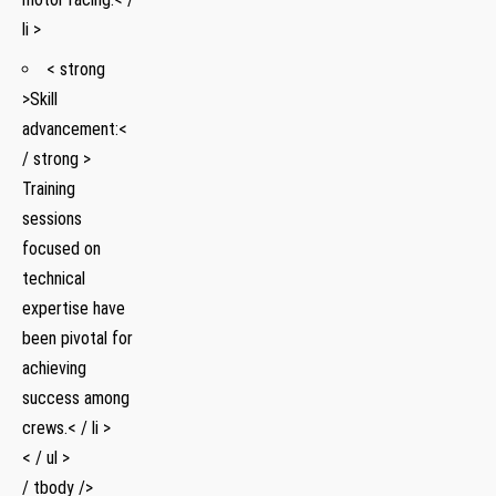
li >
< strong
>Skill
advancement:<
/ strong > ​
Training⁢
sessions
focused on
technical
expertise have
been pivotal for‍
achieving
success among
crews.< / li >
< / ul >
/ tbody />