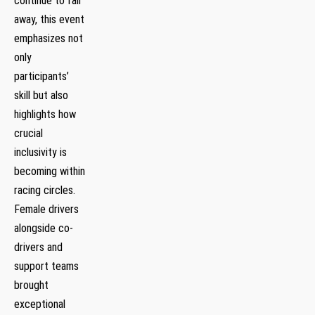
continue to fall
away, this event
emphasizes⁤ not
only
participants’
skill but also
highlights how
crucial
inclusivity is
becoming within
racing circles.
Female drivers
‍alongside co-
drivers and
support teams⁤
brought
exceptional