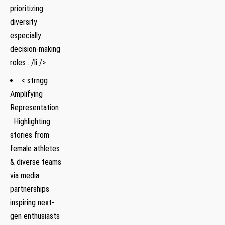
prioritizing
diversity
especially
decision-making
roles . /li />
< strngg
Amplifying
Representation
: Highlighting
stories from
female athletes
& diverse teams
via media
partnerships
inspiring next-
gen enthusiasts