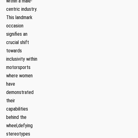
within a male-
centric industry.⁤
This ‌landmark
occasion⁤
signifies an
crucial shift
⁣towards
inclusivity⁤ within
motorsports
where women
have
demonstrated
⁣their
capabilities
behind the‍
wheel,defying
stereotypes