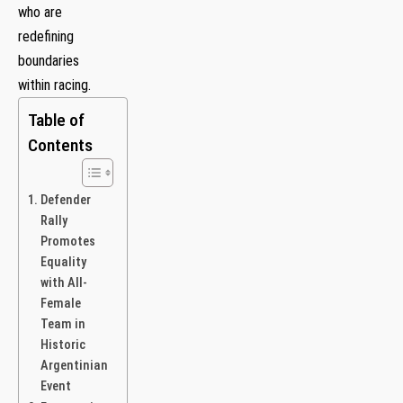
who are
redefining
boundaries
within racing.
Table of
Contents
Defender
Rally
Promotes
Equality
with All-
Female
Team in
Historic
Argentinian
Event