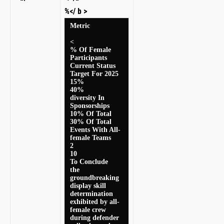
%</ b >
Metric
<
% Of ⁣Female
Participants
Current Status
Target For ⁢2025
15%
40%
diversity In
Sponsorships ‌
10% Of ‍Total
30% Of Total⁢
Events With All-
female Teams
2
10
To Conclude
the
groundbreaking
display ⁢skill‍
determination
exhibited by all-
female crew
during defender