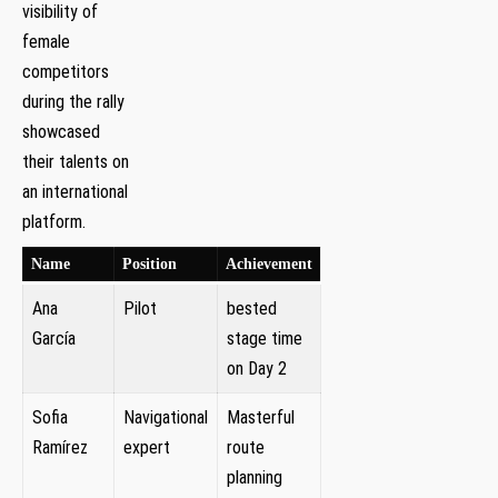
visibility of
female
competitors
during‌ the rally
showcased
their talents on
an ⁢international
platform.
Name
Position
Achievement
Ana
Pilot
bested
‍García
stage time
on ‍Day ‌2
Sofia
Navigational
Masterful
Ramírez
expert
route
‍planning