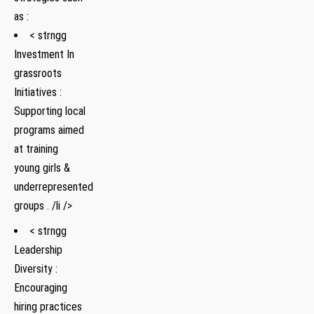
as :
< strngg
Investment In
grassroots
Initiatives :
Supporting local
programs aimed
at training
young girls &
underrepresented
groups . /li />
< strngg
Leadership
Diversity :
Encouraging
hiring practices