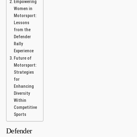
Empowering
Women in
Motorsport:
Lessons
from the
Defender
Rally
⁢Experience
Future of
Motorsport:
Strategies
‌for
Enhancing
Diversity
Within
Competitive
Sports
Defender