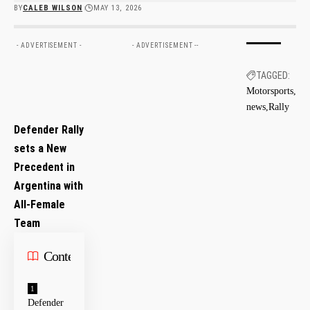
BY
CALEB WILSON
MAY 13, 2026
- ADVERTISEMENT -
- ADVERTISEMENT --
TAGGED:
Motorsports
news
Rally
Defender Rally
sets a New
Precedent in‍
Argentina with
All-Female
Team
Contents
Defender