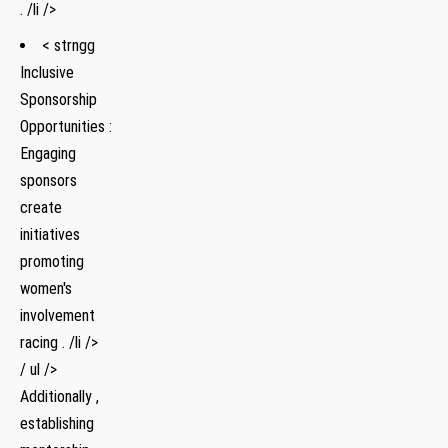
. /li />
< strngg
Inclusive
Sponsorship
Opportunities :
Engaging
sponsors
create
initiatives
promoting
women's
involvement
racing . /li />
/ ul />
Additionally ,
establishing