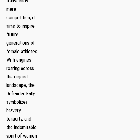
transcends
mere
competition; it
aims to inspire
future
generations of
female athletes.
With engines
roaring across ​
the rugged
landscape, the
Defender Rally
symbolizes
bravery,
tenacity, and
the indomitable
spirit of women