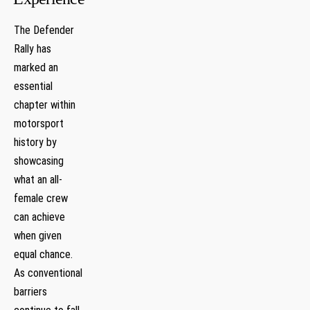
The Defender
Rally⁢ has
marked an
essential
chapter ⁤within
motorsport
history by
showcasing
what an all-
female crew
can achieve
⁤when given
⁣equal chance.
As conventional
barriers