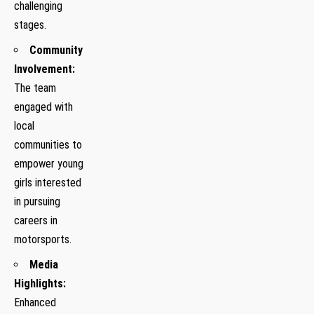
challenging
stages.
Community
Involvement:
The team
engaged with
local
communities to
empower young
girls⁢ interested
in pursuing⁤
careers in
motorsports.
Media
Highlights:
Enhanced