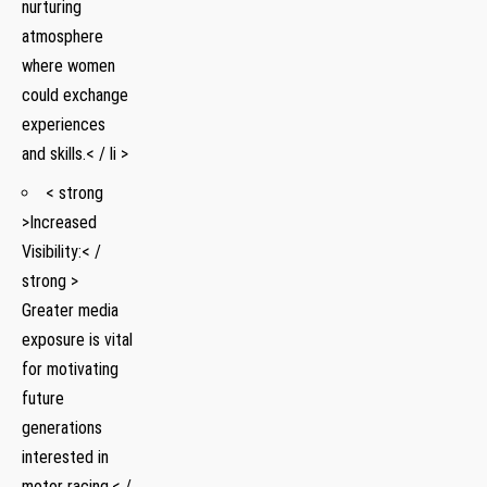
‌nurturing
atmosphere
where women
could exchange⁣
experiences
and skills.< / li >
< strong
>Increased
Visibility:< /
strong >
Greater⁢ media
⁣exposure is vital
for​ motivating‍
future
generations
interested in
motor ​racing.< /