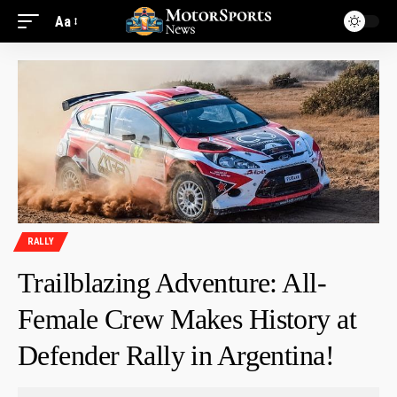
Aa
RALLY
Trailblazing Adventure: All-
Female Crew Makes History at
Defender Rally in Argentina!