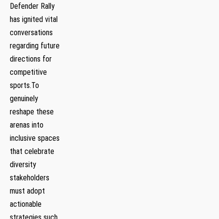
Defender Rally
has ignited vital
conversations ​
regarding future
directions ⁤for
⁤competitive
sports.To
genuinely
reshape these
arenas into
inclusive spaces
that celebrate
diversity
stakeholders
must adopt
actionable
strategies ⁢such‌