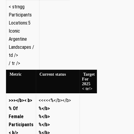
< strngg
Participants
Locations:5
Iconic
Argentine
Landscapes /
td />
/⁢ tr />
Metric
Current status
Target
For
2025
< tr/>
​>>></b>​< b>​
​<<<<<%</b></b>
% Of
%</b>
Female
%</b>
Participants​
%</b>
< b/>
%</b>