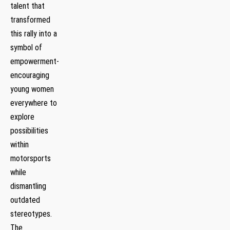
talent that
⁣transformed
this⁢ rally into a
symbol⁣ of
empowerment-
encouraging
young women
‍everywhere to
explore
possibilities
within
motorsports
while
dismantling‍
outdated
stereotypes.
The