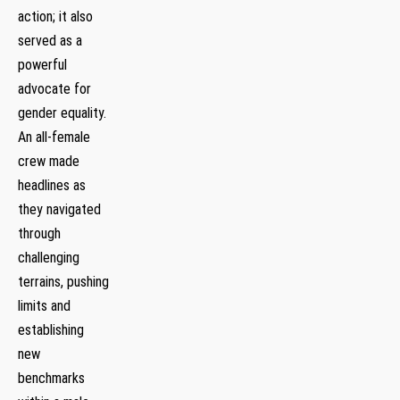
action; it​ also
served as a
powerful
advocate for
gender equality.
An all-female
crew made⁣
headlines‌ as
they navigated
through
challenging
terrains, pushing
limits and
‌establishing
⁣new
benchmarks⁤