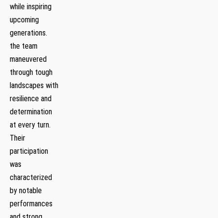
while inspiring
upcoming
generations.
the ‌team
maneuvered
through tough
landscapes with
resilience and
determination
at every turn.
Their
participation
was
‍characterized⁣
by notable
performances
and ⁢strong