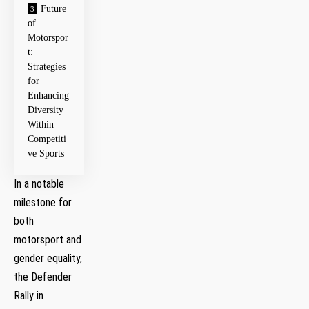
Future
of
Motorspor
t:
Strategies
‌for
Enhancing
Diversity
Within
Competiti
ve Sports
In a notable
milestone for
both⁣
motorsport and
gender equality,
the Defender
Rally in ​