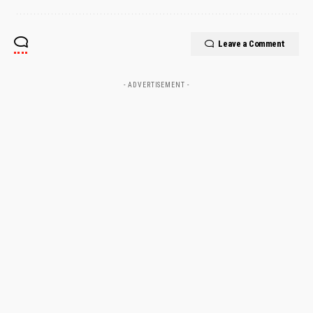
Leave a Comment
- ADVERTISEMENT -