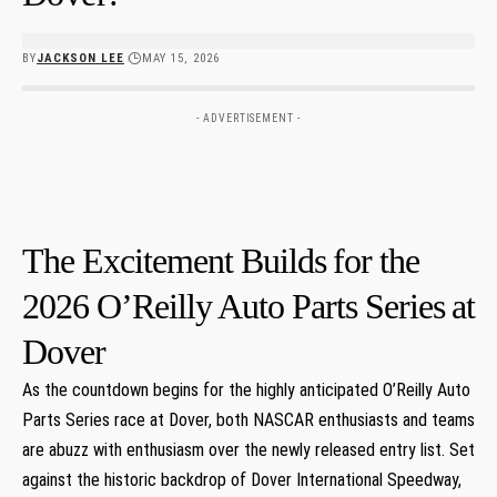
BY
JACKSON LEE
MAY 15, 2026
- ADVERTISEMENT -
The Excitement Builds ⁢for the
2026 O’Reilly Auto Parts Series ⁤at
Dover
As the countdown begins for the highly anticipated O’Reilly Auto
Parts Series race at Dover,⁣ both NASCAR enthusiasts ‍and teams
are abuzz with enthusiasm over the newly released entry⁢ list. Set
against the historic backdrop of Dover International ⁢Speedway,