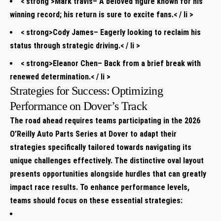
< strong >Mark travis
– A⁢ beloved⁢ figure known ​for his
winning record; his return ⁤is sure to excite fans.< / li >
< strong>Cody James
– ‌Eagerly looking to‍ reclaim his
‍status through strategic driving.< / li >
< strong>Eleanor Chen
– Back​ from a brief break with‍
renewed determination.< / li >
Strategies for Success:⁢ Optimizing‌
Performance on Dover’s Track
The road ⁢ahead‌ requires teams participating in the 2026
O’Reilly Auto​ Parts Series at Dover ​to adapt their
strategies specifically tailored towards navigating its
unique challenges effectively. The distinctive oval⁢ layout
presents opportunities ⁢alongside hurdles that can greatly
impact race results. To‌ enhance performance levels,
teams should focus on these⁣ essential strategies: