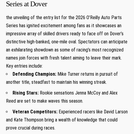
Series at⁢ Dover
the unveiling of the entry list for the 2026 O’Reilly Auto Parts
Series ⁢has ignited ⁢excitement among fans as it showcases an
impressive⁣ array of skilled⁣ drivers⁤ ready to face off on Dover’s
distinctive high-banked, ⁣one-mile oval. Spectators can anticipate⁢
an exhilarating showdown as some of racing’s‌ most recognized
names join forces with fresh talent aiming to leave their mark.
Key entries include:
Defending ⁣Champion:
Mike Turner returns in pursuit ⁣of
⁣another title, steadfast to maintain his winning streak.
Rising Stars:
Rookie sensations Jenna McCoy and Alex
Reed are set to ‍make ‍waves this season.
Veteran Competitors:
Experienced racers⁢ like David Larson
and ‌Kate Thompson⁣ bring a wealth of knowledge⁣ that could
prove crucial during ⁢races.