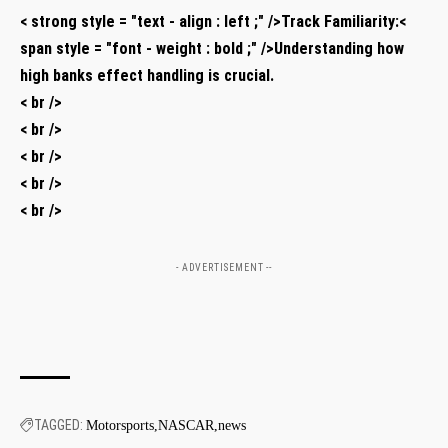
< strong style = "text - align : left ;" />Track Familiarity:<
span style = "font - weight : bold ;" />Understanding how
high banks effect handling is crucial.
< br />
< br />
< br />
< br />
< br />
- ADVERTISEMENT --
TAGGED:
Motorsports
NASCAR
news