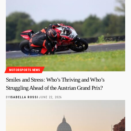
MOTORSPORTS NEWS
Smiles and Stress: Who’s Thriving and Who’s
Struggling Ahead of the Austrian Grand Prix?
BY
ISABELLA ROSSI
JUNE 22, 2026