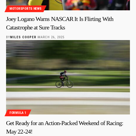
MOTORSPORTS NEWS
Joey Logano Warns NASCAR It Is Flirting With
Catastrophe at Sure Tracks
BY
MILES COOPER
MARCH 26, 2025
FORMULA 1
Get Ready for an Action-Packed Weekend of Racing:
May 22-24!