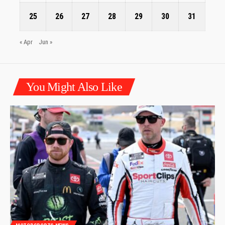
25
26
27
28
29
30
31
« Apr
Jun »
You Might Also Like