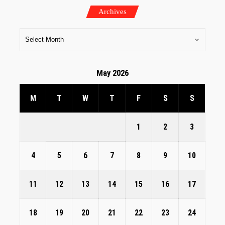
Archives
May 2026
M
T
W
T
F
S
S
1
2
3
4
5
6
7
8
9
10
11
12
13
14
15
16
17
18
19
20
21
22
23
24