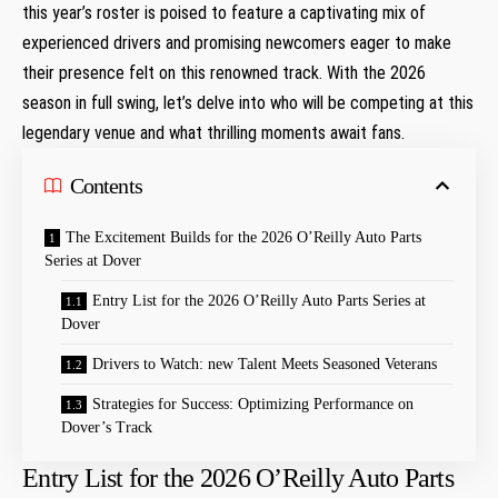
this year’s‍ roster ⁢is poised ​to feature ​a captivating mix of
experienced drivers and promising newcomers eager to make
their presence felt on this renowned track. With the 2026
⁣season in full swing, let’s delve into who will be⁤ competing‍ at this
legendary venue ⁣and what thrilling moments await fans.
Contents
The Excitement Builds ⁢for the 2026 O’Reilly Auto Parts
Series ⁤at Dover
Entry List for the 2026 O’Reilly Auto Parts Series at⁢
Dover
Drivers to Watch: new Talent Meets Seasoned Veterans
Strategies for Success:⁢ Optimizing‌ Performance on
Dover’s Track
Entry List for the 2026 O’Reilly Auto Parts