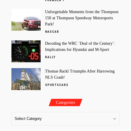
FORMULA 1
Unforgettable Moments from the Thompson
150 at Thompson Speedway Motorsports
Park!
NASCAR
Decoding the WRC ‘Deal of the Century’:
Implications for Hyundai and M-Sport
RALLY
Thomas Rackl Triumphs After Harrowing
NLS Crash!
SPORTSCARS
Categories