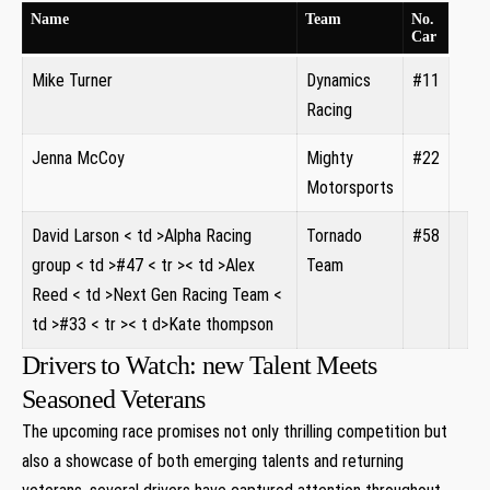
Name
Team
No.
Car
Mike Turner
Dynamics
#11
Racing
Jenna McCoy
Mighty
#22
Motorsports
David ‍Larson
< td >Alpha Racing
Tornado​
#58
group
< td >#47
< tr >< td >Alex
Team
Reed
< td >Next Gen Racing Team
<
td >#33
< tr >< t d>Kate thompson
Drivers to Watch: new Talent Meets
Seasoned Veterans
The upcoming race promises not only thrilling competition but
also a showcase of both emerging‍ talents ‌and returning