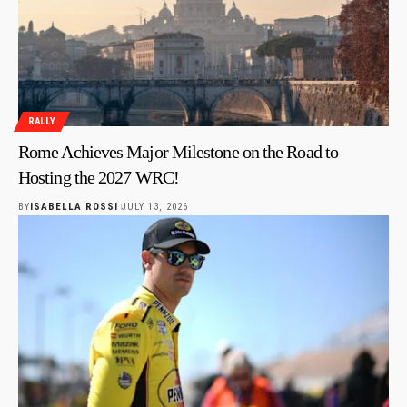
RALLY
Rome Achieves Major Milestone on the Road to
Hosting the 2027 WRC!
BY
ISABELLA ROSSI
JULY 13, 2026