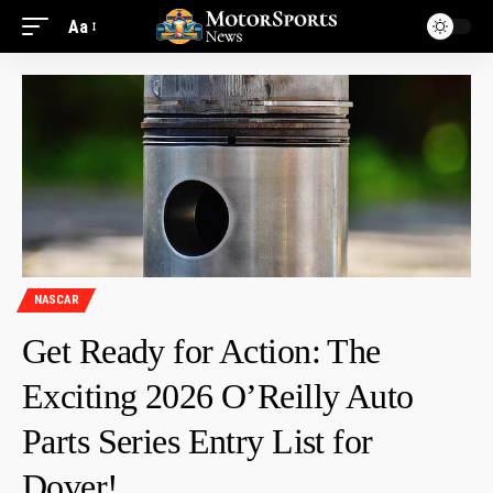
Aa
NASCAR
Get Ready for Action: The
Exciting 2026 O’Reilly Auto
Parts Series Entry List for
Dover!