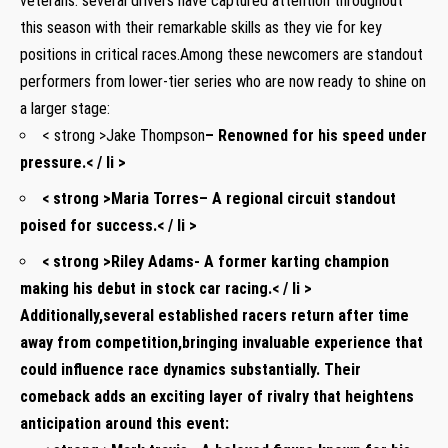
veterans. several drivers have captured attention throughout
this season with their‍ remarkable skills as they vie for ⁤key
positions​ in critical races.Among these newcomers are standout
performers from lower-tier series ⁣who are now ready to shine‍ on
a larger stage:
< strong >Jake Thompson
– Renowned for his speed under
pressure.< / li >
< strong >Maria Torres
– A‌ regional circuit standout
⁤poised for success.< / li >
< strong >Riley Adams
-⁣ A former ⁤karting champion
making his ​debut in stock car⁤ racing.< / li >
Additionally,several established racers return after time
away ⁣from competition,bringing invaluable experience that
could⁤ influence race dynamics substantially. Their ​
comeback adds an exciting layer‍ of rivalry that⁣ heightens
anticipation around this event: