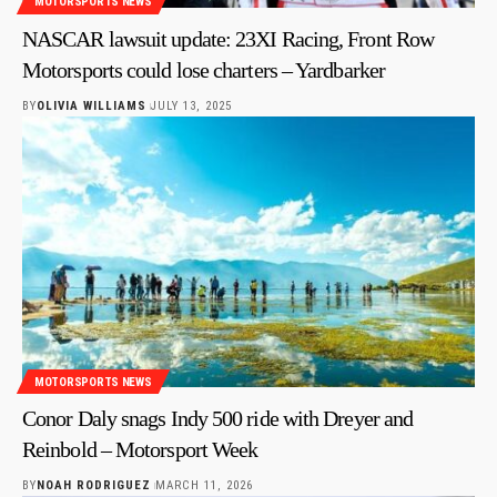
MOTORSPORTS NEWS
NASCAR lawsuit update: 23XI Racing, Front Row
Motorsports could lose charters – Yardbarker
BY
OLIVIA WILLIAMS
JULY 13, 2025
MOTORSPORTS NEWS
Conor Daly snags Indy 500 ride with Dreyer and
Reinbold – Motorsport Week
BY
NOAH RODRIGUEZ
MARCH 11, 2026