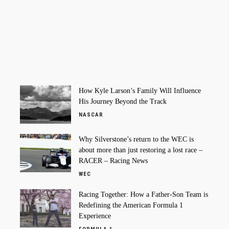
How Kyle Larson’s Family Will Influence
His Journey Beyond the Track
NASCAR
Why Silverstone’s return to the WEC is
about more than just restoring a lost race –
RACER – Racing News
WEC
Racing Together: How a Father-Son Team is
Redefining the American Formula 1
Experience