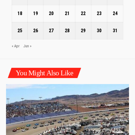
18
19
20
21
22
23
24
25
26
27
28
29
30
31
« Apr
Jun »
You Might Also Like