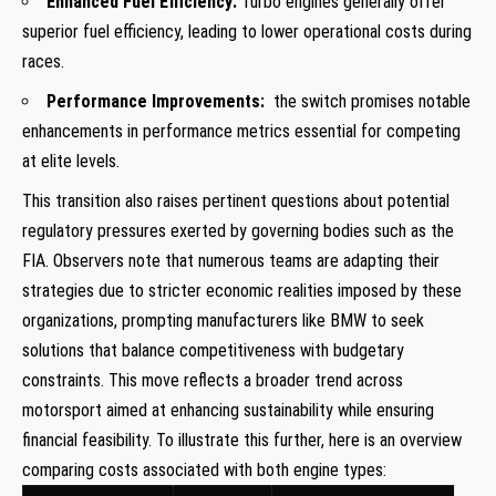
Enhanced Fuel Efficiency:
Turbo engines generally offer
superior ⁣fuel efficiency, leading to lower operational costs‍ during
races.
Performance Improvements:
​ the switch promises notable
enhancements in ⁢performance metrics essential for competing
at ⁤elite levels.
This transition also raises ‍pertinent questions about potential
regulatory pressures exerted by governing bodies​ such as the
FIA. Observers note that‌ numerous ⁢teams are adapting their⁤
strategies due to stricter economic‌ realities imposed by these
organizations, ⁣prompting manufacturers like BMW to ​seek
solutions that balance competitiveness ‍with budgetary
constraints. This move reflects a broader trend⁤ across
motorsport aimed at enhancing sustainability‍ while ensuring
financial feasibility. To illustrate this further, here ​is an overview
comparing costs associated⁤ with both ⁤engine types: