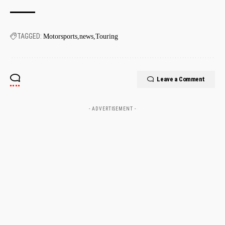
TAGGED:
Motorsports
news
Touring
Leave a Comment
- ADVERTISEMENT -