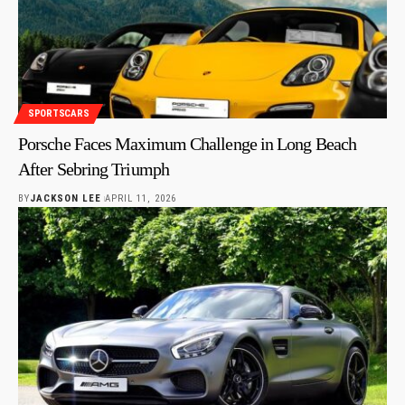
SPORTSCARS
Porsche Faces Maximum Challenge in Long Beach
After Sebring Triumph
BY
JACKSON LEE
APRIL 11, 2026