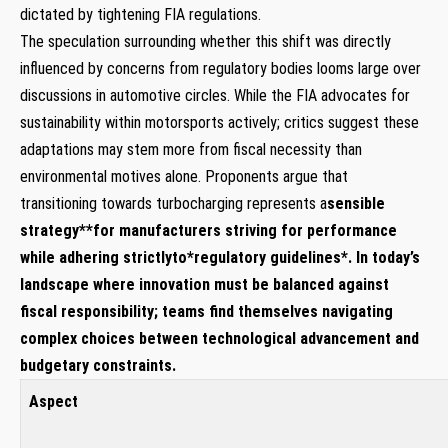
dictated by tightening FIA regulations.
The speculation surrounding whether this shift was‍ directly
influenced⁣ by⁤ concerns‌ from regulatory bodies looms ⁢large over
discussions in automotive ‌circles. While ⁢the FIA advocates⁣ for
⁢sustainability within ​motorsports ⁢actively; critics suggest these
adaptations may stem more from fiscal necessity than‌
environmental motives alone. Proponents argue ​that‍
transitioning towards turbocharging ⁤represents a
sensible
⁣strategy*
*for manufacturers striving for performance
while ⁢adhering strictlyto
*regulatory‌ guidelines*
.‍ In today’s
landscape where innovation⁣ must be balanced against
⁤fiscal responsibility; teams find themselves ‍navigating
complex ⁣choices between technological advancement and‌
budgetary constraints.
Aspect