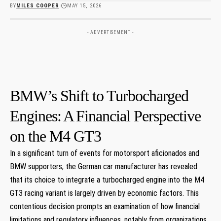
BY
MILES COOPER
MAY 15, 2026
- ADVERTISEMENT -
BMW’s‍ Shift to Turbocharged
Engines:⁣ A⁤ Financial​ Perspective
on the M4 GT3
In a significant turn ‍of events for motorsport aficionados and
BMW supporters, the‌ German car manufacturer ​has revealed
that its choice to integrate a turbocharged engine into the M4‍
GT3 racing variant⁤ is largely driven by economic factors. ⁣This‍
contentious decision prompts an examination⁣ of how financial
⁢limitations and regulatory influences, notably from organizations