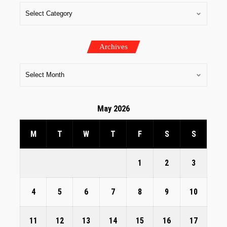
Archives
May 2026
M
T
W
T
F
S
S
1
2
3
4
5
6
7
8
9
10
11
12
13
14
15
16
17