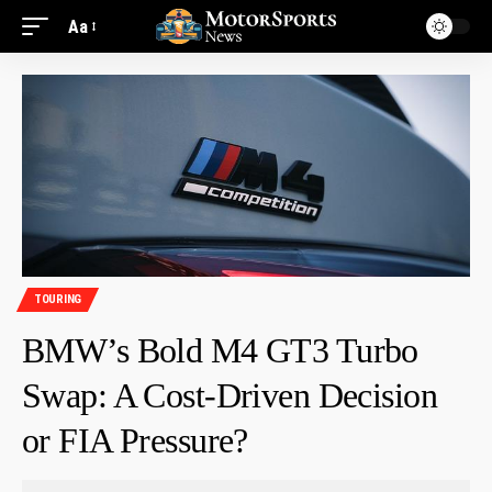
Aa
TOURING
BMW’s Bold M4 GT3 Turbo
Swap: A Cost-Driven Decision
or FIA Pressure?