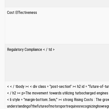
Cost Effectiveness
Regulatory Compliance < / td >
< < / tbody >
< < div class = "post-section" >< h2 id = "future-of-
< / h2 >< p>The movement towards utilizing turbocharged engines 
< li style = "margin-bottom:.5em;" >< strong Rising ‌Costs : The g
understandingofthefutureofmotorsportrequiresrecognizinghowregul