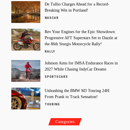
De Tullio Charges Ahead for a Record-
Breaking Win in Portland!
NASCAR
Rev Your Engines for the Epic Showdown:
Progressive AFT Superstars Set to Dazzle at
the 86th Sturgis Motorcycle Rally!
RALLY
Johnson Aims for IMSA Endurance Races in
2027 While Chasing IndyCar Dreams
SPORTSCARS
Unleashing the BMW M3 Touring 24H:
From Prank to Track Sensation!
TOURING
Categories