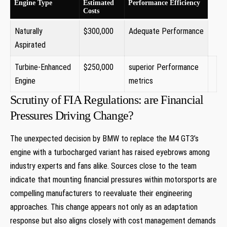
Engine⁤ Type
Estimated
Performance Efficiency
Costs
Naturally
$300,000
Adequate‌ Performance
Aspirated
Turbine-Enhanced
$250,000
superior Performance
Engine
metrics
Scrutiny of FIA Regulations:​ are Financial
Pressures Driving Change?
The unexpected decision by BMW to‌ replace the M4 GT3’s
engine with a ‍turbocharged variant has raised eyebrows among
industry experts and fans alike. Sources ⁢close to the team
⁢indicate that mounting financial pressures within motorsports are
compelling manufacturers ​to reevaluate their engineering
approaches. This change⁤ appears not ‍only as​ an adaptation‍
response but also aligns closely with cost⁤ management demands