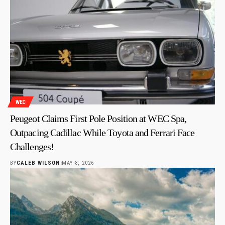
WEC
Peugeot Claims First Pole Position at WEC Spa,
Outpacing Cadillac While Toyota and Ferrari Face
Challenges!
BY
CALEB WILSON
MAY 8, 2026