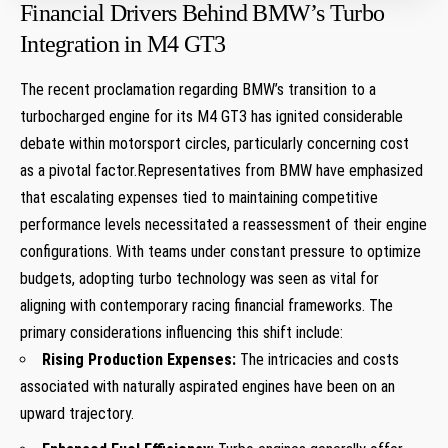
Financial‍ Drivers Behind BMW’s Turbo
Integration in M4 GT3
The recent proclamation regarding BMW’s transition‌ to a
turbocharged engine for its ⁣M4⁣ GT3 has ignited considerable
‍debate within⁣ motorsport circles, particularly ​concerning cost⁤
as a pivotal factor.Representatives from BMW have emphasized
that escalating expenses tied to maintaining competitive
performance levels necessitated a reassessment of their engine
configurations. With ⁣teams under constant pressure to‌ optimize
budgets, ‍adopting turbo technology was seen as vital for
aligning with contemporary racing financial frameworks. The
primary considerations influencing this shift include:
Rising Production Expenses:
The intricacies and⁤ costs
associated with naturally aspirated engines have been on an
upward trajectory.