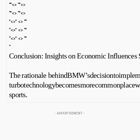
“”<> “”<>
“”<> “”<>
⁤”<>” <> “”
“<>” <> “”
“<>” <> “”
“
Conclusion:‍ Insights on Economic Influences
The ⁤rationale behindBMW’sdecisiontoimplem
turbotechnologybecomesmorecommonplacewithin
sports.
- ADVERTISEMENT --