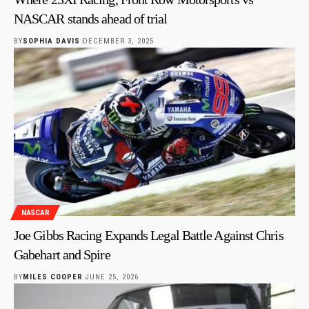
NASCAR stands ahead of trial
BY
SOPHIA DAVIS
DECEMBER 3, 2025
NASCAR
Joe Gibbs Racing Expands Legal Battle Against Chris
Gabehart and Spire
BY
MILES COOPER
JUNE 25, 2026