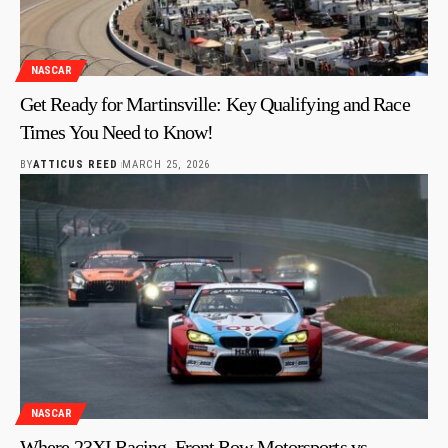
NASCAR
Get Ready for Martinsville: Key Qualifying and Race
Times You Need to Know!
BY
ATTICUS REED
MARCH 25, 2026
NASCAR
Where 23XI Racing, Front Row Motorsports vs