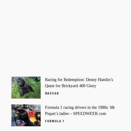
Racing for Redemption: Denny Hamlin’s
Quest for Brickyard 400 Glory
NASCAR
Formula 1 racing drivers in the 1980s: Mr
Piquet’s ladies – SPEEDWEEK.com
FORMULA 1