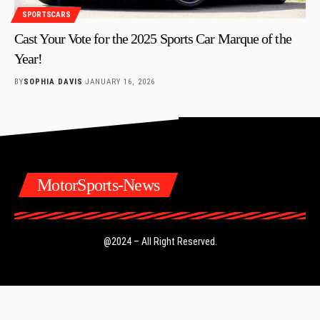
SPORTSCARS
Cast Your Vote for the 2025 Sports Car Marque of the
Year!
BY
SOPHIA DAVIS
JANUARY 16, 2026
MotorSports-News
@2024 – All Right Reserved.