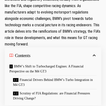
‌like the FIA, ‍shape competitive racing dynamics. As
⁤manufacturers adapt to evolving motorsport regulations ​
alongside economic challenges, ​BMW’s pivot towards turbo
technology marks a crucial juncture in its racing endeavors. This
article delves into the ramifications of BMW’s‌ strategy,⁢ the FIA’s​
role in⁣ these developments, ⁤and what this means for GT racing
moving forward.
Contents
BMW’s‍ Shift to Turbocharged Engines:⁣ A⁤ Financial​
Perspective on the M4 GT3
Financial‍ Drivers Behind BMW’s Turbo Integration in
M4 GT3
Scrutiny of FIA Regulations:​ are Financial Pressures
Driving Change?