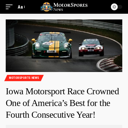
Aa
MOTORSPORTS NEWS
Iowa Motorsport Race Crowned
One of America’s Best for the
Fourth Consecutive Year!