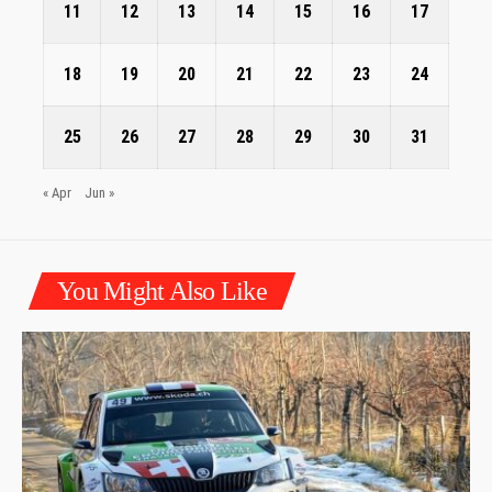
11
12
13
14
15
16
17
18
19
20
21
22
23
24
25
26
27
28
29
30
31
« Apr
Jun »
You Might Also Like