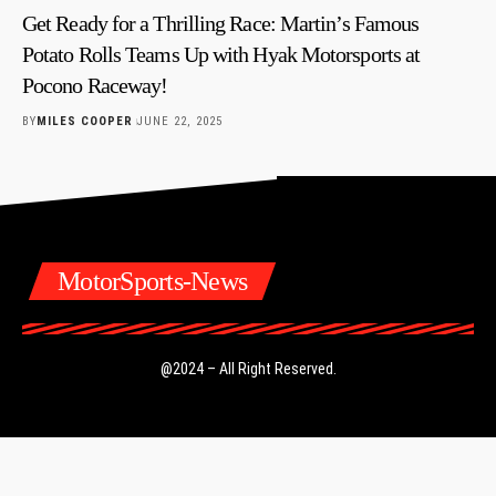
Get Ready for a Thrilling Race: Martin’s Famous
Potato Rolls Teams Up with Hyak Motorsports at
Pocono Raceway!
BY
MILES COOPER
JUNE 22, 2025
MotorSports-News
@2024 – All Right Reserved.