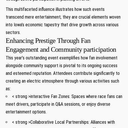
This multifaceted influence illustrates how such events
transcend mere entertainment; they are crucial elements woven
into Iowa’s economic tapestry that drive growth across various
sectors.
Enhancing Prestige Through Fan
Engagement and Community participation
This year’s outstanding event exemplifies how fan involvement
alongside community support is pivotal to its ongoing success
and esteemed reputation. Attendees contribute significantly to
creating an electric atmosphere through various activities such
as:
< strong >interactive Fan Zones:
Spaces where race fans can
meet drivers, participate in Q&A sessions, or enjoy diverse
entertainment options.
< strong >Collaborative Local Partnerships:
Alliances with