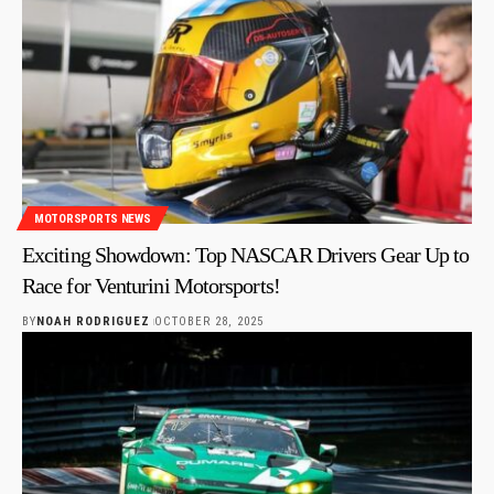
MOTORSPORTS NEWS
Exciting Showdown: Top NASCAR Drivers Gear Up to
Race for Venturini Motorsports!
BY
NOAH RODRIGUEZ
OCTOBER 28, 2025