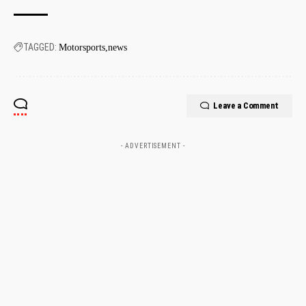
TAGGED:
Motorsports
news
Leave a Comment
- ADVERTISEMENT -