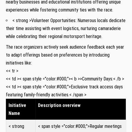
nearby businesses and educational institutions offering unique
experiences while fostering community ties with the race.
< strong >Volunteer Opportunities:
Numerous locals dedicate
their time assisting with event logistics, nurturing camaraderie
while celebrating their regional motorsport heritage.
The race organizers actively seek audience feedback each year
to adapt offerings based on preferences by introducing
initiatives like:
<< tr >
<< td >< span style ="color:#000;">< b >>Community Days:< /b >
<< td >< span style ="color:#000;">Exclusive track access days
featuring family-friendly activities.< /span >
Initiative
Description overview
Name
< strong
< span style ="color:#000;">Regular meetings