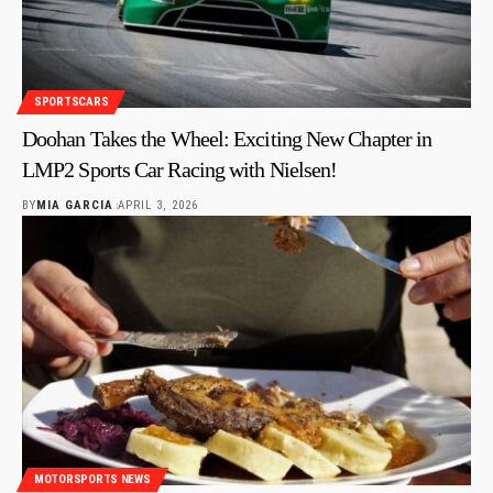
SPORTSCARS
Doohan Takes the Wheel: Exciting New Chapter in
LMP2 Sports Car Racing with Nielsen!
BY
MIA GARCIA
APRIL 3, 2026
MOTORSPORTS NEWS