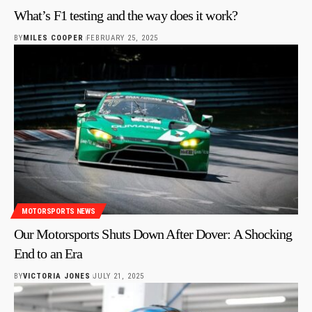
What’s F1 testing and the way does it work?
BY
MILES COOPER
FEBRUARY 25, 2025
MOTORSPORTS NEWS
Our Motorsports Shuts Down After Dover: A Shocking
End to an Era
BY
VICTORIA JONES
JULY 21, 2025