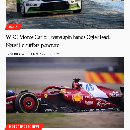
RALLY
WRC Monte Carlo: Evans spin hands Ogier lead,
Neuville suffers puncture
BY
OLIVIA WILLIAMS
APRIL 6, 2025
MOTORSPORTS NEWS