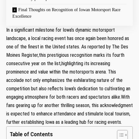
Final Thoughts on Recognition of Iowan Motorsport Race
Excellence
In a significant milestone for Iowa’s dynamic motorsport
landscape, a local racing event has once again been honored as
one of the finest in the United states. As reported by The Des
Moines Register,this prestigious recognition marks its fourth
consecutive year on the list,highlighting its increasing
prominence and value within the motorsports arena. This
accolade not only emphasizes the exhilarating nature of the
competition but also reflects Iowa’s dedication to cultivating an
engaging atmosphere for both racers and spectators alike.With
fans gearing up for another thrilling season, this acknowledgment
is expected to enhance attendance and stimulate local tourism,
further establishing Iowa as a leading hub for racing events.
Table of Contents