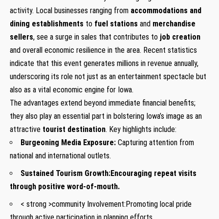
activity. Local businesses ranging from
accommodations and
dining establishments
to
fuel stations
and
merchandise
sellers
, see a surge in sales that contributes to
job creation
and overall economic resilience in the area. Recent statistics
indicate that this event generates millions in revenue annually,
underscoring its role not just as an entertainment spectacle but
also as a vital economic engine for Iowa.
The advantages extend beyond immediate financial benefits;
they also play an essential part in bolstering Iowa’s image as an
attractive
tourist destination
. Key highlights include:
Burgeoning Media Exposure:
Capturing attention from
national and international outlets.
Sustained Tourism Growth:
Encouraging repeat visits
through positive word-of-mouth.
< strong >community Involvement:
Promoting local pride
through active participation in planning efforts.