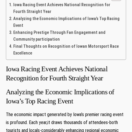
Iowa Racing Event Achieves National Recognition for
Fourth Straight Year
Analyzing the Economic Implications of Iowa’s Top Racing
Event
Enhancing Prestige Through Fan Engagement and
Community participation
Final Thoughts on Recognition of Iowan Motorsport Race
Excellence
Iowa Racing Event Achieves National
Recognition for Fourth Straight Year
Analyzing the Economic Implications of
Iowa’s Top Racing Event
The economic impact generated by Iowa’s premier racing event
is profound. Each year,it draws thousands of attendees-both
tourists and locals-considerably enhancing regional economic