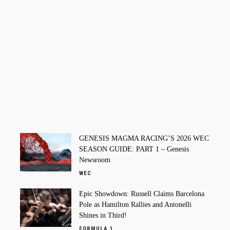
GENESIS MAGMA RACING’S 2026 WEC
SEASON GUIDE: PART 1 – Genesis
Newsroom
WEC
Epic Showdown: Russell Claims Barcelona
Pole as Hamilton Rallies and Antonelli
Shines in Third!
FORMULA 1