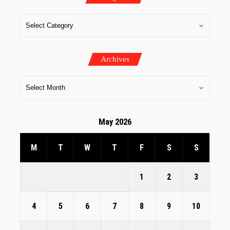
Archives
May 2026
M
T
W
T
F
S
S
1
2
3
4
5
6
7
8
9
10