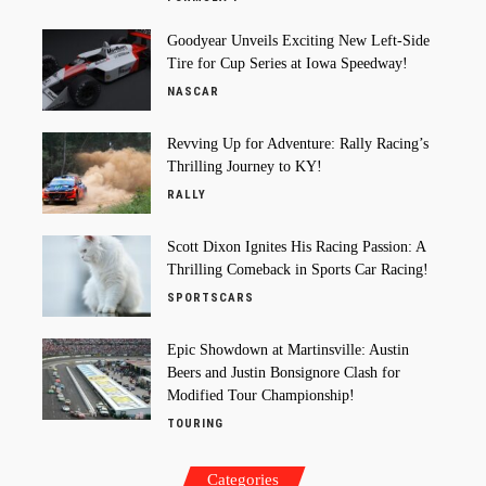
Goodyear Unveils Exciting New Left-Side
Tire for Cup Series at Iowa Speedway!
NASCAR
Revving Up for Adventure: Rally Racing’s
Thrilling Journey to KY!
RALLY
Scott Dixon Ignites His Racing Passion: A
Thrilling Comeback in Sports Car Racing!
SPORTSCARS
Epic Showdown at Martinsville: Austin
Beers and Justin Bonsignore Clash for
Modified Tour Championship!
TOURING
Categories