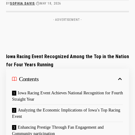
BY
SOPHIA DAVIS
MAY 18, 2026
- ADVERTISEMENT -
Iowa Racing Event Recognized Among the Top in the Nation
for Four Years Running
Contents
Iowa Racing Event Achieves National Recognition for Fourth
Straight Year
Analyzing the Economic Implications of Iowa’s Top Racing
Event
Enhancing Prestige Through Fan Engagement and
Community participation