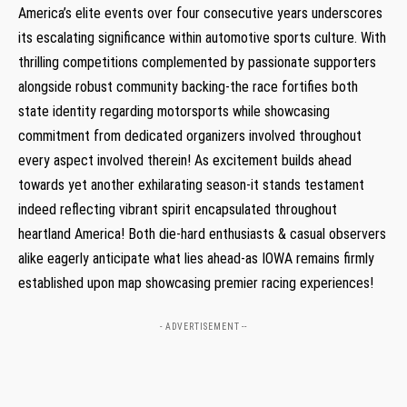
America’s elite events over four consecutive years underscores
its escalating significance within automotive sports culture. With
thrilling competitions complemented by passionate supporters
alongside robust community backing-the race fortifies both
state identity regarding motorsports while showcasing
commitment from dedicated organizers involved throughout
every aspect involved therein! As excitement builds ahead
towards yet another exhilarating season-it stands testament
indeed reflecting vibrant spirit encapsulated throughout
heartland America! Both die-hard enthusiasts & casual observers
alike eagerly anticipate what lies ahead-as IOWA remains firmly
established upon map showcasing premier racing experiences!
- ADVERTISEMENT --