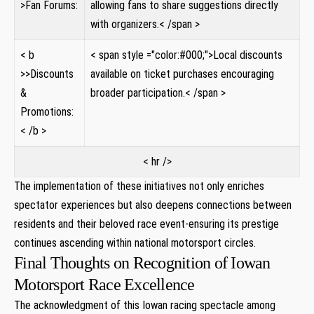
>Fan Forums:
allowing fans to share suggestions directly
with organizers.< /span >
< b
< span style ="color:#000;">Local discounts
>>Discounts
available on ticket purchases encouraging
&
broader participation.< /span >
Promotions:
< /b >
< hr />
The implementation of these initiatives not only enriches
spectator experiences but also deepens connections between
residents and their beloved race event-ensuring its prestige
continues ascending within national motorsport circles.
Final Thoughts on Recognition of Iowan
Motorsport Race Excellence
The acknowledgment of this Iowan racing spectacle among