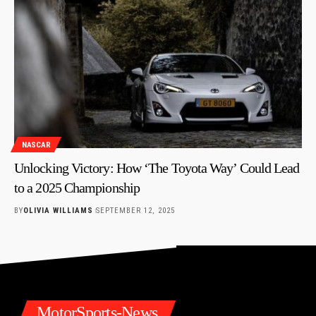
NASCAR
Unlocking Victory: How ‘The Toyota Way’ Could Lead
to a 2025 Championship
BY
OLIVIA WILLIAMS
SEPTEMBER 12, 2025
MotorSports-News