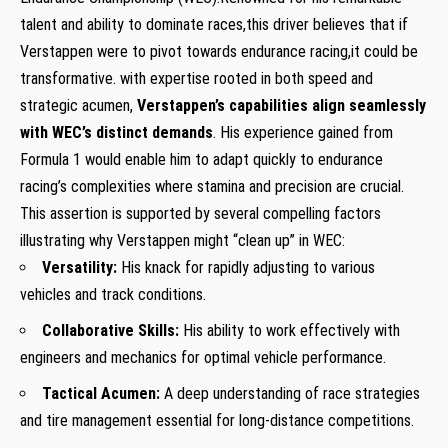
talent and ability to dominate races,this driver believes that if
Verstappen were to pivot towards endurance racing,it could be
transformative. with expertise rooted in both speed and
strategic acumen,
Verstappen’s capabilities align seamlessly
with WEC’s distinct demands
. His experience gained from
Formula 1 would enable him to adapt quickly to endurance
racing’s complexities where stamina and precision are crucial.
This assertion is supported by several compelling factors
illustrating why Verstappen might “clean up” in WEC:
Versatility:
His knack for rapidly adjusting to various
vehicles and track conditions.
Collaborative Skills:
His ability to work effectively with
engineers and mechanics for optimal vehicle performance.
Tactical Acumen:
A deep understanding of race strategies
and tire management essential for long-distance competitions.