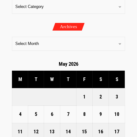
Archives
May 2026
M
T
W
T
F
S
S
1
2
3
4
5
6
7
8
9
10
11
12
13
14
15
16
17