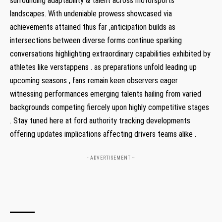
surrounding adaptability & talent across motorsports
landscapes. With undeniable prowess showcased via
achievements attained thus far ,anticipation builds as
intersections between diverse forms continue sparking
conversations highlighting extraordinary capabilities exhibited by
athletes like verstappens . as preparations unfold leading up
upcoming seasons , fans remain keen observers eager
witnessing performances emerging talents hailing from varied
backgrounds competing fiercely upon highly competitive stages
. Stay tuned here at ford authority tracking developments
offering updates implications affecting drivers teams alike .
- ADVERTISEMENT --