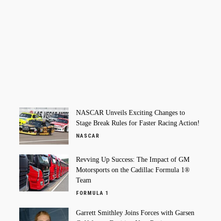
NASCAR Unveils Exciting Changes to
Stage Break Rules for Faster Racing Action!
NASCAR
Revving Up Success: The Impact of GM
Motorsports on the Cadillac Formula 1®
Team
FORMULA 1
Garrett Smithley Joins Forces with Garsen