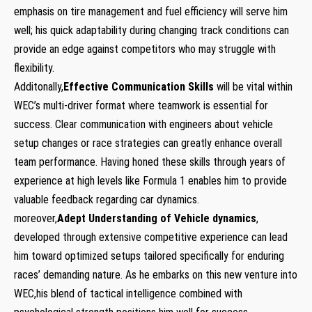
emphasis on tire management and fuel efficiency will serve him
well; his quick adaptability during changing track conditions can
provide an edge against competitors who may struggle with
flexibility.
Additonally,
Effective Communication Skills
will be vital within
WEC’s multi-driver format where teamwork is essential for
success. Clear communication with engineers about vehicle
setup changes or race strategies can greatly enhance overall
team performance. Having honed these skills through years of
experience at high levels like Formula 1 enables him to provide
valuable feedback regarding car dynamics.
moreover,
Adept Understanding of Vehicle dynamics
,
developed through extensive competitive experience can lead
him toward optimized setups tailored specifically for enduring
races’ demanding nature. As he embarks on this new venture into
WEC,his blend of tactical intelligence combined with