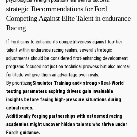
psychological strength positions him well for success.
strategic Recommendations for Ford
Competing Against Elite Talent in endurance
Racing
If Ford aims to enhance its competitiveness against top-tier
talent within endurance racing realms; several strategic
adjustments should be considered first-enhancing development
programs focused not just on technical prowess but also mental
fortitude will give them an advantage over rivals.
By prioritizing
Simulator Training
and< strong >Real-World
testing
parameters aspiring drivers gain invaluable
insights before facing high-pressure situations during
actual races.
Additionally forging partnerships with esteemed racing
academies might uncover hidden talents who thrive under
Ford’s guidance.