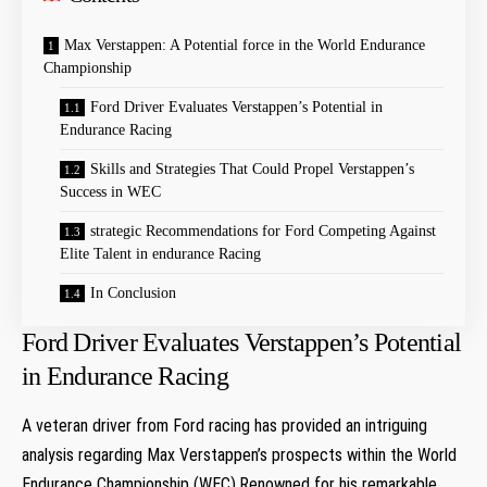
Max Verstappen: A Potential force in the World Endurance
Championship
Ford Driver Evaluates Verstappen’s Potential in
Endurance Racing
Skills and Strategies That Could Propel Verstappen’s
Success in WEC
strategic Recommendations for Ford Competing Against
Elite Talent in endurance Racing
In Conclusion
Ford Driver Evaluates Verstappen’s Potential
in Endurance Racing
A veteran driver from Ford racing has provided an intriguing
analysis regarding Max Verstappen’s prospects within the World
Endurance Championship (WEC).Renowned for his remarkable