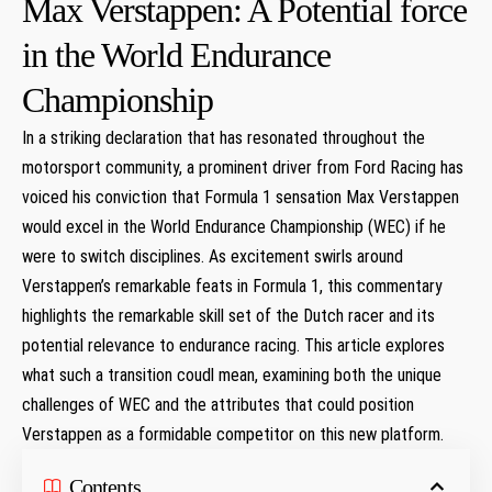
Max Verstappen: A Potential force
in the World Endurance
Championship
In a striking declaration that has resonated throughout the
motorsport community, a prominent driver from Ford Racing has
voiced his conviction that Formula 1 sensation Max Verstappen
would excel in the World Endurance Championship (WEC) if he
were to switch disciplines. As excitement swirls around
Verstappen’s remarkable feats in Formula 1, this commentary
highlights the remarkable skill set of the Dutch racer and its
potential relevance to endurance racing. This article explores
what such a transition coudl mean, examining both the unique
challenges of WEC and the attributes that could position
Verstappen as a formidable competitor on this new platform.
Contents