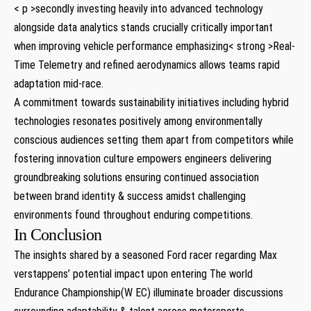
< p >secondly investing heavily into advanced technology
alongside data analytics stands crucially critically important
when improving vehicle performance emphasizing< strong >Real-
Time Telemetry
and refined aerodynamics allows teams rapid
adaptation mid-race.
A commitment towards sustainability initiatives including hybrid
technologies resonates positively among environmentally
conscious audiences setting them apart from competitors while
fostering innovation culture empowers engineers delivering
groundbreaking solutions ensuring continued association
between brand identity & success amidst challenging
environments found throughout enduring competitions.
In Conclusion
The insights shared by a seasoned Ford racer regarding Max
verstappens’ potential impact upon entering The world
Endurance Championship(W EC) illuminate broader discussions