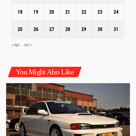
18
19
20
21
22
23
24
25
26
27
28
29
30
31
« Apr
Jun »
You Might Also Like