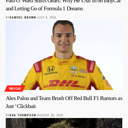
Pato O’Ward Shifts Gears: Why He’s All In on IndyCar
and Letting Go of Formula 1 Dreams
BY
SAMUEL BROWN
JULY 9, 2026
INDYCAR
Alex Palou and Team Brush Off Red Bull F1 Rumors as
Just ‘Clickbait
BY
AVA THOMPSON
AUGUST 28, 2025