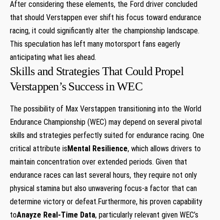
After considering these elements, the Ford driver concluded
that should Verstappen ever shift his focus toward endurance
racing, it could significantly alter the championship landscape.
This speculation has left many motorsport fans eagerly
anticipating what lies ahead.
Skills and Strategies That Could Propel
Verstappen’s Success in WEC
The possibility of Max Verstappen transitioning into the World
Endurance Championship (WEC) may depend on several pivotal
skills and strategies perfectly suited for endurance racing. One
critical attribute is
Mental Resilience
, which allows drivers to
maintain concentration over extended periods. Given that
endurance races can last several hours, they require not only
physical stamina but also unwavering focus-a factor that can
determine victory or defeat.Furthermore, his proven capability
to
Anayze Real-Time Data
, particularly relevant given WEC’s