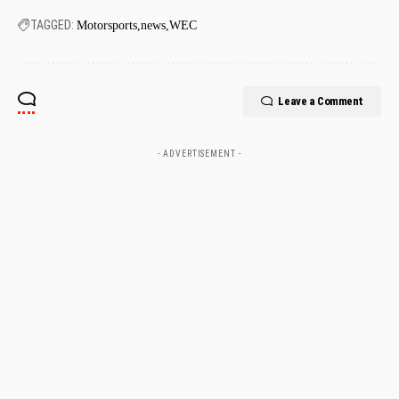
TAGGED:
Motorsports
news
WEC
Leave a Comment
- ADVERTISEMENT -