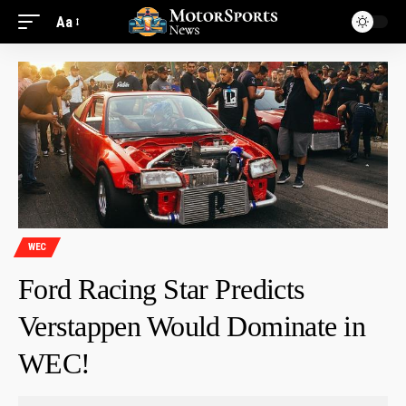
Aa
WEC
Ford Racing Star Predicts
Verstappen Would Dominate in
WEC!