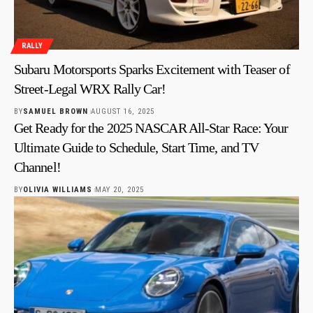
RALLY
Subaru Motorsports Sparks Excitement with Teaser of
Street-Legal WRX Rally Car!
BY
SAMUEL BROWN
AUGUST 16, 2025
Get Ready for the 2025 NASCAR All-Star Race: Your
Ultimate Guide to Schedule, Start Time, and TV
Channel!
BY
OLIVIA WILLIAMS
MAY 20, 2025