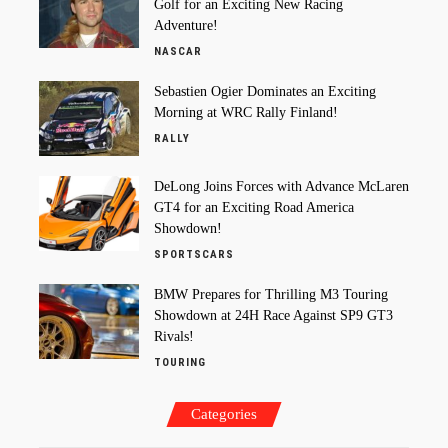
Golf for an Exciting New Racing
Adventure!
NASCAR
Sebastien Ogier Dominates an Exciting
Morning at WRC Rally Finland!
RALLY
DeLong Joins Forces with Advance McLaren
GT4 for an Exciting Road America
Showdown!
SPORTSCARS
BMW Prepares for Thrilling M3 Touring
Showdown at 24H Race Against SP9 GT3
Rivals!
TOURING
Categories