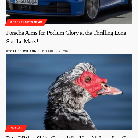
MOTORSPORTS NEWS
Porsche Aims for Podium Glory at the Thrilling Lone
Star Le Mans!
BY
CALEB WILSON
SEPTEMBER 2, 2025
INDYCAR