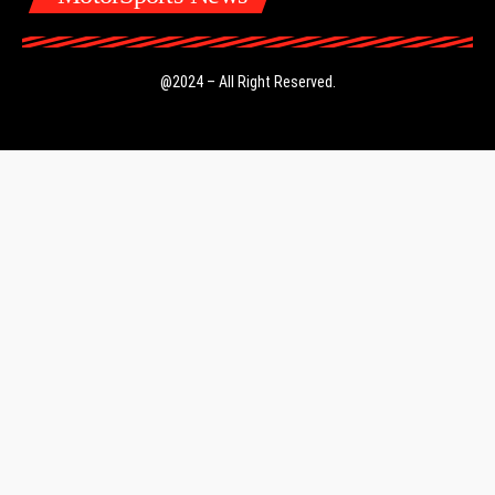
@2024 – All Right Reserved.