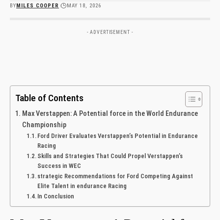
BY
MILES COOPER
MAY 18, 2026
- ADVERTISEMENT -
Table of Contents
Max Verstappen: A Potential force in the World Endurance
Championship
Ford Driver Evaluates Verstappen’s Potential in Endurance
Racing
Skills and Strategies That Could Propel Verstappen’s
Success in WEC
strategic Recommendations for Ford Competing Against
Elite Talent in endurance Racing
In Conclusion